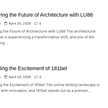
ing the Future of Architecture with LU88
n
April 29, 2026
0
g the Future of Architecture with LU88 The architectural
e is experiencing a transformative shift, and one of the
ing…
ling the Excitement of 181bet
n
April 29, 2026
0
g the Excitement of 181bet The online betting landscape is
 with innovation, and 181bet stands out as a premier…