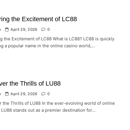
ring the Excitement of LC88
n
April 29, 2026
0
ng the Excitement of LC88 What is LC88? LC88 is quickly
g a popular name in the online casino world,…
er the Thrills of LU88
n
April 29, 2026
0
 the Thrills of LU88 In the ever-evolving world of online
 LU88 stands out as a premier destination for…