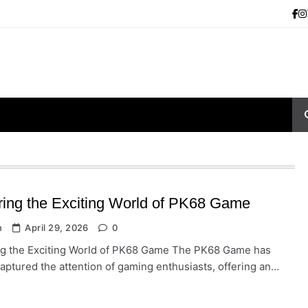
ring the Exciting World of PK68 Game
n
April 29, 2026
0
ng the Exciting World of PK68 Game The PK68 Game has
captured the attention of gaming enthusiasts, offering an…