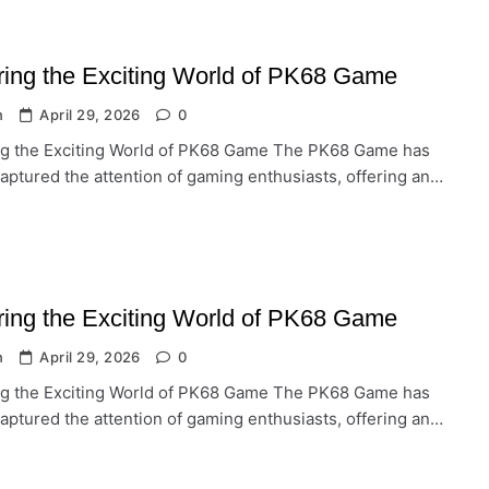
ring the Exciting World of PK68 Game
n
April 29, 2026
0
ng the Exciting World of PK68 Game The PK68 Game has
captured the attention of gaming enthusiasts, offering an…
ring the Exciting World of PK68 Game
n
April 29, 2026
0
ng the Exciting World of PK68 Game The PK68 Game has
captured the attention of gaming enthusiasts, offering an…