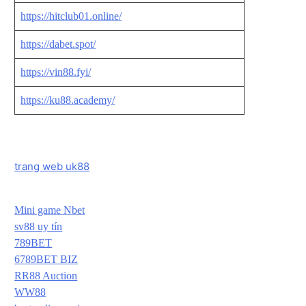
https://hitclub01.online/
https://dabet.spot/
https://vin88.fyi/
https://ku88.academy/
trang web uk88
Mini game Nbet
sv88 uy tín
789BET
6789BET BIZ
RR88 Auction
WW88