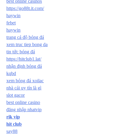
best online casinos
https://go88t.it.com/
haywin
febet
haywin
trang cá độ bóng đá
xem truc tiep bong da
tin tức bóng đá
https://hitclub1.lat/
nhận định bóng đá
kqbd
xem bóng đá xoilac
nhà cái uy tín là gì
slot gacor
best online casino
đăng nhập nhatvip
rik vip
hit club
say88