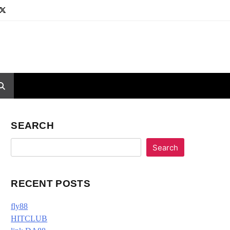
SEARCH
Search
RECENT POSTS
fly88
HITCLUB