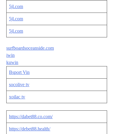
5jl.com
5jl.com
5jl.com
surfboardsoceanside.com
iwin
kuwin
Bsport Vin
socolive tv
xoilac tv
https://dabet88.co.com/
https://debet88.health/