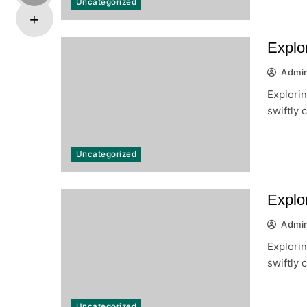
Uncategorized
Explo
Admi
Explori
swiftly 
Uncategorized
Explo
Admi
Explori
swiftly 
Uncategorized