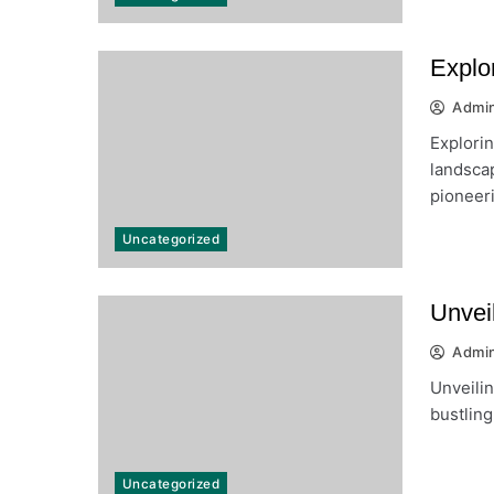
Explor
Admi
Explorin
landscap
pioneer
Uncategorized
Unvei
Admi
Unveilin
bustling
Uncategorized