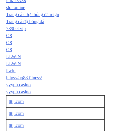
link DA88
slot online
Trang cá cược bóng đá reign
Trang cá độ bóng đá
789bet vip
O8
O8
O8
LLWIN
LLWIN
llwin
https://qq88.fitness/
yyyph casino
yyyph casino
tttjl.com
tttjl.com
tttjl.com