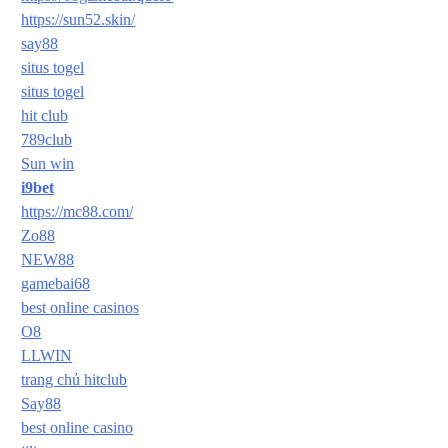
https://sun52.skin/
say88
situs togel
situs togel
hit club
789club
Sun win
i9bet
https://mc88.com/
Zo88
NEW88
gamebai68
best online casinos
O8
LLWIN
trang chủ hitclub
Say88
best online casino