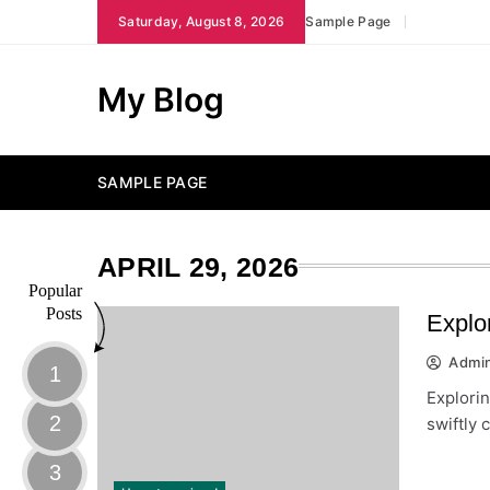
Skip
Saturday, August 8, 2026
Sample Page
to
content
My Blog
SAMPLE PAGE
APRIL 29, 2026
Popular
Posts
Explo
Admi
1
Explori
2
swiftly 
3