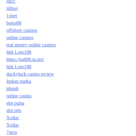
jilicc
jilibay
1xbet
betso88
offshore casinos
online casinos
real money online casinos
link Loto188
https://ga888.in.net/
link Loto188
duckyluck casino review
Indian matka
phpub
online casino
slot pulsa
slot qris
Xoilac
Xoilac
7mcn