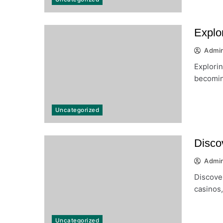
Explo
Admi
Explori
becomin
Uncategorized
Discov
Admi
Discover
casinos,
Uncategorized