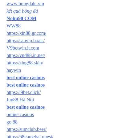
www.bongdalu.vip
kết quả bóng đá
Nohu90 COM
WW88
https://xin88.gr.com/
https://sanvip.boats/
V9betwin.it.com
https://vnd88.in.net/
https://zing88.skin/
haywin
best online casinos
best online casinos
https://i9bet.click/
Jun88 Hà Nội
best online casinos
online casinos
go 88
https://sumclub.beer/
https://68gamebai.quest/