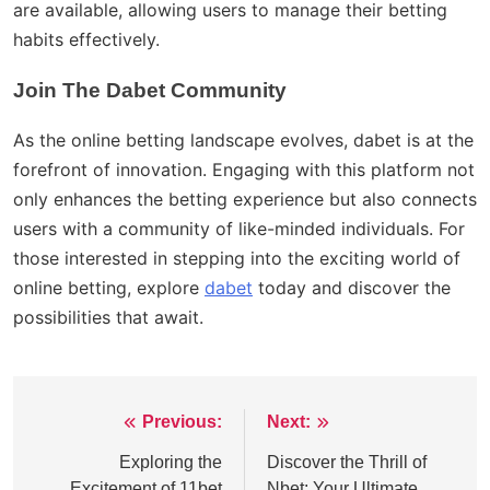
are available, allowing users to manage their betting
habits effectively.
Join The Dabet Community
As the online betting landscape evolves, dabet is at the
forefront of innovation. Engaging with this platform not
only enhances the betting experience but also connects
users with a community of like-minded individuals. For
those interested in stepping into the exciting world of
online betting, explore
dabet
today and discover the
possibilities that await.
Previous:
Next:
Post
navigation
Exploring the
Discover the Thrill of
Excitement of 11bet
Nbet: Your Ultimate