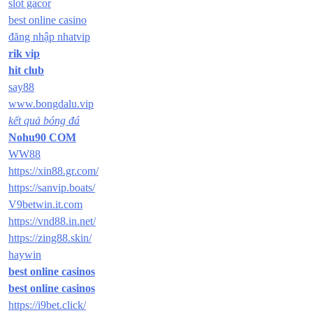
slot gacor
best online casino
đăng nhập nhatvip
rik vip
hit club
say88
www.bongdalu.vip
kết quả bóng đá
Nohu90 COM
WW88
https://xin88.gr.com/
https://sanvip.boats/
V9betwin.it.com
https://vnd88.in.net/
https://zing88.skin/
haywin
best online casinos
best online casinos
https://i9bet.click/