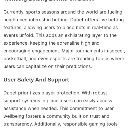
Currently, sports seasons around the world are fueling
heightened interest in betting. Dabet offers live betting
features, allowing users to place bets in real-time as
events unfold. This adds an exhilarating layer to the
experience, keeping the adrenaline high and
encouraging engagement. Major tournaments in soccer,
basketball, and even esports are trending topics where
users can capitalize on their predictions.
User Safety And Support
Dabet prioritizes player protection. With robust
support systems in place, users can easily access
assistance when needed. This commitment to user
wellbeing fosters a community built on trust and
transparency. Additionally, responsible gaming tools