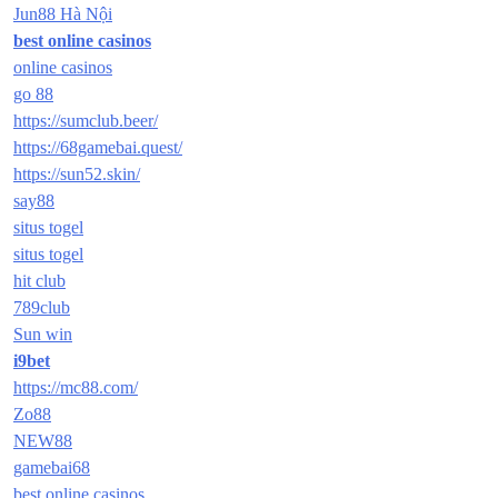
Jun88 Hà Nội
best online casinos
online casinos
go 88
https://sumclub.beer/
https://68gamebai.quest/
https://sun52.skin/
say88
situs togel
situs togel
hit club
789club
Sun win
i9bet
https://mc88.com/
Zo88
NEW88
gamebai68
best online casinos