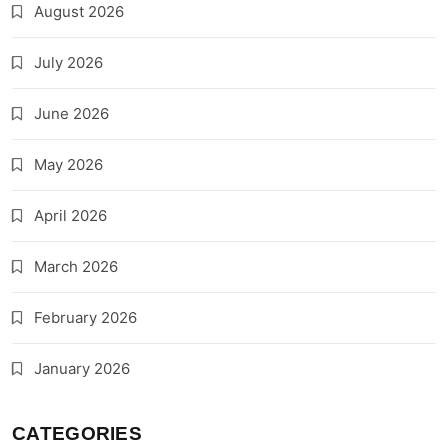
August 2026
July 2026
June 2026
May 2026
April 2026
March 2026
February 2026
January 2026
CATEGORIES