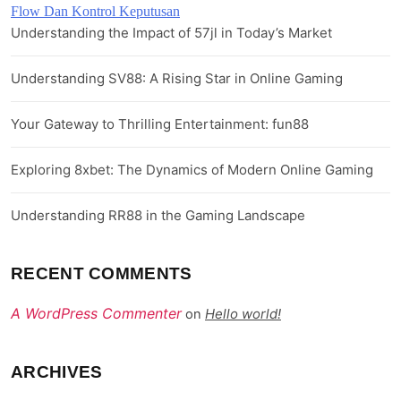
Flow Dan Kontrol Keputusan
Understanding the Impact of 57jl in Today’s Market
Understanding SV88: A Rising Star in Online Gaming
Your Gateway to Thrilling Entertainment: fun88
Exploring 8xbet: The Dynamics of Modern Online Gaming
Understanding RR88 in the Gaming Landscape
RECENT COMMENTS
A WordPress Commenter
Hello world!
on
ARCHIVES