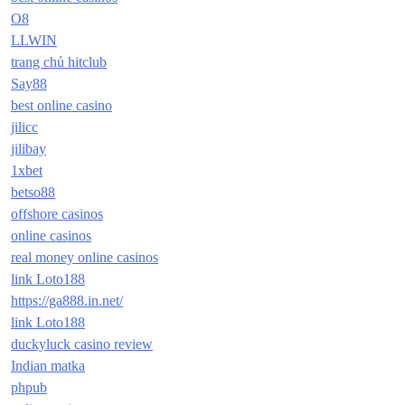
O8
LLWIN
trang chủ hitclub
Say88
best online casino
jilicc
jilibay
1xbet
betso88
offshore casinos
online casinos
real money online casinos
link Loto188
https://ga888.in.net/
link Loto188
duckyluck casino review
Indian matka
phpub