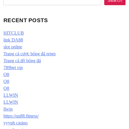
Search
RECENT POSTS
HITCLUB
link DA88
slot online
Trang cá cược bóng đá reign
Trang cá độ bóng đá
789bet vip
O8
O8
O8
LLWIN
LLWIN
llwin
https://qq88.fitness/
yyyph casino