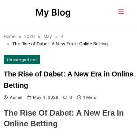
Skip
My Blog
to
content
Home
2026
May
4
The Rise of Dabet: A New Era in Online Betting
Uncategorized
The Rise of Dabet: A New Era in Online
Betting
Admin
May 4, 2026
0
1 Mins
The Rise Of Dabet: A New Era In
Online Betting