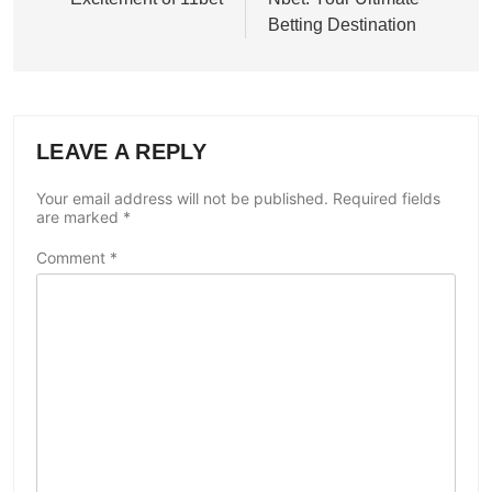
Betting Destination
LEAVE A REPLY
Your email address will not be published.
Required fields
are marked
*
Comment
*