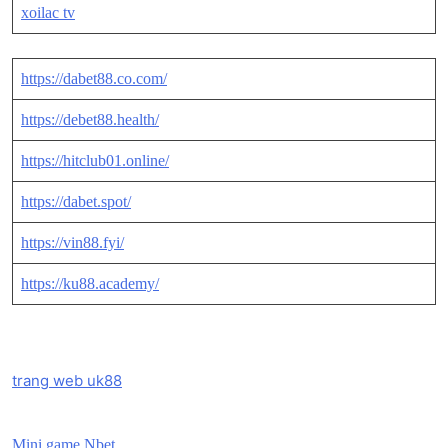
xoilac tv
https://dabet88.co.com/
https://debet88.health/
https://hitclub01.online/
https://dabet.spot/
https://vin88.fyi/
https://ku88.academy/
trang web uk88
Mini game Nbet