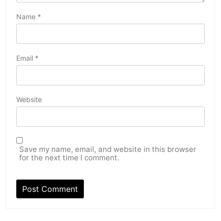
Name
*
Email
*
Website
Save my name, email, and website in this browser
for the next time I comment.