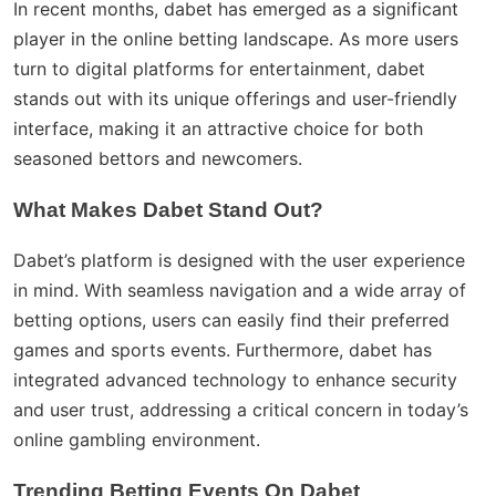
In recent months, dabet has emerged as a significant
player in the online betting landscape. As more users
turn to digital platforms for entertainment, dabet
stands out with its unique offerings and user-friendly
interface, making it an attractive choice for both
seasoned bettors and newcomers.
What Makes Dabet Stand Out?
Dabet’s platform is designed with the user experience
in mind. With seamless navigation and a wide array of
betting options, users can easily find their preferred
games and sports events. Furthermore, dabet has
integrated advanced technology to enhance security
and user trust, addressing a critical concern in today’s
online gambling environment.
Trending Betting Events On Dabet