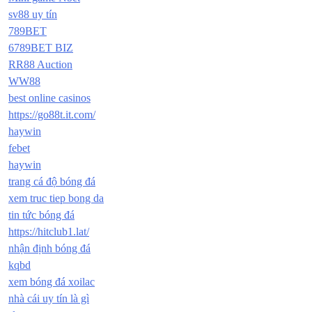
sv88 uy tín
789BET
6789BET BIZ
RR88 Auction
WW88
best online casinos
https://go88t.it.com/
haywin
febet
haywin
trang cá độ bóng đá
xem truc tiep bong da
tin tức bóng đá
https://hitclub1.lat/
nhận định bóng đá
kqbd
xem bóng đá xoilac
nhà cái uy tín là gì