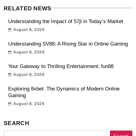
RELATED NEWS
Understanding the Impact of 57jl in Today’s Market
August 8, 2026
Understanding SV88: A Rising Star in Online Gaming
August 8, 2026
Your Gateway to Thrilling Entertainment: fun88
August 8, 2026
Exploring 8xbet: The Dynamics of Modern Online
Gaming
August 8, 2026
SEARCH