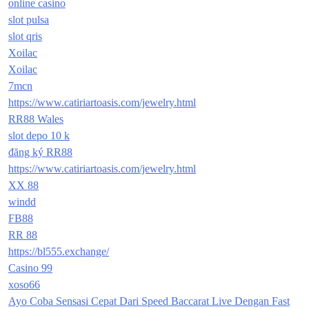
online casino
slot pulsa
slot qris
Xoilac
Xoilac
7mcn
https://www.catiriartoasis.com/jewelry.html
RR88 Wales
slot depo 10 k
đăng ký RR88
https://www.catiriartoasis.com/jewelry.html
XX 88
windd
FB88
RR 88
https://bl555.exchange/
Casino 99
xoso66
Ayo Coba Sensasi Cepat Dari Speed Baccarat Live Dengan Fast