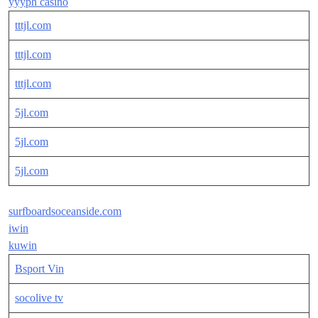
yyyph casino
tttjl.com
tttjl.com
tttjl.com
5jl.com
5jl.com
5jl.com
surfboardsoceanside.com
iwin
kuwin
Bsport Vin
socolive tv