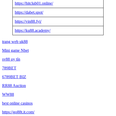
https://hitclub01.online/
https://dabet.spot/
https://vin88.fyi/
https://ku88.academy/
trang web uk88
Mini game Nbet
sv88 uy tín
789BET
6789BET BIZ
RR88 Auction
WW88
best online casinos
https://go88t.it.com/