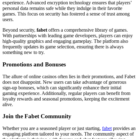
experience. Advanced encryption technology ensures that players’
personal data remains safe while they indulge in their favorite
games. This focus on security has fostered a sense of trust among
users.
Beyond security,
fabet
offers a comprehensive library of games.
With partnerships with leading game developers, players can enjoy
high-quality graphics and engaging gameplay. The platform also
frequently updates its game selection, ensuring there is always
something new to try.
Promotions and Bonuses
The allure of online casinos often lies in their promotions, and Fabet
does not disappoint. New users can take advantage of generous
sign-up bonuses, which can significantly enhance their initial
gaming experience. Additionally, regular players can benefit from
loyalty rewards and seasonal promotions, keeping the excitement
alive.
Join the Fabet Community
Whether you are a seasoned player or just starting,
fabet
provides an
engaging platform tailored to your needs. The community aspect of