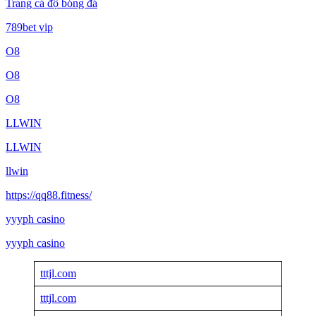
Trang cá độ bóng đá
789bet vip
O8
O8
O8
LLWIN
LLWIN
llwin
https://qq88.fitness/
yyyph casino
yyyph casino
tttjl.com
tttjl.com