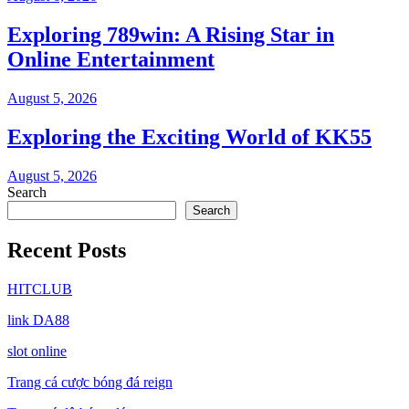
Exploring 789win: A Rising Star in
Online Entertainment
August 5, 2026
Exploring the Exciting World of KK55
August 5, 2026
Search
Search
Recent Posts
HITCLUB
link DA88
slot online
Trang cá cược bóng đá reign