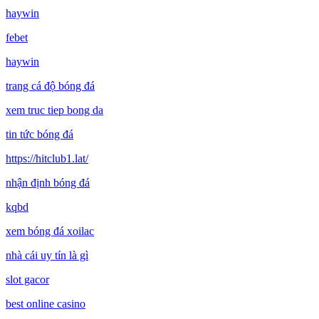
haywin
febet
haywin
trang cá độ bóng đá
xem truc tiep bong da
tin tức bóng đá
https://hitclub1.lat/
nhận định bóng đá
kqbd
xem bóng đá xoilac
nhà cái uy tín là gì
slot gacor
best online casino