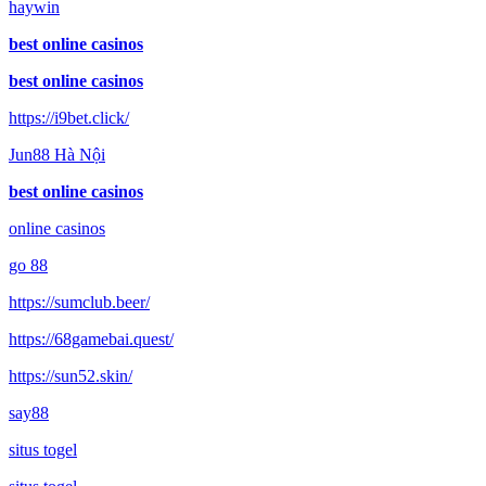
haywin
best online casinos
best online casinos
https://i9bet.click/
Jun88 Hà Nội
best online casinos
online casinos
go 88
https://sumclub.beer/
https://68gamebai.quest/
https://sun52.skin/
say88
situs togel