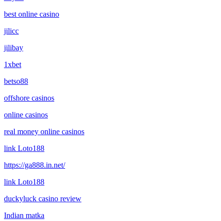
best online casino
jilicc
jilibay
1xbet
betso88
offshore casinos
online casinos
real money online casinos
link Loto188
https://ga888.in.net/
link Loto188
duckyluck casino review
Indian matka