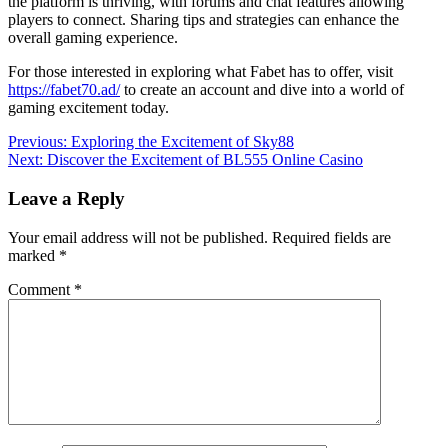
the platform is thriving, with forums and chat features allowing
players to connect. Sharing tips and strategies can enhance the
overall gaming experience.
For those interested in exploring what Fabet has to offer, visit
https://fabet70.ad/
to create an account and dive into a world of
gaming excitement today.
Post
Previous:
Exploring the Excitement of Sky88
Next:
Discover the Excitement of BL555 Online Casino
navigation
Leave a Reply
Your email address will not be published.
Required fields are
marked
*
Comment
*