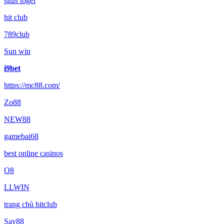
situs togel
hit club
789club
Sun win
i9bet
https://mc88.com/
Zo88
NEW88
gamebai68
best online casinos
O8
LLWIN
trang chủ hitclub
Say88