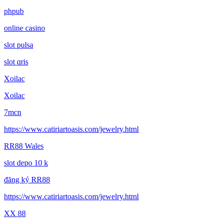
phpub
online casino
slot pulsa
slot qris
Xoilac
Xoilac
7mcn
https://www.catiriartoasis.com/jewelry.html
RR88 Wales
slot depo 10 k
đăng ký RR88
https://www.catiriartoasis.com/jewelry.html
XX 88