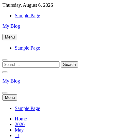
Skip
Thursday, August 6, 2026
to
Sample Page
content
My Blog
Menu
Sample Page
My Blog
Menu
Sample Page
Home
2026
May
11