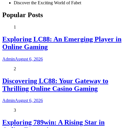
Discover the Exciting World of Fabet
Popular Posts
1
Exploring LC88: An Emerging Player in
Online Gaming
Admin
August 6, 2026
2
Discovering LC88: Your Gateway to
Thrilling Online Casino Gaming
Admin
August 6, 2026
3
Exploring 789win: A Rising Star in