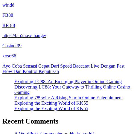
windd
FB88
RR 88
https://bl555.exchange/
Casino 99
xoso66
Ayo Coba Sensasi Cepat Dari Speed Baccarat Live Dengan Fast
Flow Dan Kontrol Keputusan
Exploring LC88: An Emerging Player in Online Gaming
Discovering LC88: Your Gateway to Thrilling Online Casino
Gaming
Exploring 789win: A Rising Star in Online Entertainment
Exploring the Exciting World of KK55
Exploring the Exciting World of KK55
Recent Comments
A WordPress Commenter
on
Hello world!