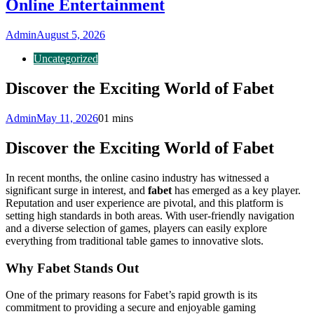
Online Entertainment
Admin
August 5, 2026
Uncategorized
Discover the Exciting World of Fabet
Admin
May 11, 2026
0
1 mins
Discover the Exciting World of Fabet
In recent months, the online casino industry has witnessed a
significant surge in interest, and
fabet
has emerged as a key player.
Reputation and user experience are pivotal, and this platform is
setting high standards in both areas. With user-friendly navigation
and a diverse selection of games, players can easily explore
everything from traditional table games to innovative slots.
Why Fabet Stands Out
One of the primary reasons for Fabet’s rapid growth is its
commitment to providing a secure and enjoyable gaming