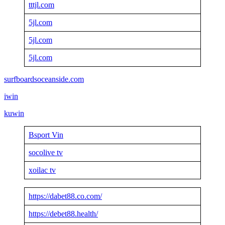
tttjl.com
5jl.com
5jl.com
5jl.com
surfboardsoceanside.com
iwin
kuwin
Bsport Vin
socolive tv
xoilac tv
https://dabet88.co.com/
https://debet88.health/