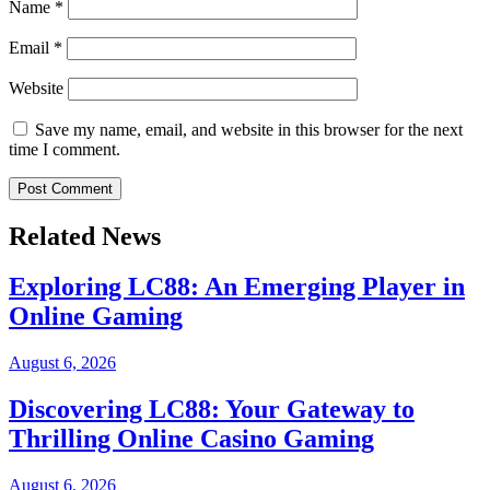
Name
*
Email
*
Website
Save my name, email, and website in this browser for the next
time I comment.
Related News
Exploring LC88: An Emerging Player in
Online Gaming
August 6, 2026
Discovering LC88: Your Gateway to
Thrilling Online Casino Gaming
August 6, 2026