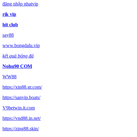
đăng nhập nhatvip
rik vip
hit club
say88
www.bongdalu.vip
kết quả bóng đá
Nohu90 COM
WW88
https://xin88.gr.com/
https://sanvip.boats/
V9betwin.it.com
https://vnd88.in.net/
https://zing88.skin/