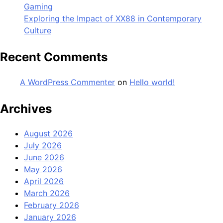
Gaming
Exploring the Impact of XX88 in Contemporary
Culture
Recent Comments
A WordPress Commenter
on
Hello world!
Archives
August 2026
July 2026
June 2026
May 2026
April 2026
March 2026
February 2026
January 2026