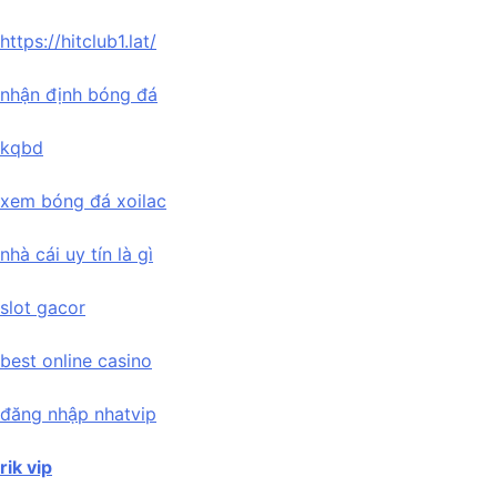
https://hitclub1.lat/
nhận định bóng đá
kqbd
xem bóng đá xoilac
nhà cái uy tín là gì
slot gacor
best online casino
đăng nhập nhatvip
rik vip