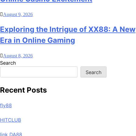
August 9, 2026
Exploring the Intrigue of XX88: A New
Era in Online Gaming
August 8, 2026
Search
Search
Recent Posts
fly88
HITCLUB
link DA88