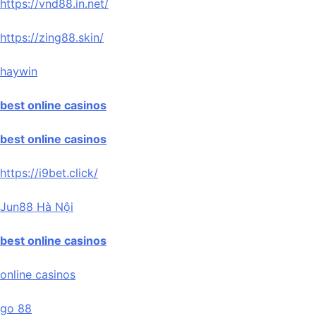
https://vnd88.in.net/
https://zing88.skin/
haywin
best online casinos
best online casinos
https://i9bet.click/
Jun88 Hà Nội
best online casinos
online casinos
go 88