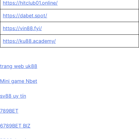
https://hitclub01.online/
https://dabet.spot/
https://vin88.fyi/
https://ku88.academy/
trang web uk88
Mini game Nbet
sv88 uy tín
789BET
6789BET BIZ