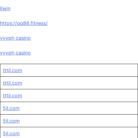
llwin
https://qq88.fitness/
yyyph casino
yyyph casino
tttjl.com
tttjl.com
tttjl.com
5jl.com
5jl.com
5jl.com