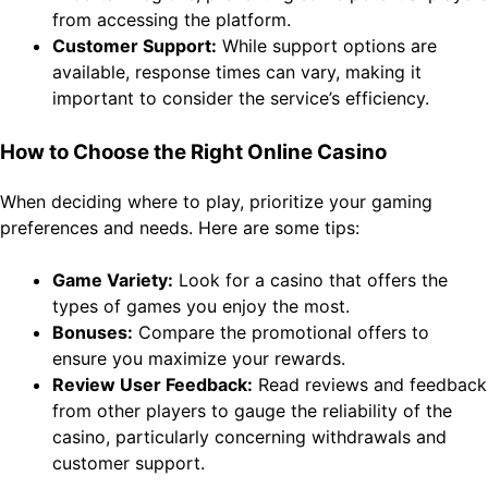
from accessing the platform.
Customer Support:
While support options are
available, response times can vary, making it
important to consider the service’s efficiency.
How to Choose the Right Online Casino
When deciding where to play, prioritize your gaming
preferences and needs. Here are some tips:
Game Variety:
Look for a casino that offers the
types of games you enjoy the most.
Bonuses:
Compare the promotional offers to
ensure you maximize your rewards.
Review User Feedback:
Read reviews and feedback
from other players to gauge the reliability of the
casino, particularly concerning withdrawals and
customer support.