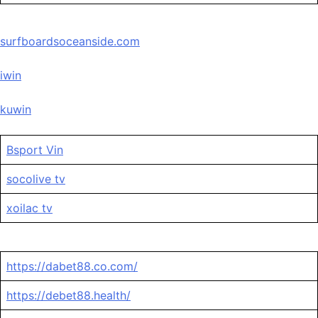
surfboardsoceanside.com
iwin
kuwin
Bsport Vin
socolive tv
xoilac tv
https://dabet88.co.com/
https://debet88.health/