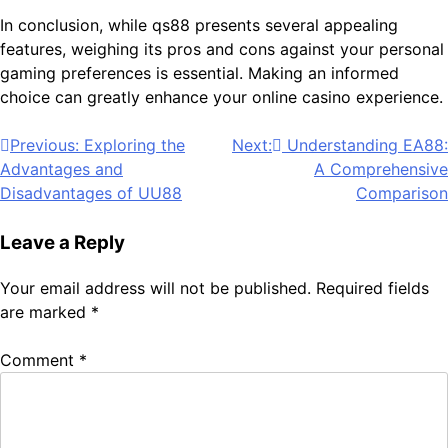
In conclusion, while qs88 presents several appealing
features, weighing its pros and cons against your personal
gaming preferences is essential. Making an informed
choice can greatly enhance your online casino experience.
Post
Previous:
Exploring the
Next:
Understanding EA88:
Advantages and
A Comprehensive
navigation
Disadvantages of UU88
Comparison
Leave a Reply
Your email address will not be published.
Required fields
are marked
*
Comment
*