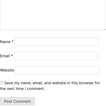
Name
*
Email
*
Website
Save my name, email, and website in this browser for
the next time I comment.