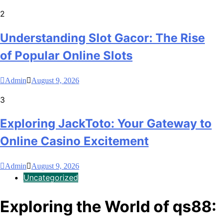
2
Understanding Slot Gacor: The Rise
of Popular Online Slots
Admin
August 9, 2026
3
Exploring JackToto: Your Gateway to
Online Casino Excitement
Admin
August 9, 2026
Uncategorized
Exploring the World of qs88: