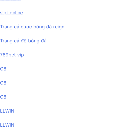
slot online
Trang cá cược bóng đá reign
Trang cá độ bóng đá
789bet vip
O8
O8
O8
LLWIN
LLWIN