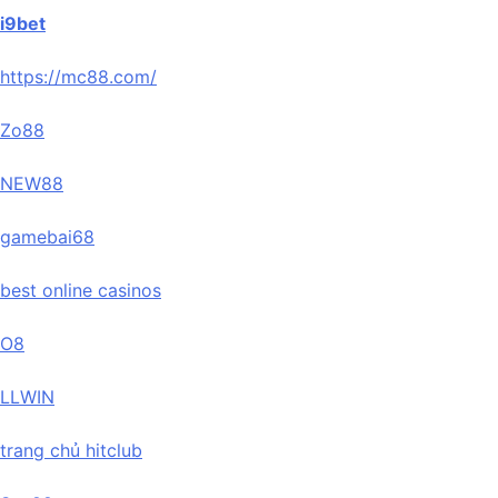
i9bet
https://mc88.com/
Zo88
NEW88
gamebai68
best online casinos
O8
LLWIN
trang chủ hitclub