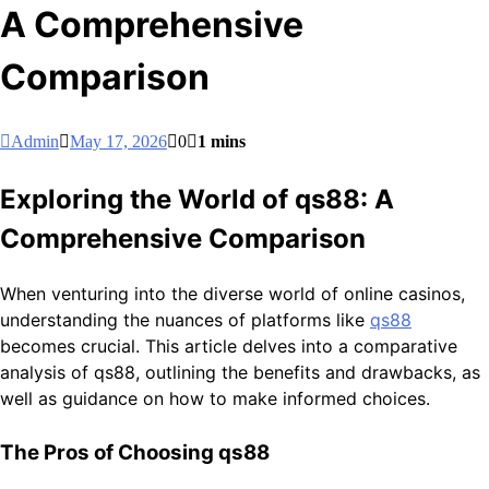
A Comprehensive
Comparison
Admin
May 17, 2026
0
1 mins
Exploring the World of qs88: A
Comprehensive Comparison
When venturing into the diverse world of online casinos,
understanding the nuances of platforms like
qs88
becomes crucial. This article delves into a comparative
analysis of qs88, outlining the benefits and drawbacks, as
well as guidance on how to make informed choices.
The Pros of Choosing qs88