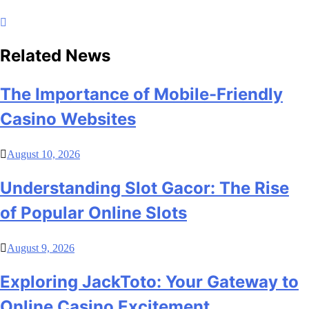
Related News
The Importance of Mobile-Friendly
Casino Websites
August 10, 2026
Understanding Slot Gacor: The Rise
of Popular Online Slots
August 9, 2026
Exploring JackToto: Your Gateway to
Online Casino Excitement