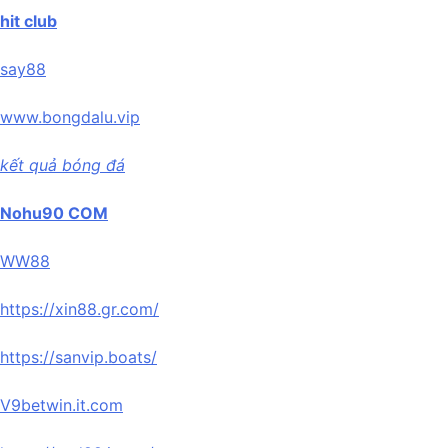
hit club
say88
www.bongdalu.vip
kết quả bóng đá
Nohu90 COM
WW88
https://xin88.gr.com/
https://sanvip.boats/
V9betwin.it.com