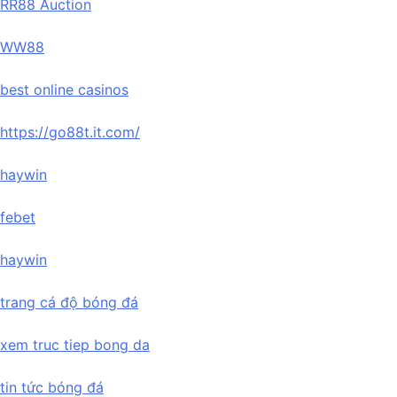
RR88 Auction
WW88
best online casinos
https://go88t.it.com/
haywin
febet
haywin
trang cá độ bóng đá
xem truc tiep bong da
tin tức bóng đá