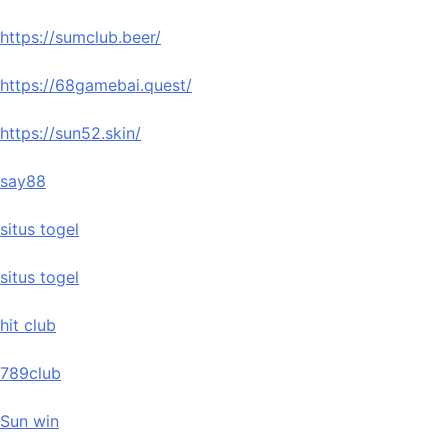
https://sumclub.beer/
https://68gamebai.quest/
https://sun52.skin/
say88
situs togel
situs togel
hit club
789club
Sun win