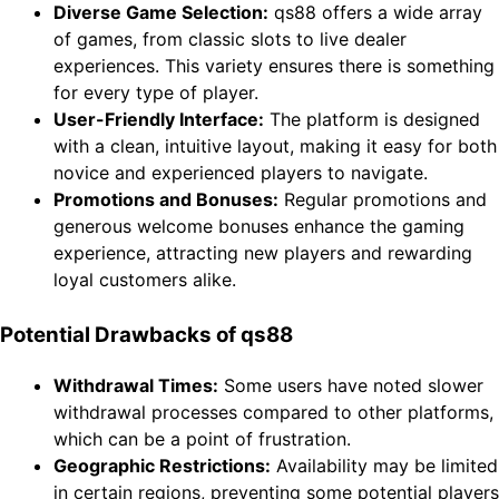
Diverse Game Selection:
qs88 offers a wide array
of games, from classic slots to live dealer
experiences. This variety ensures there is something
for every type of player.
User-Friendly Interface:
The platform is designed
with a clean, intuitive layout, making it easy for both
novice and experienced players to navigate.
Promotions and Bonuses:
Regular promotions and
generous welcome bonuses enhance the gaming
experience, attracting new players and rewarding
loyal customers alike.
Potential Drawbacks of qs88
Withdrawal Times:
Some users have noted slower
withdrawal processes compared to other platforms,
which can be a point of frustration.
Geographic Restrictions:
Availability may be limited
in certain regions, preventing some potential players