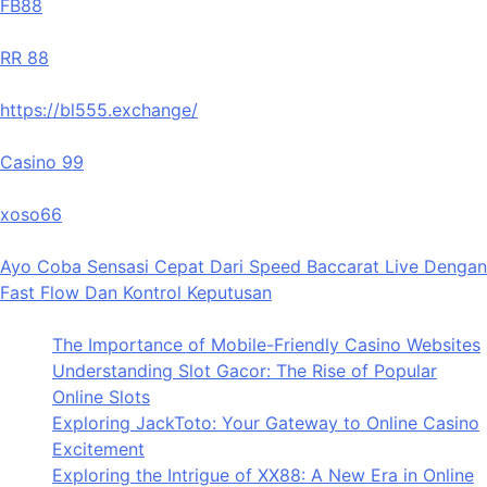
FB88
RR 88
https://bl555.exchange/
Casino 99
xoso66
Ayo Coba Sensasi Cepat Dari Speed Baccarat Live Dengan
Fast Flow Dan Kontrol Keputusan
The Importance of Mobile-Friendly Casino Websites
Understanding Slot Gacor: The Rise of Popular
Online Slots
Exploring JackToto: Your Gateway to Online Casino
Excitement
Exploring the Intrigue of XX88: A New Era in Online