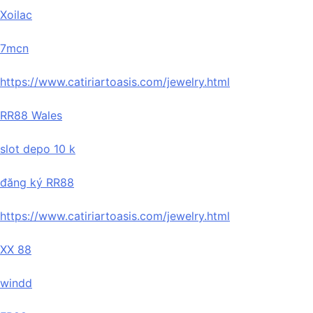
Xoilac
7mcn
https://www.catiriartoasis.com/jewelry.html
RR88 Wales
slot depo 10 k
đăng ký RR88
https://www.catiriartoasis.com/jewelry.html
XX 88
windd