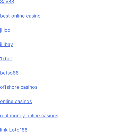
Say88
best online casino
jilicc
jilibay
1xbet
betso88
offshore casinos
online casinos
real money online casinos
link Loto188