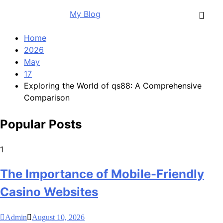
Skip
My Blog
to
content
Home
2026
May
17
Exploring the World of qs88: A Comprehensive
Comparison
Popular Posts
1
The Importance of Mobile-Friendly
Casino Websites
Admin
August 10, 2026