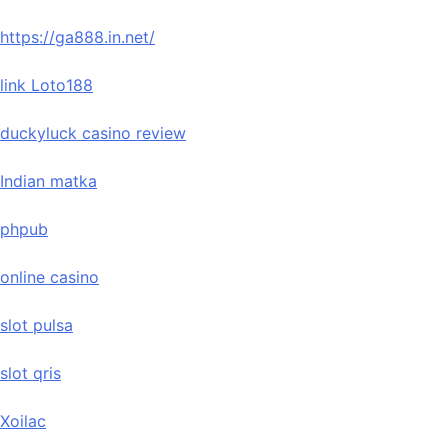
https://ga888.in.net/
link Loto188
duckyluck casino review
Indian matka
phpub
online casino
slot pulsa
slot qris
Xoilac