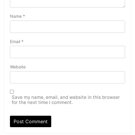
Name
*
Email
*
Website
Save my name, email, and website in this browser
for the next time I comment.