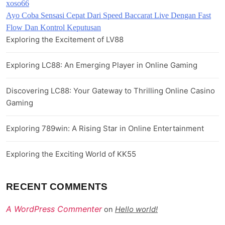
xoso66
Ayo Coba Sensasi Cepat Dari Speed Baccarat Live Dengan Fast
Flow Dan Kontrol Keputusan
Exploring the Excitement of LV88
Exploring LC88: An Emerging Player in Online Gaming
Discovering LC88: Your Gateway to Thrilling Online Casino
Gaming
Exploring 789win: A Rising Star in Online Entertainment
Exploring the Exciting World of KK55
RECENT COMMENTS
A WordPress Commenter
Hello world!
on