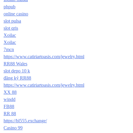
phpub
online casino
slot pulsa
slot qris
Xoilac
Xoilac
7mcn
https://www.catiriartoasis.com/jewelry.html
RR88 Wales
slot depo 10 k
đăng ký RR88
https://www.catiriartoasis.com/jewelry.html
XX 88
windd
FB88
RR 88
https://bl555.exchange/
Casino 99