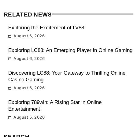
RELATED NEWS
Exploring the Excitement of LV88
August 6, 2026
Exploring LC88: An Emerging Player in Online Gaming
August 6, 2026
Discovering LC88: Your Gateway to Thrilling Online
Casino Gaming
August 6, 2026
Exploring 789win: A Rising Star in Online
Entertainment
August 5, 2026
SEARCH