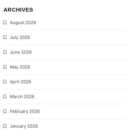
ARCHIVES
August 2026
July 2026
June 2026
May 2026
April 2026
March 2026
February 2026
January 2026