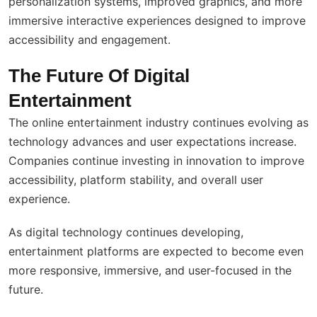
personalization systems, improved graphics, and more
immersive interactive experiences designed to improve
accessibility and engagement.
The Future Of Digital
Entertainment
The online entertainment industry continues evolving as
technology advances and user expectations increase.
Companies continue investing in innovation to improve
accessibility, platform stability, and overall user
experience.
As digital technology continues developing,
entertainment platforms are expected to become even
more responsive, immersive, and user-focused in the
future.