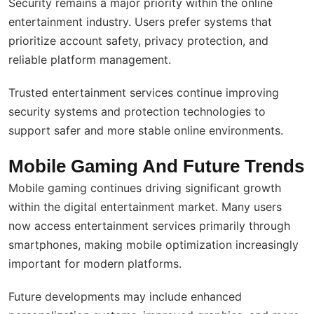
Security remains a major priority within the online
entertainment industry. Users prefer systems that
prioritize account safety, privacy protection, and
reliable platform management.
Trusted entertainment services continue improving
security systems and protection technologies to
support safer and more stable online environments.
Mobile Gaming And Future Trends
Mobile gaming continues driving significant growth
within the digital entertainment market. Many users
now access entertainment services primarily through
smartphones, making mobile optimization increasingly
important for modern platforms.
Future developments may include enhanced