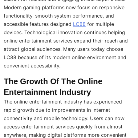
Modern gaming platforms now focus on responsive
functionality, smooth system performance, and
accessible features designed
LC88
for multiple
devices. Technological innovation continues helping
online entertainment services expand their reach and
attract global audiences. Many users today choose
LC88 because of its modern online environment and
convenient accessibility.
The Growth Of The Online
Entertainment Industry
The online entertainment industry has experienced
rapid growth due to improvements in internet
connectivity and mobile technology. Users can now
access entertainment services quickly from almost
anywhere, making digital platforms more convenient