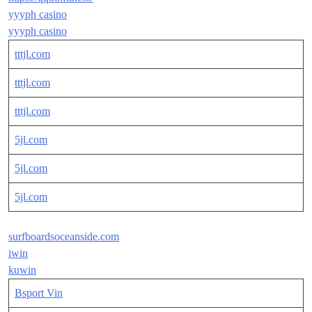
yyyph casino
yyyph casino
tttjl.com
tttjl.com
tttjl.com
5jl.com
5jl.com
5jl.com
surfboardsoceanside.com
iwin
kuwin
Bsport Vin