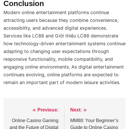
Conclusion
Modern online entertainment platforms continue
attracting users because they combine convenience,
accessibility, and advanced digital experiences.
Services like LC88 and Giới thiệu LC88 demonstrate
how technology-driven entertainment systems continue
adapting to changing user expectations through
responsive functionality, mobile compatibility, and
engaging online environments. As digital entertainment
continues evolving, online platforms are expected to
remain an important part of modern leisure activities.
Previous:
Next:
Post
navigation
Online Casino Gaming
MM88: Your Beginner’s
and the Future of Digital
Guide to Online Casino