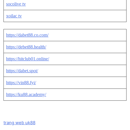
socolive tv
xoilac tv
https://dabet88.co.com/
https://debet88.health/
https://hitclub01.online/
https://dabet.spot/
https://vin88.fyi/
https://ku88.academy/
trang web uk88