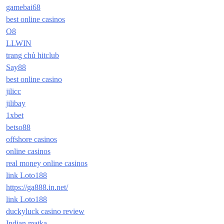
gamebai68
best online casinos
O8
LLWIN
trang chủ hitclub
Say88
best online casino
jilicc
jilibay
1xbet
betso88
offshore casinos
online casinos
real money online casinos
link Loto188
https://ga888.in.net/
link Loto188
duckyluck casino review
Indian matka