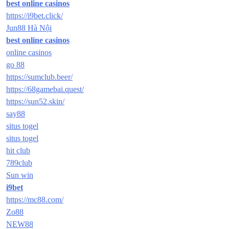
best online casinos
https://i9bet.click/
Jun88 Hà Nội
best online casinos
online casinos
go 88
https://sumclub.beer/
https://68gamebai.quest/
https://sun52.skin/
say88
situs togel
situs togel
hit club
789club
Sun win
i9bet
https://mc88.com/
Zo88
NEW88