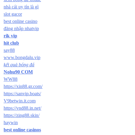
nhà cái uy tín là gì
slot gacor
best online casino
đăng nhập nhatvip
rik vip
hit club
say88
www.bongdalu.vip
kết quả bóng đá
Nohu90 COM
WW88
https://xin88.gr.com/
https://sanvip.boats/
V9betwin.it.com
https://vnd88.in.net/
https://zing88.skin/
haywin
best online casinos