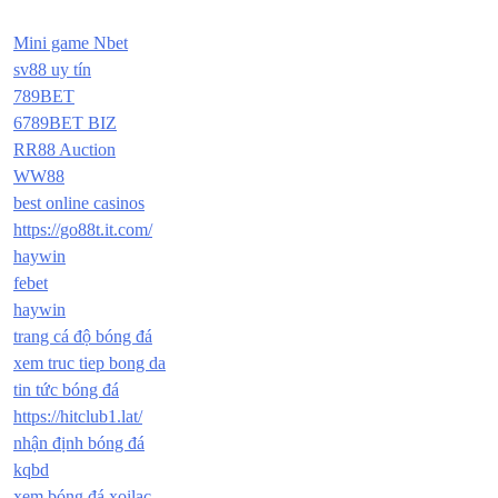
Mini game Nbet
sv88 uy tín
789BET
6789BET BIZ
RR88 Auction
WW88
best online casinos
https://go88t.it.com/
haywin
febet
haywin
trang cá độ bóng đá
xem truc tiep bong da
tin tức bóng đá
https://hitclub1.lat/
nhận định bóng đá
kqbd
xem bóng đá xoilac