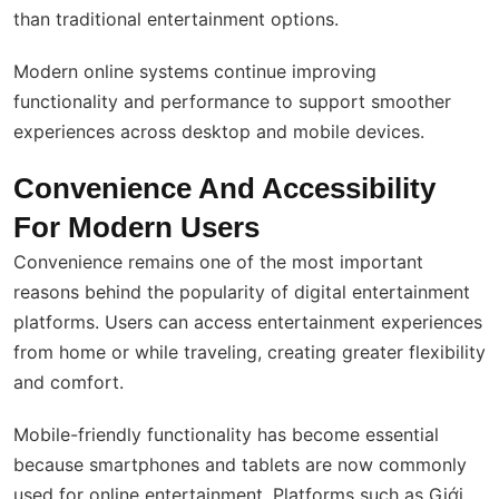
than traditional entertainment options.
Modern online systems continue improving
functionality and performance to support smoother
experiences across desktop and mobile devices.
Convenience And Accessibility
For Modern Users
Convenience remains one of the most important
reasons behind the popularity of digital entertainment
platforms. Users can access entertainment experiences
from home or while traveling, creating greater flexibility
and comfort.
Mobile-friendly functionality has become essential
because smartphones and tablets are now commonly
used for online entertainment. Platforms such as Giới