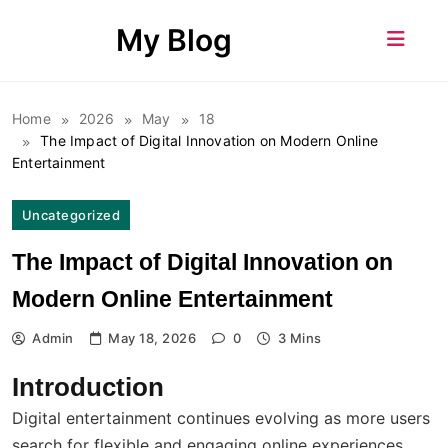
Skip
My Blog
to
content
Home
2026
May
18
The Impact of Digital Innovation on Modern Online
Entertainment
Uncategorized
The Impact of Digital Innovation on
Modern Online Entertainment
Admin
May 18, 2026
0
3 Mins
Introduction
Digital entertainment continues evolving as more users
search for flexible and engaging online experiences.