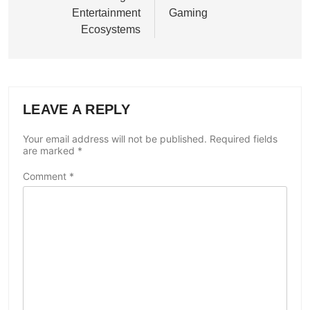
Entertainment
Gaming
Ecosystems
LEAVE A REPLY
Your email address will not be published.
Required fields
are marked
*
Comment
*