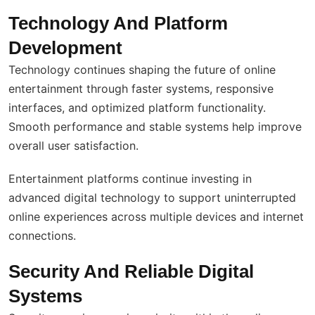
Technology And Platform
Development
Technology continues shaping the future of online
entertainment through faster systems, responsive
interfaces, and optimized platform functionality.
Smooth performance and stable systems help improve
overall user satisfaction.
Entertainment platforms continue investing in
advanced digital technology to support uninterrupted
online experiences across multiple devices and internet
connections.
Security And Reliable Digital
Systems