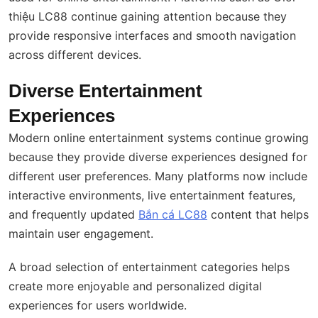
thiệu LC88 continue gaining attention because they
provide responsive interfaces and smooth navigation
across different devices.
Diverse Entertainment
Experiences
Modern online entertainment systems continue growing
because they provide diverse experiences designed for
different user preferences. Many platforms now include
interactive environments, live entertainment features,
and frequently updated
Bắn cá LC88
content that helps
maintain user engagement.
A broad selection of entertainment categories helps
create more enjoyable and personalized digital
experiences for users worldwide.