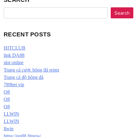
Search
RECENT POSTS
HITCLUB
link DA88
slot online
Trang cá cược bóng đá reign
Trang cá độ bóng đá
789bet vip
O8
O8
O8
LLWIN
LLWIN
llwin
https://qq88.fitness/