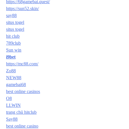
https://68gamebai.quest/
https://sun52.skin/
say88
situs togel
situs togel
hit club
789club
Sun win
i9bet
https://mc88.com/
Zo88
NEW88
gamebai68
best online casinos
O8
LLWIN
trang chủ hitclub
Say88
best online casino