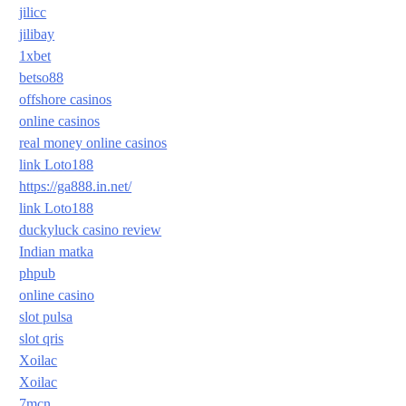
jilicc
jilibay
1xbet
betso88
offshore casinos
online casinos
real money online casinos
link Loto188
https://ga888.in.net/
link Loto188
duckyluck casino review
Indian matka
phpub
online casino
slot pulsa
slot qris
Xoilac
Xoilac
7mcn