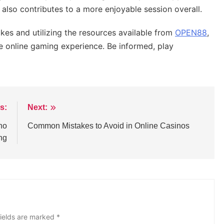
also contributes to a more enjoyable session overall.
es and utilizing the resources available from
OPEN88
,
 online gaming experience. Be informed, play
s:
Next:
no
Common Mistakes to Avoid in Online Casinos
ng
fields are marked
*