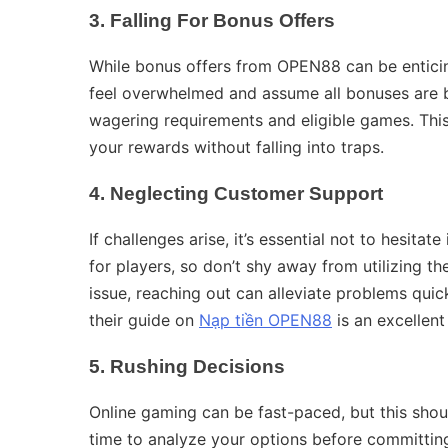
3. Falling For Bonus Offers
While bonus offers from OPEN88 can be enticin
feel overwhelmed and assume all bonuses are be
wagering requirements and eligible games. Thi
your rewards without falling into traps.
4. Neglecting Customer Support
If challenges arise, it’s essential not to hesit
for players, so don’t shy away from utilizing t
issue, reaching out can alleviate problems qui
their guide on
Nạp tiền OPEN88
is an excellent
5. Rushing Decisions
Online gaming can be fast-paced, but this sho
time to analyze your options before committing