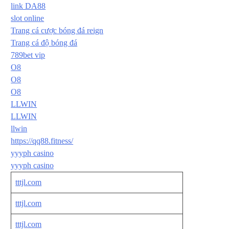
link DA88
slot online
Trang cá cược bóng đá reign
Trang cá độ bóng đá
789bet vip
O8
O8
O8
LLWIN
LLWIN
llwin
https://qq88.fitness/
yyyph casino
yyyph casino
tttjl.com
tttjl.com
tttjl.com