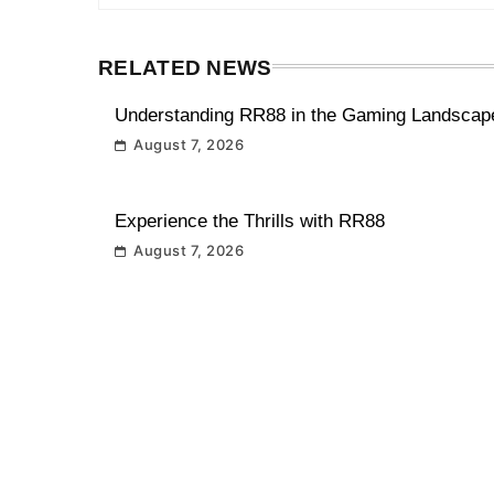
RELATED NEWS
Understanding RR88 in the Gaming Landscap
August 7, 2026
Experience the Thrills with RR88
August 7, 2026