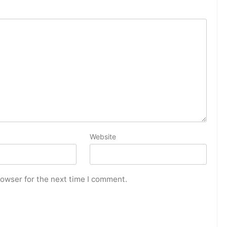
Website
rowser for the next time I comment.