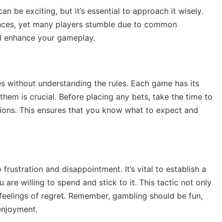
n be exciting, but it’s essential to approach it wisely.
nces, yet many players stumble due to common
nd enhance your gameplay.
es without understanding the rules. Each game has its
them is crucial. Before placing any bets, take the time to
rsions. This ensures that you know what to expect and
frustration and disappointment. It’s vital to establish a
e willing to spend and stick to it. This tactic not only
feelings of regret. Remember, gambling should be fun,
enjoyment.