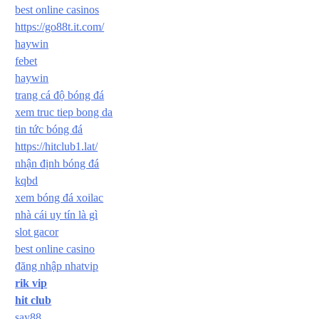
best online casinos
https://go88t.it.com/
haywin
febet
haywin
trang cá độ bóng đá
xem truc tiep bong da
tin tức bóng đá
https://hitclub1.lat/
nhận định bóng đá
kqbd
xem bóng đá xoilac
nhà cái uy tín là gì
slot gacor
best online casino
đăng nhập nhatvip
rik vip
hit club
say88