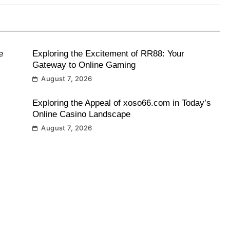
e
Exploring the Excitement of RR88: Your
Gateway to Online Gaming
August 7, 2026
Exploring the Appeal of xoso66.com in Today’s
Online Casino Landscape
August 7, 2026