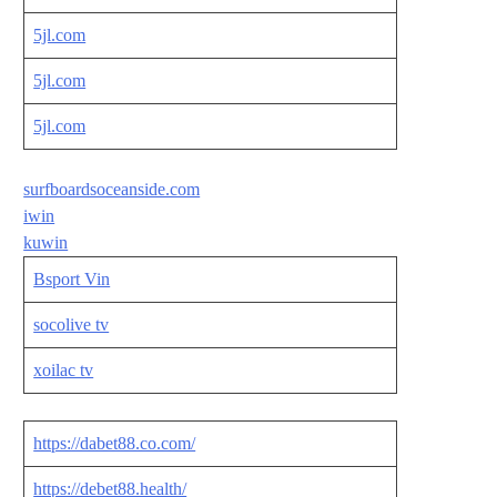
5jl.com
5jl.com
5jl.com
surfboardsoceanside.com
iwin
kuwin
Bsport Vin
socolive tv
xoilac tv
https://dabet88.co.com/
https://debet88.health/