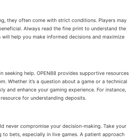
g, they often come with strict conditions. Players may
neficial. Always read the fine print to understand the
s will help you make informed decisions and maximize
ate in seeking help. OPEN88 provides supportive resources
hem. Whether it’s a question about a game or a technical
ckly and enhance your gaming experience. For instance,
 resource for understanding deposits.
uld never compromise your decision-making. Take your
 to bets, especially in live games. A patient approach