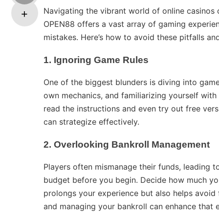
Navigating the vibrant world of online casinos ca
OPEN88 offers a vast array of gaming experie
mistakes. Here’s how to avoid these pitfalls a
1. Ignoring Game Rules
One of the biggest blunders is diving into gam
own mechanics, and familiarizing yourself with 
read the instructions and even try out free ve
can strategize effectively.
2. Overlooking Bankroll Management
Players often mismanage their funds, leading to 
budget before you begin. Decide how much you ar
prolongs your experience but also helps avoid 
and managing your bankroll can enhance that 