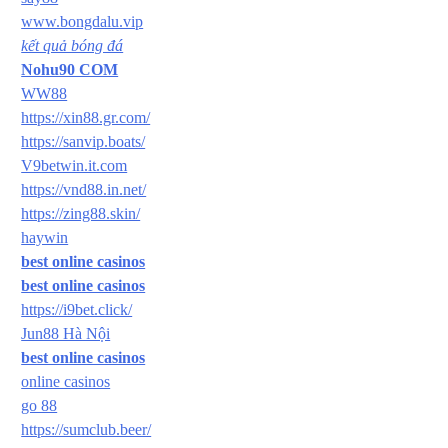
www.bongdalu.vip
kết quả bóng đá
Nohu90 COM
WW88
https://xin88.gr.com/
https://sanvip.boats/
V9betwin.it.com
https://vnd88.in.net/
https://zing88.skin/
haywin
best online casinos
best online casinos
https://i9bet.click/
Jun88 Hà Nội
best online casinos
online casinos
go 88
https://sumclub.beer/