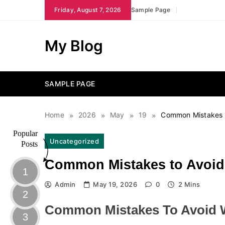
Skip
Friday, August 7, 2026
Sample Page
to
content
My Blog
SAMPLE PAGE
Home
2026
May
19
Common Mistakes 
Popular
Uncategorized
Posts
Common Mistakes to Avoi
1
Admin
May 19, 2026
0
2 Mins
2
Common Mistakes To Avoid
3