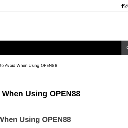
to Avoid When Using OPEN88
d When Using OPEN88
 When Using OPEN88