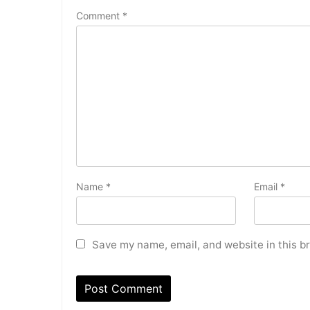
Comment
*
Name
*
Email
*
Save my name, email, and website in this b