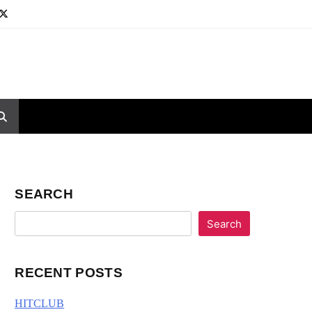
SEARCH
Search
RECENT POSTS
HITCLUB