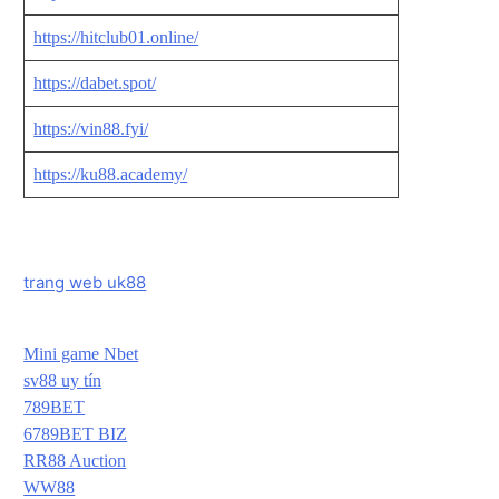
https://hitclub01.online/
https://dabet.spot/
https://vin88.fyi/
https://ku88.academy/
trang web uk88
Mini game Nbet
sv88 uy tín
789BET
6789BET BIZ
RR88 Auction
WW88