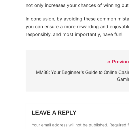
not only increases your chances of winning but 
In conclusion, by avoiding these common mistak
you can ensure a more rewarding and enjoyable
responsibly, and most importantly, have fun!
Previou
Post
navigation
MM88: Your Beginner’s Guide to Online Casi
Gami
LEAVE A REPLY
Your email address will not be published.
Required 