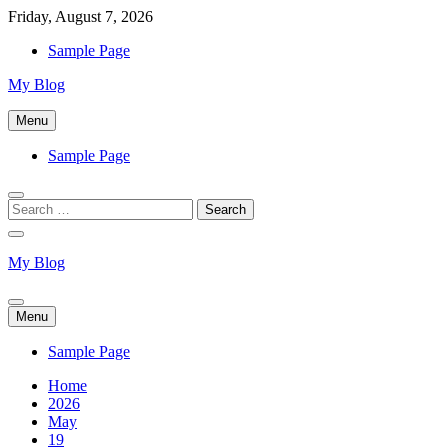
Skip
Friday, August 7, 2026
to
Sample Page
content
My Blog
Menu
Sample Page
My Blog
Menu
Sample Page
Home
2026
May
19