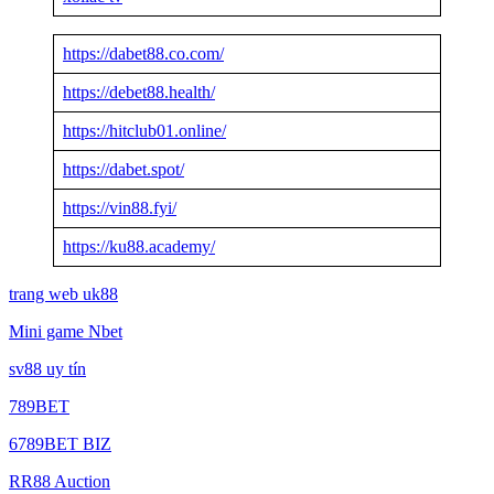
https://dabet88.co.com/
https://debet88.health/
https://hitclub01.online/
https://dabet.spot/
https://vin88.fyi/
https://ku88.academy/
trang web uk88
Mini game Nbet
sv88 uy tín
789BET
6789BET BIZ
RR88 Auction