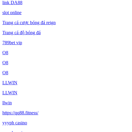
link DA88
slot online
Trang cá cược bóng đá reign
Trang cá độ bóng đá
789bet vip
O8
O8
O8
LLWIN
LLWIN
llwin
https://qq88.fitness/
yyyph casino