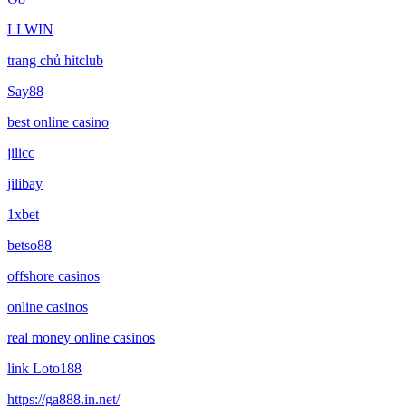
LLWIN
trang chủ hitclub
Say88
best online casino
jilicc
jilibay
1xbet
betso88
offshore casinos
online casinos
real money online casinos
link Loto188
https://ga888.in.net/