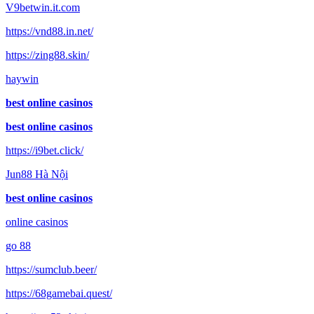
V9betwin.it.com
https://vnd88.in.net/
https://zing88.skin/
haywin
best online casinos
best online casinos
https://i9bet.click/
Jun88 Hà Nội
best online casinos
online casinos
go 88
https://sumclub.beer/
https://68gamebai.quest/