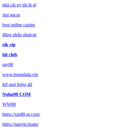
nhà cái uy tín là gì
slot gacor
best online casino
đăng nhập nhatvip
rik vip
hit club
say88
www.bongdalu.vip
kết quả bóng đá
Nohu90 COM
WW88
https://xin88.gr.com/
https://sanvip.boats/