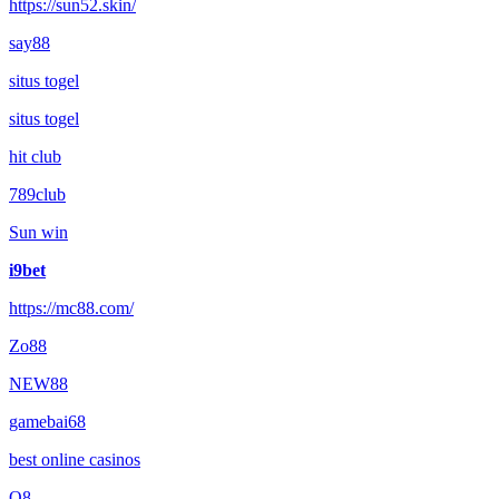
https://sun52.skin/
say88
situs togel
situs togel
hit club
789club
Sun win
i9bet
https://mc88.com/
Zo88
NEW88
gamebai68
best online casinos
O8