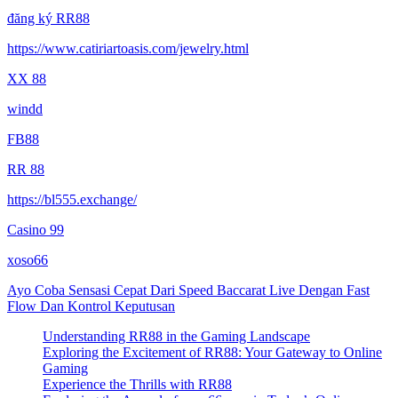
đăng ký RR88
https://www.catiriartoasis.com/jewelry.html
XX 88
windd
FB88
RR 88
https://bl555.exchange/
Casino 99
xoso66
Ayo Coba Sensasi Cepat Dari Speed Baccarat Live Dengan Fast
Flow Dan Kontrol Keputusan
Understanding RR88 in the Gaming Landscape
Exploring the Excitement of RR88: Your Gateway to Online
Gaming
Experience the Thrills with RR88