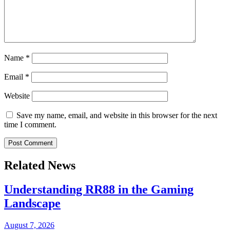
Name
*
Email
*
Website
Save my name, email, and website in this browser for the next
time I comment.
Related News
Understanding RR88 in the Gaming
Landscape
August 7, 2026