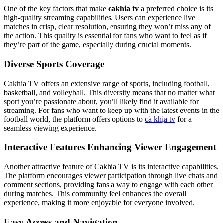
One of the key factors that make
cakhia tv
a preferred choice is its
high-quality streaming capabilities. Users can experience live
matches in crisp, clear resolution, ensuring they won’t miss any of
the action. This quality is essential for fans who want to feel as if
they’re part of the game, especially during crucial moments.
Diverse Sports Coverage
Cakhia TV offers an extensive range of sports, including football,
basketball, and volleyball. This diversity means that no matter what
sport you’re passionate about, you’ll likely find it available for
streaming. For fans who want to keep up with the latest events in the
football world, the platform offers options to
cà khịa tv
for a
seamless viewing experience.
Interactive Features Enhancing Viewer Engagement
Another attractive feature of Cakhia TV is its interactive capabilities.
The platform encourages viewer participation through live chats and
comment sections, providing fans a way to engage with each other
during matches. This community feel enhances the overall
experience, making it more enjoyable for everyone involved.
Easy Access and Navigation