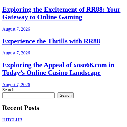
Exploring the Excitement of RR88: Your
Gateway to Online Gaming
August 7, 2026
Experience the Thrills with RR88
August 7, 2026
Exploring the Appeal of xoso66.com in
Today’s Online Casino Landscape
August 7, 2026
Search
Search
Recent Posts
HITCLUB