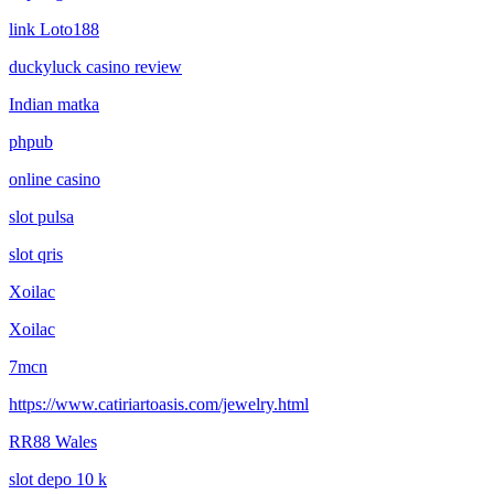
link Loto188
duckyluck casino review
Indian matka
phpub
online casino
slot pulsa
slot qris
Xoilac
Xoilac
7mcn
https://www.catiriartoasis.com/jewelry.html
RR88 Wales
slot depo 10 k