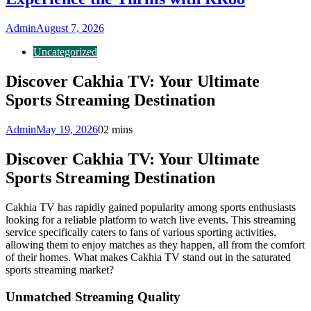
Admin
August 7, 2026
Uncategorized
Discover Cakhia TV: Your Ultimate
Sports Streaming Destination
Admin
May 19, 2026
0
2 mins
Discover Cakhia TV: Your Ultimate
Sports Streaming Destination
Cakhia TV has rapidly gained popularity among sports enthusiasts
looking for a reliable platform to watch live events. This streaming
service specifically caters to fans of various sporting activities,
allowing them to enjoy matches as they happen, all from the comfort
of their homes. What makes Cakhia TV stand out in the saturated
sports streaming market?
Unmatched Streaming Quality