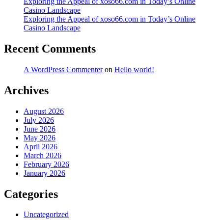
Exploring the Appeal of xoso66.com in Today’s Online
Casino Landscape
Exploring the Appeal of xoso66.com in Today’s Online
Casino Landscape
Recent Comments
A WordPress Commenter
on
Hello world!
Archives
August 2026
July 2026
June 2026
May 2026
April 2026
March 2026
February 2026
January 2026
Categories
Uncategorized