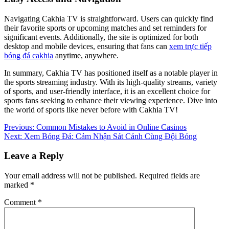
Navigating Cakhia TV is straightforward. Users can quickly find
their favorite sports or upcoming matches and set reminders for
significant events. Additionally, the site is optimized for both
desktop and mobile devices, ensuring that fans can
xem trực tiếp
bóng đá cakhia
anytime, anywhere.
In summary, Cakhia TV has positioned itself as a notable player in
the sports streaming industry. With its high-quality streams, variety
of sports, and user-friendly interface, it is an excellent choice for
sports fans seeking to enhance their viewing experience. Dive into
the world of sports like never before with Cakhia TV!
Post
Previous:
Common Mistakes to Avoid in Online Casinos
Next:
Xem Bóng Đá: Cảm Nhận Sát Cánh Cùng Đội Bóng
navigation
Leave a Reply
Your email address will not be published.
Required fields are
marked
*
Comment
*