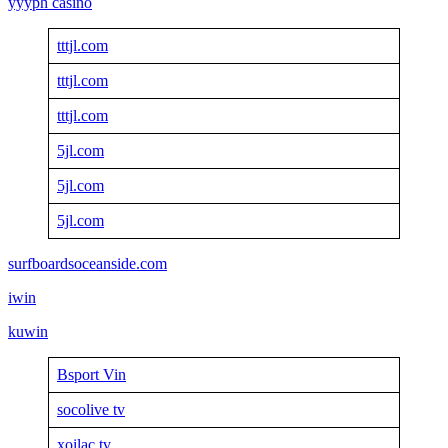
yyyph casino
tttjl.com
tttjl.com
tttjl.com
5jl.com
5jl.com
5jl.com
surfboardsoceanside.com
iwin
kuwin
Bsport Vin
socolive tv
xoilac tv