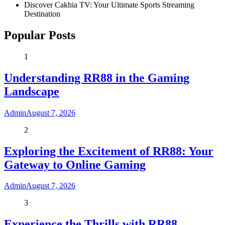
Discover Cakhia TV: Your Ultimate Sports Streaming
Destination
Popular Posts
1
Understanding RR88 in the Gaming
Landscape
Admin
August 7, 2026
2
Exploring the Excitement of RR88: Your
Gateway to Online Gaming
Admin
August 7, 2026
3
Experience the Thrills with RR88