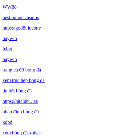
WW88
best online casinos
https://go88t.it.com/
haywin
febet
haywin
trang cá độ bóng đá
xem truc tiep bong da
tin tức bóng đá
https://hitclub1.lat/
nhận định bóng đá
kqbd
xem bóng đá xoilac