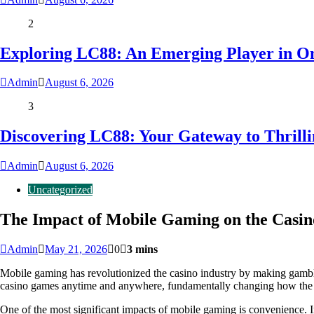
2
Exploring LC88: An Emerging Player in O
Admin
August 6, 2026
3
Discovering LC88: Your Gateway to Thrill
Admin
August 6, 2026
Uncategorized
The Impact of Mobile Gaming on the Casin
Admin
May 21, 2026
0
3 mins
Mobile gaming has revolutionized the casino industry by making gamblin
casino games anytime and anywhere, fundamentally changing how the i
One of the most significant impacts of mobile gaming is convenience. In