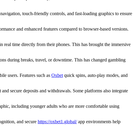
 navigation, touch-friendly controls, and fast-loading graphics to ensure
rformance and enhanced features compared to browser-based versions.
in real time directly from their phones. This has brought the immersive
ions during breaks, travel, or downtime. This has changed gambling
bile users. Features such as
Oxbet
quick spins, auto-play modes, and
t and secure deposits and withdrawals. Some platforms also integrate
raphic, including younger adults who are more comfortable using
cognition, and secure
https://oxbet1.global/
app environments help