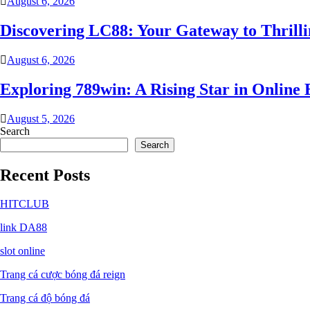
August 6, 2026
Discovering LC88: Your Gateway to Thrill
August 6, 2026
Exploring 789win: A Rising Star in Online
August 5, 2026
Search
Search
Recent Posts
HITCLUB
link DA88
slot online
Trang cá cược bóng đá reign
Trang cá độ bóng đá