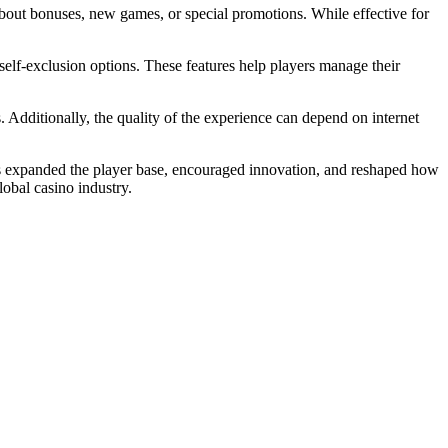
bout bonuses, new games, or special promotions. While effective for
self-exclusion options. These features help players manage their
. Additionally, the quality of the experience can depend on internet
as expanded the player base, encouraged innovation, and reshaped how
lobal casino industry.