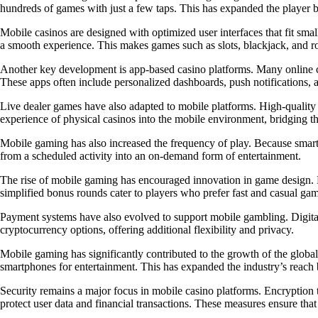
hundreds of games with just a few taps. This has expanded the player ba
Mobile casinos are designed with optimized user interfaces that fit smal
a smooth experience. This makes games such as slots, blackjack, and r
Another key development is app-based casino platforms. Many online c
These apps often include personalized dashboards, push notifications, 
Live dealer games have also adapted to mobile platforms. High-quality v
experience of physical casinos into the mobile environment, bridging t
Mobile gaming has also increased the frequency of play. Because smart
from a scheduled activity into an on-demand form of entertainment.
The rise of mobile gaming has encouraged innovation in game design. D
simplified bonus rounds cater to players who prefer fast and casual ga
Payment systems have also evolved to support mobile gambling. Digital
cryptocurrency options, offering additional flexibility and privacy.
Mobile gaming has significantly contributed to the growth of the globa
smartphones for entertainment. This has expanded the industry’s reach 
Security remains a major focus in mobile casino platforms. Encryption t
protect user data and financial transactions. These measures ensure th