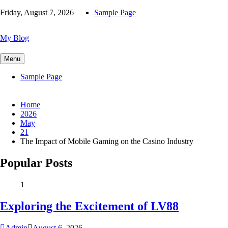
Skip
Friday, August 7, 2026
Sample Page
to
content
My Blog
Menu
Sample Page
Home
2026
May
21
The Impact of Mobile Gaming on the Casino Industry
Popular Posts
1
Exploring the Excitement of LV88
Admin
August 6, 2026