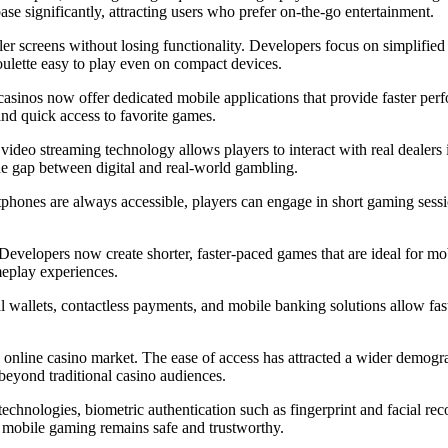
se significantly, attracting users who prefer on-the-go entertainment.
ler screens without losing functionality. Developers focus on simplified
oulette easy to play even on compact devices.
asinos now offer dedicated mobile applications that provide faster pe
and quick access to favorite games.
ideo streaming technology allows players to interact with real dealers 
he gap between digital and real-world gambling.
phones are always accessible, players can engage in short gaming sess
evelopers now create shorter, faster-paced games that are ideal for mo
meplay experiences.
 wallets, contactless payments, and mobile banking solutions allow fas
l online casino market. The ease of access has attracted a wider demog
beyond traditional casino audiences.
echnologies, biometric authentication such as fingerprint and facial re
at mobile gaming remains safe and trustworthy.