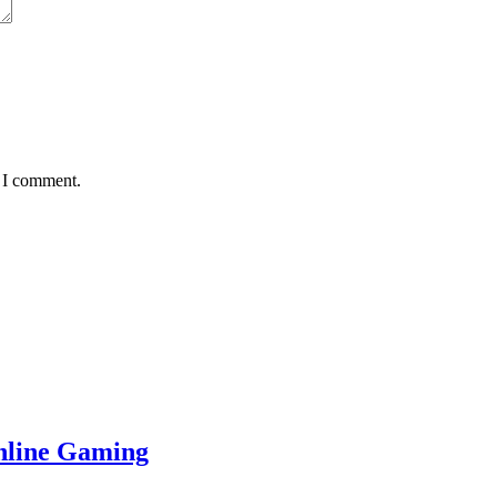
e I comment.
nline Gaming