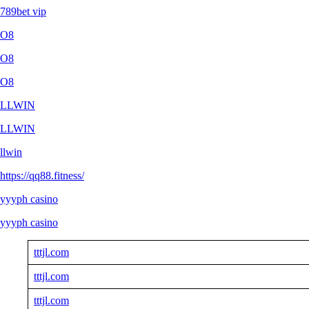
789bet vip
O8
O8
O8
LLWIN
LLWIN
llwin
https://qq88.fitness/
yyyph casino
yyyph casino
tttjl.com
tttjl.com
tttjl.com