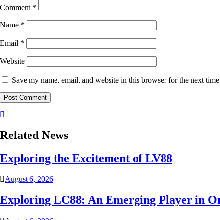
Comment
*
Name
*
Email
*
Website
Save my name, email, and website in this browser for the next tim
Related News
Exploring the Excitement of LV88
August 6, 2026
Exploring LC88: An Emerging Player in O