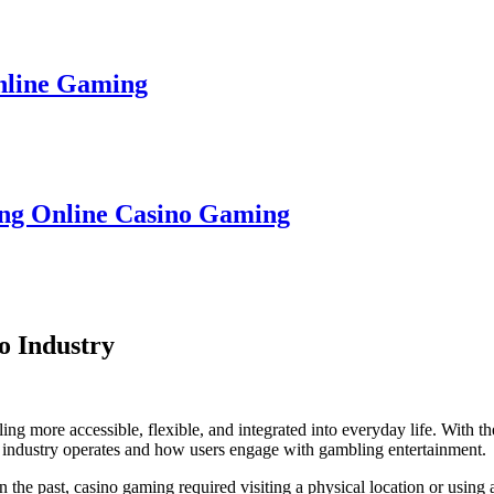
nline Gaming
ing Online Casino Gaming
o Industry
g more accessible, flexible, and integrated into everyday life. With t
ndustry operates and how users engage with gambling entertainment.
 the past, casino gaming required visiting a physical location or using