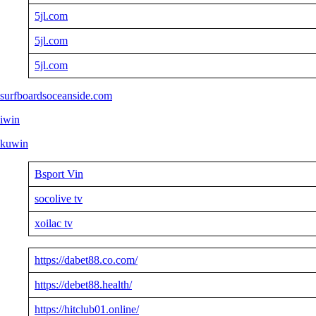
5jl.com
5jl.com
5jl.com
surfboardsoceanside.com
iwin
kuwin
Bsport Vin
socolive tv
xoilac tv
https://dabet88.co.com/
https://debet88.health/
https://hitclub01.online/