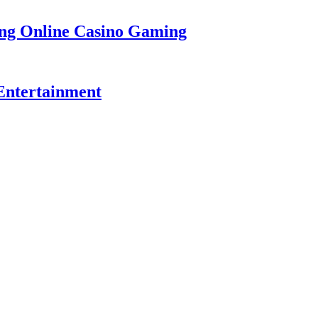
ing Online Casino Gaming
 Entertainment