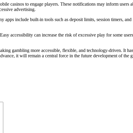
bile casinos to engage players. These notifications may inform users a
cessive advertising.
apps include built-in tools such as deposit limits, session timers, and 
asy accessibility can increase the risk of excessive play for some users
aking gambling more accessible, flexible, and technology-driven. It h
ance, it will remain a central force in the future development of the g