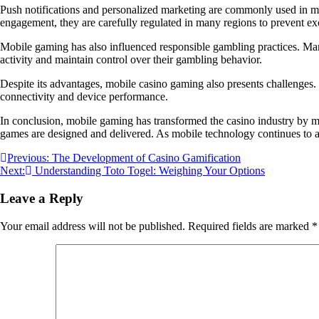
Push notifications and personalized marketing are commonly used in mo
engagement, they are carefully regulated in many regions to prevent ex
Mobile gaming has also influenced responsible gambling practices. Many 
activity and maintain control over their gambling behavior.
Despite its advantages, mobile casino gaming also presents challenges. E
connectivity and device performance.
In conclusion, mobile gaming has transformed the casino industry by m
games are designed and delivered. As mobile technology continues to adv
Post
Previous:
The Development of Casino Gamification
Next:
Understanding Toto Togel: Weighing Your Options
navigation
Leave a Reply
Your email address will not be published.
Required fields are marked
*