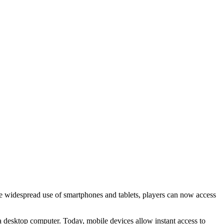
he widespread use of smartphones and tablets, players can now access
 a desktop computer. Today, mobile devices allow instant access to