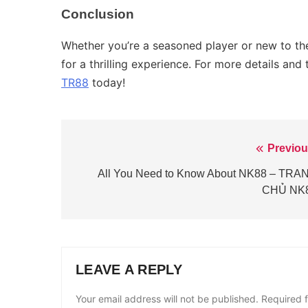
Conclusion
Whether you’re a seasoned player or new to th
for a thrilling experience. For more details and t
TR88
today!
Previou
Post
navigation
All You Need to Know About NK88 – TRA
CHỦ NK
LEAVE A REPLY
Your email address will not be published.
Required 