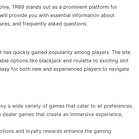
olve, TR88 stands out as a prominent platform for
ill provide you with essential information about
atures, and frequently asked questions.
t has quickly gained popularity among players. The site
ble options like blackjack and roulette to exciting slot
 easy for both new and experienced players to navigate
oy a wide variety of games that cater to all preferences.
e dealer games that create an immersive experience,
tions and loyalty rewards enhance the gaming