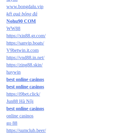
www.bongdalu.vip
kết quả bóng đá
Nohu90 COM
WW88
https://xin88.gr.com/
https://sanvip.boats/
V9betwin.it.com
https://vnd88.in.net/
https://zing88.skin/
haywin
best online casinos
best online casinos
https://i9bet.click/
Jun88 Hà Nội
best online casinos
online casinos
go 88
https://sumclub.beer/