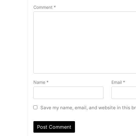
Comment
*
Name
*
Email
*
Save my name, email, and website in this b