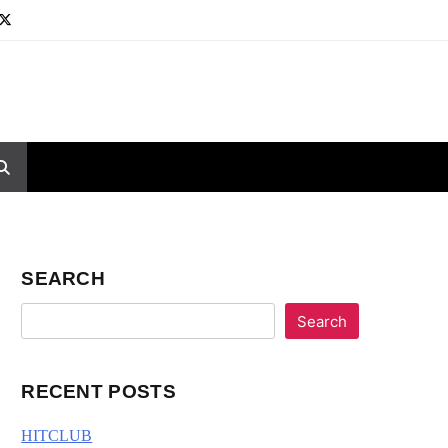
SEARCH
Search
RECENT POSTS
HITCLUB