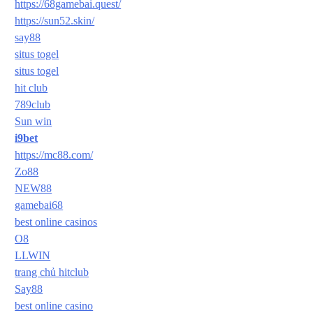
https://68gamebai.quest/
https://sun52.skin/
say88
situs togel
situs togel
hit club
789club
Sun win
i9bet
https://mc88.com/
Zo88
NEW88
gamebai68
best online casinos
O8
LLWIN
trang chủ hitclub
Say88
best online casino