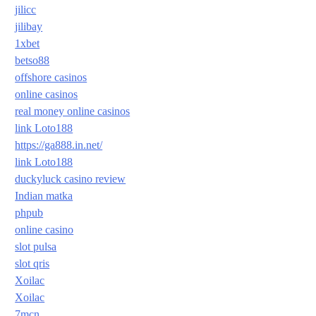
jilicc
jilibay
1xbet
betso88
offshore casinos
online casinos
real money online casinos
link Loto188
https://ga888.in.net/
link Loto188
duckyluck casino review
Indian matka
phpub
online casino
slot pulsa
slot qris
Xoilac
Xoilac
7mcn