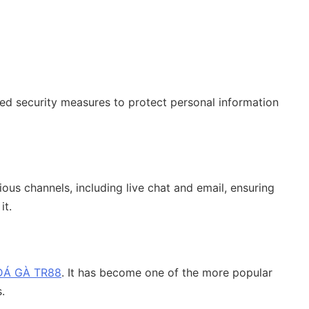
ced security measures to protect personal information
ous channels, including live chat and email, ensuring
it.
ĐÁ GÀ TR88
. It has become one of the more popular
.