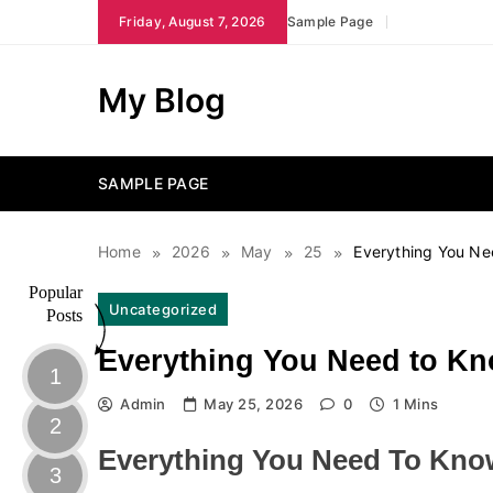
Skip
Friday, August 7, 2026
Sample Page
to
content
My Blog
SAMPLE PAGE
Home
2026
May
25
Everything You N
Popular
Uncategorized
Posts
Everything You Need to K
1
Admin
May 25, 2026
0
1 Mins
2
Everything You Need To Kno
3