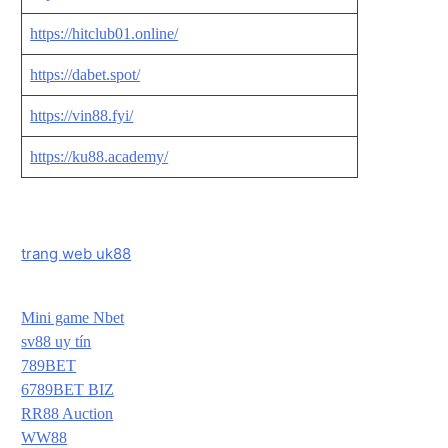
https://hitclub01.online/
https://dabet.spot/
https://vin88.fyi/
https://ku88.academy/
trang web uk88
Mini game Nbet
sv88 uy tín
789BET
6789BET BIZ
RR88 Auction
WW88