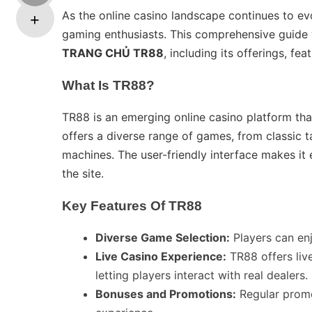
As the online casino landscape continues to ev
gaming enthusiasts. This comprehensive guide w
TRANG CHỦ TR88
, including its offerings, fe
What Is TR88?
TR88 is an emerging online casino platform tha
offers a diverse range of games, from classic ta
machines. The user-friendly interface makes it
the site.
Key Features Of TR88
Diverse Game Selection:
Players can enj
Live Casino Experience:
TR88 offers liv
letting players interact with real dealers.
Bonuses and Promotions:
Regular promo