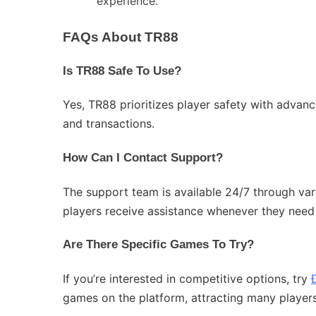
experience.
FAQs About TR88
Is TR88 Safe To Use?
Yes, TR88 prioritizes player safety with advan
and transactions.
How Can I Contact Support?
The support team is available 24/7 through vari
players receive assistance whenever they need 
Are There Specific Games To Try?
If you’re interested in competitive options, try
games on the platform, attracting many players