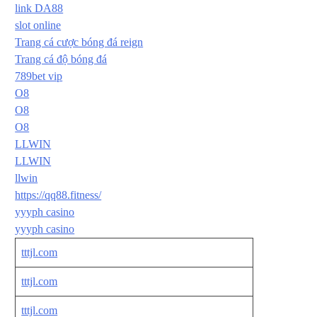
link DA88
slot online
Trang cá cược bóng đá reign
Trang cá độ bóng đá
789bet vip
O8
O8
O8
LLWIN
LLWIN
llwin
https://qq88.fitness/
yyyph casino
yyyph casino
tttjl.com
tttjl.com
tttjl.com