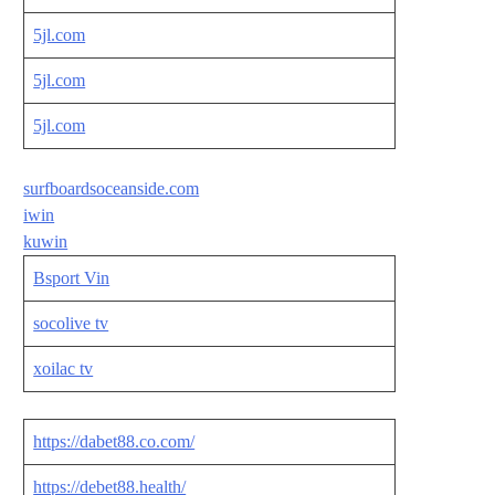
5jl.com
5jl.com
5jl.com
surfboardsoceanside.com
iwin
kuwin
Bsport Vin
socolive tv
xoilac tv
https://dabet88.co.com/
https://debet88.health/