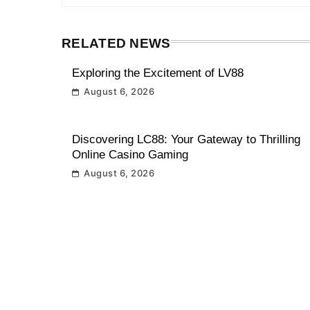
RELATED NEWS
Exploring the Excitement of LV88
August 6, 2026
Discovering LC88: Your Gateway to Thrilling
Online Casino Gaming
August 6, 2026