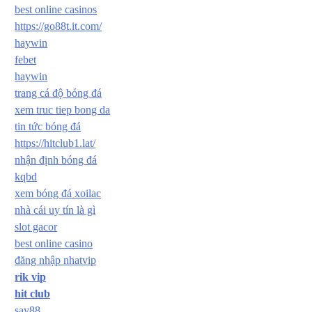
best online casinos
https://go88t.it.com/
haywin
febet
haywin
trang cá độ bóng đá
xem truc tiep bong da
tin tức bóng đá
https://hitclub1.lat/
nhận định bóng đá
kqbd
xem bóng đá xoilac
nhà cái uy tín là gì
slot gacor
best online casino
đăng nhập nhatvip
rik vip
hit club
say88