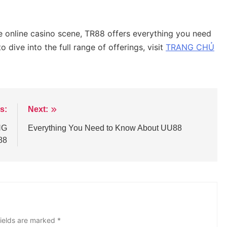
e online casino scene, TR88 offers everything you need
o dive into the full range of offerings, visit
TRANG CHỦ
s:
Next:
NG
Everything You Need to Know About UU88
88
fields are marked
*