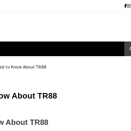
eed to Know About TR88
now About TR88
w About TR88