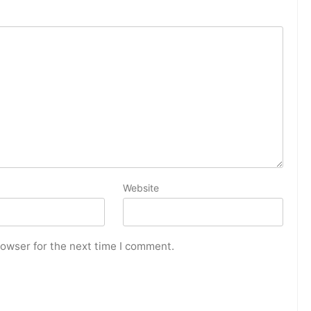
Website
rowser for the next time I comment.