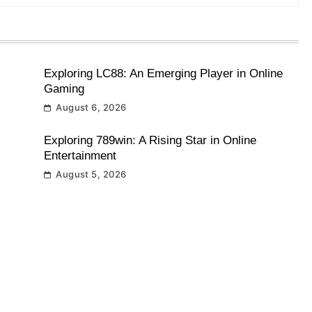
Exploring LC88: An Emerging Player in Online
Gaming
August 6, 2026
Exploring 789win: A Rising Star in Online
Entertainment
August 5, 2026