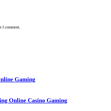
me I comment.
Online Gaming
ling Online Casino Gaming