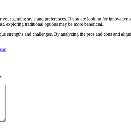
r your gaming style and preferences. If you are looking for innovative 
st, exploring traditional options may be more beneficial.
nique strengths and challenges. By analyzing the pros and cons and ali
ison
*