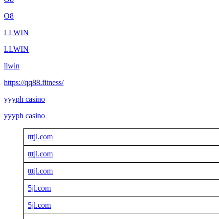
O8
LLWIN
LLWIN
llwin
https://qq88.fitness/
yyyph casino
yyyph casino
tttjl.com
tttjl.com
tttjl.com
5jl.com
5jl.com