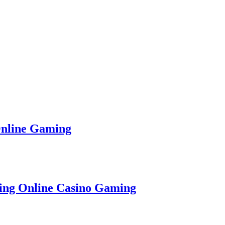
Online Gaming
ling Online Casino Gaming