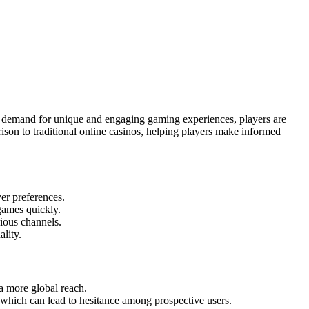
ng demand for unique and engaging gaming experiences, players are
ison to traditional online casinos, helping players make informed
yer preferences.
 games quickly.
ious channels.
lity.
 a more global reach.
s, which can lead to hesitance among prospective users.