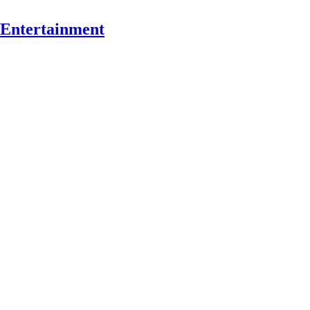
e Entertainment