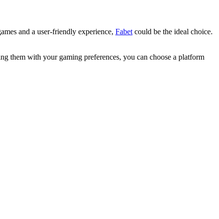
games and a user-friendly experience,
Fabet
could be the ideal choice.
gning them with your gaming preferences, you can choose a platform