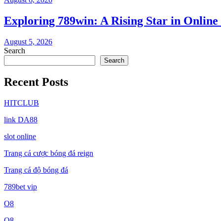
Exploring 789win: A Rising Star in Onlin
August 5, 2026
Search
Search
Recent Posts
HITCLUB
link DA88
slot online
Trang cá cược bóng đá reign
Trang cá độ bóng đá
789bet vip
O8
O8