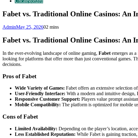
Uncategorized
Fabet vs. Traditional Online Casinos: An
Admin
May 25, 2026
0
2 mins
Fabet vs. Traditional Online Casinos: An
In the ever-evolving landscape of online gaming,
Fabet
emerges as a 
looking for platforms that offer more than just conventional games. T
decisions.
Pros of Fabet
Wide Variety of Games:
Fabet offers an extensive selection of
User-Friendly Interface:
With a modern and intuitive design, Fa
Responsive Customer Support:
Players value prompt assistan
Mobile Compatibility:
The platform is optimized for mobile u
Cons of Fabet
Limited Availability:
Depending on the player’s location, acces
Less Established Reputation:
While Fabet is gaining traction,