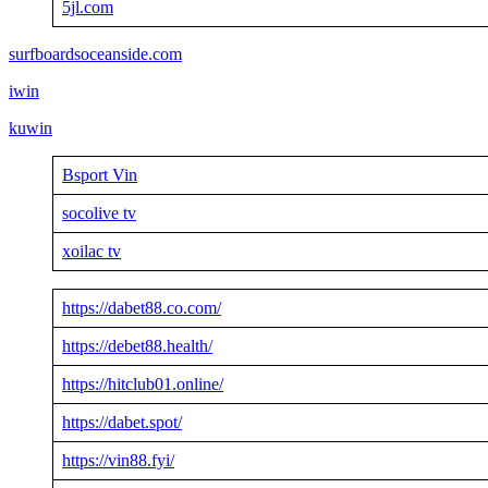
5jl.com
surfboardsoceanside.com
iwin
kuwin
Bsport Vin
socolive tv
xoilac tv
https://dabet88.co.com/
https://debet88.health/
https://hitclub01.online/
https://dabet.spot/
https://vin88.fyi/