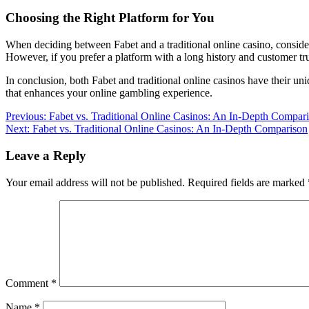
Choosing the Right Platform for You
When deciding between Fabet and a traditional online casino, conside
However, if you prefer a platform with a long history and customer tru
In conclusion, both Fabet and traditional online casinos have their u
that enhances your online gambling experience.
Post
Previous:
Fabet vs. Traditional Online Casinos: An In-Depth Compar
Next:
Fabet vs. Traditional Online Casinos: An In-Depth Comparison
navigation
Leave a Reply
Your email address will not be published.
Required fields are marked
Comment
*
Name
*