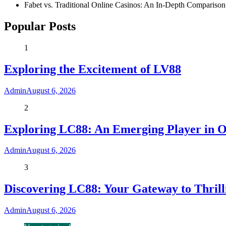
Fabet vs. Traditional Online Casinos: An In-Depth Comparison
Popular Posts
1
Exploring the Excitement of LV88
Admin
August 6, 2026
2
Exploring LC88: An Emerging Player in 
Admin
August 6, 2026
3
Discovering LC88: Your Gateway to Thril
Admin
August 6, 2026