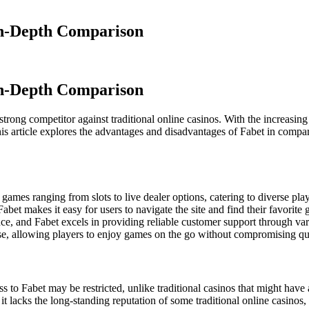
 In-Depth Comparison
 In-Depth Comparison
strong competitor against traditional online casinos. With the increasi
his article explores the advantages and disadvantages of Fabet in compar
 games ranging from slots to live dealer options, catering to diverse pla
bet makes it easy for users to navigate the site and find their favorite
ce, and Fabet excels in providing reliable customer support through var
se, allowing players to enjoy games on the go without compromising qua
s to Fabet may be restricted, unlike traditional casinos that might have
 it lacks the long-standing reputation of some traditional online casino