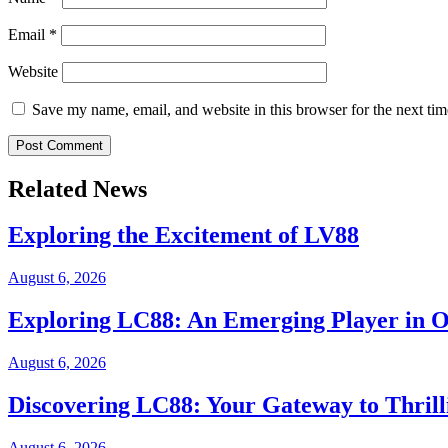
Email
*
Website
Save my name, email, and website in this browser for the next ti
Related News
Exploring the Excitement of LV88
August 6, 2026
Exploring LC88: An Emerging Player in 
August 6, 2026
Discovering LC88: Your Gateway to Thril
August 6, 2026