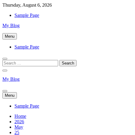
Skip
Thursday, August 6, 2026
to
Sample Page
content
My Blog
Menu
Sample Page
My Blog
Menu
Sample Page
Home
2026
May
25