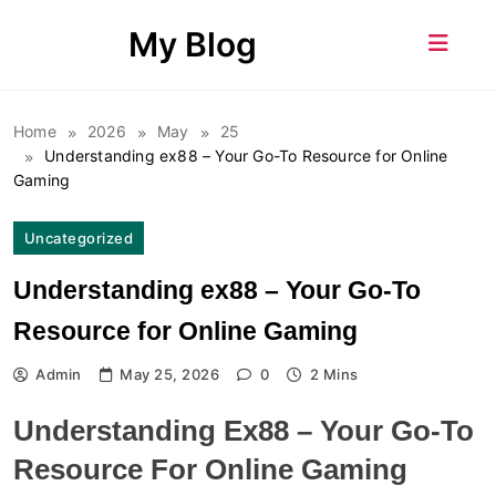
Skip
My Blog
to
content
Home
2026
May
25
Understanding ex88 – Your Go-To Resource for Online
Gaming
Uncategorized
Understanding ex88 – Your Go-To
Resource for Online Gaming
Admin
May 25, 2026
0
2 Mins
Understanding Ex88 – Your Go-To
Resource For Online Gaming