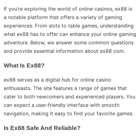
If you’re exploring the world of online casinos, ex88 is
a notable platform that offers a variety of gaming
experiences. From slots to table games, understanding
what ex88 has to offer can enhance your online gaming
adventure. Below, we answer some common questions
and provide essential information about ex88 com.
What Is Ex88?
ex88 serves as a digital hub for online casino
enthusiasts. The site features a range of games that
cater to both newcomers and experienced players. You
can expect a user-friendly interface with smooth
navigation, making it easy to find your favorite games.
Is Ex88 Safe And Reliable?