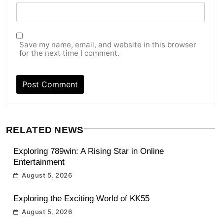
Save my name, email, and website in this browser
for the next time I comment.
RELATED NEWS
Exploring 789win: A Rising Star in Online
Entertainment
August 5, 2026
Exploring the Exciting World of KK55
August 5, 2026