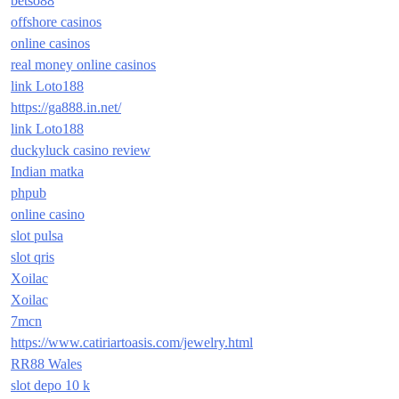
betso88
offshore casinos
online casinos
real money online casinos
link Loto188
https://ga888.in.net/
link Loto188
duckyluck casino review
Indian matka
phpub
online casino
slot pulsa
slot qris
Xoilac
Xoilac
7mcn
https://www.catiriartoasis.com/jewelry.html
RR88 Wales
slot depo 10 k