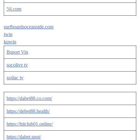
5jl.com
surfboardsoceanside.com
iwin
kuwin
Bsport Vin
socolive tv
xoilac tv
https://dabet88.co.com/
https://debet88.health/
https://hitclub01.online/
https://dabet.spot/