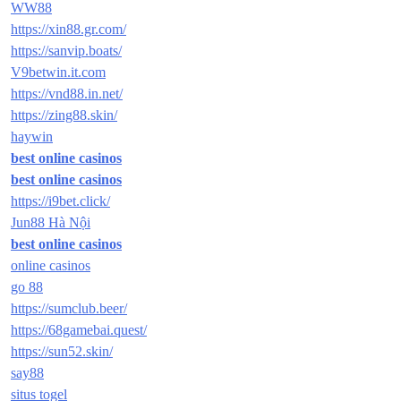
WW88
https://xin88.gr.com/
https://sanvip.boats/
V9betwin.it.com
https://vnd88.in.net/
https://zing88.skin/
haywin
best online casinos
best online casinos
https://i9bet.click/
Jun88 Hà Nội
best online casinos
online casinos
go 88
https://sumclub.beer/
https://68gamebai.quest/
https://sun52.skin/
say88
situs togel