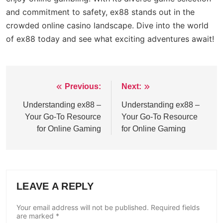
and commitment to safety, ex88 stands out in the
crowded online casino landscape. Dive into the world
of ex88 today and see what exciting adventures await!
Previous:
Next:
Post
navigation
Understanding ex88 –
Understanding ex88 –
Your Go-To Resource
Your Go-To Resource
for Online Gaming
for Online Gaming
LEAVE A REPLY
Your email address will not be published.
Required fields
are marked
*