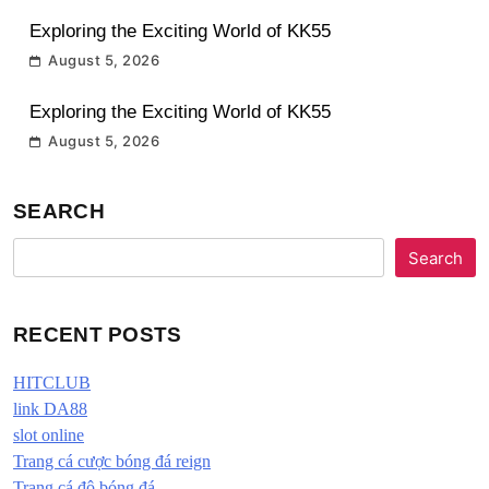
Exploring the Exciting World of KK55
August 5, 2026
Exploring the Exciting World of KK55
August 5, 2026
SEARCH
Search
RECENT POSTS
HITCLUB
link DA88
slot online
Trang cá cược bóng đá reign
Trang cá độ bóng đá