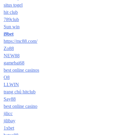
situs togel
hit club
789club
Sun win
i9bet
https://mc88.com/
Zo88
NEW88
gamebai68
best online casinos
O8
LLWIN
trang chủ hitclub
Say88
best online casino
jilicc
jilibay
1xbet