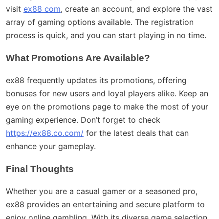
visit
ex88 com
, create an account, and explore the vast
array of gaming options available. The registration
process is quick, and you can start playing in no time.
What Promotions Are Available?
ex88 frequently updates its promotions, offering
bonuses for new users and loyal players alike. Keep an
eye on the promotions page to make the most of your
gaming experience. Don’t forget to check
https://ex88.co.com/
for the latest deals that can
enhance your gameplay.
Final Thoughts
Whether you are a casual gamer or a seasoned pro,
ex88 provides an entertaining and secure platform to
enjoy online gambling. With its diverse game selection