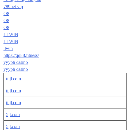
789bet vip
O8
O8
O8
LLWIN
LLWIN
llwin
https://qq88.fitness/
yyyph casino
yyyph casino
tttjl.com
tttjl.com
tttjl.com
5jl.com
5jl.com