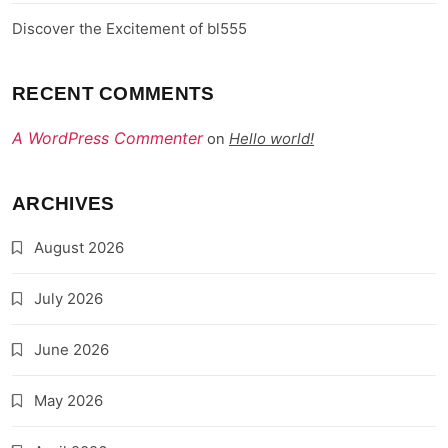
Discover the Excitement of bl555
RECENT COMMENTS
A WordPress Commenter
Hello world!
on
ARCHIVES
August 2026
July 2026
June 2026
May 2026