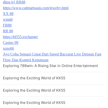
đăng ký RR88
https://www.catiriartoasis.com/jewelry.html
XX 88
windd
FB88
RR 88
https://bl555.exchange/
Casino 99
xoso66
Ayo Coba Sensasi Cepat Dari Speed Baccarat Live Dengan Fast
Flow Dan Kontrol Keputusan
Exploring 789win: A Rising Star in Online Entertainment
Exploring the Exciting World of KK55
Exploring the Exciting World of KK55
Exploring the Exciting World of KK55