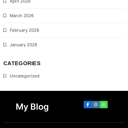
April 2026
March 2026
February 2026
January 2026
CATEGORIES
Uncategorized
My Blog