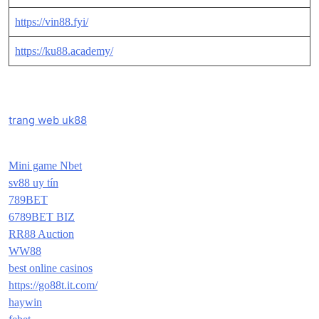
https://vin88.fyi/
https://ku88.academy/
trang web uk88
Mini game Nbet
sv88 uy tín
789BET
6789BET BIZ
RR88 Auction
WW88
best online casinos
https://go88t.it.com/
haywin