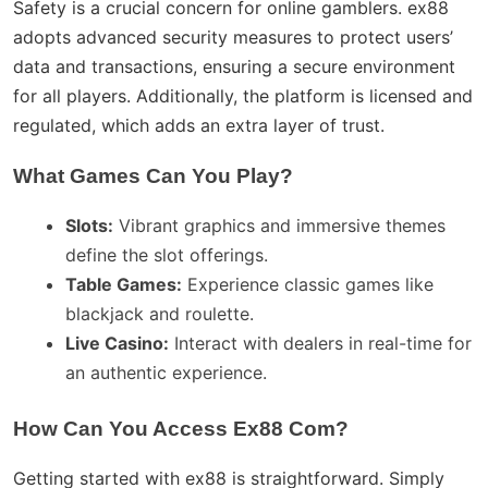
Safety is a crucial concern for online gamblers. ex88
adopts advanced security measures to protect users’
data and transactions, ensuring a secure environment
for all players. Additionally, the platform is licensed and
regulated, which adds an extra layer of trust.
What Games Can You Play?
Slots:
Vibrant graphics and immersive themes
define the slot offerings.
Table Games:
Experience classic games like
blackjack and roulette.
Live Casino:
Interact with dealers in real-time for
an authentic experience.
How Can You Access Ex88 Com?
Getting started with ex88 is straightforward. Simply