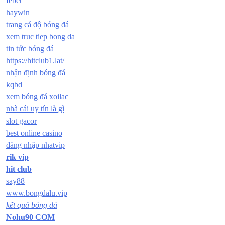
febet
haywin
trang cá độ bóng đá
xem truc tiep bong da
tin tức bóng đá
https://hitclub1.lat/
nhận định bóng đá
kqbd
xem bóng đá xoilac
nhà cái uy tín là gì
slot gacor
best online casino
đăng nhập nhatvip
rik vip
hit club
say88
www.bongdalu.vip
kết quả bóng đá
Nohu90 COM