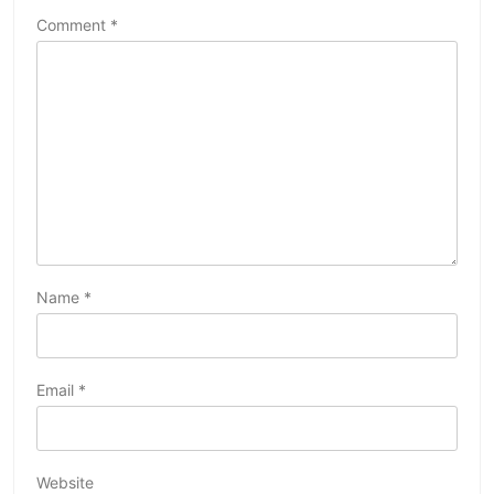
Comment
*
Name
*
Email
*
Website