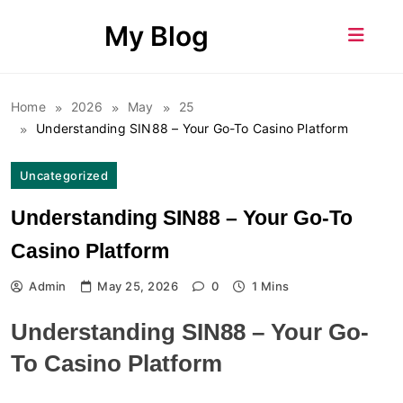
Skip
My Blog
to
content
Home
2026
May
25
Understanding SIN88 – Your Go-To Casino Platform
Uncategorized
Understanding SIN88 – Your Go-To
Casino Platform
Admin
May 25, 2026
0
1 Mins
Understanding SIN88 – Your Go-
To Casino Platform