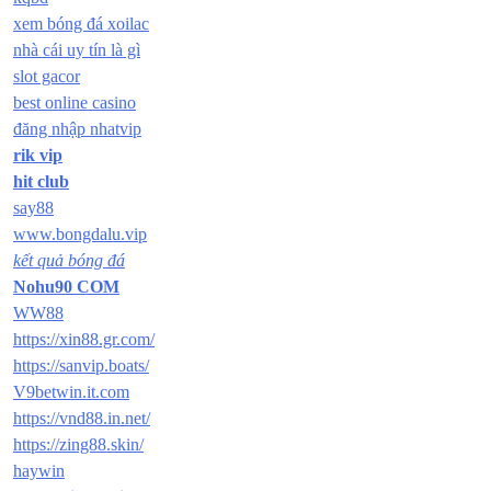
xem bóng đá xoilac
nhà cái uy tín là gì
slot gacor
best online casino
đăng nhập nhatvip
rik vip
hit club
say88
www.bongdalu.vip
kết quả bóng đá
Nohu90 COM
WW88
https://xin88.gr.com/
https://sanvip.boats/
V9betwin.it.com
https://vnd88.in.net/
https://zing88.skin/
haywin