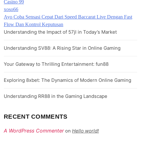
Casino 99
xoso66
Ayo Coba Sensasi Cepat Dari Speed Baccarat Live Dengan Fast
Flow Dan Kontrol Keputusan
Understanding the Impact of 57jl in Today’s Market
Understanding SV88: A Rising Star in Online Gaming
Your Gateway to Thrilling Entertainment: fun88
Exploring 8xbet: The Dynamics of Modern Online Gaming
Understanding RR88 in the Gaming Landscape
RECENT COMMENTS
A WordPress Commenter
Hello world!
on