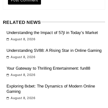
RELATED NEWS
Understanding the Impact of 57jl in Today’s Market
August 8, 2026
Understanding SV88: A Rising Star in Online Gaming
August 8, 2026
Your Gateway to Thrilling Entertainment: fun88
August 8, 2026
Exploring 8xbet: The Dynamics of Modern Online
Gaming
August 8, 2026