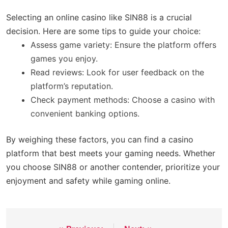
Selecting an online casino like SIN88 is a crucial
decision. Here are some tips to guide your choice:
Assess game variety: Ensure the platform offers
games you enjoy.
Read reviews: Look for user feedback on the
platform’s reputation.
Check payment methods: Choose a casino with
convenient banking options.
By weighing these factors, you can find a casino
platform that best meets your gaming needs. Whether
you choose SIN88 or another contender, prioritize your
enjoyment and safety while gaming online.