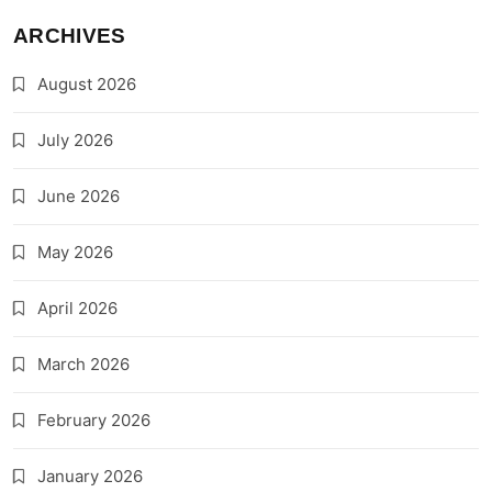
ARCHIVES
August 2026
July 2026
June 2026
May 2026
April 2026
March 2026
February 2026
January 2026