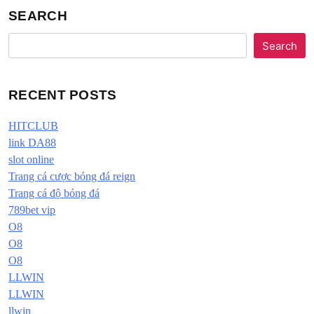
SEARCH
Search
RECENT POSTS
HITCLUB
link DA88
slot online
Trang cá cược bóng đá reign
Trang cá độ bóng đá
789bet vip
O8
O8
O8
LLWIN
LLWIN
llwin