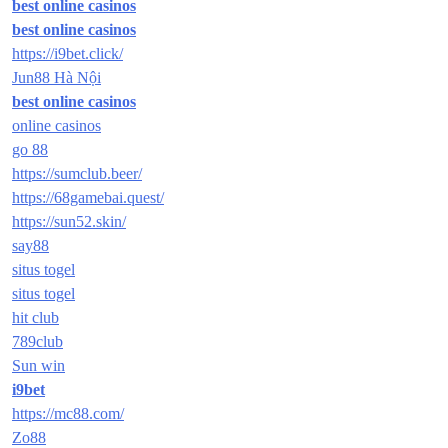
best online casinos
best online casinos
https://i9bet.click/
Jun88 Hà Nội
best online casinos
online casinos
go 88
https://sumclub.beer/
https://68gamebai.quest/
https://sun52.skin/
say88
situs togel
situs togel
hit club
789club
Sun win
i9bet
https://mc88.com/
Zo88