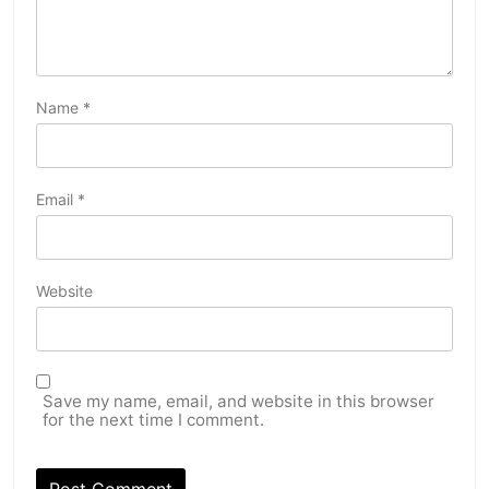
Name
*
Email
*
Website
Save my name, email, and website in this browser
for the next time I comment.