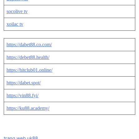
socolive tv
xoilac tv
https://dabet88.co.com/
https://debet88.health/
https://hitclub01.online/
https://dabet.spot/
https://vin88.fyi/
https://ku88.academy/
trang web uk88