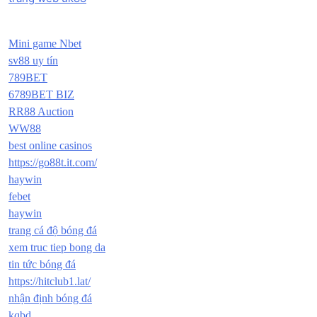
Mini game Nbet
sv88 uy tín
789BET
6789BET BIZ
RR88 Auction
WW88
best online casinos
https://go88t.it.com/
haywin
febet
haywin
trang cá độ bóng đá
xem truc tiep bong da
tin tức bóng đá
https://hitclub1.lat/
nhận định bóng đá
kqbd