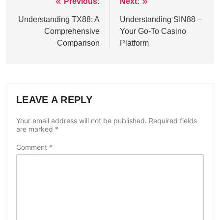
Previous:
Next:
Post
navigation
Understanding TX88: A
Understanding SIN88 –
Comprehensive
Your Go-To Casino
Comparison
Platform
LEAVE A REPLY
Your email address will not be published.
Required fields
are marked
*
Comment
*