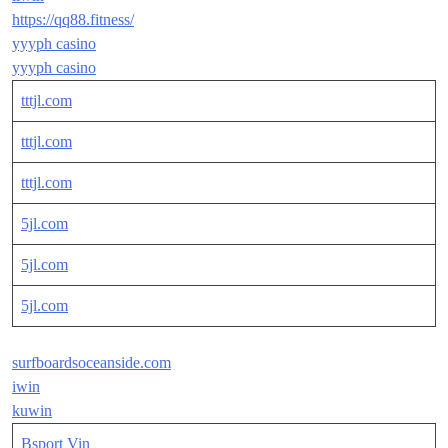
https://qq88.fitness/
yyyph casino
yyyph casino
tttjl.com
tttjl.com
tttjl.com
5jl.com
5jl.com
5jl.com
surfboardsoceanside.com
iwin
kuwin
Bsport Vin