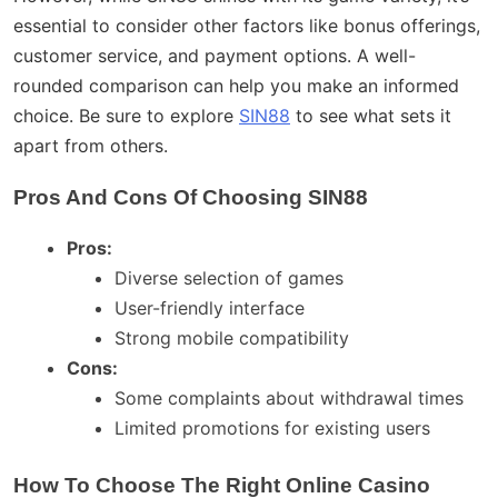
essential to consider other factors like bonus offerings,
customer service, and payment options. A well-
rounded comparison can help you make an informed
choice. Be sure to explore
SIN88
to see what sets it
apart from others.
Pros And Cons Of Choosing SIN88
Pros:
Diverse selection of games
User-friendly interface
Strong mobile compatibility
Cons:
Some complaints about withdrawal times
Limited promotions for existing users
How To Choose The Right Online Casino