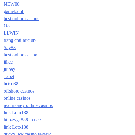
NEW88
gamebai68
best online casinos
O8
LLWIN
trang chủ hitclub
Say88
best online casino
jilicc
jilibay
1xbet
betso88
offshore casinos
online casinos
real money online casinos
link Loto188
https://ga888.in.net/
link Loto188
duckyluck casino review