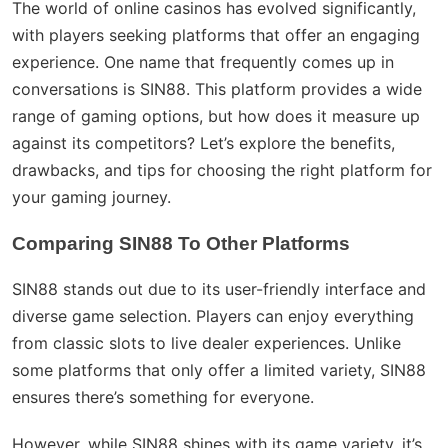
The world of online casinos has evolved significantly,
with players seeking platforms that offer an engaging
experience. One name that frequently comes up in
conversations is SIN88. This platform provides a wide
range of gaming options, but how does it measure up
against its competitors? Let’s explore the benefits,
drawbacks, and tips for choosing the right platform for
your gaming journey.
Comparing SIN88 To Other Platforms
SIN88 stands out due to its user-friendly interface and
diverse game selection. Players can enjoy everything
from classic slots to live dealer experiences. Unlike
some platforms that only offer a limited variety, SIN88
ensures there’s something for everyone.
However, while SIN88 shines with its game variety, it’s