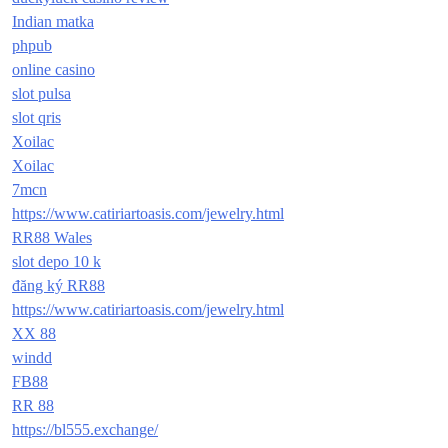
Indian matka
phpub
online casino
slot pulsa
slot qris
Xoilac
Xoilac
7mcn
https://www.catiriartoasis.com/jewelry.html
RR88 Wales
slot depo 10 k
đăng ký RR88
https://www.catiriartoasis.com/jewelry.html
XX 88
windd
FB88
RR 88
https://bl555.exchange/