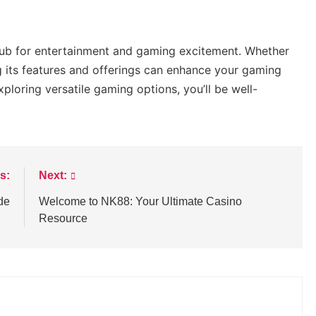
a hub for entertainment and gaming excitement. Whether
g its features and offerings can enhance your gaming
loring versatile gaming options, you’ll be well-
s:
Next:
de
Welcome to NK88: Your Ultimate Casino
Resource