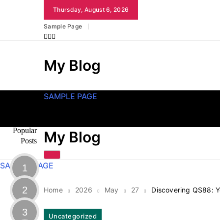
Skip
Thursday, August 6, 2026
to
Sample Page
content
My Blog
SAMPLE PAGE
Popular
My Blog
Posts
SAMPLE PAGE
1
2
Home
2026
May
27
Discovering QS88: 
3
Uncategorized