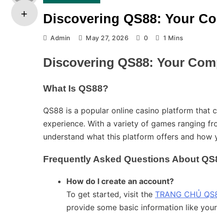
Discovering QS88: Your C
Admin
May 27, 2026
0
1 Mins
Discovering QS88: Your Com
What Is QS88?
QS88 is a popular online casino platform that c
experience. With a variety of games ranging from 
understand what this platform offers and how
Frequently Asked Questions About QS
How do I create an account?
To get started, visit the
TRANG CHỦ QS
provide some basic information like you