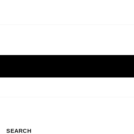
SEARCH