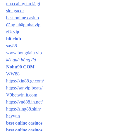
nhà cái uy tín là gì
slot gacor
best online casino
đăng nhập nhatvip
rik vip
hit club
say88
www.bongdalu.vip
kết quả bóng đá
Nohu90 COM
WW88
https://xin88.gr.com/
https://sanvip.boats/
V9betwin.it.com
https://vnd88.in.net/
https://zing88.skin/
haywin
best online casinos
best online casinos