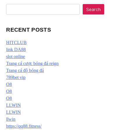
Search
RECENT POSTS
HITCLUB
link DA88
slot online
Trang cá cược bóng đá reign
Trang cá độ bóng đá
789bet vip
O8
O8
O8
LLWIN
LLWIN
llwin
https://qq88.fitness/