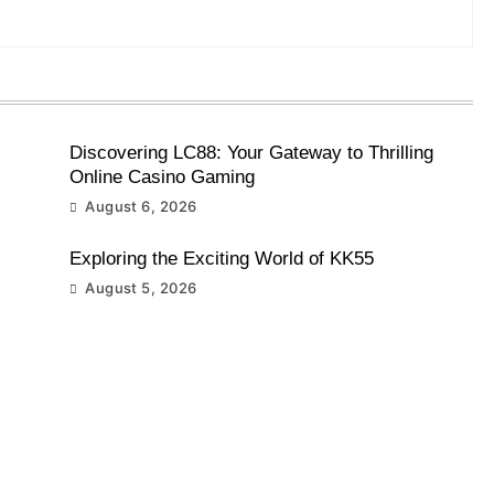
Discovering LC88: Your Gateway to Thrilling
Online Casino Gaming
August 6, 2026
Exploring the Exciting World of KK55
August 5, 2026