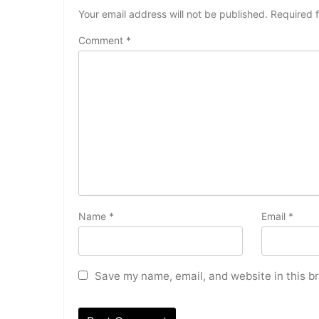
Your email address will not be published.
Required 
Comment
*
Name
*
Email
*
Save my name, email, and website in this b