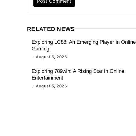
RELATED NEWS
Exploring LC88: An Emerging Player in Online
Gaming
August 6, 2026
Exploring 789win: A Rising Star in Online
Entertainment
August 5, 2026