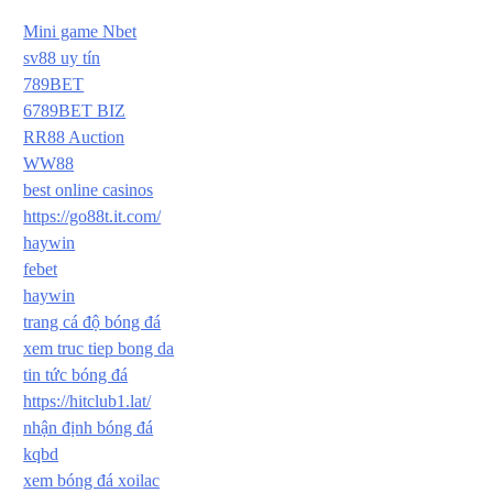
Mini game Nbet
sv88 uy tín
789BET
6789BET BIZ
RR88 Auction
WW88
best online casinos
https://go88t.it.com/
haywin
febet
haywin
trang cá độ bóng đá
xem truc tiep bong da
tin tức bóng đá
https://hitclub1.lat/
nhận định bóng đá
kqbd
xem bóng đá xoilac