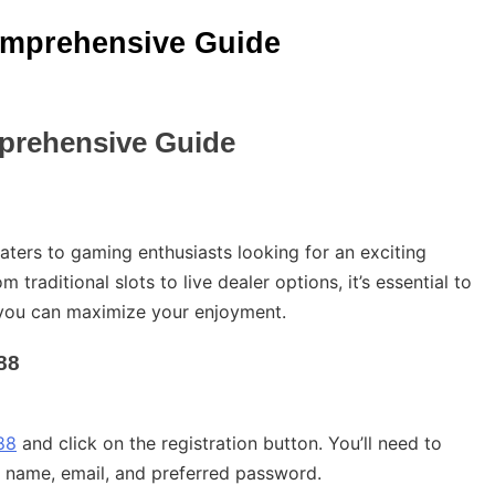
omprehensive Guide
prehensive Guide
aters to gaming enthusiasts looking for an exciting
traditional slots to live dealer options, it’s essential to
 you can maximize your enjoyment.
88
88
and click on the registration button. You’ll need to
r name, email, and preferred password.