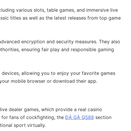
luding various slots, table games, and immersive live
ssic titles as well as the latest releases from top game
 advanced encryption and security measures. They also
horities, ensuring fair play and responsible gaming
 devices, allowing you to enjoy your favorite games
n your mobile browser or download their app.
live dealer games, which provide a real casino
 for fans of cockfighting, the
ĐÁ GÀ QS88
section
tional sport virtually.