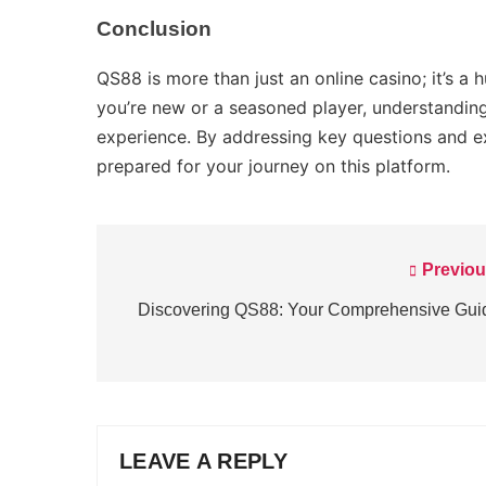
Conclusion
QS88 is more than just an online casino; it’s 
you’re new or a seasoned player, understandin
experience. By addressing key questions and exp
prepared for your journey on this platform.
Previou
Post
navigation
Discovering QS88: Your Comprehensive Gui
LEAVE A REPLY