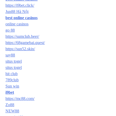
https://i9bet.click/
Jun88 Hà Nội
best online casinos
online casinos
go 88
https://sumclub.beer/
https://68gamebai.quest/
https://sun52.skin/
say88
situs togel
situs togel
hit club
789club
Sun win
i9bet
https://mc88.com/
Zo88
NEW88