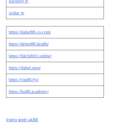
socolive tv
xoilac tv
https://dabet88.co.com/
https://debet88.health/
https://hitclub01.online/
https://dabet.spot/
https://vin88.fyi/
https://ku88.academy/
trang web uk88