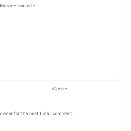
fields are marked
*
Website
rowser for the next time I comment.