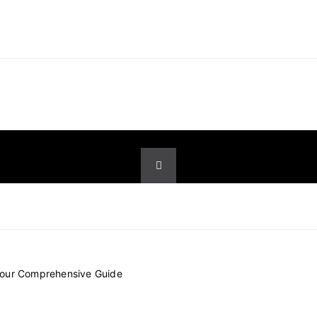
Your Comprehensive Guide