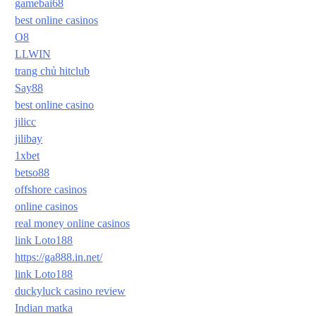
gamebai68
best online casinos
O8
LLWIN
trang chủ hitclub
Say88
best online casino
jilicc
jilibay
1xbet
betso88
offshore casinos
online casinos
real money online casinos
link Loto188
https://ga888.in.net/
link Loto188
duckyluck casino review
Indian matka