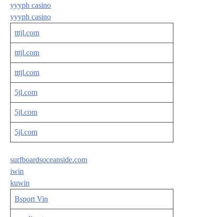
yyyph casino
yyyph casino
tttjl.com
tttjl.com
tttjl.com
5jl.com
5jl.com
5jl.com
surfboardsoceanside.com
iwin
kuwin
Bsport Vin