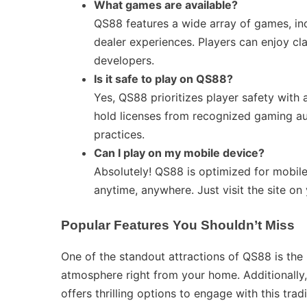
What games are available?
QS88 features a wide array of games, inc
dealer experiences. Players can enjoy cla
developers.
Is it safe to play on QS88?
Yes, QS88 prioritizes player safety with
hold licenses from recognized gaming aut
practices.
Can I play on my mobile device?
Absolutely! QS88 is optimized for mobile
anytime, anywhere. Just visit the site o
Popular Features You Shouldn’t Miss
One of the standout attractions of QS88 is the 
atmosphere right from your home. Additionally,
offers thrilling options to engage with this tradi