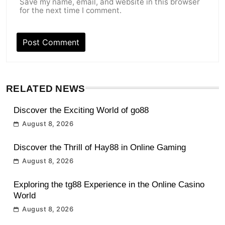
Save my name, email, and website in this browser
for the next time I comment.
RELATED NEWS
Discover the Exciting World of go88
August 8, 2026
Discover the Thrill of Hay88 in Online Gaming
August 8, 2026
Exploring the tg88 Experience in the Online Casino
World
August 8, 2026