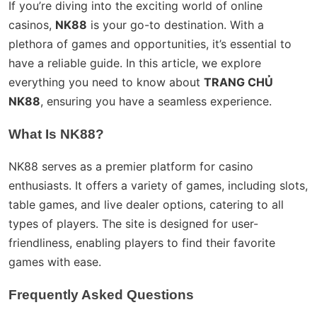
If you’re diving into the exciting world of online
casinos,
NK88
is your go-to destination. With a
plethora of games and opportunities, it’s essential to
have a reliable guide. In this article, we explore
everything you need to know about
TRANG CHỦ
NK88
, ensuring you have a seamless experience.
What Is NK88?
NK88 serves as a premier platform for casino
enthusiasts. It offers a variety of games, including slots,
table games, and live dealer options, catering to all
types of players. The site is designed for user-
friendliness, enabling players to find their favorite
games with ease.
Frequently Asked Questions