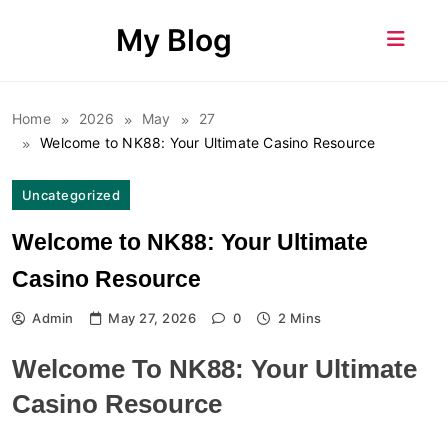
Skip
My Blog
to
content
Home
2026
May
27
Welcome to NK88: Your Ultimate Casino Resource
Uncategorized
Welcome to NK88: Your Ultimate
Casino Resource
Admin
May 27, 2026
0
2 Mins
Welcome To NK88: Your Ultimate
Casino Resource