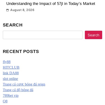
Understanding the Impact of 57jl in Today’s Market
August 8, 2026
SEARCH
Search
RECENT POSTS
fly88
HITCLUB
link DA88
slot online
Trang cá cược bóng đá reign
Trang cá độ bóng đá
789bet vip
O8