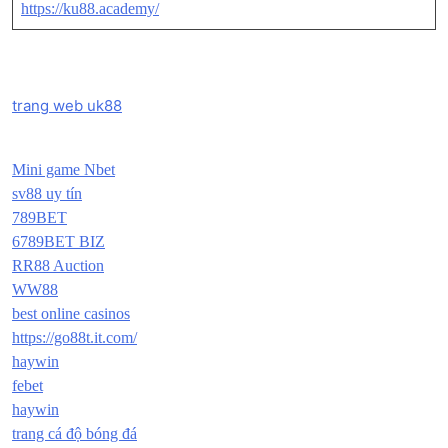
https://ku88.academy/
trang web uk88
Mini game Nbet
sv88 uy tín
789BET
6789BET BIZ
RR88 Auction
WW88
best online casinos
https://go88t.it.com/
haywin
febet
haywin
trang cá độ bóng đá