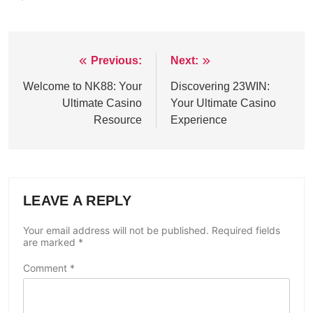
Previous:
Next:
Post
navigation
Welcome to NK88: Your
Discovering 23WIN:
Ultimate Casino
Your Ultimate Casino
Resource
Experience
LEAVE A REPLY
Your email address will not be published.
Required fields
are marked
*
Comment
*