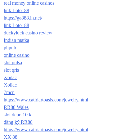
real money online casinos
link Loto188
https://ga888.in.net/
link Loto188
duckyluck casino review
Indian matka
phpub
online casino
slot pulsa
slot qris
Xoilac
Xoilac
7mcn
https://www.catiriartoasis.com/jewelry.html
RR88 Wales
slot depo 10 k
đăng ký RR88
https://www.catiriartoasis.com/jewelry.html
XX 88