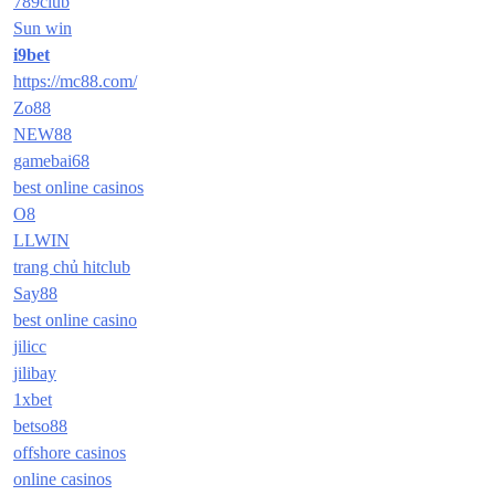
789club
Sun win
i9bet
https://mc88.com/
Zo88
NEW88
gamebai68
best online casinos
O8
LLWIN
trang chủ hitclub
Say88
best online casino
jilicc
jilibay
1xbet
betso88
offshore casinos
online casinos