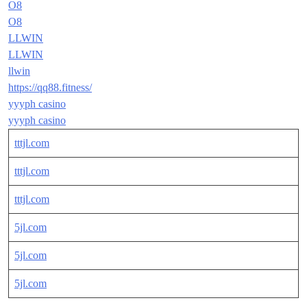
O8
O8
LLWIN
LLWIN
llwin
https://qq88.fitness/
yyyph casino
yyyph casino
tttjl.com
tttjl.com
tttjl.com
5jl.com
5jl.com
5jl.com