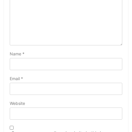
Name
*
Email
*
Website