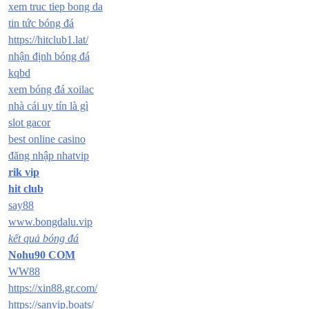
xem truc tiep bong da
tin tức bóng đá
https://hitclub1.lat/
nhận định bóng đá
kqbd
xem bóng đá xoilac
nhà cái uy tín là gì
slot gacor
best online casino
đăng nhập nhatvip
rik vip
hit club
say88
www.bongdalu.vip
kết quả bóng đá
Nohu90 COM
WW88
https://xin88.gr.com/
https://sanvip.boats/