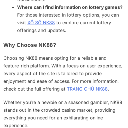
Where can I find information on lottery games?
For those interested in lottery options, you can
visit
XỔ SỐ NK88
to explore current lottery
offerings and updates.
Why Choose NK88?
Choosing NK88 means opting for a reliable and
feature-rich platform. With a focus on user experience,
every aspect of the site is tailored to provide
enjoyment and ease of access. For more information,
check out the full offering at
TRANG CHỦ NK88
.
Whether you’re a newbie or a seasoned gambler, NK88
stands out in the crowded casino market, providing
everything you need for an exhilarating online
experience.