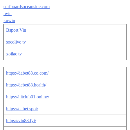
surfboardsoceanside.com
iwin
kuwin
Bsport Vin
socolive tv
xoilac tv
https://dabet88.co.com/
https://debet88.health/
https://hitclub01.online/
https://dabet.spot/
https://vin88.fyi/