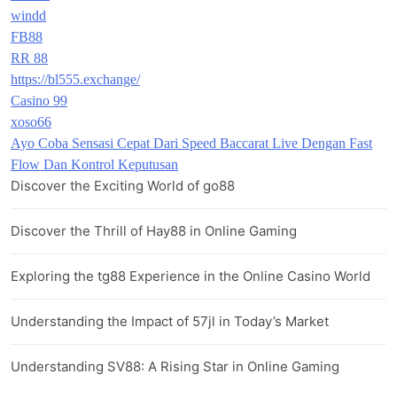
windd
FB88
RR 88
https://bl555.exchange/
Casino 99
xoso66
Ayo Coba Sensasi Cepat Dari Speed Baccarat Live Dengan Fast
Flow Dan Kontrol Keputusan
Discover the Exciting World of go88
Discover the Thrill of Hay88 in Online Gaming
Exploring the tg88 Experience in the Online Casino World
Understanding the Impact of 57jl in Today’s Market
Understanding SV88: A Rising Star in Online Gaming