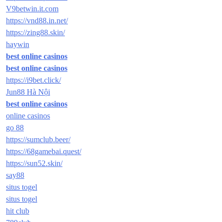
V9betwin.it.com
https://vnd88.in.net/
https://zing88.skin/
haywin
best online casinos
best online casinos
https://i9bet.click/
Jun88 Hà Nội
best online casinos
online casinos
go 88
https://sumclub.beer/
https://68gamebai.quest/
https://sun52.skin/
say88
situs togel
situs togel
hit club