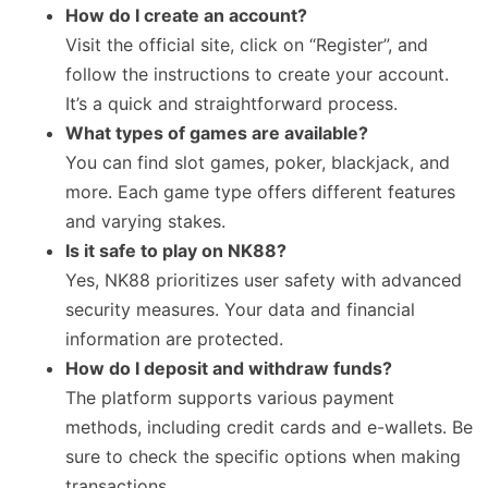
How do I create an account?
Visit the official site, click on “Register”, and
follow the instructions to create your account.
It’s a quick and straightforward process.
What types of games are available?
You can find slot games, poker, blackjack, and
more. Each game type offers different features
and varying stakes.
Is it safe to play on NK88?
Yes, NK88 prioritizes user safety with advanced
security measures. Your data and financial
information are protected.
How do I deposit and withdraw funds?
The platform supports various payment
methods, including credit cards and e-wallets. Be
sure to check the specific options when making
transactions.