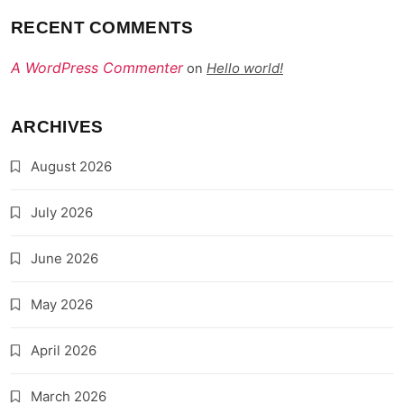
RECENT COMMENTS
A WordPress Commenter
Hello world!
on
ARCHIVES
August 2026
July 2026
June 2026
May 2026
April 2026
March 2026