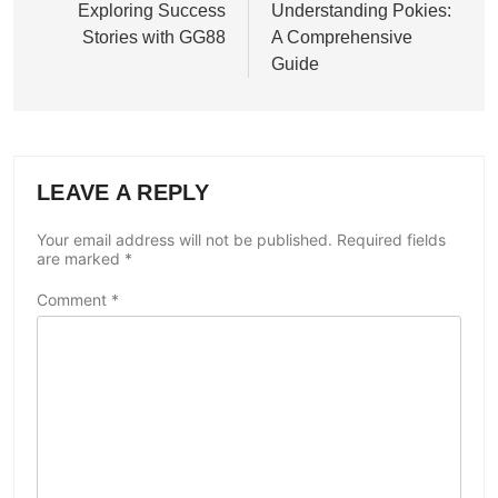
navigation
Exploring Success
Understanding Pokies:
Stories with GG88
A Comprehensive
Guide
LEAVE A REPLY
Your email address will not be published.
Required fields
are marked
*
Comment
*