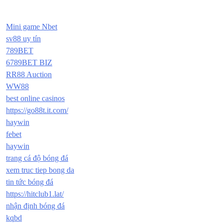
Mini game Nbet
sv88 uy tín
789BET
6789BET BIZ
RR88 Auction
WW88
best online casinos
https://go88t.it.com/
haywin
febet
haywin
trang cá độ bóng đá
xem truc tiep bong da
tin tức bóng đá
https://hitclub1.lat/
nhận định bóng đá
kqbd