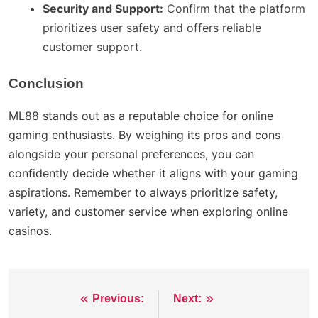
Security and Support:
Confirm that the platform
prioritizes user safety and offers reliable
customer support.
Conclusion
ML88 stands out as a reputable choice for online
gaming enthusiasts. By weighing its pros and cons
alongside your personal preferences, you can
confidently decide whether it aligns with your gaming
aspirations. Remember to always prioritize safety,
variety, and customer service when exploring online
casinos.
Previous:
Next:
Post