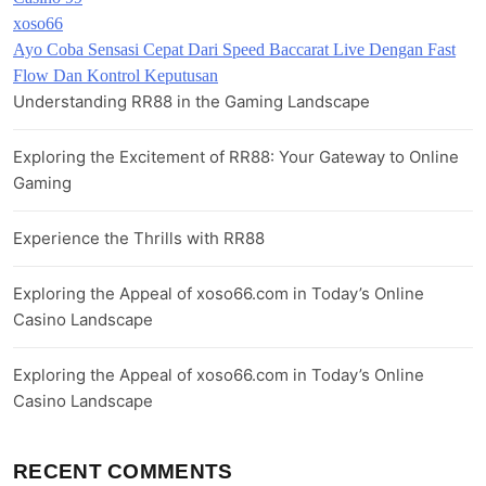
xoso66
Ayo Coba Sensasi Cepat Dari Speed Baccarat Live Dengan Fast
Flow Dan Kontrol Keputusan
Understanding RR88 in the Gaming Landscape
Exploring the Excitement of RR88: Your Gateway to Online
Gaming
Experience the Thrills with RR88
Exploring the Appeal of xoso66.com in Today’s Online
Casino Landscape
Exploring the Appeal of xoso66.com in Today’s Online
Casino Landscape
RECENT COMMENTS