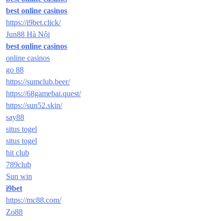
best online casinos
https://i9bet.click/
Jun88 Hà Nội
best online casinos
online casinos
go 88
https://sumclub.beer/
https://68gamebai.quest/
https://sun52.skin/
say88
situs togel
situs togel
hit club
789club
Sun win
i9bet
https://mc88.com/
Zo88