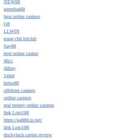
NEW88
gamebai68
best online casinos
O8
LLWIN
trang chủ hitclub
Say88
best online casino
jilicc
jilibay
1xbet
betso88
offshore casinos
online casinos
real money online casinos
link Loto188
https://ga888.in.net/
link Loto188
duckyluck casino review