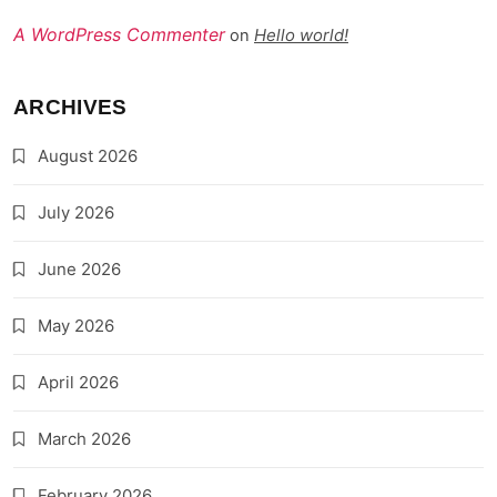
A WordPress Commenter
Hello world!
on
ARCHIVES
August 2026
July 2026
June 2026
May 2026
April 2026
March 2026
February 2026