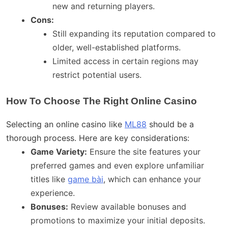
new and returning players.
Cons:
Still expanding its reputation compared to
older, well-established platforms.
Limited access in certain regions may
restrict potential users.
How To Choose The Right Online Casino
Selecting an online casino like
ML88
should be a
thorough process. Here are key considerations:
Game Variety:
Ensure the site features your
preferred games and even explore unfamiliar
titles like
game bài
, which can enhance your
experience.
Bonuses:
Review available bonuses and
promotions to maximize your initial deposits.