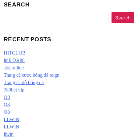
SEARCH
Search
RECENT POSTS
HITCLUB
link DA88
slot online
Trang cá cược bóng đá reign
Trang cá độ bóng đá
789bet vip
O8
O8
O8
LLWIN
LLWIN
llwin