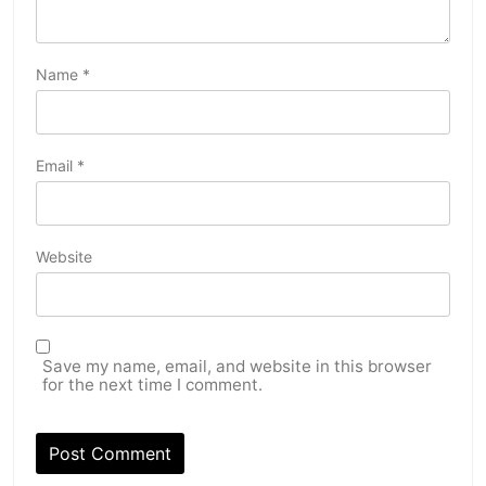
Name
*
Email
*
Website
Save my name, email, and website in this browser
for the next time I comment.