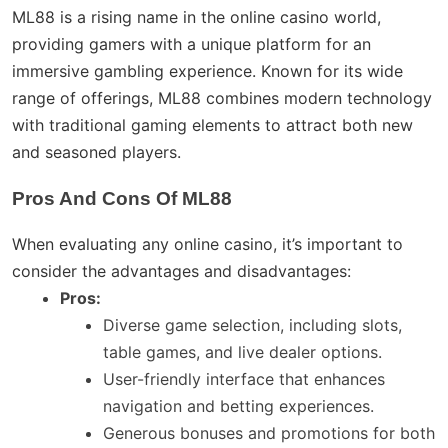
ML88 is a rising name in the online casino world,
providing gamers with a unique platform for an
immersive gambling experience. Known for its wide
range of offerings, ML88 combines modern technology
with traditional gaming elements to attract both new
and seasoned players.
Pros And Cons Of ML88
When evaluating any online casino, it’s important to
consider the advantages and disadvantages:
Pros:
Diverse game selection, including slots,
table games, and live dealer options.
User-friendly interface that enhances
navigation and betting experiences.
Generous bonuses and promotions for both