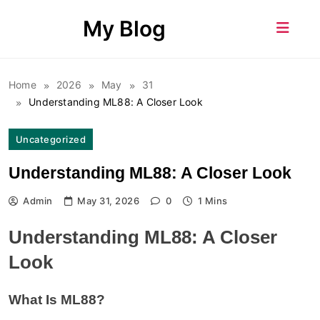
Skip
My Blog
to
content
Home
2026
May
31
Understanding ML88: A Closer Look
Uncategorized
Understanding ML88: A Closer Look
Admin
May 31, 2026
0
1 Mins
Understanding ML88: A Closer
Look
What Is ML88?