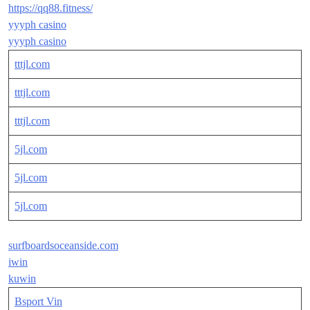
https://qq88.fitness/
yyyph casino
yyyph casino
tttjl.com
tttjl.com
tttjl.com
5jl.com
5jl.com
5jl.com
surfboardsoceanside.com
iwin
kuwin
Bsport Vin