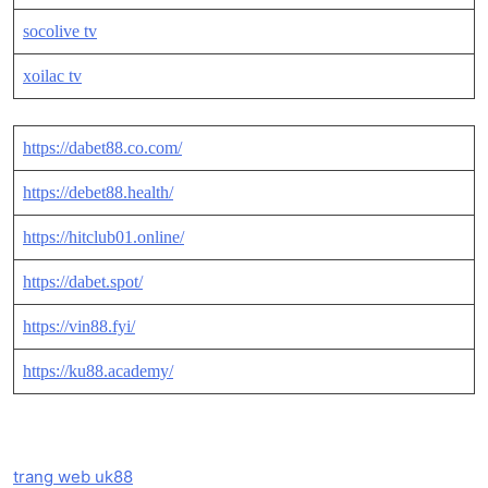
socolive tv
xoilac tv
https://dabet88.co.com/
https://debet88.health/
https://hitclub01.online/
https://dabet.spot/
https://vin88.fyi/
https://ku88.academy/
trang web uk88