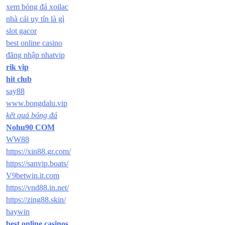
xem bóng đá xoilac
nhà cái uy tín là gì
slot gacor
best online casino
đăng nhập nhatvip
rik vip
hit club
say88
www.bongdalu.vip
kết quả bóng đá
Nohu90 COM
WW88
https://xin88.gr.com/
https://sanvip.boats/
V9betwin.it.com
https://vnd88.in.net/
https://zing88.skin/
haywin
best online casinos