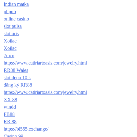
Indian matka
phpub
online casino
slot pulsa
slot qris
Xoilac
Xoilac
7mcn
https://www.catiriartoasis.com/jewelry.html
RR88 Wales
slot depo 10 k
đăng ký RR88
https://www.catiriartoasis.com/jewelry.html
XX 88
windd
FB88
RR 88
https://bl555.exchange/
Casino 99