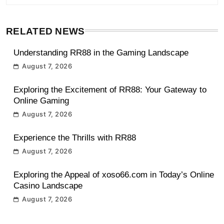
RELATED NEWS
Understanding RR88 in the Gaming Landscape
August 7, 2026
Exploring the Excitement of RR88: Your Gateway to
Online Gaming
August 7, 2026
Experience the Thrills with RR88
August 7, 2026
Exploring the Appeal of xoso66.com in Today’s Online
Casino Landscape
August 7, 2026