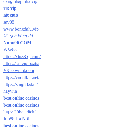
đăng nhập nhatvip
rik vip
hit club
say88
www.bongdalu.vip
kết quả bóng đá
Nohu90 COM
WW88
https://xin88.gr.com/
https://sanvip.boats/
V9betwin.it.com
https://vnd88.in.net/
https://zing88.skin/
haywin
best online casinos
best online casinos
https://i9bet.click/
Jun88 Hà Nội
best online casinos