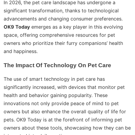
In 2026, the pet care landscape has undergone a
significant transformation, thanks to technological
advancements and changing consumer preferences.
OK9 Today
emerges as a key player in this evolving
space, offering comprehensive resources for pet
owners who prioritize their furry companions’ health
and happiness.
The Impact Of Technology On Pet Care
The use of smart technology in pet care has
significantly increased, with devices that monitor pet
health and behavior gaining popularity. These
innovations not only provide peace of mind to pet
owners but also enhance the overall quality of life for
pets. OK9 Today is at the forefront of informing pet
owners about these tools, showcasing how they can be