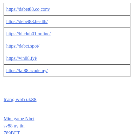
https://dabet88.co.com/
https://debet88.health/
https://hitclub01.online/
https://dabet.spot/
https://vin88.fyi/
https://ku88.academy/
trang web uk88
Mini game Nbet
sv88 uy tín
789BET