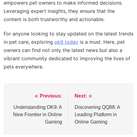
empowers pet owners to make informed decisions.
Leveraging expert insights, they ensure that the
content is both trustworthy and actionable.
For anyone looking to stay updated on the latest trends
in pet care, exploring
ok9 today
is a must. Here, pet
owners can find not only the latest news but also a
vibrant community dedicated to improving the lives of
pets everywhere.
Previous:
Next:
Post
navigation
Understanding OK9: A
Discovering QQ88: A
New Frontier in Online
Leading Platform in
Gaming
Online Gaming