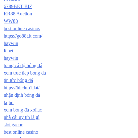
6789BET BIZ
RR88 Auction
WW88
best online casinos
https://go88t.it.com/
haywin
febet
haywin
trang cá độ bóng đá
xem truc tiep bong da
tin tức bóng đá
https://hitclub1.lat/
nhận định bóng đá
kqbd
xem bóng đá xoilac
nhà cái uy tín là gì
slot gacor
best online casino