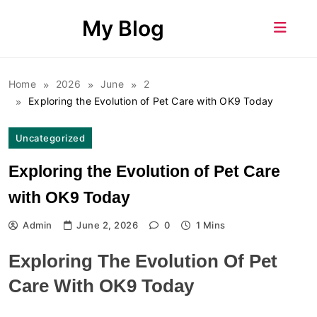
Skip
My Blog
to
content
Home
2026
June
2
Exploring the Evolution of Pet Care with OK9 Today
Uncategorized
Exploring the Evolution of Pet Care
with OK9 Today
Admin
June 2, 2026
0
1 Mins
Exploring The Evolution Of Pet
Care With OK9 Today