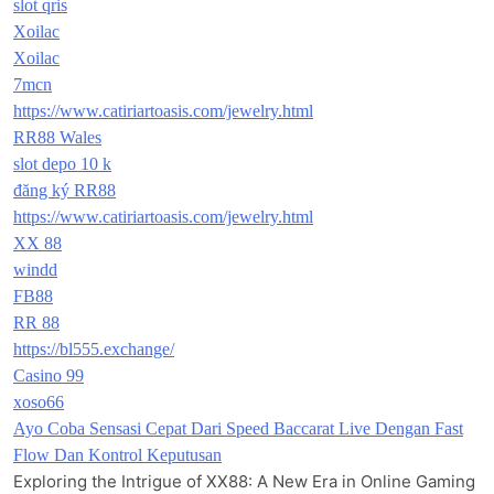
slot qris
Xoilac
Xoilac
7mcn
https://www.catiriartoasis.com/jewelry.html
RR88 Wales
slot depo 10 k
đăng ký RR88
https://www.catiriartoasis.com/jewelry.html
XX 88
windd
FB88
RR 88
https://bl555.exchange/
Casino 99
xoso66
Ayo Coba Sensasi Cepat Dari Speed Baccarat Live Dengan Fast
Flow Dan Kontrol Keputusan
Exploring the Intrigue of XX88: A New Era in Online Gaming