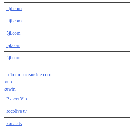
tttjl.com
tttjl.com
5jl.com
5jl.com
5jl.com
surfboardsoceanside.com
iwin
kuwin
Bsport Vin
socolive tv
xoilac tv