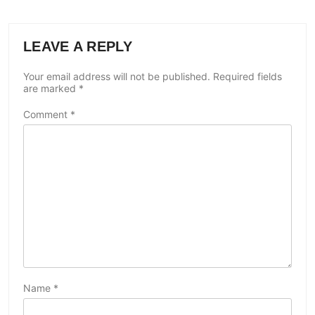
LEAVE A REPLY
Your email address will not be published.
Required fields
are marked
*
Comment
*
Name
*