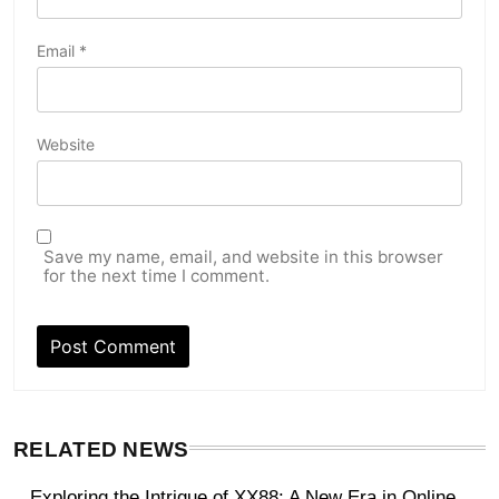
Email
*
Website
Save my name, email, and website in this browser
for the next time I comment.
RELATED NEWS
Exploring the Intrigue of XX88: A New Era in Online