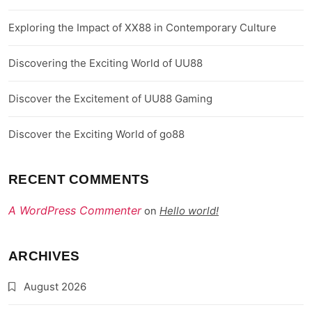
Exploring the Impact of XX88 in Contemporary Culture
Discovering the Exciting World of UU88
Discover the Excitement of UU88 Gaming
Discover the Exciting World of go88
RECENT COMMENTS
A WordPress Commenter
Hello world!
on
ARCHIVES
August 2026