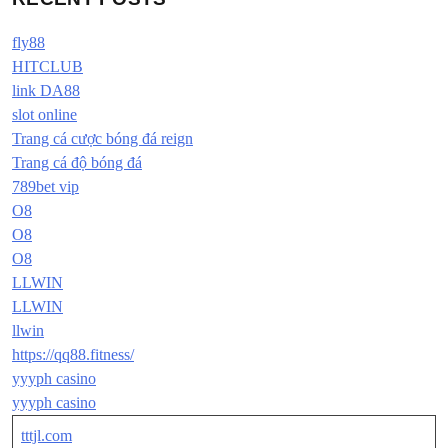
fly88
HITCLUB
link DA88
slot online
Trang cá cược bóng đá reign
Trang cá độ bóng đá
789bet vip
O8
O8
O8
LLWIN
LLWIN
llwin
https://qq88.fitness/
yyyph casino
yyyph casino
tttjl.com