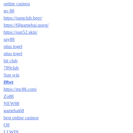
online casinos
go 88
https://sumclub.beer/
https://68gamebai.quest/
https://sun52.skin/
say88
situs togel
situs togel
hit club
789club
Sun win
i9bet
https://mc88.com/
Zo88
NEW88
gamebai68
best online casinos
O8
LLWIN