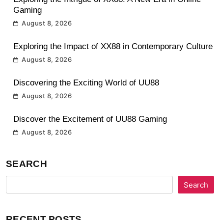
Gaming
August 8, 2026
Exploring the Impact of XX88 in Contemporary Culture
August 8, 2026
Discovering the Exciting World of UU88
August 8, 2026
Discover the Excitement of UU88 Gaming
August 8, 2026
SEARCH
Search
RECENT POSTS