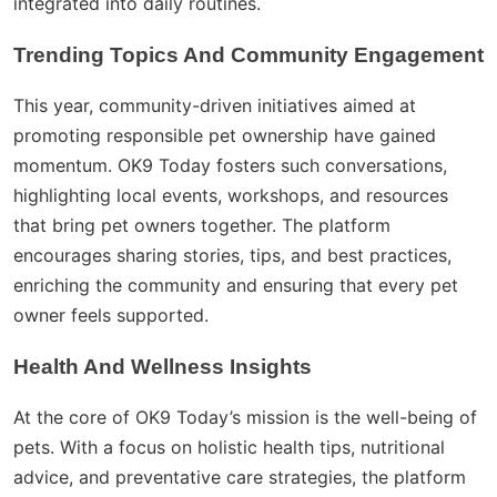
integrated into daily routines.
Trending Topics And Community Engagement
This year, community-driven initiatives aimed at
promoting responsible pet ownership have gained
momentum. OK9 Today fosters such conversations,
highlighting local events, workshops, and resources
that bring pet owners together. The platform
encourages sharing stories, tips, and best practices,
enriching the community and ensuring that every pet
owner feels supported.
Health And Wellness Insights
At the core of OK9 Today’s mission is the well-being of
pets. With a focus on holistic health tips, nutritional
advice, and preventative care strategies, the platform