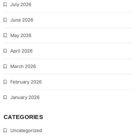
July 2026
June 2026
May 2026
April 2026
March 2026
February 2026
January 2026
CATEGORIES
Uncategorized