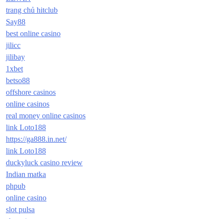
trang chủ hitclub
Say88
best online casino
jilicc
jilibay
1xbet
betso88
offshore casinos
online casinos
real money online casinos
link Loto188
https://ga888.in.net/
link Loto188
duckyluck casino review
Indian matka
phpub
online casino
slot pulsa