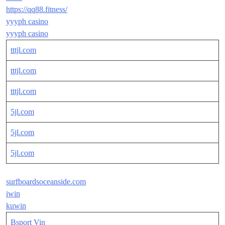
https://qq88.fitness/
yyyph casino
yyyph casino
tttjl.com
tttjl.com
tttjl.com
5jl.com
5jl.com
5jl.com
surfboardsoceanside.com
iwin
kuwin
Bsport Vin