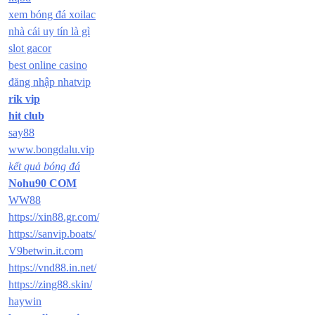
xem bóng đá xoilac
nhà cái uy tín là gì
slot gacor
best online casino
đăng nhập nhatvip
rik vip
hit club
say88
www.bongdalu.vip
kết quả bóng đá
Nohu90 COM
WW88
https://xin88.gr.com/
https://sanvip.boats/
V9betwin.it.com
https://vnd88.in.net/
https://zing88.skin/
haywin