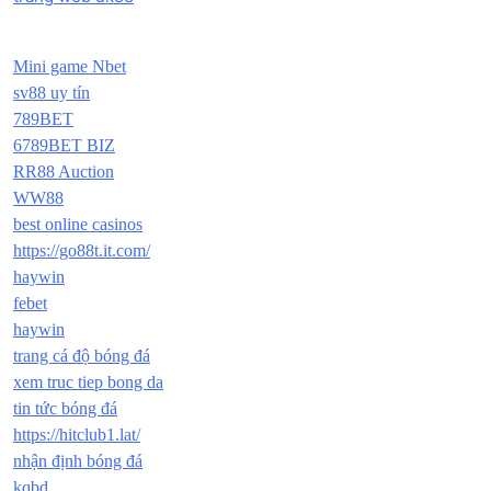
Mini game Nbet
sv88 uy tín
789BET
6789BET BIZ
RR88 Auction
WW88
best online casinos
https://go88t.it.com/
haywin
febet
haywin
trang cá độ bóng đá
xem truc tiep bong da
tin tức bóng đá
https://hitclub1.lat/
nhận định bóng đá
kqbd