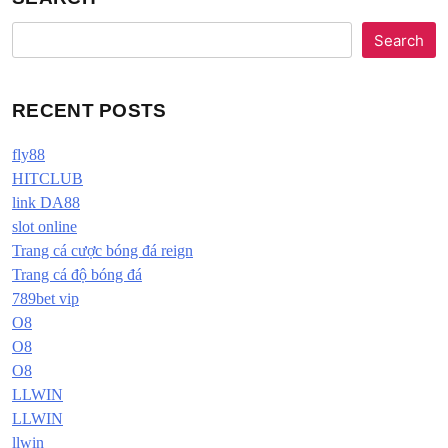
Search
RECENT POSTS
fly88
HITCLUB
link DA88
slot online
Trang cá cược bóng đá reign
Trang cá độ bóng đá
789bet vip
O8
O8
O8
LLWIN
LLWIN
llwin