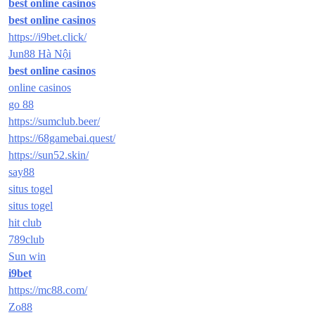
best online casinos
best online casinos
https://i9bet.click/
Jun88 Hà Nội
best online casinos
online casinos
go 88
https://sumclub.beer/
https://68gamebai.quest/
https://sun52.skin/
say88
situs togel
situs togel
hit club
789club
Sun win
i9bet
https://mc88.com/
Zo88