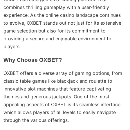
combines thrilling gameplay with a user-friendly
experience. As the online casino landscape continues
to evolve, OXBET stands out not just for its extensive
game selection but also for its commitment to
providing a secure and enjoyable environment for
players.
Why Choose OXBET?
OXBET offers a diverse array of gaming options, from
classic table games like blackjack and roulette to
innovative slot machines that feature captivating
themes and generous jackpots. One of the most
appealing aspects of OXBET is its seamless interface,
which allows players of all levels to easily navigate
through the various offerings.