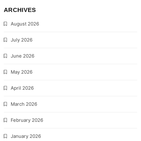
ARCHIVES
August 2026
July 2026
June 2026
May 2026
April 2026
March 2026
February 2026
January 2026