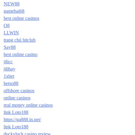
NEW88
gamebai68
best online casinos
O8
LLWIN
trang chủ hitclub
Say88
best online casino
jilicc
jilibay
1xbet
betso88
offshore casinos
online casinos
real money online casinos
link Loto188
https://ga888.in.net/
link Loto188
duckyluck casino review