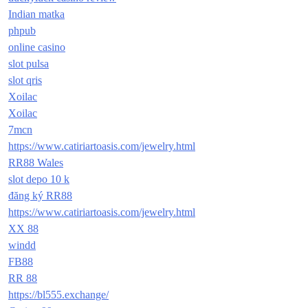
Indian matka
phpub
online casino
slot pulsa
slot qris
Xoilac
Xoilac
7mcn
https://www.catiriartoasis.com/jewelry.html
RR88 Wales
slot depo 10 k
đăng ký RR88
https://www.catiriartoasis.com/jewelry.html
XX 88
windd
FB88
RR 88
https://bl555.exchange/