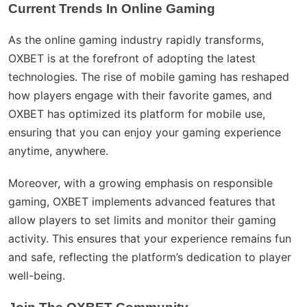
Current Trends In Online Gaming
As the online gaming industry rapidly transforms,
OXBET is at the forefront of adopting the latest
technologies. The rise of mobile gaming has reshaped
how players engage with their favorite games, and
OXBET has optimized its platform for mobile use,
ensuring that you can enjoy your gaming experience
anytime, anywhere.
Moreover, with a growing emphasis on responsible
gaming, OXBET implements advanced features that
allow players to set limits and monitor their gaming
activity. This ensures that your experience remains fun
and safe, reflecting the platform’s dedication to player
well-being.