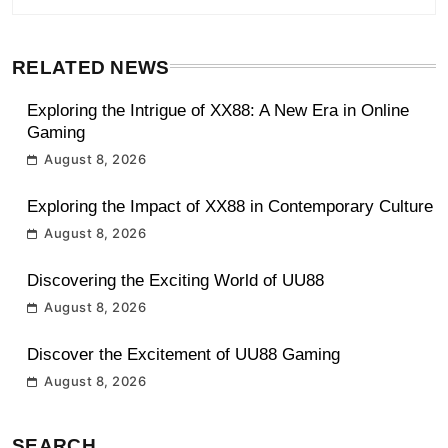
RELATED NEWS
Exploring the Intrigue of XX88: A New Era in Online
Gaming
August 8, 2026
Exploring the Impact of XX88 in Contemporary Culture
August 8, 2026
Discovering the Exciting World of UU88
August 8, 2026
Discover the Excitement of UU88 Gaming
August 8, 2026
SEARCH