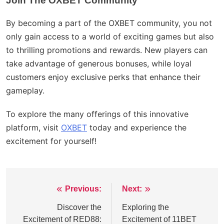
Join The OXBET Community
By becoming a part of the OXBET community, you not
only gain access to a world of exciting games but also
to thrilling promotions and rewards. New players can
take advantage of generous bonuses, while loyal
customers enjoy exclusive perks that enhance their
gameplay.
To explore the many offerings of this innovative
platform, visit
OXBET
today and experience the
excitement for yourself!
Previous:
Next:
Post
navigation
Discover the
Exploring the
Excitement of RED88:
Excitement of 11BET