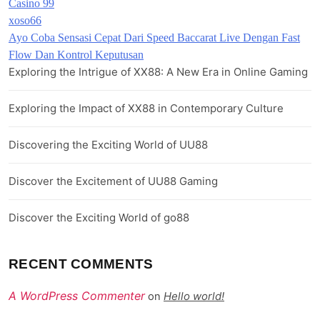
Casino 99
xoso66
Ayo Coba Sensasi Cepat Dari Speed Baccarat Live Dengan Fast
Flow Dan Kontrol Keputusan
Exploring the Intrigue of XX88: A New Era in Online Gaming
Exploring the Impact of XX88 in Contemporary Culture
Discovering the Exciting World of UU88
Discover the Excitement of UU88 Gaming
Discover the Exciting World of go88
RECENT COMMENTS
A WordPress Commenter
Hello world!
on