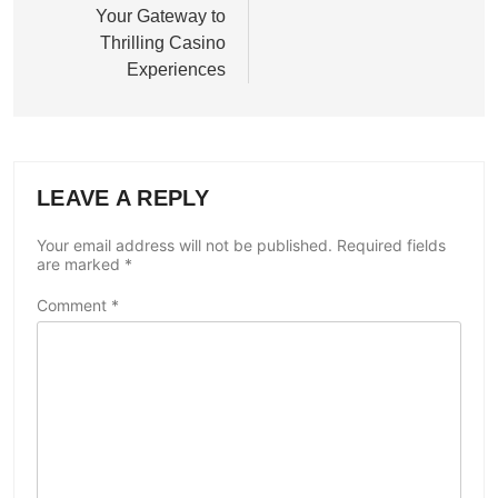
Your Gateway to
Thrilling Casino
Experiences
LEAVE A REPLY
Your email address will not be published.
Required fields
are marked
*
Comment
*