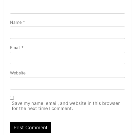
Name
*
Email
*
Website
Save my name, email, and website in this browser
for the next time I comment.