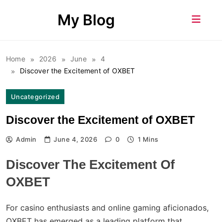
Skip
My Blog
to
content
Home
2026
June
4
Discover the Excitement of OXBET
Uncategorized
Discover the Excitement of OXBET
Admin
June 4, 2026
0
1 Mins
Discover The Excitement Of
OXBET
For casino enthusiasts and online gaming aficionados,
OXBET has emerged as a leading platform that