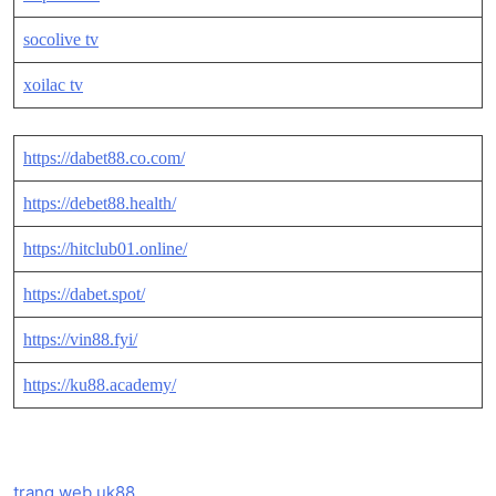
socolive tv
xoilac tv
https://dabet88.co.com/
https://debet88.health/
https://hitclub01.online/
https://dabet.spot/
https://vin88.fyi/
https://ku88.academy/
trang web uk88