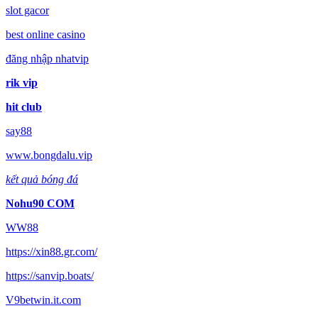
slot gacor
best online casino
đăng nhập nhatvip
rik vip
hit club
say88
www.bongdalu.vip
kết quả bóng đá
Nohu90 COM
WW88
https://xin88.gr.com/
https://sanvip.boats/
V9betwin.it.com