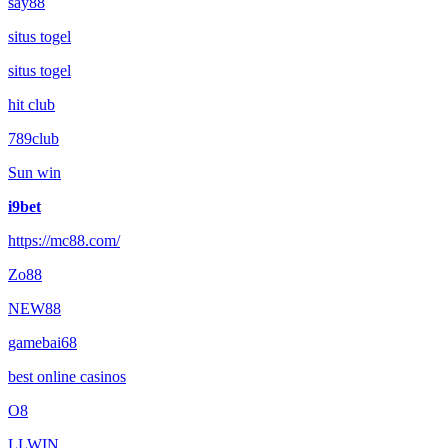
say88
situs togel
situs togel
hit club
789club
Sun win
i9bet
https://mc88.com/
Zo88
NEW88
gamebai68
best online casinos
O8
LLWIN