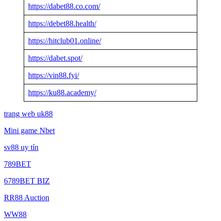
https://dabet88.co.com/
https://debet88.health/
https://hitclub01.online/
https://dabet.spot/
https://vin88.fyi/
https://ku88.academy/
trang web uk88
Mini game Nbet
sv88 uy tín
789BET
6789BET BIZ
RR88 Auction
WW88