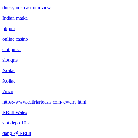
duckyluck casino review
Indian matka
phpub
online casino
slot pulsa
slot qris
Xoilac
Xoilac
7mcn
https://www.catiriartoasis.com/jewelry.html
RR88 Wales
slot depo 10 k
đăng ký RR88