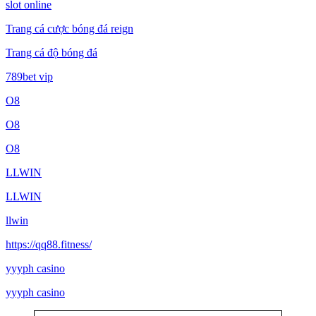
slot online
Trang cá cược bóng đá reign
Trang cá độ bóng đá
789bet vip
O8
O8
O8
LLWIN
LLWIN
llwin
https://qq88.fitness/
yyyph casino
yyyph casino