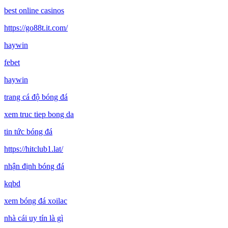
best online casinos
https://go88t.it.com/
haywin
febet
haywin
trang cá độ bóng đá
xem truc tiep bong da
tin tức bóng đá
https://hitclub1.lat/
nhận định bóng đá
kqbd
xem bóng đá xoilac
nhà cái uy tín là gì