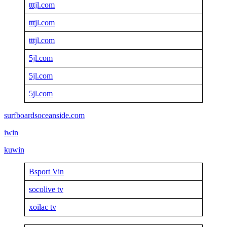
tttjl.com
tttjl.com
tttjl.com
5jl.com
5jl.com
5jl.com
surfboardsoceanside.com
iwin
kuwin
Bsport Vin
socolive tv
xoilac tv