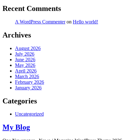
Recent Comments
A WordPress Commenter
on
Hello world!
Archives
August 2026
July 2026
June 2026
May 2026
April 2026
March 2026
February 2026
January 2026
Categories
Uncategorized
My Blog