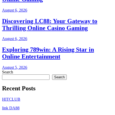
August 6, 2026
Discovering LC88: Your Gateway to
Thrilling Online Casino Gaming
August 6, 2026
Exploring 789win: A Rising Star in
Online Entertainment
August 5, 2026
Search
Search
Recent Posts
HITCLUB
link DA88