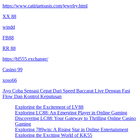
https://www.catiriartoasis.com/jewelry.html
XX 88
windd
FB88
RR 88
https://bl555.exchange/
Casino 99
xoso66
Ayo Coba Sensasi Cepat Dari Speed Baccarat Live Dengan Fast
Flow Dan Kontrol Keputusan
Exploring the Excitement of LV88
Exploring LC88: An Emerging Player in Online Gaming
Discovering LC88: Your Gateway to Thrilling Online Casino
Gaming
Exploring 789win: A Rising Star in Online Entertainment
Exploring the Exciting World of KK55