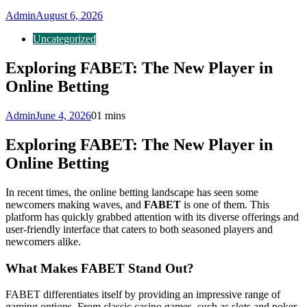
Admin
August 6, 2026
Uncategorized
Exploring FABET: The New Player in
Online Betting
Admin
June 4, 2026
0
1 mins
Exploring FABET: The New Player in
Online Betting
In recent times, the online betting landscape has seen some
newcomers making waves, and
FABET
is one of them. This
platform has quickly grabbed attention with its diverse offerings and
user-friendly interface that caters to both seasoned players and
newcomers alike.
What Makes FABET Stand Out?
FABET differentiates itself by providing an impressive range of
gaming options. From classic casino games, such as slots and poker,