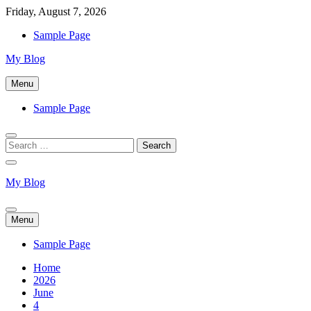
Skip
Friday, August 7, 2026
to
Sample Page
content
My Blog
Menu
Sample Page
My Blog
Menu
Sample Page
Home
2026
June
4