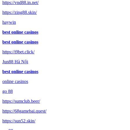
https://vnd88.in.net/
https://zing88.skin/
haywin
best online casinos
best online casinos
https://i9bet.click/
Jun88 Hà Nội
best online casinos
online casinos
go 88
https://sumclub.beer/
https://68gamebai.quest/
https://sun52.skin/