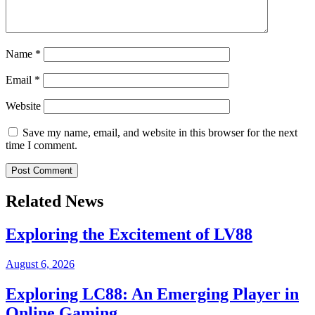
Name
*
Email
*
Website
Save my name, email, and website in this browser for the next
time I comment.
Related News
Exploring the Excitement of LV88
August 6, 2026
Exploring LC88: An Emerging Player in
Online Gaming