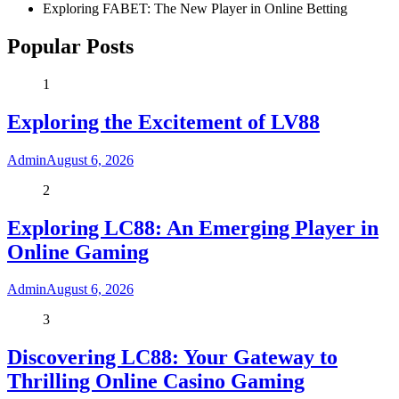
Exploring FABET: The New Player in Online Betting
Popular Posts
1
Exploring the Excitement of LV88
Admin
August 6, 2026
2
Exploring LC88: An Emerging Player in
Online Gaming
Admin
August 6, 2026
3
Discovering LC88: Your Gateway to
Thrilling Online Casino Gaming