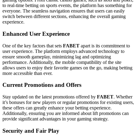
to real-time betting on sports events, the platform has something for
everyone. The seamless navigation ensures that users can easily
switch between different sections, enhancing the overall gaming
experience.
Enhanced User Experience
One of the key factors that sets
FABET
apart is its commitment to
user experience. The platform employs advanced technology to
ensure smooth gameplay, minimizing lag and optimizing
performance. Additionally, the mobile compatibility of the site
allows users to enjoy their favorite games on the go, making betting
more accessible than ever.
Current Promotions and Offers
Stay updated on the latest promotions offered by
FABET
. Whether
it’s bonuses for new players or regular promotions for existing users,
these offers can greatly enhance your betting experience.
Additionally, ensuring you are informed about lift promotions can
provide significant advantages in your gaming strategy.
Security and Fair Play