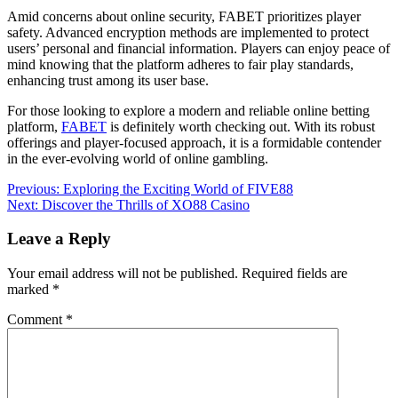
Amid concerns about online security, FABET prioritizes player
safety. Advanced encryption methods are implemented to protect
users’ personal and financial information. Players can enjoy peace of
mind knowing that the platform adheres to fair play standards,
enhancing trust among its user base.
For those looking to explore a modern and reliable online betting
platform,
FABET
is definitely worth checking out. With its robust
offerings and player-focused approach, it is a formidable contender
in the ever-evolving world of online gambling.
Post
Previous:
Exploring the Exciting World of FIVE88
Next:
Discover the Thrills of XO88 Casino
navigation
Leave a Reply
Your email address will not be published.
Required fields are
marked
*
Comment
*