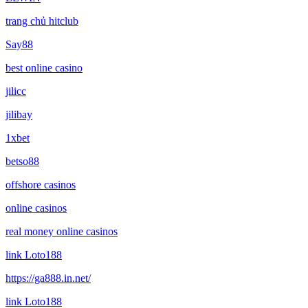
trang chủ hitclub
Say88
best online casino
jilicc
jilibay
1xbet
betso88
offshore casinos
online casinos
real money online casinos
link Loto188
https://ga888.in.net/
link Loto188