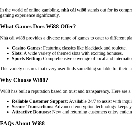
In the world of online gambling,
nhà cái wi88
stands out for its compr
gaming experience significantly.
What Games Does Wi88 Offer?
Nhà cái wi88 provides a diverse range of games to cater to different pl
Casino Games:
Featuring classics like blackjack and roulette.
Slots:
A wide variety of themed slots with exciting bonuses.
Sports Betting:
Comprehensive coverage of local and internatio
This variety ensures that every user finds something suitable for their ta
Why Choose Wi88?
Wi88 has built a reputation based on trust and transparency. Here are a
Reliable Customer Support:
Available 24/7 to assist with inqui
Secure Transactions:
Advanced encryption technology keeps yo
Attractive Bonuses:
New and returning customers enjoy enticin
FAQs About Wi88