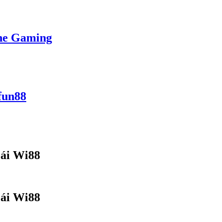
ine Gaming
fun88
Cái Wi88
Cái Wi88