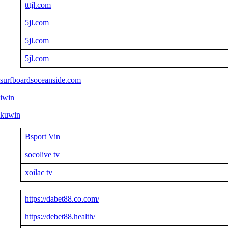
tttjl.com
5jl.com
5jl.com
5jl.com
surfboardsoceanside.com
iwin
kuwin
Bsport Vin
socolive tv
xoilac tv
https://dabet88.co.com/
https://debet88.health/