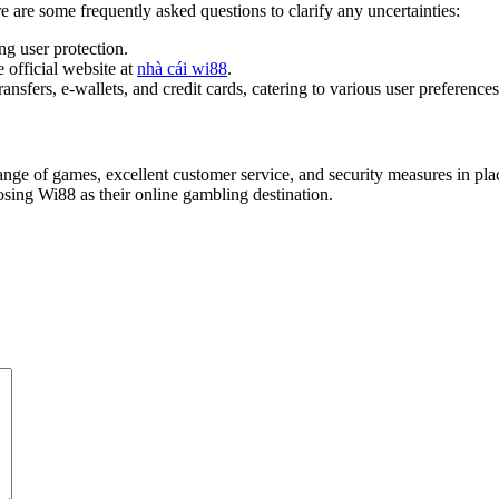
are some frequently asked questions to clarify any uncertainties:
ng user protection.
 official website at
nhà cái wi88
.
nsfers, e-wallets, and credit cards, catering to various user preferences
nge of games, excellent customer service, and security measures in place
osing Wi88 as their online gambling destination.