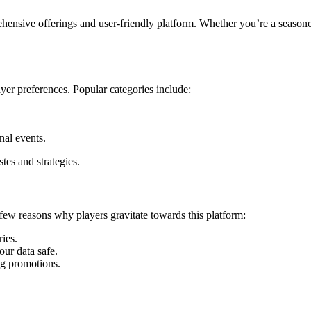
ehensive offerings and user-friendly platform. Whether you’re a seasoned
ayer preferences. Popular categories include:
nal events.
stes and strategies.
 few reasons why players gravitate towards this platform:
ries.
ur data safe.
g promotions.