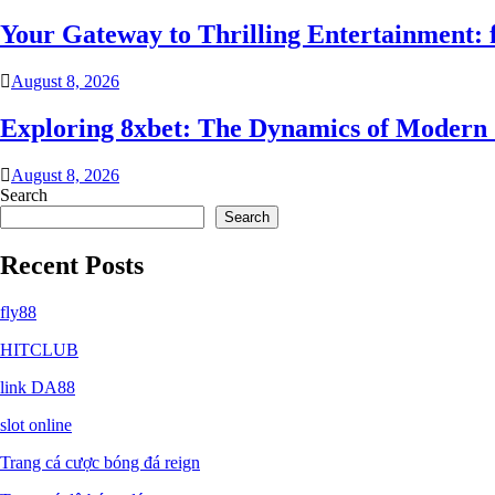
Your Gateway to Thrilling Entertainment: 
August 8, 2026
Exploring 8xbet: The Dynamics of Modern
August 8, 2026
Search
Search
Recent Posts
fly88
HITCLUB
link DA88
slot online
Trang cá cược bóng đá reign