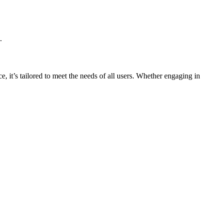
.
, it’s tailored to meet the needs of all users. Whether engaging in