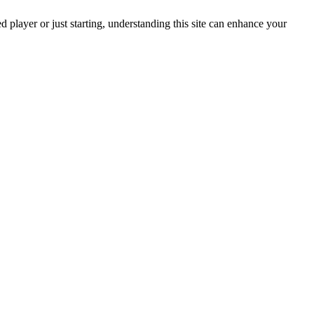
 player or just starting, understanding this site can enhance your