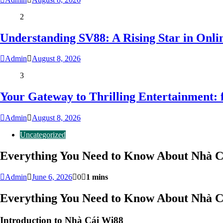
2
Understanding SV88: A Rising Star in Onl
Admin
August 8, 2026
3
Your Gateway to Thrilling Entertainment: 
Admin
August 8, 2026
Uncategorized
Everything You Need to Know About Nhà 
Admin
June 6, 2026
0
1 mins
Everything You Need to Know About Nhà 
Introduction to Nhà Cái Wi88