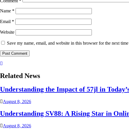
Comment
*
Name
*
Email
*
Website
Save my name, email, and website in this browser for the next tim
Related News
Understanding the Impact of 57jl in Today
August 8, 2026
Understanding SV88: A Rising Star in Onl
August 8, 2026