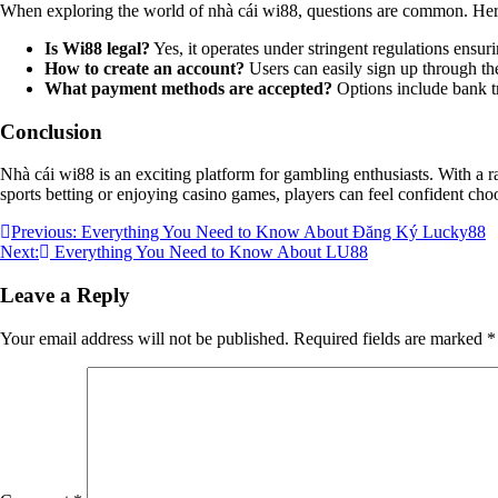
When exploring the world of nhà cái wi88, questions are common. Here 
Is Wi88 legal?
Yes, it operates under stringent regulations ensuri
How to create an account?
Users can easily sign up through the
What payment methods are accepted?
Options include bank tra
Conclusion
Nhà cái wi88 is an exciting platform for gambling enthusiasts. With a ra
sports betting or enjoying casino games, players can feel confident cho
Post
Previous:
Everything You Need to Know About Đăng Ký Lucky88
Next:
Everything You Need to Know About LU88
navigation
Leave a Reply
Your email address will not be published.
Required fields are marked
*