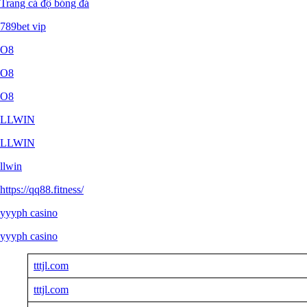
Trang cá độ bóng đá
789bet vip
O8
O8
O8
LLWIN
LLWIN
llwin
https://qq88.fitness/
yyyph casino
yyyph casino
tttjl.com
tttjl.com