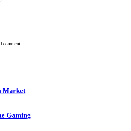
e I comment.
’s Market
ine Gaming