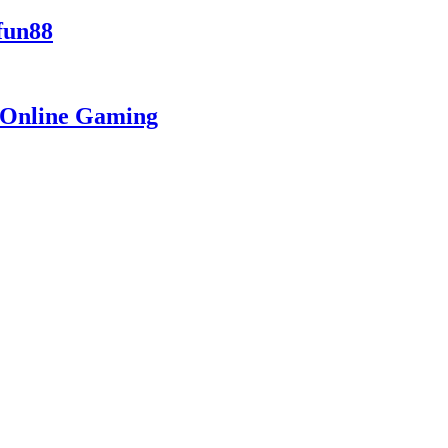
fun88
 Online Gaming