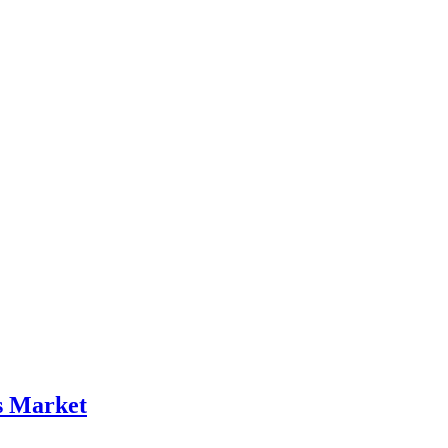
’s Market