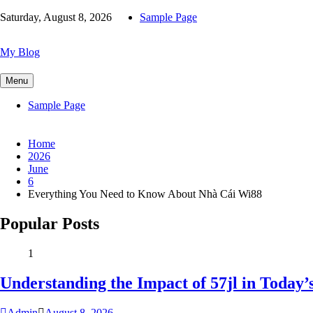
Skip
Saturday, August 8, 2026
Sample Page
to
content
My Blog
Menu
Sample Page
Home
2026
June
6
Everything You Need to Know About Nhà Cái Wi88
Popular Posts
1
Understanding the Impact of 57jl in Today
Admin
August 8, 2026