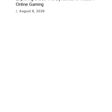
Online Gaming
August 8, 2026