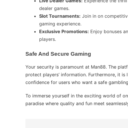
Live Dealer Games:
Experience the thril
dealer games.
Slot Tournaments:
Join in on competitiv
gaming experience.
Exclusive Promotions:
Enjoy bonuses and
players.
Safe And Secure Gaming
Your security is paramount at Man88. The plat
protect players’ information. Furthermore, it is
confidence for users who want a safe gamblin
To immerse yourself in the exciting world of on
paradise where quality and fun meet seamlessly,