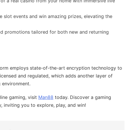
l of a real casino from your home with immersive live
e slot events and win amazing prizes, elevating the
 promotions tailored for both new and returning
form employs state-of-the-art encryption technology to
 licensed and regulated, which adds another layer of
g environment.
line gaming, visit
Man88
today. Discover a gaming
 inviting you to explore, play, and win!