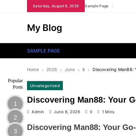
Skip
Saturday, August 8, 2026
Sample Page
to
content
My Blog
SAMPLE PAGE
Home
2026
June
8
Discovering Man88: 
Popular
Uncategorized
Posts
Discovering Man88: Your G
1
Admin
June 8, 2026
0
1 Mins
2
Discovering Man88: Your Go-
3