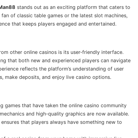
Man88
stands out as an exciting platform that caters to
fan of classic table games or the latest slot machines,
ence that keeps players engaged and entertained.
m other online casinos is its user-friendly interface.
uring that both new and experienced players can navigate
erience reflects the platform’s understanding of user
s, make deposits, and enjoy live casino options.
ng games that have taken the online casino community
 mechanics and high-quality graphics are now available.
 ensures that players always have something new to