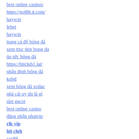
best online casinos
https://go88t.it.com/
haywin
febet
haywin
trang cá độ bóng đá
xem truc tiep bong da
tin tức bóng đá
https://hitclub1.lat/
nhận định bóng đá
kqbd
xem bóng đá xoilac
nhà cái uy tín là gì
slot gacor
best online casino
đăng nhập nhatvip
rik vip
hit club
say88