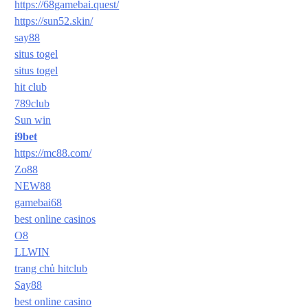
https://68gamebai.quest/
https://sun52.skin/
say88
situs togel
situs togel
hit club
789club
Sun win
i9bet
https://mc88.com/
Zo88
NEW88
gamebai68
best online casinos
O8
LLWIN
trang chủ hitclub
Say88
best online casino