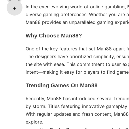
In the ever-evolving world of online gambling,
diverse gaming preferences. Whether you are a 
Man88 provides an unparalleled gaming experi
Why Choose Man88?
One of the key features that set Man88 apart fro
The designers have prioritized simplicity, ens
the site with ease. This commitment to user exp
intent—making it easy for players to find game
Trending Games On Man88
Recently, Man88 has introduced several trendi
by storm. Titles featuring innovative gameplay
With regular updates and fresh content, Man88
explore.