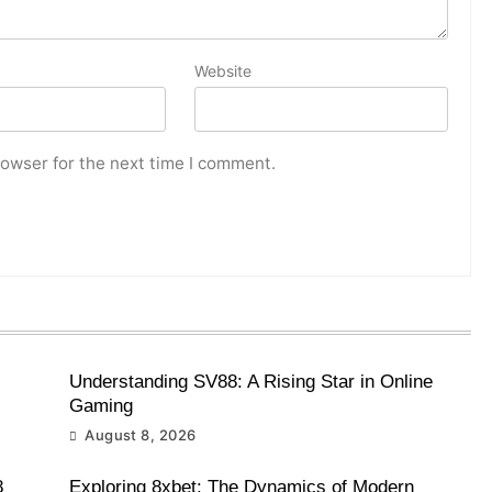
Website
rowser for the next time I comment.
Understanding SV88: A Rising Star in Online
Gaming
August 8, 2026
8
Exploring 8xbet: The Dynamics of Modern