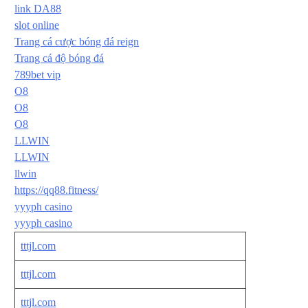
link DA88
slot online
Trang cá cược bóng đá reign
Trang cá độ bóng đá
789bet vip
O8
O8
O8
LLWIN
LLWIN
llwin
https://qq88.fitness/
yyyph casino
yyyph casino
tttjl.com
tttjl.com
tttjl.com