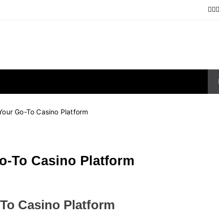
Your Go-To Casino Platform
o-To Casino Platform
To Casino Platform