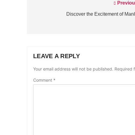
Previou
Post
navigation
Discover the Excitement of Man
LEAVE A REPLY
Your email address will not be published.
Required 
Comment
*