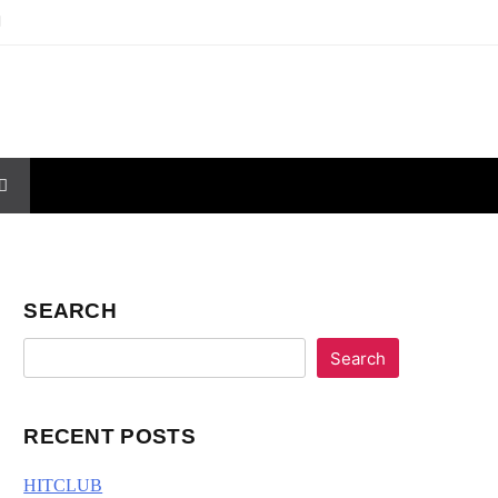
SEARCH
Search
RECENT POSTS
HITCLUB