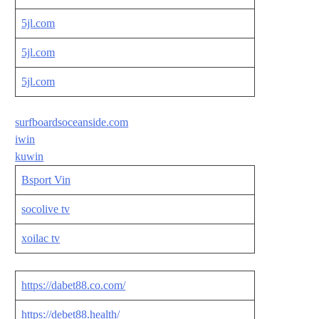
5jl.com
5jl.com
5jl.com
surfboardsoceanside.com
iwin
kuwin
Bsport Vin
socolive tv
xoilac tv
https://dabet88.co.com/
https://debet88.health/