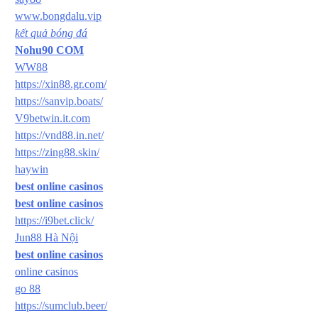
www.bongdalu.vip
kết quả bóng đá
Nohu90 COM
WW88
https://xin88.gr.com/
https://sanvip.boats/
V9betwin.it.com
https://vnd88.in.net/
https://zing88.skin/
haywin
best online casinos
best online casinos
https://i9bet.click/
Jun88 Hà Nội
best online casinos
online casinos
go 88
https://sumclub.beer/