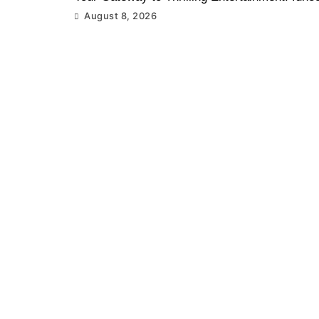
August 8, 2026