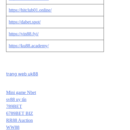
https://hitclub01.online/
https://dabet.spot/
https://vin88.fyi/
https://ku88.academy/
trang web uk88
Mini game Nbet
sv88 uy tín
789BET
6789BET BIZ
RR88 Auction
WW88