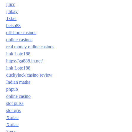
jilicc
jilibay
1xbet
betso88
offshore casinos
online casinos
real money online casinos
link Loto188
https://ga888.in.net/
link Loto188
duckyluck casino review
Indian matka
phpub
online casino
slot pulsa
slot qris
Xoilac
Xoilac
7mcn