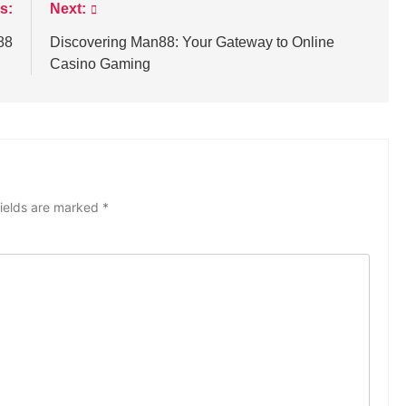
s:
Next:
88
Discovering Man88: Your Gateway to Online
Casino Gaming
fields are marked
*