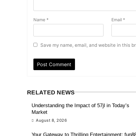
Name
*
Email
*
Save my name, email, and website in this b
RELATED NEWS
Understanding the Impact of 57jl in Today’s
Market
August 8, 2026
Your Gateway to Thrilling Entertainment: fun8