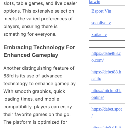
kuwin
slots, table games, and live dealer
options. This extensive selection
Bsport Vin
meets the varied preferences of
socolive tv
players, ensuring there is
something for everyone.
xoilac tv
Embracing Technology For
https://dabet88.c
Enhanced Gameplay
o.com/
Another distinguishing feature of
https://debet88.h
88fd is its use of advanced
ealth/
technology to enhance gameplay.
https://hitclub01.
With smooth graphics, quick
online/
loading times, and mobile
compatibility, players can enjoy
https://dabet.spot
their favorite games on the go.
/
The platform is optimized for
https://vin88.fyi/