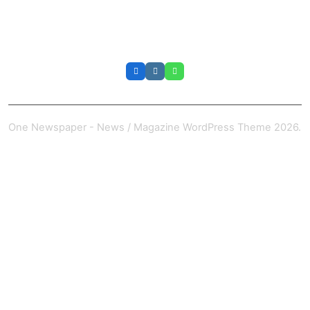
My Blog
One Newspaper - News / Magazine WordPress Theme 2026.