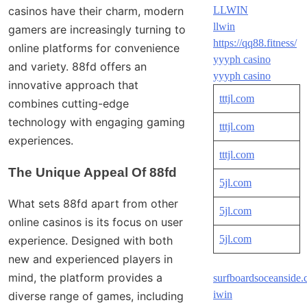
casinos have their charm, modern
LLWIN
llwin
gamers are increasingly turning to
https://qq88.fitness/
online platforms for convenience
yyyph casino
and variety. 88fd offers an
yyyph casino
innovative approach that
tttjl.com
combines cutting-edge
technology with engaging gaming
tttjl.com
experiences.
tttjl.com
The Unique Appeal Of 88fd
5jl.com
What sets 88fd apart from other
5jl.com
online casinos is its focus on user
5jl.com
experience. Designed with both
new and experienced players in
mind, the platform provides a
surfboardsoceanside
iwin
diverse range of games, including