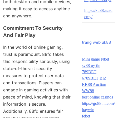
both desktop and mobile devices,
making it easy to access anytime
https://ku88.acad
and anywhere.
emy/
Commitment To Security
And Fair Play
trang web uk88
In the world of online gaming,
trust is paramount. 88fd takes
Mini game Nbet
this responsibility seriously, using
sv88 uy tín
state-of-the-art security
789BET
measures to protect user data
6789BET BIZ
and transactions. Players can
RR88 Auction
engage in gaming activities with
WW88
peace of mind, knowing that their
best online casinos
https://go88t.it.com/
information is secure.
haywin
Additionally, 88fd ensures fair
febet