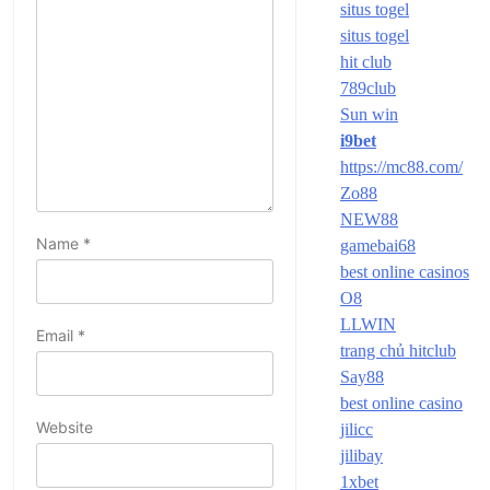
situs togel
situs togel
hit club
789club
Sun win
i9bet
https://mc88.com/
Zo88
NEW88
Name
*
gamebai68
best online casinos
O8
LLWIN
Email
*
trang chủ hitclub
Say88
best online casino
Website
jilicc
jilibay
1xbet