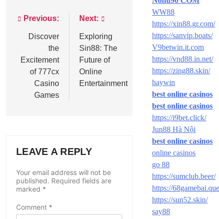
Nohu90 COM
WW88
Previous:
Next:
Post
https://xin88.gr.com/
https://sanvip.boats/
navigation
Discover
Exploring
V9betwin.it.com
the
Sin88: The
https://vnd88.in.net/
Excitement
Future of
https://zing88.skin/
of 777cx
Online
haywin
Casino
Entertainment
best online casinos
Games
best online casinos
https://i9bet.click/
Jun88 Hà Nội
best online casinos
LEAVE A REPLY
online casinos
go 88
Your email address will not be
https://sumclub.beer/
published.
Required fields are
https://68gamebai.que
marked
*
https://sun52.skin/
Comment
*
say88