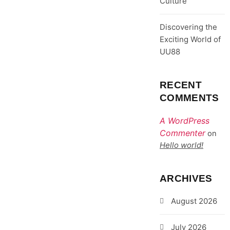
Culture
Discovering the
Exciting World of
UU88
RECENT
COMMENTS
A WordPress
Commenter
on
Hello world!
ARCHIVES
August 2026
July 2026