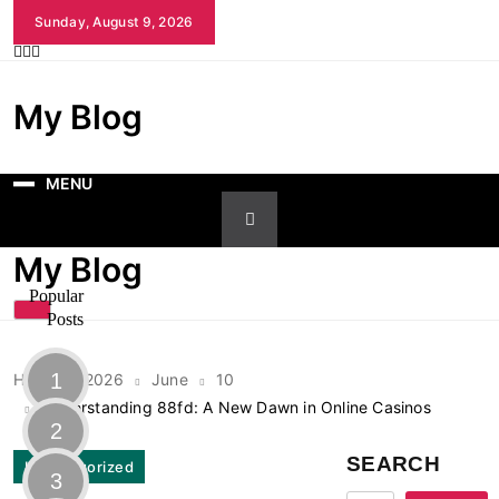
Skip
Sunday, August 9, 2026
to
content
My Blog
MENU
My Blog
Popular
Posts
MENU
1
Home
2026
June
10
Understanding 88fd: A New Dawn in Online Casinos
2
SEARCH
Uncategorized
3