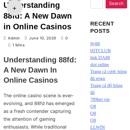
Search
Understanding
88fd: A New Dawn
RECENT
in Online Casinos
POSTS
Admin
June 10, 2026
0
fly88
1 Mins
HITCLUB
link DA88
Understanding 88fd:
slot online
A New Dawn In
Trang cá cược bóng
Online Casinos
đá reign
Trang cá độ bóng
đá
The online casino scene is ever-
789bet vip
evolving, and 88fd has emerged
O8
as a fresh contender capturing
O8
the attention of gaming
O8
enthusiasts. While traditional
LLWIN