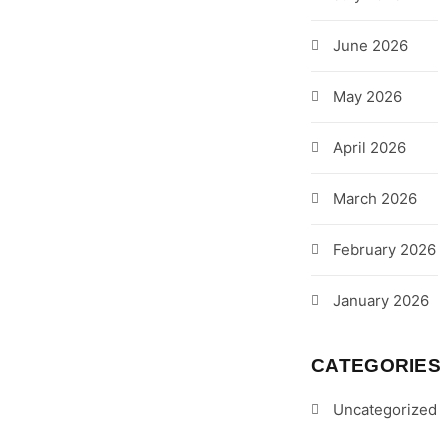
June 2026
May 2026
April 2026
March 2026
February 2026
January 2026
CATEGORIES
Uncategorized