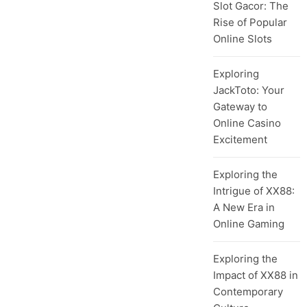
Slot Gacor: The
Rise of Popular
Online Slots
Exploring
JackToto: Your
Gateway to
Online Casino
Excitement
Exploring the
Intrigue of XX88:
A New Era in
Online Gaming
Exploring the
Impact of XX88 in
Contemporary