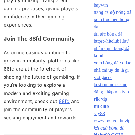
play by utilizing transparent
haywin
gaming practices, giving players
trang cá độ bóng đá
confidence in their gaming
xem truc tiep bong
experiences.
da
tin tức bóng đá
Join The 88fd Community
https://hitclub1.lat/
nhận định bóng đá
As online casinos continue to
kqbd
grow in popularity, platforms like
xem bóng đá xoilac
88fd are at the forefront of
nhà cái uy tín là gì
shaping the future of gambling. If
slot gacor
you’re looking to explore a
best online casino
đăng nhập nhatvip
modern and exciting gaming
rik vip
environment, check out
88fd
and
hit club
join the community of players
say88
seeking enjoyment and rewards.
www.bongdalu.vip
kết quả bóng đá