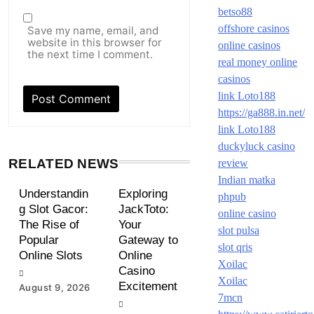
betso88
offshore casinos
Save my name, email, and
website in this browser for
online casinos
the next time I comment.
real money online
casinos
link Loto188
https://ga888.in.net/
link Loto188
duckyluck casino
RELATED NEWS
review
Indian matka
Understandin
Exploring
phpub
g Slot Gacor:
JackToto:
online casino
The Rise of
Your
slot pulsa
Popular
Gateway to
slot qris
Online Slots
Online
Xoilac
Casino
Xoilac
Excitement
August 9, 2026
7mcn