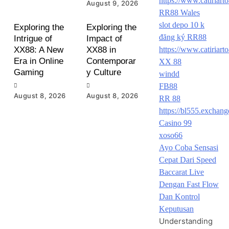
https://www.catiriart
August 9, 2026
RR88 Wales
slot depo 10 k
Exploring the
Exploring the
đăng ký RR88
Intrigue of
Impact of
XX88: A New
XX88 in
https://www.catiriart
Era in Online
Contemporar
XX 88
Gaming
y Culture
windd
FB88
August 8, 2026
August 8, 2026
RR 88
https://bl555.exchang
Casino 99
xoso66
Ayo Coba Sensasi
Cepat Dari Speed
Baccarat Live
Dengan Fast Flow
Dan Kontrol
Keputusan
Understanding