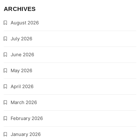
ARCHIVES
August 2026
July 2026
June 2026
May 2026
April 2026
March 2026
February 2026
January 2026