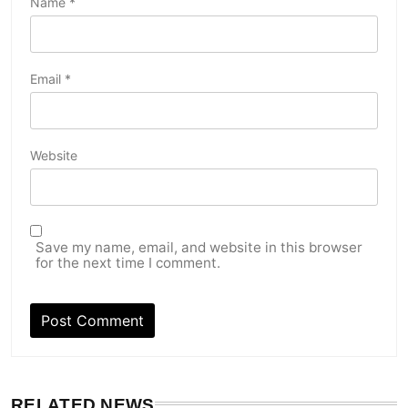
Name
*
Email
*
Website
Save my name, email, and website in this browser
for the next time I comment.
RELATED NEWS