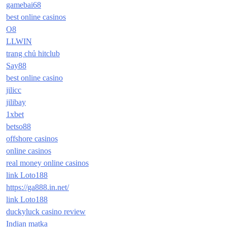
gamebai68
best online casinos
O8
LLWIN
trang chủ hitclub
Say88
best online casino
jilicc
jilibay
1xbet
betso88
offshore casinos
online casinos
real money online casinos
link Loto188
https://ga888.in.net/
link Loto188
duckyluck casino review
Indian matka