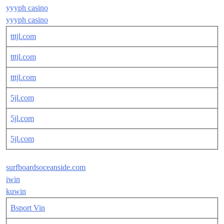
yyyph casino
yyyph casino
tttjl.com
tttjl.com
tttjl.com
5jl.com
5jl.com
5jl.com
surfboardsoceanside.com
iwin
kuwin
Bsport Vin