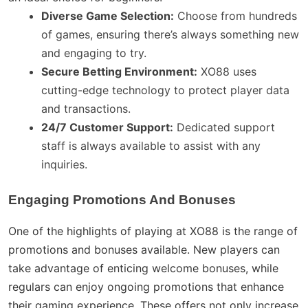
Diverse Game Selection:
Choose from hundreds
of games, ensuring there’s always something new
and engaging to try.
Secure Betting Environment:
XO88 uses
cutting-edge technology to protect player data
and transactions.
24/7 Customer Support:
Dedicated support
staff is always available to assist with any
inquiries.
Engaging Promotions And Bonuses
One of the highlights of playing at XO88 is the range of
promotions and bonuses available. New players can
take advantage of enticing welcome bonuses, while
regulars can enjoy ongoing promotions that enhance
their gaming experience. These offers not only increase