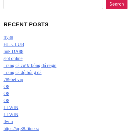
Search
RECENT POSTS
fly88
HITCLUB
link DA88
slot online
Trang cá cược bóng đá reign
Trang cá độ bóng đá
789bet vip
O8
O8
O8
LLWIN
LLWIN
llwin
https://qq88.fitness/