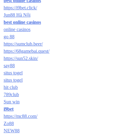
best online casinos
https://i9bet.click/
Jun88 Hà Nội
best online casinos
online casinos
go 88
https://sumclub.beer/
https://68gamebai.quest/
https://sun52.skin/
say88
situs togel
situs togel
hit club
789club
Sun win
i9bet
https://mc88.com/
Zo88
NEW88