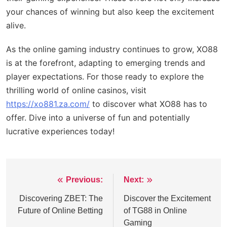
your chances of winning but also keep the excitement
alive.
As the online gaming industry continues to grow, XO88
is at the forefront, adapting to emerging trends and
player expectations. For those ready to explore the
thrilling world of online casinos, visit
https://xo881.za.com/
to discover what XO88 has to
offer. Dive into a universe of fun and potentially
lucrative experiences today!
Previous:
Next:
Post
navigation
Discovering ZBET: The
Discover the Excitement
Future of Online Betting
of TG88 in Online
Gaming