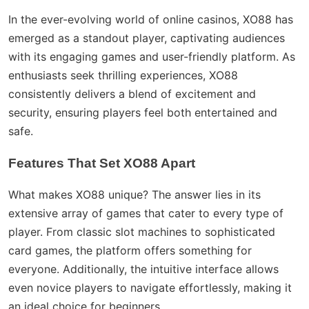
In the ever-evolving world of online casinos, XO88 has
emerged as a standout player, captivating audiences
with its engaging games and user-friendly platform. As
enthusiasts seek thrilling experiences, XO88
consistently delivers a blend of excitement and
security, ensuring players feel both entertained and
safe.
Features That Set XO88 Apart
What makes XO88 unique? The answer lies in its
extensive array of games that cater to every type of
player. From classic slot machines to sophisticated
card games, the platform offers something for
everyone. Additionally, the intuitive interface allows
even novice players to navigate effortlessly, making it
an ideal choice for beginners.