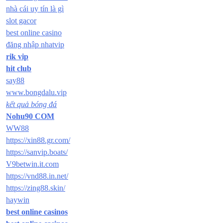
nhà cái uy tín là gì
slot gacor
best online casino
đăng nhập nhatvip
rik vip
hit club
say88
www.bongdalu.vip
kết quả bóng đá
Nohu90 COM
WW88
https://xin88.gr.com/
https://sanvip.boats/
V9betwin.it.com
https://vnd88.in.net/
https://zing88.skin/
haywin
best online casinos