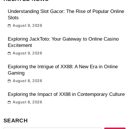
Understanding Slot Gacor: The Rise of Popular Online
Slots
August 9, 2026
Exploring JackToto: Your Gateway to Online Casino
Excitement
August 9, 2026
Exploring the Intrigue of XX88: A New Era in Online
Gaming
August 8, 2026
Exploring the Impact of XX88 in Contemporary Culture
August 8, 2026
SEARCH