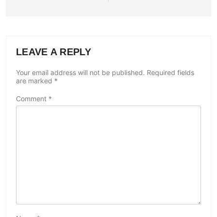
LEAVE A REPLY
Your email address will not be published.
Required fields
are marked
*
Comment
*