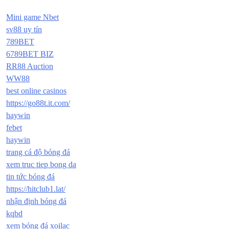
Mini game Nbet
sv88 uy tín
789BET
6789BET BIZ
RR88 Auction
WW88
best online casinos
https://go88t.it.com/
haywin
febet
haywin
trang cá độ bóng đá
xem truc tiep bong da
tin tức bóng đá
https://hitclub1.lat/
nhận định bóng đá
kqbd
xem bóng đá xoilac