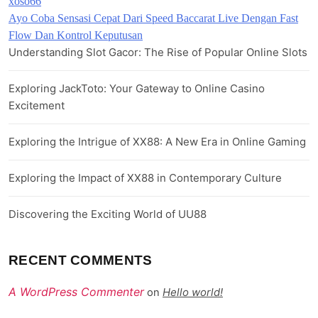
xoso66
Ayo Coba Sensasi Cepat Dari Speed Baccarat Live Dengan Fast
Flow Dan Kontrol Keputusan
Understanding Slot Gacor: The Rise of Popular Online Slots
Exploring JackToto: Your Gateway to Online Casino
Excitement
Exploring the Intrigue of XX88: A New Era in Online Gaming
Exploring the Impact of XX88 in Contemporary Culture
Discovering the Exciting World of UU88
RECENT COMMENTS
A WordPress Commenter
Hello world!
on