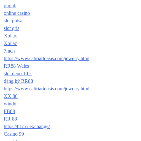
phpub
online casino
slot pulsa
slot qris
Xoilac
Xoilac
7mcn
https://www.catiriartoasis.com/jewelry.html
RR88 Wales
slot depo 10 k
đăng ký RR88
https://www.catiriartoasis.com/jewelry.html
XX 88
windd
FB88
RR 88
https://bl555.exchange/
Casino 99