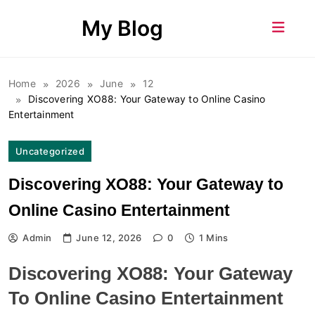
Skip
My Blog
to
content
Home
2026
June
12
Discovering XO88: Your Gateway to Online Casino
Entertainment
Uncategorized
Discovering XO88: Your Gateway to
Online Casino Entertainment
Admin
June 12, 2026
0
1 Mins
Discovering XO88: Your Gateway
To Online Casino Entertainment