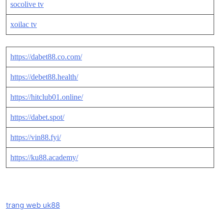
socolive tv
xoilac tv
https://dabet88.co.com/
https://debet88.health/
https://hitclub01.online/
https://dabet.spot/
https://vin88.fyi/
https://ku88.academy/
trang web uk88