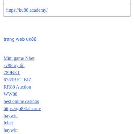
https://ku88.academy/
trang web uk88
Mini game Nbet
sv88 uy tín
789BET
6789BET BIZ
RR88 Auction
WW88
best online casinos
https://go88t.it.com/
haywin
febet
haywin