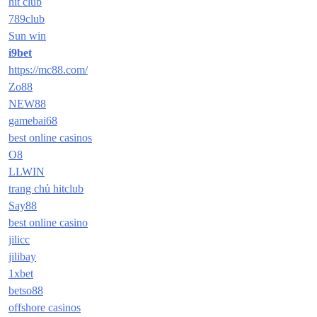
hit club
789club
Sun win
i9bet
https://mc88.com/
Zo88
NEW88
gamebai68
best online casinos
O8
LLWIN
trang chủ hitclub
Say88
best online casino
jilicc
jilibay
1xbet
betso88
offshore casinos