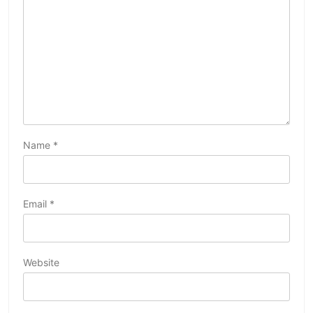
Name
*
Email
*
Website