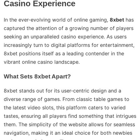
Casino Experience
In the ever-evolving world of online gaming,
8xbet
has
captured the attention of a growing number of players
seeking an unparalleled casino experience. As users
increasingly turn to digital platforms for entertainment,
8xbet positions itself as a leading contender in the
vibrant online casino landscape.
What Sets 8xbet Apart?
8xbet stands out for its user-centric design and a
diverse range of games. From classic table games to
the latest video slots, this platform caters to varied
tastes, ensuring all players find something that intrigues
them. The simplicity of the website allows for seamless
navigation, making it an ideal choice for both newbies