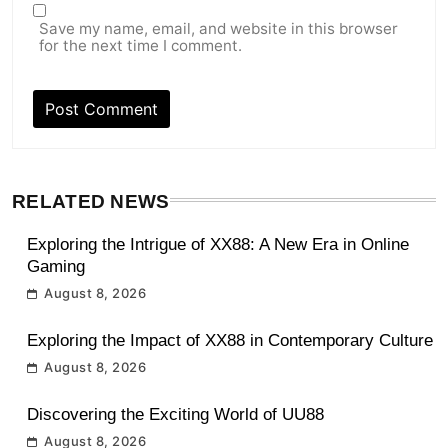
Save my name, email, and website in this browser
for the next time I comment.
RELATED NEWS
Exploring the Intrigue of XX88: A New Era in Online
Gaming
August 8, 2026
Exploring the Impact of XX88 in Contemporary Culture
August 8, 2026
Discovering the Exciting World of UU88
August 8, 2026