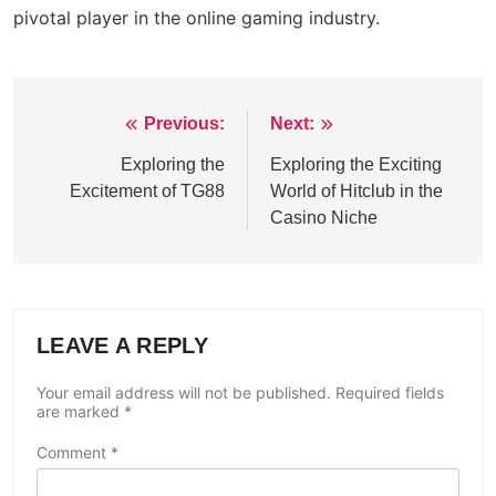
pivotal player in the online gaming industry.
Previous:
Next:
Post
navigation
Exploring the
Exploring the Exciting
Excitement of TG88
World of Hitclub in the
Casino Niche
LEAVE A REPLY
Your email address will not be published.
Required fields
are marked
*
Comment
*