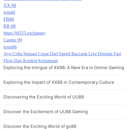
XX 88
windd
FB88
RR 88
https://bl555.exchange/
Casino 99
xoso66
Ayo Coba Sensasi Cepat Dari Speed Baccarat Live Dengan Fast
Flow Dan Kontrol Keputusan
Exploring the Intrigue of XX88: A New Era in Online Gaming
Exploring the Impact of XX88 in Contemporary Culture
Discovering the Exciting World of UU88
Discover the Excitement of UU88 Gaming
Discover the Exciting World of go88