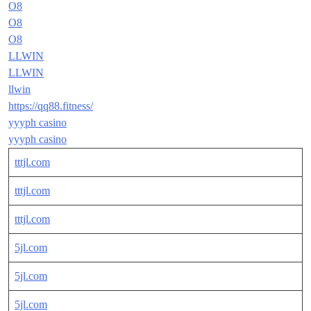
O8
O8
O8
LLWIN
LLWIN
llwin
https://qq88.fitness/
yyyph casino
yyyph casino
tttjl.com
tttjl.com
tttjl.com
5jl.com
5jl.com
5jl.com