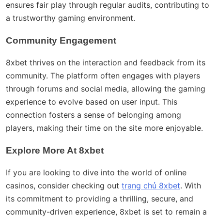
ensures fair play through regular audits, contributing to
a trustworthy gaming environment.
Community Engagement
8xbet thrives on the interaction and feedback from its
community. The platform often engages with players
through forums and social media, allowing the gaming
experience to evolve based on user input. This
connection fosters a sense of belonging among
players, making their time on the site more enjoyable.
Explore More At 8xbet
If you are looking to dive into the world of online
casinos, consider checking out
trang chủ 8xbet
. With
its commitment to providing a thrilling, secure, and
community-driven experience, 8xbet is set to remain a