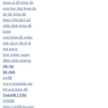
trang cá độ bóng đá
xem truc tiep bong da
tin tức bóng đá
https://hitclub1.lat/
nhận định bóng đá
kqbd
xem bóng đá xoilac
nhà cái uy tín là gì
slot gacor
best online casino
đăng nhập nhatvip
rik vip
hit club
say88
www.bongdalu.vip
kết quả bóng đá
Nohu90 COM
WW88
https://xin88.gr.com/