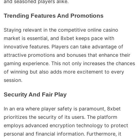
and seasoned players alike.
Trending Features And Promotions
Staying relevant in the competitive online casino
market is essential, and 8xbet keeps pace with
innovative features. Players can take advantage of
attractive promotions and bonuses that enhance their
gaming experience. This not only increases the chances
of winning but also adds more excitement to every
session.
Security And Fair Play
In an era where player safety is paramount, 8xbet
prioritizes the security of its users. The platform
employs advanced encryption technology to protect
personal and financial information. Furthermore, it