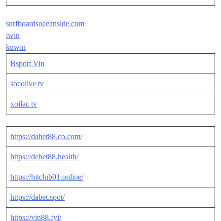
surfboardsoceanside.com
iwin
kuwin
Bsport Vin
socolive tv
xoilac tv
https://dabet88.co.com/
https://debet88.health/
https://hitclub01.online/
https://dabet.spot/
https://vin88.fyi/