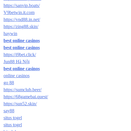
https://sanvip.boats/
V9betwin.it.com
https://vnd88.in.net/
https://zing88.skin/
haywin
best online casinos
best online casinos
https://i9bet.click/
Jun88 Hà Nội
best online casinos
online casinos
go 88
https://sumclub.beer/
https://68gamebai.quest/
https://sun52.skin/
say88
situs togel
situs togel