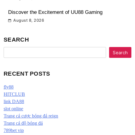
Discover the Excitement of UU88 Gaming
August 8, 2026
SEARCH
Search
RECENT POSTS
fly88
HITCLUB
link DA88
slot online
Trang cá cược bóng đá reign
Trang cá độ bóng đá
789bet vip