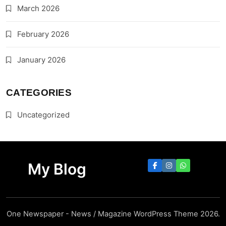
March 2026
February 2026
January 2026
CATEGORIES
Uncategorized
My Blog
One Newspaper - News / Magazine WordPress Theme 2026.