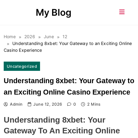
Skip
My Blog
to
content
Home
2026
June
12
Understanding 8xbet: Your Gateway to an Exciting Online
Casino Experience
Uncategorized
Understanding 8xbet: Your Gateway to
an Exciting Online Casino Experience
Admin
June 12, 2026
0
2 Mins
Understanding 8xbet: Your
Gateway To An Exciting Online