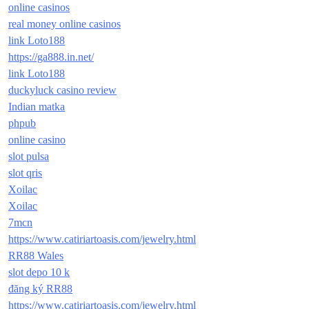
online casinos
real money online casinos
link Loto188
https://ga888.in.net/
link Loto188
duckyluck casino review
Indian matka
phpub
online casino
slot pulsa
slot qris
Xoilac
Xoilac
7mcn
https://www.catiriartoasis.com/jewelry.html
RR88 Wales
slot depo 10 k
đăng ký RR88
https://www.catiriartoasis.com/jewelry.html