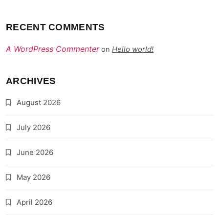
RECENT COMMENTS
A WordPress Commenter
Hello world!
on
ARCHIVES
August 2026
July 2026
June 2026
May 2026
April 2026