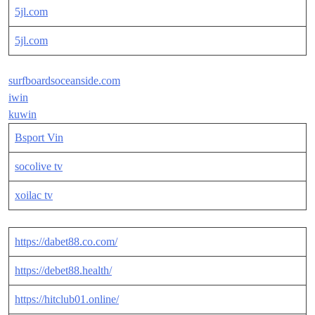
5jl.com
5jl.com
surfboardsoceanside.com
iwin
kuwin
Bsport Vin
socolive tv
xoilac tv
https://dabet88.co.com/
https://debet88.health/
https://hitclub01.online/