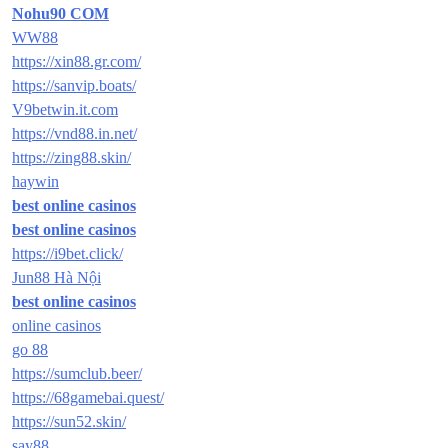
Nohu90 COM
WW88
https://xin88.gr.com/
https://sanvip.boats/
V9betwin.it.com
https://vnd88.in.net/
https://zing88.skin/
haywin
best online casinos
best online casinos
https://i9bet.click/
Jun88 Hà Nội
best online casinos
online casinos
go 88
https://sumclub.beer/
https://68gamebai.quest/
https://sun52.skin/
say88