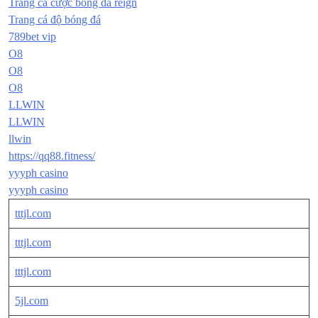
Trang cá cược bóng đá reign
Trang cá độ bóng đá
789bet vip
O8
O8
O8
LLWIN
LLWIN
llwin
https://qq88.fitness/
yyyph casino
yyyph casino
tttjl.com
tttjl.com
tttjl.com
5jl.com