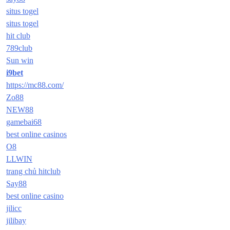
situs togel
situs togel
hit club
789club
Sun win
i9bet
https://mc88.com/
Zo88
NEW88
gamebai68
best online casinos
O8
LLWIN
trang chủ hitclub
Say88
best online casino
jilicc
jilibay