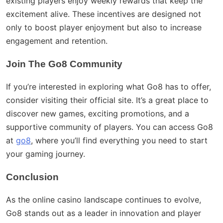
existing players enjoy weekly rewards that keep the
excitement alive. These incentives are designed not
only to boost player enjoyment but also to increase
engagement and retention.
Join The Go8 Community
If you’re interested in exploring what Go8 has to offer,
consider visiting their official site. It’s a great place to
discover new games, exciting promotions, and a
supportive community of players. You can access Go8
at
go8
, where you’ll find everything you need to start
your gaming journey.
Conclusion
As the online casino landscape continues to evolve,
Go8 stands out as a leader in innovation and player