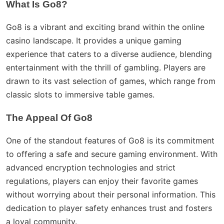
What Is Go8?
Go8 is a vibrant and exciting brand within the online
casino landscape. It provides a unique gaming
experience that caters to a diverse audience, blending
entertainment with the thrill of gambling. Players are
drawn to its vast selection of games, which range from
classic slots to immersive table games.
The Appeal Of Go8
One of the standout features of Go8 is its commitment
to offering a safe and secure gaming environment. With
advanced encryption technologies and strict
regulations, players can enjoy their favorite games
without worrying about their personal information. This
dedication to player safety enhances trust and fosters
a loyal community.