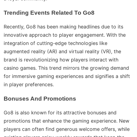
Trending Events Related To Go8
Recently, Go8 has been making headlines due to its
innovative approach to player engagement. With the
integration of cutting-edge technologies like
augmented reality (AR) and virtual reality (VR), the
brand is revolutionizing how players interact with
casino games. This trend mirrors the growing demand
for immersive gaming experiences and signifies a shift
in player preferences.
Bonuses And Promotions
Go8 is also known for its attractive bonuses and
promotions that enhance the gaming experience. New
players can often find generous welcome offers, while