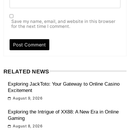
Save my name, email, and website in this browser
for the next time I comment.
RELATED NEWS
Exploring JackToto: Your Gateway to Online Casino
Excitement
August 9, 2026
Exploring the Intrigue of XX88: A New Era in Online
Gaming
August 8, 2026