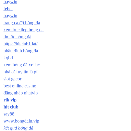
haywin
febet
haywin
trang cá độ bóng đá
xem truc tiep bong da
tin tức bóng đá
https://hitclub1.lat/
nhận định bóng đá
kqbd
xem bóng đá xoilac
nhà cái uy tín là gì
slot gacor
best online casino
đăng nhập nhatvip
rik vip
hit club
say88
www.bongdalu.vip
kết quả bóng đá