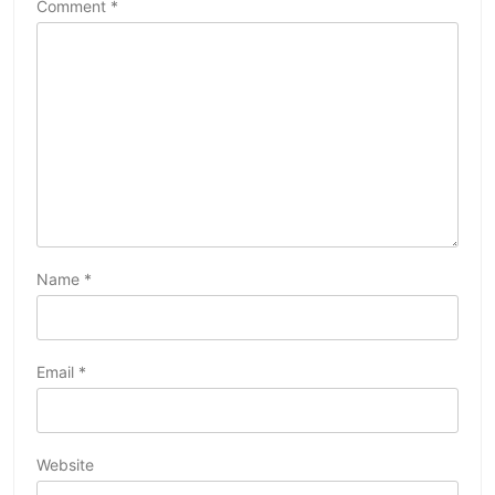
Comment
*
Name
*
Email
*
Website