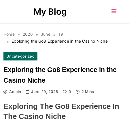
Skip
My Blog
to
content
Home
2026
June
19
Exploring the Go8 Experience in the Casino Niche
Uncategorized
Exploring the Go8 Experience in the
Casino Niche
Admin
June 19, 2026
0
2 Mins
Exploring The Go8 Experience In
The Casino Niche