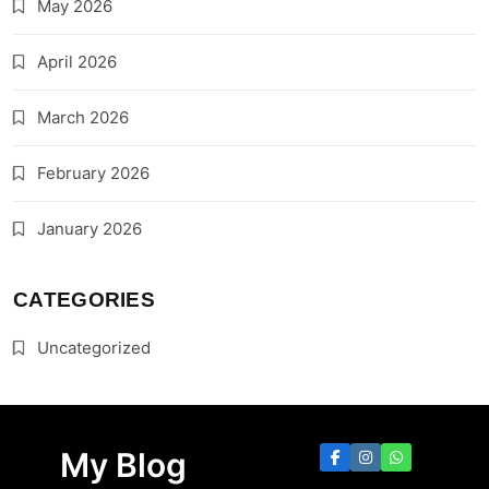
May 2026
April 2026
March 2026
February 2026
January 2026
CATEGORIES
Uncategorized
My Blog