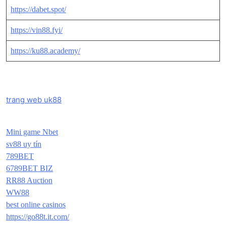
https://dabet.spot/
https://vin88.fyi/
https://ku88.academy/
trang web uk88
Mini game Nbet
sv88 uy tín
789BET
6789BET BIZ
RR88 Auction
WW88
best online casinos
https://go88t.it.com/