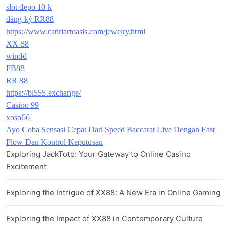
slot depo 10 k
đăng ký RR88
https://www.catiriartoasis.com/jewelry.html
XX 88
windd
FB88
RR 88
https://bl555.exchange/
Casino 99
xoso66
Ayo Coba Sensasi Cepat Dari Speed Baccarat Live Dengan Fast
Flow Dan Kontrol Keputusan
Exploring JackToto: Your Gateway to Online Casino
Excitement
Exploring the Intrigue of XX88: A New Era in Online Gaming
Exploring the Impact of XX88 in Contemporary Culture