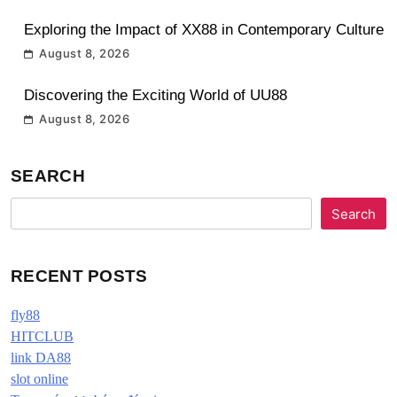
Exploring the Impact of XX88 in Contemporary Culture
August 8, 2026
Discovering the Exciting World of UU88
August 8, 2026
SEARCH
Search
RECENT POSTS
fly88
HITCLUB
link DA88
slot online