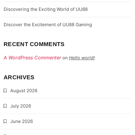
Discovering the Exciting World of UU88
Discover the Excitement of UU88 Gaming
RECENT COMMENTS
A WordPress Commenter
Hello world!
on
ARCHIVES
August 2026
July 2026
June 2026