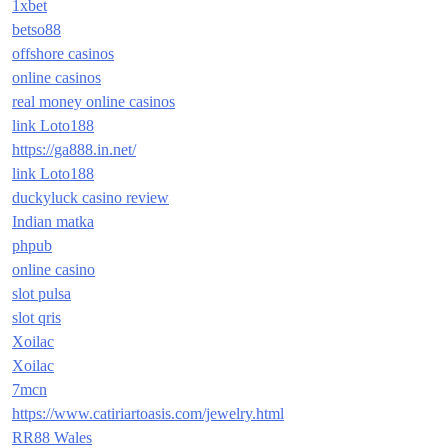
1xbet
betso88
offshore casinos
online casinos
real money online casinos
link Loto188
https://ga888.in.net/
link Loto188
duckyluck casino review
Indian matka
phpub
online casino
slot pulsa
slot qris
Xoilac
Xoilac
7mcn
https://www.catiriartoasis.com/jewelry.html
RR88 Wales