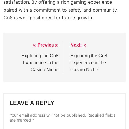
satisfaction. By offering a rich gaming experience
paired with a commitment to safety and community,
Go8 is well-positioned for future growth.
Previous:
Next:
Post
navigation
Exploring the Go8
Exploring the Go8
Experience in the
Experience in the
Casino Niche
Casino Niche
LEAVE A REPLY
Your email address will not be published.
Required fields
are marked
*