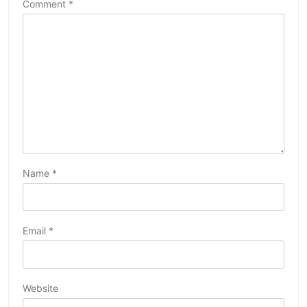
Comment
*
Name
*
Email
*
Website