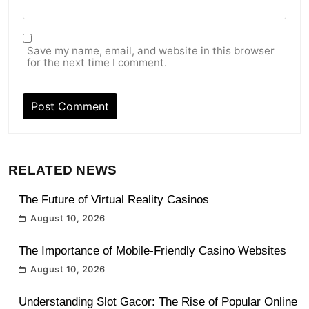
Save my name, email, and website in this browser
for the next time I comment.
RELATED NEWS
The Future of Virtual Reality Casinos
August 10, 2026
The Importance of Mobile-Friendly Casino Websites
August 10, 2026
Understanding Slot Gacor: The Rise of Popular Online