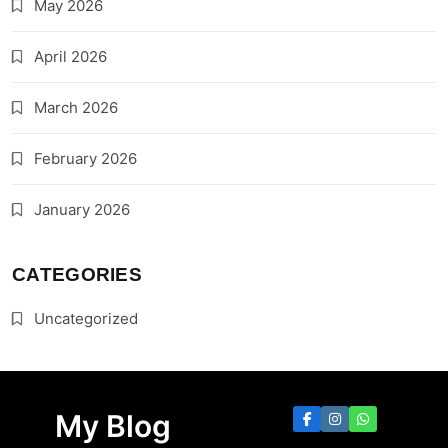
May 2026
April 2026
March 2026
February 2026
January 2026
CATEGORIES
Uncategorized
My Blog