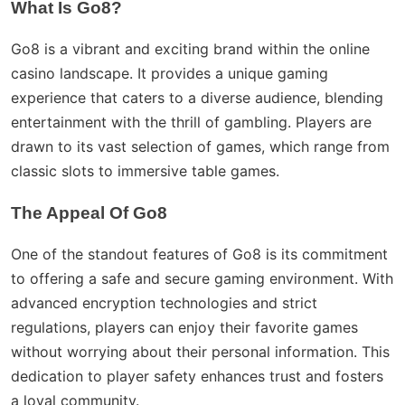
What Is Go8?
Go8 is a vibrant and exciting brand within the online
casino landscape. It provides a unique gaming
experience that caters to a diverse audience, blending
entertainment with the thrill of gambling. Players are
drawn to its vast selection of games, which range from
classic slots to immersive table games.
The Appeal Of Go8
One of the standout features of Go8 is its commitment
to offering a safe and secure gaming environment. With
advanced encryption technologies and strict
regulations, players can enjoy their favorite games
without worrying about their personal information. This
dedication to player safety enhances trust and fosters
a loyal community.