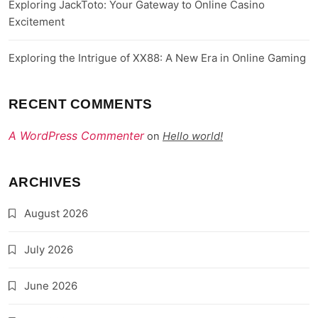
Exploring JackToto: Your Gateway to Online Casino
Excitement
Exploring the Intrigue of XX88: A New Era in Online Gaming
RECENT COMMENTS
A WordPress Commenter
Hello world!
on
ARCHIVES
August 2026
July 2026
June 2026