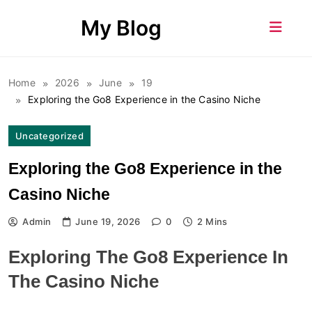
Skip
My Blog
to
content
Home
2026
June
19
Exploring the Go8 Experience in the Casino Niche
Uncategorized
Exploring the Go8 Experience in the
Casino Niche
Admin
June 19, 2026
0
2 Mins
Exploring The Go8 Experience In
The Casino Niche