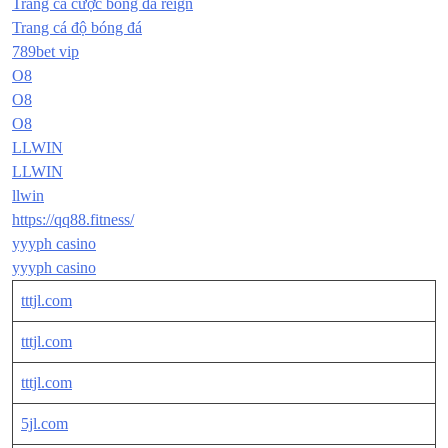
Trang cá cược bóng đá reign
Trang cá độ bóng đá
789bet vip
O8
O8
O8
LLWIN
LLWIN
llwin
https://qq88.fitness/
yyyph casino
yyyph casino
tttjl.com
tttjl.com
tttjl.com
5jl.com