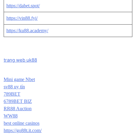
https://dabet.spot/
https://vin88.fyi/
https://ku88.academy/
trang web uk88
Mini game Nbet
sv88 uy tín
789BET
6789BET BIZ
RR88 Auction
WW88
best online casinos
https://go88t.it.com/