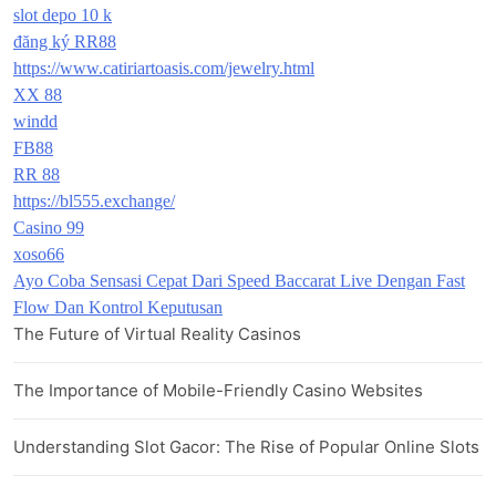
slot depo 10 k
đăng ký RR88
https://www.catiriartoasis.com/jewelry.html
XX 88
windd
FB88
RR 88
https://bl555.exchange/
Casino 99
xoso66
Ayo Coba Sensasi Cepat Dari Speed Baccarat Live Dengan Fast
Flow Dan Kontrol Keputusan
The Future of Virtual Reality Casinos
The Importance of Mobile-Friendly Casino Websites
Understanding Slot Gacor: The Rise of Popular Online Slots