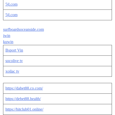
5jl.com
5jl.com
surfboardsoceanside.com
iwin
kuwin
Bsport Vin
socolive tv
xoilac tv
https://dabet88.co.com/
https://debet88.health/
https://hitclub01.online/