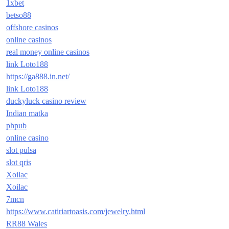
1xbet
betso88
offshore casinos
online casinos
real money online casinos
link Loto188
https://ga888.in.net/
link Loto188
duckyluck casino review
Indian matka
phpub
online casino
slot pulsa
slot qris
Xoilac
Xoilac
7mcn
https://www.catiriartoasis.com/jewelry.html
RR88 Wales