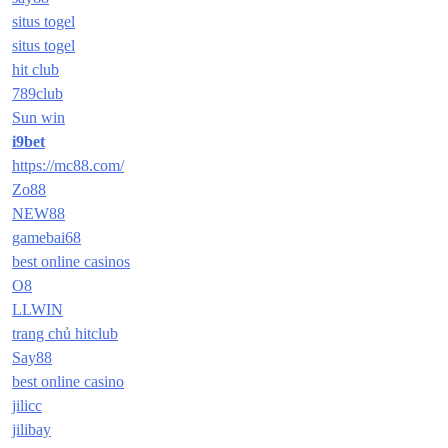
situs togel
situs togel
hit club
789club
Sun win
i9bet
https://mc88.com/
Zo88
NEW88
gamebai68
best online casinos
O8
LLWIN
trang chủ hitclub
Say88
best online casino
jilicc
jilibay