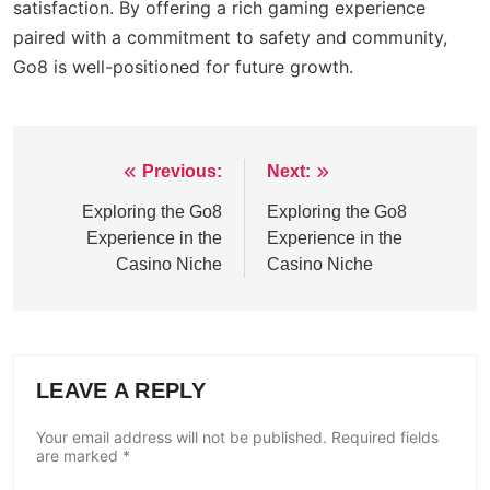
satisfaction. By offering a rich gaming experience
paired with a commitment to safety and community,
Go8 is well-positioned for future growth.
Previous:
Next:
Post
navigation
Exploring the Go8
Exploring the Go8
Experience in the
Experience in the
Casino Niche
Casino Niche
LEAVE A REPLY
Your email address will not be published.
Required fields
are marked
*