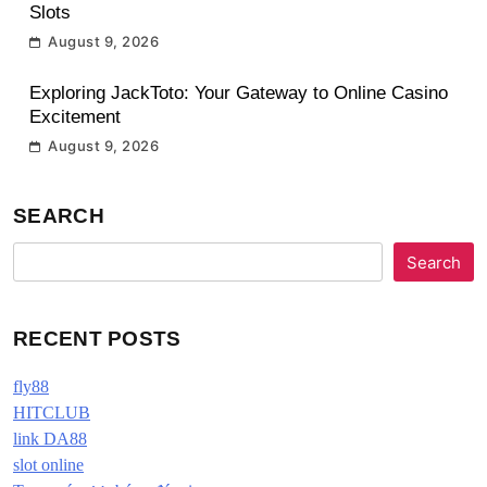
Slots
August 9, 2026
Exploring JackToto: Your Gateway to Online Casino
Excitement
August 9, 2026
SEARCH
Search
RECENT POSTS
fly88
HITCLUB
link DA88
slot online