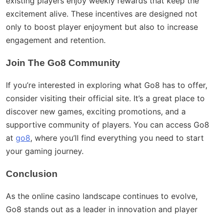
existing players enjoy weekly rewards that keep the
excitement alive. These incentives are designed not
only to boost player enjoyment but also to increase
engagement and retention.
Join The Go8 Community
If you’re interested in exploring what Go8 has to offer,
consider visiting their official site. It’s a great place to
discover new games, exciting promotions, and a
supportive community of players. You can access Go8
at
go8
, where you’ll find everything you need to start
your gaming journey.
Conclusion
As the online casino landscape continues to evolve,
Go8 stands out as a leader in innovation and player