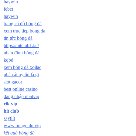
haywin
febet
haywin
trang cá độ bóng đá
xem truc tiep bong da
tin tức bóng đá
https://hitclub1.lat/
nhận định bóng đá
kqbd
xem bóng đá xoilac
nhà cái uy tín là gì
slot gacor
best online casino
đăng nhập nhatvip
rik vip
hit club
say88
www.bongdalu.vip
kết quả bóng đá