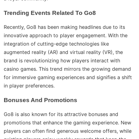
Trending Events Related To Go8
Recently, Go8 has been making headlines due to its
innovative approach to player engagement. With the
integration of cutting-edge technologies like
augmented reality (AR) and virtual reality (VR), the
brand is revolutionizing how players interact with
casino games. This trend mirrors the growing demand
for immersive gaming experiences and signifies a shift
in player preferences.
Bonuses And Promotions
Go8 is also known for its attractive bonuses and
promotions that enhance the gaming experience. New
players can often find generous welcome offers, while