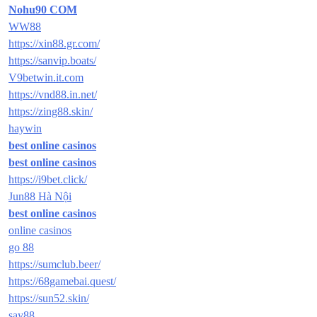
Nohu90 COM
WW88
https://xin88.gr.com/
https://sanvip.boats/
V9betwin.it.com
https://vnd88.in.net/
https://zing88.skin/
haywin
best online casinos
best online casinos
https://i9bet.click/
Jun88 Hà Nội
best online casinos
online casinos
go 88
https://sumclub.beer/
https://68gamebai.quest/
https://sun52.skin/
say88