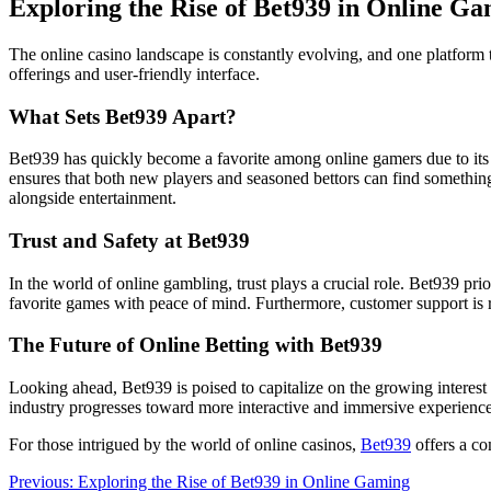
Exploring the Rise of Bet939 in Online G
The online casino landscape is constantly evolving, and one platform t
offerings and user-friendly interface.
What Sets Bet939 Apart?
Bet939 has quickly become a favorite among online gamers due to its ex
ensures that both new players and seasoned bettors can find somethin
alongside entertainment.
Trust and Safety at Bet939
In the world of online gambling, trust plays a crucial role. Bet939 prior
favorite games with peace of mind. Furthermore, customer support is re
The Future of Online Betting with Bet939
Looking ahead, Bet939 is poised to capitalize on the growing interest 
industry progresses toward more interactive and immersive experiences
For those intrigued by the world of online casinos,
Bet939
offers a co
Post
Previous:
Exploring the Rise of Bet939 in Online Gaming