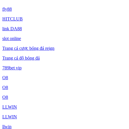
fly88
HITCLUB
link DA88
slot online
Trang cá cược bóng đá reign
Trang cá độ bóng đá
789bet vip
O8
O8
O8
LLWIN
LLWIN
llwin