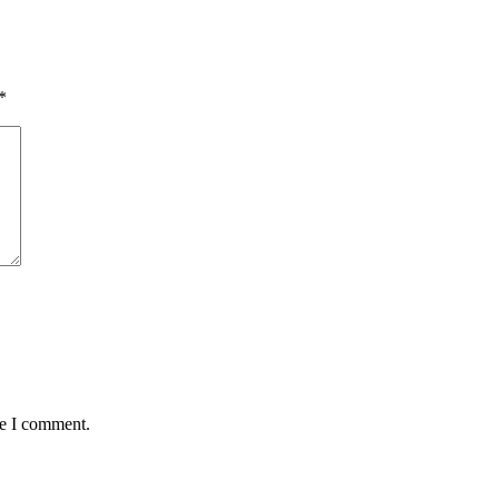
*
me I comment.