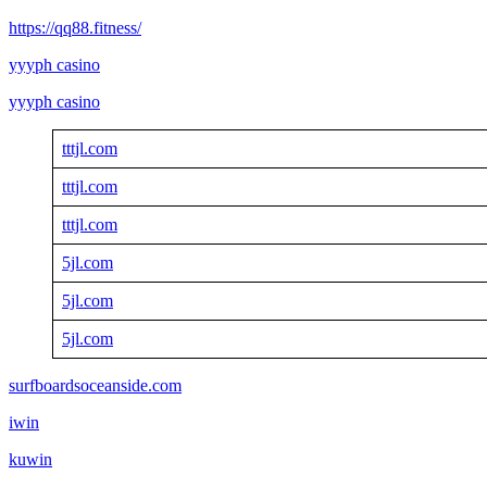
https://qq88.fitness/
yyyph casino
yyyph casino
tttjl.com
tttjl.com
tttjl.com
5jl.com
5jl.com
5jl.com
surfboardsoceanside.com
iwin
kuwin