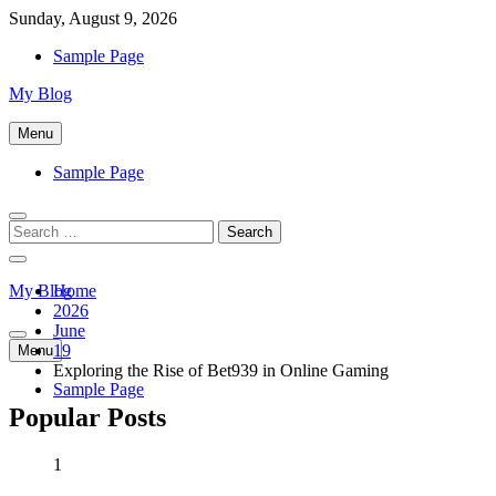
Skip
Sunday, August 9, 2026
to
Sample Page
content
My Blog
Menu
Sample Page
My Blog
Home
2026
June
19
Menu
Exploring the Rise of Bet939 in Online Gaming
Sample Page
Popular Posts
1