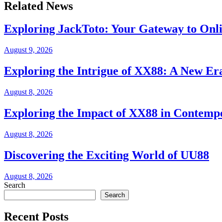
Related News
Exploring JackToto: Your Gateway to Onl
August 9, 2026
Exploring the Intrigue of XX88: A New Er
August 8, 2026
Exploring the Impact of XX88 in Contemp
August 8, 2026
Discovering the Exciting World of UU88
August 8, 2026
Search
Search
Recent Posts