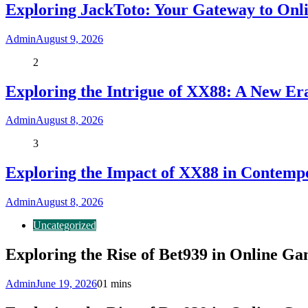
Exploring JackToto: Your Gateway to Onl
Admin
August 9, 2026
2
Exploring the Intrigue of XX88: A New Er
Admin
August 8, 2026
3
Exploring the Impact of XX88 in Contemp
Admin
August 8, 2026
Uncategorized
Exploring the Rise of Bet939 in Online G
Admin
June 19, 2026
0
1 mins