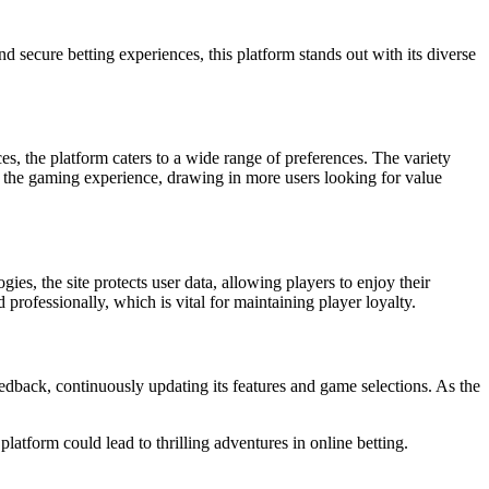
d secure betting experiences, this platform stands out with its diverse
es, the platform caters to a wide range of preferences. The variety
 the gaming experience, drawing in more users looking for value
gies, the site protects user data, allowing players to enjoy their
rofessionally, which is vital for maintaining player loyalty.
eedback, continuously updating its features and game selections. As the
latform could lead to thrilling adventures in online betting.