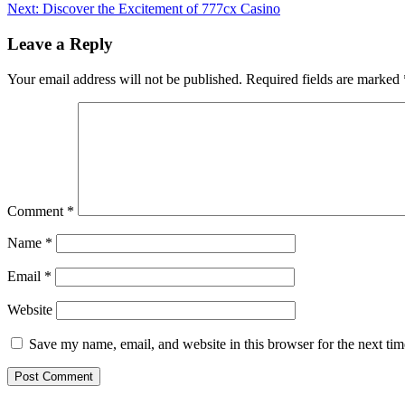
Next:
Discover the Excitement of 777cx Casino
navigation
Leave a Reply
Your email address will not be published.
Required fields are marked
Comment
*
Name
*
Email
*
Website
Save my name, email, and website in this browser for the next ti