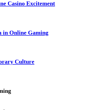
ine Casino Excitement
a in Online Gaming
orary Culture
aming