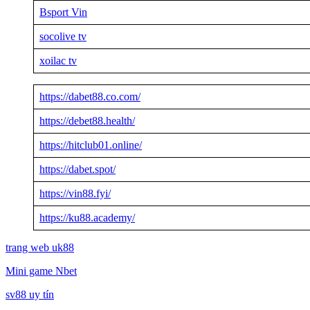
Bsport Vin
socolive tv
xoilac tv
https://dabet88.co.com/
https://debet88.health/
https://hitclub01.online/
https://dabet.spot/
https://vin88.fyi/
https://ku88.academy/
trang web uk88
Mini game Nbet
sv88 uy tín