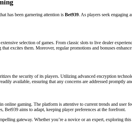
aming
hat has been garnering attention is
Bet939
. As players seek engaging an
tensive selection of games. From classic slots to live dealer experienc
g that excites them. Moreover, regular promotions and bonuses enhance
itizes the security of its players. Utilizing advanced encryption technolo
adily available, ensuring that any concerns are addressed promptly and p
in online gaming. The platform is attentive to current trends and user f
, Bet939 aims to adapt, keeping player preferences at the forefront.
mpelling gateway. Whether you’re a novice or an expert, exploring this p