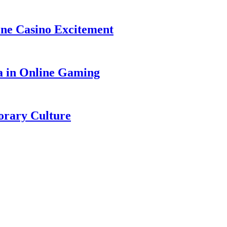
ine Casino Excitement
a in Online Gaming
orary Culture