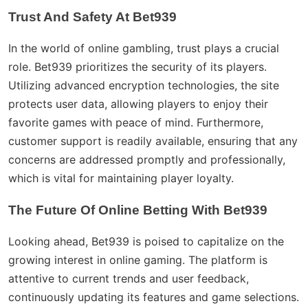
Trust And Safety At Bet939
In the world of online gambling, trust plays a crucial
role. Bet939 prioritizes the security of its players.
Utilizing advanced encryption technologies, the site
protects user data, allowing players to enjoy their
favorite games with peace of mind. Furthermore,
customer support is readily available, ensuring that any
concerns are addressed promptly and professionally,
which is vital for maintaining player loyalty.
The Future Of Online Betting With Bet939
Looking ahead, Bet939 is poised to capitalize on the
growing interest in online gaming. The platform is
attentive to current trends and user feedback,
continuously updating its features and game selections.