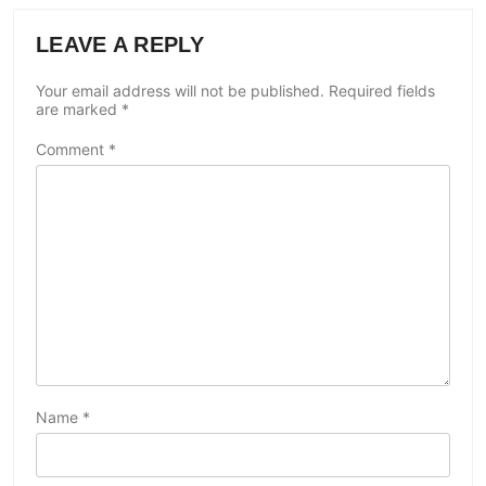
LEAVE A REPLY
Your email address will not be published.
Required fields
are marked
*
Comment
*
Name
*