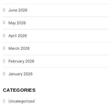
June 2026
May 2026
April 2026
March 2026
February 2026
January 2026
CATEGORIES
Uncategorized