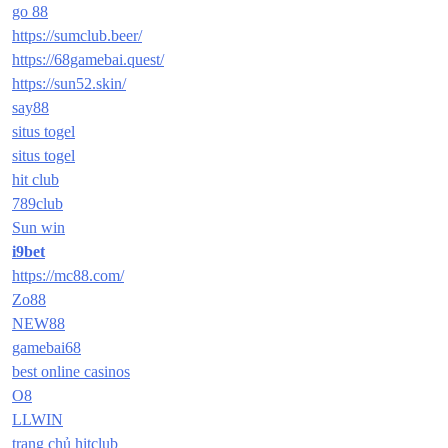
go 88
https://sumclub.beer/
https://68gamebai.quest/
https://sun52.skin/
say88
situs togel
situs togel
hit club
789club
Sun win
i9bet
https://mc88.com/
Zo88
NEW88
gamebai68
best online casinos
O8
LLWIN
trang chủ hitclub