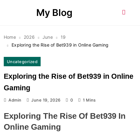
Skip
My Blog
to
content
Home
2026
June
19
Exploring the Rise of Bet939 in Online Gaming
Uncategorized
Exploring the Rise of Bet939 in Online
Gaming
Admin
June 19, 2026
0
1 Mins
Exploring The Rise Of Bet939 In
Online Gaming