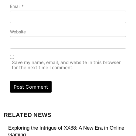
Email
*
Website
Save my name, email, and website in this browser
for the next time I comment.
RELATED NEWS
Exploring the Intrigue of XX88: A New Era in Online
Gaming