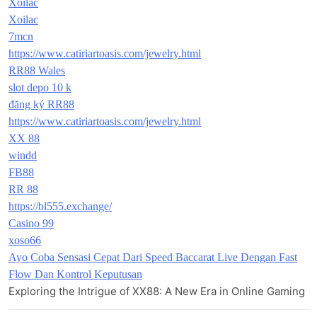
Xoilac
Xoilac
7mcn
https://www.catiriartoasis.com/jewelry.html
RR88 Wales
slot depo 10 k
đăng ký RR88
https://www.catiriartoasis.com/jewelry.html
XX 88
windd
FB88
RR 88
https://bl555.exchange/
Casino 99
xoso66
Ayo Coba Sensasi Cepat Dari Speed Baccarat Live Dengan Fast
Flow Dan Kontrol Keputusan
Exploring the Intrigue of XX88: A New Era in Online Gaming