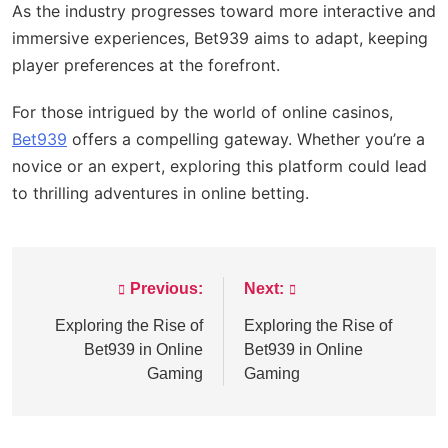
As the industry progresses toward more interactive and
immersive experiences, Bet939 aims to adapt, keeping
player preferences at the forefront.
For those intrigued by the world of online casinos,
Bet939
offers a compelling gateway. Whether you’re a
novice or an expert, exploring this platform could lead
to thrilling adventures in online betting.
Previous:
Next:
Post
navigation
Exploring the Rise of
Exploring the Rise of
Bet939 in Online
Bet939 in Online
Gaming
Gaming