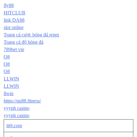
fly88
HITCLUB
link DA88
slot online
Trang cá cược bóng đá reign
Trang cá độ bóng đá
789bet vip
O8
O8
O8
LLWIN
LLWIN
llwin
https://qq88.fitness/
yyyph casino
yyyph casino
tttjl.com