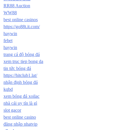
RR88 Auction
WW88
best online casinos
https://go88t.it.com/
haywin
febet
haywin
trang cá độ bóng đá
xem truc tiep bong da
tin tức bóng đá
https://hitclub1.lat/
nhận định bóng đá
kqbd
xem bóng đá xoilac
nhà cái uy tín là gì
slot gacor
best online casino
đăng nhập nhatvip