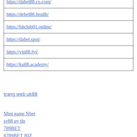
https://dabet88.co.com/
https://debet88.health/
https://hitclub01.online/
https://dabet.spot/
https://vin88.fyi/
https://ku88.academy/
trang web uk88
Mini game Nbet
sv88 uy tín
789BET
6789BET BIZ