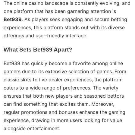
The online casino landscape is constantly evolving, and
one platform that has been garnering attention is
Bet939
. As players seek engaging and secure betting
experiences, this platform stands out with its diverse
offerings and user-friendly interface.
What Sets Bet939 Apart?
Bet939 has quickly become a favorite among online
gamers due to its extensive selection of games. From
classic slots to live dealer experiences, the platform
caters to a wide range of preferences. The variety
ensures that both new players and seasoned bettors
can find something that excites them. Moreover,
regular promotions and bonuses enhance the gaming
experience, drawing in more users looking for value
alongside entertainment.