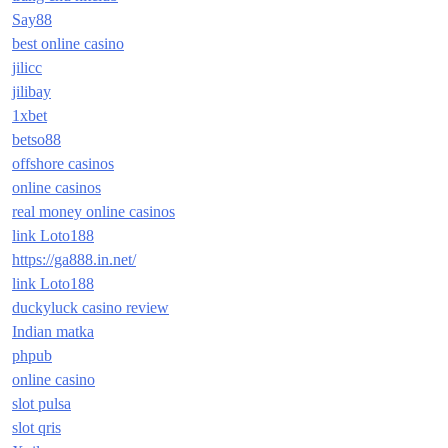
Say88
best online casino
jilicc
jilibay
1xbet
betso88
offshore casinos
online casinos
real money online casinos
link Loto188
https://ga888.in.net/
link Loto188
duckyluck casino review
Indian matka
phpub
online casino
slot pulsa
slot qris