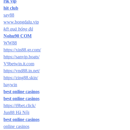
rik vip
hit club
say88
www.bongdalu.vip
kết quả bóng đá
Nohu90 COM
WW88
https://xin88.gr.com/
https://sanvip.boats/
V9betwin.it.com
https://vnd88.in.net/
https://zing88.skin/
haywin
best online casinos
best online casinos
https://i9bet.click/
Jun88 Hà Nội
best online casinos
online casinos