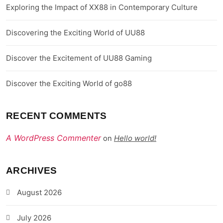
Exploring the Impact of XX88 in Contemporary Culture
Discovering the Exciting World of UU88
Discover the Excitement of UU88 Gaming
Discover the Exciting World of go88
RECENT COMMENTS
A WordPress Commenter
Hello world!
on
ARCHIVES
August 2026
July 2026