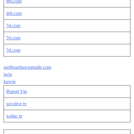
tttjl.com
tttjl.com
5jl.com
5jl.com
5jl.com
surfboardsoceanside.com
iwin
kuwin
Bsport Vin
socolive tv
xoilac tv