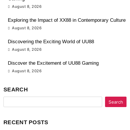
August 8, 2026
Exploring the Impact of XX88 in Contemporary Culture
August 8, 2026
Discovering the Exciting World of UU88
August 8, 2026
Discover the Excitement of UU88 Gaming
August 8, 2026
SEARCH
Search
RECENT POSTS