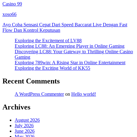
Casino 99
xoso66
Ayo Coba Sensasi Cepat Dari Speed Baccarat Live Dengan Fast
Flow Dan Kontrol Keputusan
Exploring the Excitement of LV88
Exploring LC88: An Emerging Player in Online Gaming
Discovering LC88: Your Gateway to Thrilling Online Casino
Gaming
Exploring 789win: A Rising Star in Online Entertainment
Exploring the Exciting World of KK55
Recent Comments
A WordPress Commenter
on
Hello world!
Archives
August 2026
July 2026
June 2026
May 2026