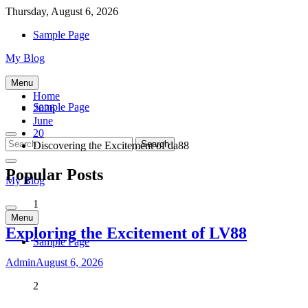
Skip
Thursday, August 6, 2026
to
Sample Page
content
My Blog
Menu
Home
Sample Page
2026
June
20
Discovering the Excitement of da88
Popular Posts
My Blog
1
Menu
Exploring the Excitement of LV88
Sample Page
Admin
August 6, 2026
2