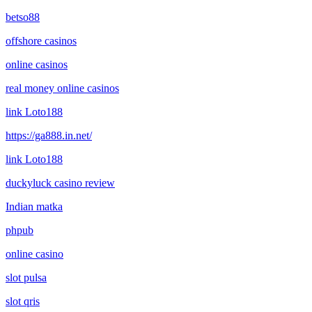
betso88
offshore casinos
online casinos
real money online casinos
link Loto188
https://ga888.in.net/
link Loto188
duckyluck casino review
Indian matka
phpub
online casino
slot pulsa
slot qris