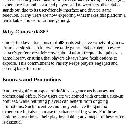
experience for both seasoned players and newcomers alike, da88
stands out due to its user-friendly interface and diverse game
selection. Many users are now exploring what makes this platform a
remarkable choice for online gaming.
Why Choose da88?
One of the key attractions of
da88
is its extensive variety of games.
From classic slots to innovative table games, da88 caters to every
player’s preferences. Moreover, the platform frequently updates its
game library, ensuring that players always have fresh options to
explore. This commitment to variety keeps players engaged and
coming back for more.
Bonuses and Promotions
Another significant aspect of
da88
is its generous bonuses and
promotional offers. New users are welcomed with enticing sign-up
bonuses, while returning players can benefit from ongoing
promotions. Such incentives not only enhance the gaming
experience but also increase the chances of big wins. For those
looking to maximize their playtime, taking advantage of these offers
is essential.