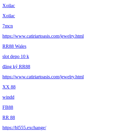
Xoilac
Xoilac
7mcn
https://www.catiriartoasis.com/jewelry.html
RR88 Wales
slot depo 10 k
đăng ký RR88
https://www.catiriartoasis.com/jewelry.html
XX 88
windd
FB88
RR 88
https://bl555.exchange/