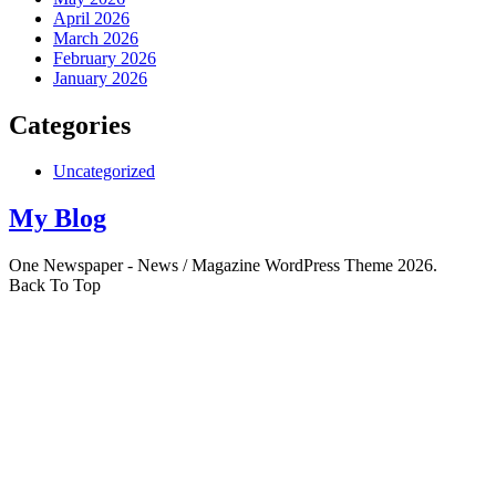
April 2026
March 2026
February 2026
January 2026
Categories
Uncategorized
My Blog
One Newspaper - News / Magazine WordPress Theme 2026.
Back To Top