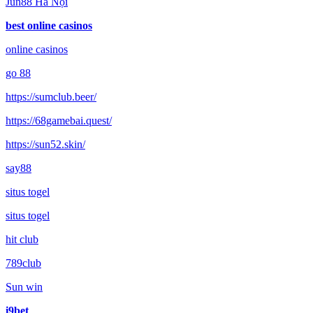
Jun88 Hà Nội
best online casinos
online casinos
go 88
https://sumclub.beer/
https://68gamebai.quest/
https://sun52.skin/
say88
situs togel
situs togel
hit club
789club
Sun win
i9bet