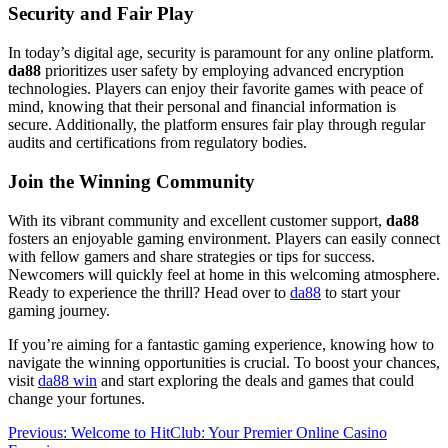
Security and Fair Play
In today’s digital age, security is paramount for any online platform.
da88
prioritizes user safety by employing advanced encryption
technologies. Players can enjoy their favorite games with peace of
mind, knowing that their personal and financial information is
secure. Additionally, the platform ensures fair play through regular
audits and certifications from regulatory bodies.
Join the Winning Community
With its vibrant community and excellent customer support,
da88
fosters an enjoyable gaming environment. Players can easily connect
with fellow gamers and share strategies or tips for success.
Newcomers will quickly feel at home in this welcoming atmosphere.
Ready to experience the thrill? Head over to
da88
to start your
gaming journey.
If you’re aiming for a fantastic gaming experience, knowing how to
navigate the winning opportunities is crucial. To boost your chances,
visit
da88 win
and start exploring the deals and games that could
change your fortunes.
Post
Previous:
Welcome to HitClub: Your Premier Online Casino