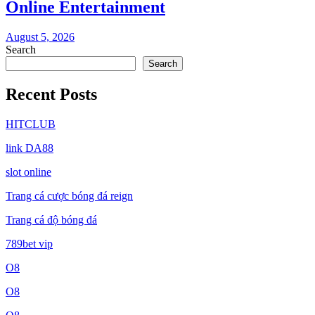
Online Entertainment
August 5, 2026
Search
Search
Recent Posts
HITCLUB
link DA88
slot online
Trang cá cược bóng đá reign
Trang cá độ bóng đá
789bet vip
O8
O8