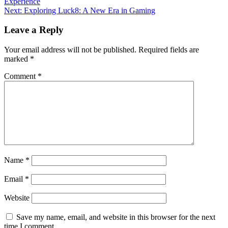
Experience
navigation
Next:
Exploring Luck8: A New Era in Gaming
Leave a Reply
Your email address will not be published.
Required fields are
marked
*
Comment
*
Name
*
Email
*
Website
Save my name, email, and website in this browser for the next
time I comment.