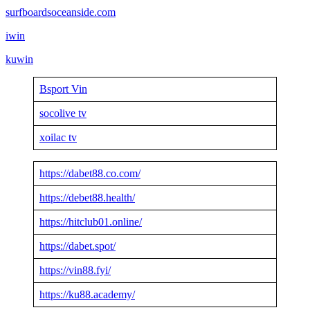
surfboardsoceanside.com
iwin
kuwin
Bsport Vin
socolive tv
xoilac tv
https://dabet88.co.com/
https://debet88.health/
https://hitclub01.online/
https://dabet.spot/
https://vin88.fyi/
https://ku88.academy/