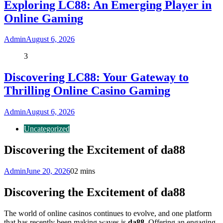
Exploring LC88: An Emerging Player in
Online Gaming
Admin
August 6, 2026
3
Discovering LC88: Your Gateway to
Thrilling Online Casino Gaming
Admin
August 6, 2026
Uncategorized
Discovering the Excitement of da88
Admin
June 20, 2026
0
2 mins
Discovering the Excitement of da88
The world of online casinos continues to evolve, and one platform
that has recently been making waves is
da88
. Offering an engaging