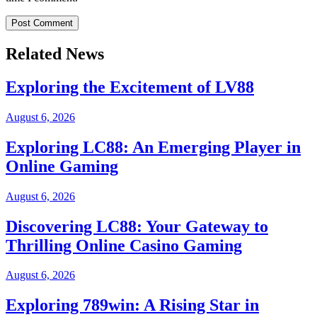
Related News
Exploring the Excitement of LV88
August 6, 2026
Exploring LC88: An Emerging Player in
Online Gaming
August 6, 2026
Discovering LC88: Your Gateway to
Thrilling Online Casino Gaming
August 6, 2026
Exploring 789win: A Rising Star in