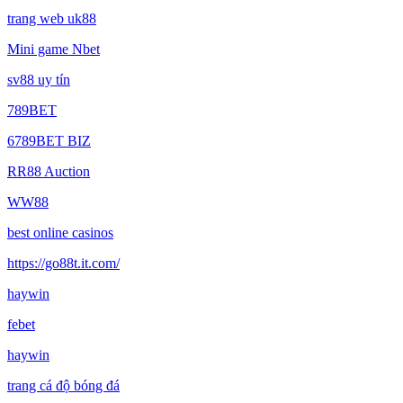
trang web uk88
Mini game Nbet
sv88 uy tín
789BET
6789BET BIZ
RR88 Auction
WW88
best online casinos
https://go88t.it.com/
haywin
febet
haywin
trang cá độ bóng đá