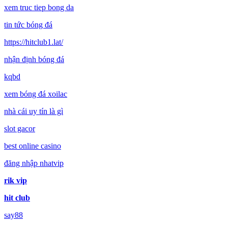
xem truc tiep bong da
tin tức bóng đá
https://hitclub1.lat/
nhận định bóng đá
kqbd
xem bóng đá xoilac
nhà cái uy tín là gì
slot gacor
best online casino
đăng nhập nhatvip
rik vip
hit club
say88