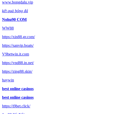
www.bongdalu.vip
kết quả bóng đá
Nohu90 COM
WW88
https://xin88.gr.com/
https://sanvip.boats/
V9betwin.it.com
https://vnd88.in.net/
https://zing88.skin/
haywin
best online casinos
best online casinos
https://i9bet.click/