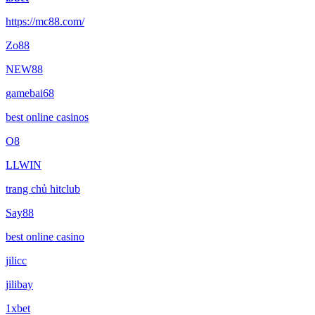
https://mc88.com/
Zo88
NEW88
gamebai68
best online casinos
O8
LLWIN
trang chủ hitclub
Say88
best online casino
jilicc
jilibay
1xbet