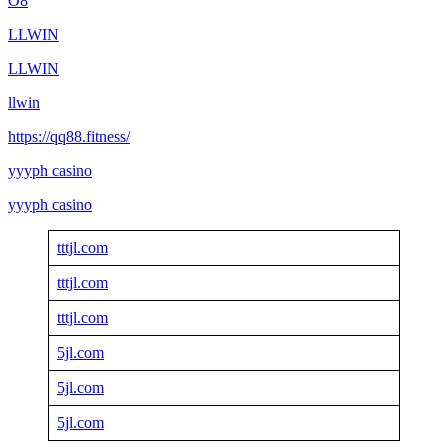
O8
LLWIN
LLWIN
llwin
https://qq88.fitness/
yyyph casino
yyyph casino
tttjl.com
tttjl.com
tttjl.com
5jl.com
5jl.com
5jl.com