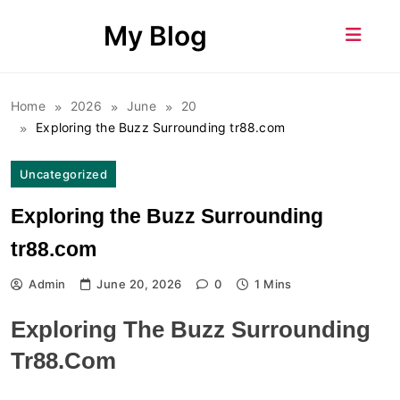
Skip
My Blog
to
content
Home
2026
June
20
Exploring the Buzz Surrounding tr88.com
Uncategorized
Exploring the Buzz Surrounding
tr88.com
Admin
June 20, 2026
0
1 Mins
Exploring The Buzz Surrounding
Tr88.com