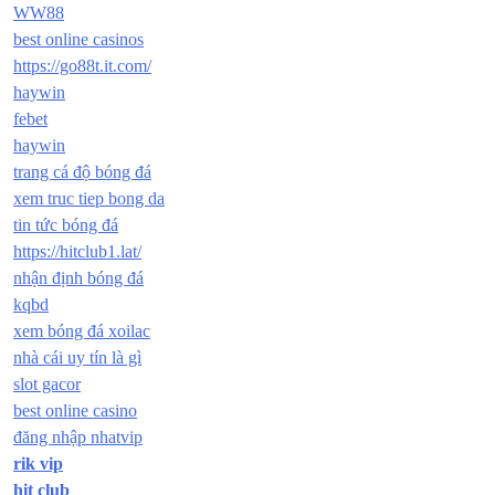
WW88
best online casinos
https://go88t.it.com/
haywin
febet
haywin
trang cá độ bóng đá
xem truc tiep bong da
tin tức bóng đá
https://hitclub1.lat/
nhận định bóng đá
kqbd
xem bóng đá xoilac
nhà cái uy tín là gì
slot gacor
best online casino
đăng nhập nhatvip
rik vip
hit club