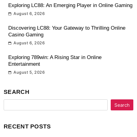
Exploring LC88: An Emerging Player in Online Gaming
August 6, 2026
Discovering LC88: Your Gateway to Thrilling Online
Casino Gaming
August 6, 2026
Exploring 789win: A Rising Star in Online
Entertainment
August 5, 2026
SEARCH
Search
RECENT POSTS