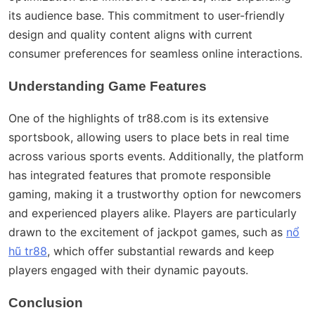
its audience base. This commitment to user-friendly
design and quality content aligns with current
consumer preferences for seamless online interactions.
Understanding Game Features
One of the highlights of tr88.com is its extensive
sportsbook, allowing users to place bets in real time
across various sports events. Additionally, the platform
has integrated features that promote responsible
gaming, making it a trustworthy option for newcomers
and experienced players alike. Players are particularly
drawn to the excitement of jackpot games, such as
nổ
hũ tr88
, which offer substantial rewards and keep
players engaged with their dynamic payouts.
Conclusion