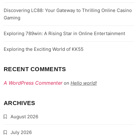
Discovering LC88: Your Gateway to Thrilling Online Casino
Gaming
Exploring 789win: A Rising Star in Online Entertainment
Exploring the Exciting World of KK55
RECENT COMMENTS
A WordPress Commenter
Hello world!
on
ARCHIVES
August 2026
July 2026