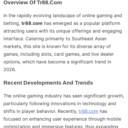
Overview Of Tr88.com
In the rapidly evolving landscape of online gaming and
betting,
tr88.com
has emerged as a popular platform
attracting users with its unique offerings and engaging
interface. Catering primarily to Southeast Asian
markets, this site is known for its diverse array of
games, including slots, card games, and live dealer
options, which have become a significant trend in
2026.
Recent Developments And Trends
The online gaming industry has seen significant growth,
particularly following innovations in technology and
shifts in player behavior. Recently,
tr88.com
has
focused on enhancing user experience through mobile
optimization and immersive features, thus expanding