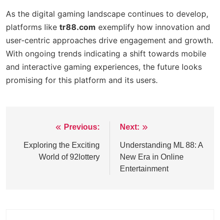
As the digital gaming landscape continues to develop,
platforms like
tr88.com
exemplify how innovation and
user-centric approaches drive engagement and growth.
With ongoing trends indicating a shift towards mobile
and interactive gaming experiences, the future looks
promising for this platform and its users.
Previous:
Next:
Post
navigation
Exploring the Exciting
Understanding ML 88: A
World of 92lottery
New Era in Online
Entertainment