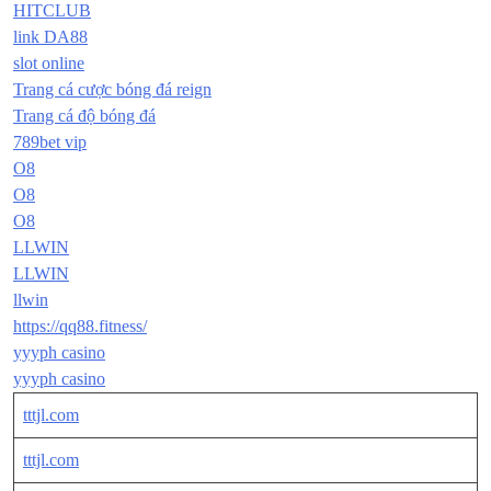
HITCLUB
link DA88
slot online
Trang cá cược bóng đá reign
Trang cá độ bóng đá
789bet vip
O8
O8
O8
LLWIN
LLWIN
llwin
https://qq88.fitness/
yyyph casino
yyyph casino
tttjl.com
tttjl.com