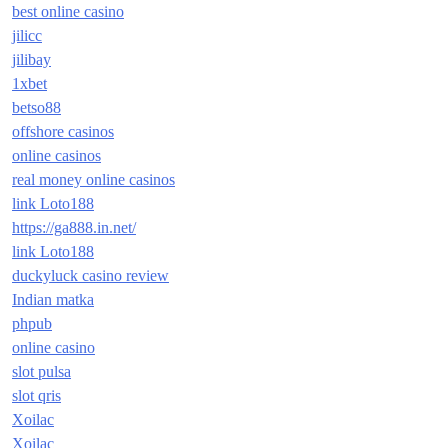
best online casino
jilicc
jilibay
1xbet
betso88
offshore casinos
online casinos
real money online casinos
link Loto188
https://ga888.in.net/
link Loto188
duckyluck casino review
Indian matka
phpub
online casino
slot pulsa
slot qris
Xoilac
Xoilac