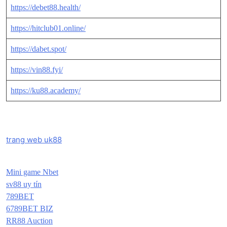
https://debet88.health/
https://hitclub01.online/
https://dabet.spot/
https://vin88.fyi/
https://ku88.academy/
trang web uk88
Mini game Nbet
sv88 uy tín
789BET
6789BET BIZ
RR88 Auction