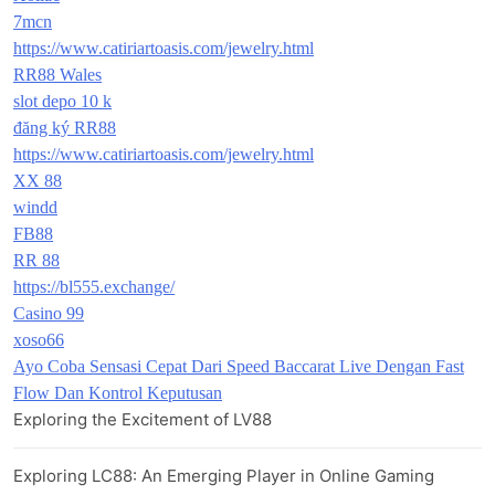
7mcn
https://www.catiriartoasis.com/jewelry.html
RR88 Wales
slot depo 10 k
đăng ký RR88
https://www.catiriartoasis.com/jewelry.html
XX 88
windd
FB88
RR 88
https://bl555.exchange/
Casino 99
xoso66
Ayo Coba Sensasi Cepat Dari Speed Baccarat Live Dengan Fast
Flow Dan Kontrol Keputusan
Exploring the Excitement of LV88
Exploring LC88: An Emerging Player in Online Gaming