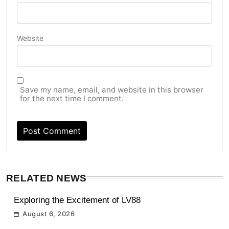
Website
Save my name, email, and website in this browser
for the next time I comment.
RELATED NEWS
Exploring the Excitement of LV88
August 6, 2026