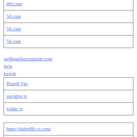
tttjl.com
5jl.com
5jl.com
5jl.com
surfboardsoceanside.com
iwin
kuwin
Bsport Vin
socolive tv
xoilac tv
https://dabet88.co.com/