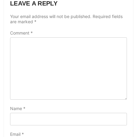
LEAVE A REPLY
Your email address will not be published.
Required fields
are marked
*
Comment
*
Name
*
Email
*