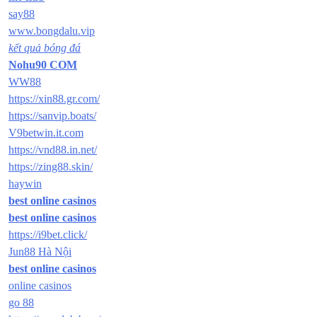
say88
www.bongdalu.vip
kết quả bóng đá
Nohu90 COM
WW88
https://xin88.gr.com/
https://sanvip.boats/
V9betwin.it.com
https://vnd88.in.net/
https://zing88.skin/
haywin
best online casinos
best online casinos
https://i9bet.click/
Jun88 Hà Nội
best online casinos
online casinos
go 88