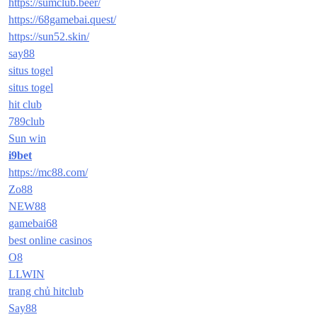
https://sumclub.beer/
https://68gamebai.quest/
https://sun52.skin/
say88
situs togel
situs togel
hit club
789club
Sun win
i9bet
https://mc88.com/
Zo88
NEW88
gamebai68
best online casinos
O8
LLWIN
trang chủ hitclub
Say88