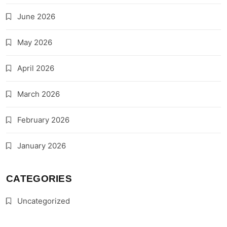
June 2026
May 2026
April 2026
March 2026
February 2026
January 2026
CATEGORIES
Uncategorized