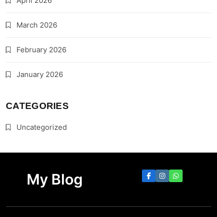
April 2026
March 2026
February 2026
January 2026
CATEGORIES
Uncategorized
My Blog