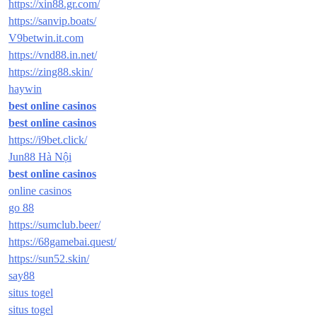
https://xin88.gr.com/
https://sanvip.boats/
V9betwin.it.com
https://vnd88.in.net/
https://zing88.skin/
haywin
best online casinos
best online casinos
https://i9bet.click/
Jun88 Hà Nội
best online casinos
online casinos
go 88
https://sumclub.beer/
https://68gamebai.quest/
https://sun52.skin/
say88
situs togel
situs togel