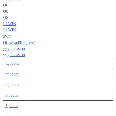
O8
O8
O8
LLWIN
LLWIN
llwin
https://qq88.fitness/
yyyph casino
yyyph casino
tttjl.com
tttjl.com
tttjl.com
5jl.com
5jl.com