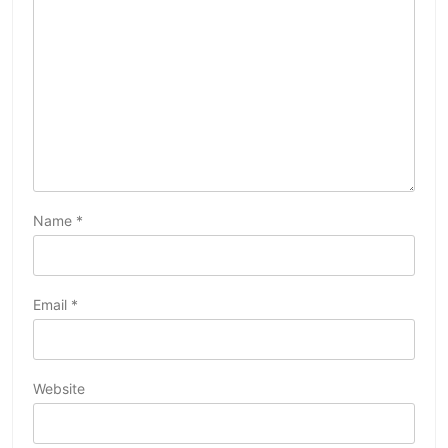
Name
*
Email
*
Website