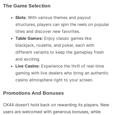
The Game Selection
Slots:
With various themes and payout
structures, players can spin the reels on popular
titles and discover new favorites.
Table Games:
Enjoy classic games like
blackjack, roulette, and poker, each with
different variants to keep the gameplay fresh
and exciting.
Live Casino:
Experience the thrill of real-time
gaming with live dealers who bring an authentic
casino atmosphere right to your screen.
Promotions And Bonuses
CK44 doesn’t hold back on rewarding its players. New
users are welcomed with generous bonuses, while