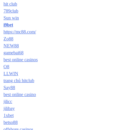
hit club
789club
Sun win
i9bet
https://mc88.com/
Zo88
NEW88
gamebai68
best online casinos
O8
LLWIN
trang chủ hitclub
Say88
best online casino
jilicc
jilibay
1xbet
betso88
offshore casinos