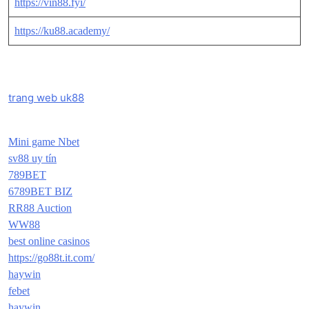
https://vin88.fyi/
https://ku88.academy/
trang web uk88
Mini game Nbet
sv88 uy tín
789BET
6789BET BIZ
RR88 Auction
WW88
best online casinos
https://go88t.it.com/
haywin
febet
haywin