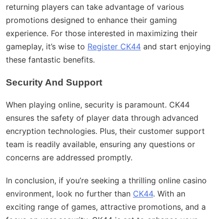
returning players can take advantage of various
promotions designed to enhance their gaming
experience. For those interested in maximizing their
gameplay, it’s wise to
Register CK44
and start enjoying
these fantastic benefits.
Security And Support
When playing online, security is paramount. CK44
ensures the safety of player data through advanced
encryption technologies. Plus, their customer support
team is readily available, ensuring any questions or
concerns are addressed promptly.
In conclusion, if you’re seeking a thrilling online casino
environment, look no further than
CK44
. With an
exciting range of games, attractive promotions, and a