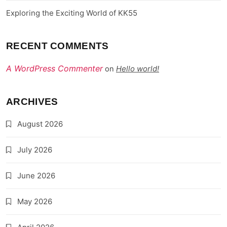
Exploring the Exciting World of KK55
RECENT COMMENTS
A WordPress Commenter
Hello world!
on
ARCHIVES
August 2026
July 2026
June 2026
May 2026