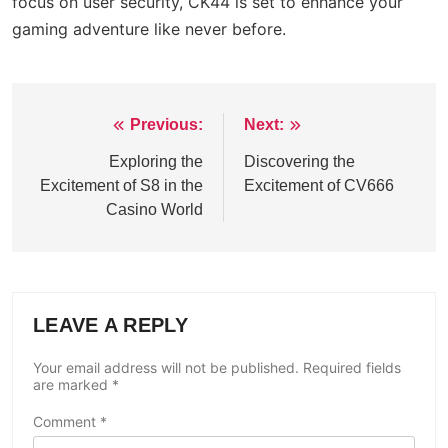
focus on user security, CK44 is set to enhance your
gaming adventure like never before.
Previous:
Next:
Post
navigation
Exploring the
Discovering the
Excitement of S8 in the
Excitement of CV666
Casino World
LEAVE A REPLY
Your email address will not be published.
Required fields
are marked
*
Comment
*