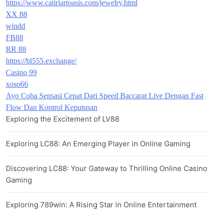
https://www.catiriartoasis.com/jewelry.html
XX 88
windd
FB88
RR 88
https://bl555.exchange/
Casino 99
xoso66
Ayo Coba Sensasi Cepat Dari Speed Baccarat Live Dengan Fast
Flow Dan Kontrol Keputusan
Exploring the Excitement of LV88
Exploring LC88: An Emerging Player in Online Gaming
Discovering LC88: Your Gateway to Thrilling Online Casino
Gaming
Exploring 789win: A Rising Star in Online Entertainment