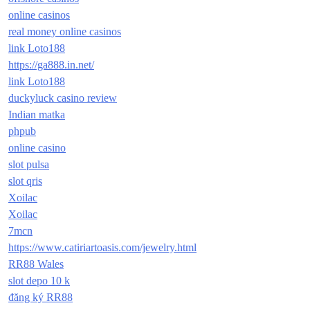
online casinos
real money online casinos
link Loto188
https://ga888.in.net/
link Loto188
duckyluck casino review
Indian matka
phpub
online casino
slot pulsa
slot qris
Xoilac
Xoilac
7mcn
https://www.catiriartoasis.com/jewelry.html
RR88 Wales
slot depo 10 k
đăng ký RR88