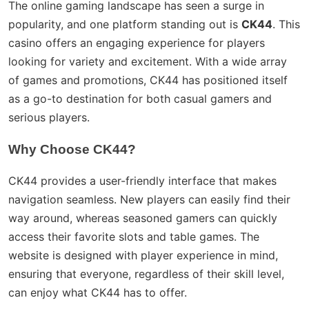
The online gaming landscape has seen a surge in
popularity, and one platform standing out is
CK44
. This
casino offers an engaging experience for players
looking for variety and excitement. With a wide array
of games and promotions, CK44 has positioned itself
as a go-to destination for both casual gamers and
serious players.
Why Choose CK44?
CK44 provides a user-friendly interface that makes
navigation seamless. New players can easily find their
way around, whereas seasoned gamers can quickly
access their favorite slots and table games. The
website is designed with player experience in mind,
ensuring that everyone, regardless of their skill level,
can enjoy what CK44 has to offer.