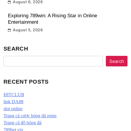
August 6, 2026
Exploring 789win: A Rising Star in Online
Entertainment
August 5, 2026
SEARCH
Search
RECENT POSTS
HITCLUB
link DA88
slot online
Trang cá cược bóng đá reign
Trang cá độ bóng đá
789bet vip