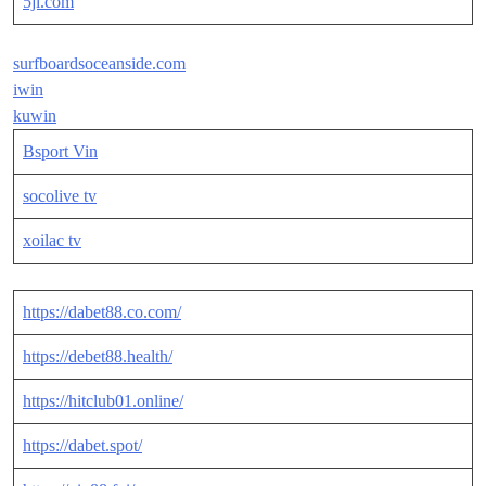
5jl.com
surfboardsoceanside.com
iwin
kuwin
Bsport Vin
socolive tv
xoilac tv
https://dabet88.co.com/
https://debet88.health/
https://hitclub01.online/
https://dabet.spot/