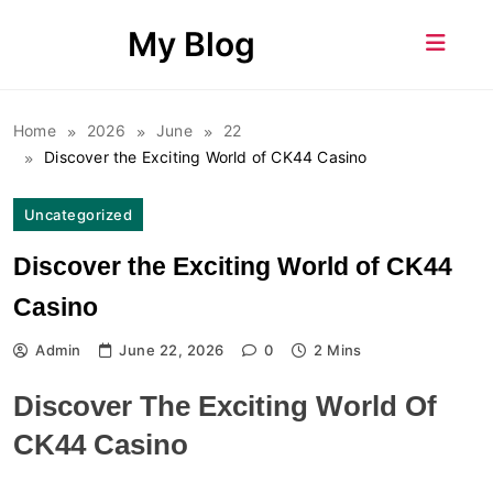
Skip
My Blog
to
content
Home
2026
June
22
Discover the Exciting World of CK44 Casino
Uncategorized
Discover the Exciting World of CK44
Casino
Admin
June 22, 2026
0
2 Mins
Discover The Exciting World Of
CK44 Casino