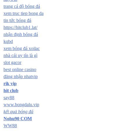
trang cá độ bóng đá
xem truc tiep bong da
tin tức bóng đá
https://hitclub1.lat/
nhận định bóng đá
kqbd
xem bóng đá xoilac
nhà cái uy tín là gì
slot gacor
best online casino
đăng nhập nhatvip
rik vip
hit club
say88
www.bongdalu.vip
kết quả bóng đá
Nohu90 COM
WW88