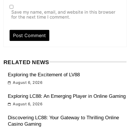
Save my name, email, and website in this browser
for the next time I comment.
RELATED NEWS
Exploring the Excitement of LV88
August 6, 2026
Exploring LC88: An Emerging Player in Online Gaming
August 6, 2026
Discovering LC88: Your Gateway to Thrilling Online
Casino Gaming