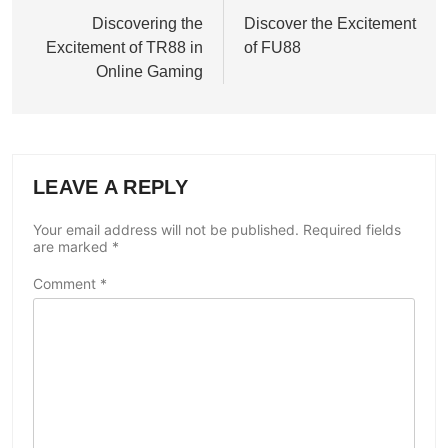
navigation
Discovering the
Discover the Excitement
Excitement of TR88 in
of FU88
Online Gaming
LEAVE A REPLY
Your email address will not be published.
Required fields
are marked
*
Comment
*