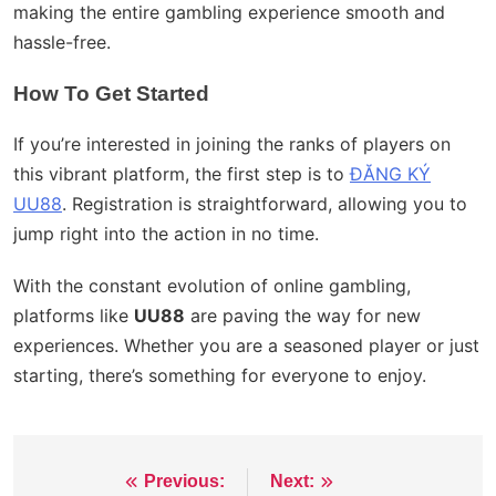
making the entire gambling experience smooth and
hassle-free.
How To Get Started
If you’re interested in joining the ranks of players on
this vibrant platform, the first step is to
ĐĂNG KÝ
UU88
. Registration is straightforward, allowing you to
jump right into the action in no time.
With the constant evolution of online gambling,
platforms like
UU88
are paving the way for new
experiences. Whether you are a seasoned player or just
starting, there’s something for everyone to enjoy.
Previous:
Next:
Post