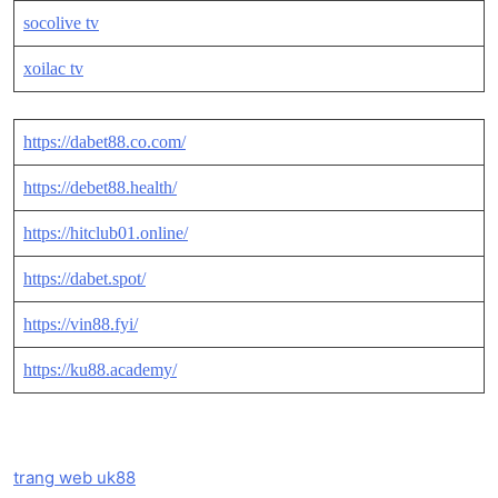
socolive tv
xoilac tv
https://dabet88.co.com/
https://debet88.health/
https://hitclub01.online/
https://dabet.spot/
https://vin88.fyi/
https://ku88.academy/
trang web uk88