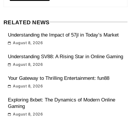
RELATED NEWS
Understanding the Impact of 57jl in Today’s Market
August 8, 2026
Understanding SV88: A Rising Star in Online Gaming
August 8, 2026
Your Gateway to Thrilling Entertainment: fun88
August 8, 2026
Exploring 8xbet: The Dynamics of Modern Online
Gaming
August 8, 2026