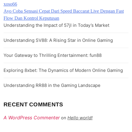
xoso66
Ayo Coba Sensasi Cepat Dari Speed Baccarat Live Dengan Fast
Flow Dan Kontrol Keputusan
Understanding the Impact of 57jl in Today’s Market
Understanding SV88: A Rising Star in Online Gaming
Your Gateway to Thrilling Entertainment: fun88
Exploring 8xbet: The Dynamics of Modern Online Gaming
Understanding RR88 in the Gaming Landscape
RECENT COMMENTS
A WordPress Commenter
Hello world!
on