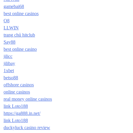
gamebai68
best online casinos
O8
LLWIN
trang chủ hitclub
Say88
best online casino
jilicc
jilibay
1xbet
betso88
offshore casinos
online casinos
real money online casinos
link Loto188
https://ga888.in.net/
link Loto188
duckyluck casino review