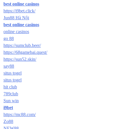
best online casinos
https://i9bet.click/
Jun88 Hà Nội
best online casinos
online casinos
go 88
https://sumclub.beer/
https://68gamebai.quest/
https://sun52.skin/
say88
situs togel
situs togel
hit club
789club
Sun win
i9bet
https://mc88.com/
Zo88
NEW88