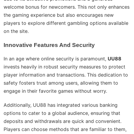
welcome bonus for newcomers. This not only enhances
the gaming experience but also encourages new
players to explore different gambling options available
on the site.
Innovative Features And Security
In an age where online security is paramount,
UU88
invests heavily in robust security measures to protect
player information and transactions. This dedication to
safety fosters trust among users, allowing them to
engage in their favorite games without worry.
Additionally, UU88 has integrated various banking
options to cater to a global audience, ensuring that
deposits and withdrawals are quick and convenient.
Players can choose methods that are familiar to them,