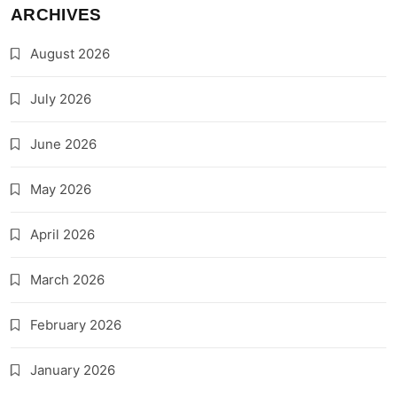
ARCHIVES
August 2026
July 2026
June 2026
May 2026
April 2026
March 2026
February 2026
January 2026