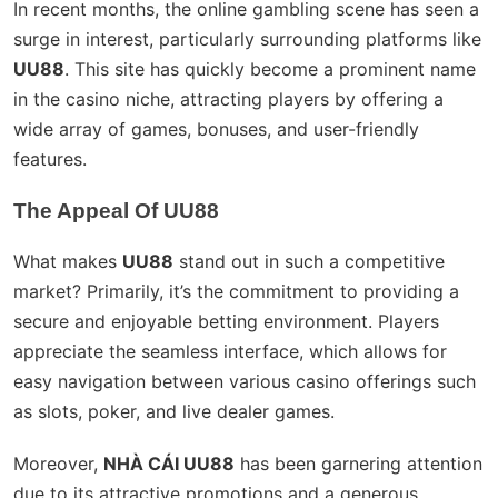
In recent months, the online gambling scene has seen a
surge in interest, particularly surrounding platforms like
UU88
. This site has quickly become a prominent name
in the casino niche, attracting players by offering a
wide array of games, bonuses, and user-friendly
features.
The Appeal Of UU88
What makes
UU88
stand out in such a competitive
market? Primarily, it’s the commitment to providing a
secure and enjoyable betting environment. Players
appreciate the seamless interface, which allows for
easy navigation between various casino offerings such
as slots, poker, and live dealer games.
Moreover,
NHÀ CÁI UU88
has been garnering attention
due to its attractive promotions and a generous