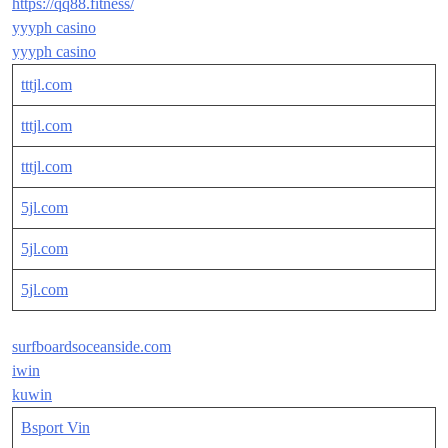
https://qq88.fitness/
yyyph casino
yyyph casino
tttjl.com
tttjl.com
tttjl.com
5jl.com
5jl.com
5jl.com
surfboardsoceanside.com
iwin
kuwin
Bsport Vin