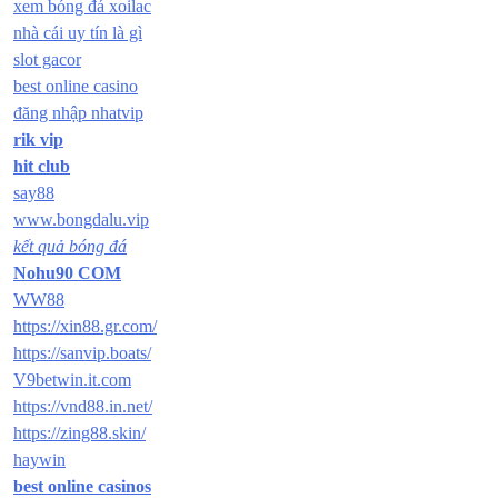
xem bóng đá xoilac
nhà cái uy tín là gì
slot gacor
best online casino
đăng nhập nhatvip
rik vip
hit club
say88
www.bongdalu.vip
kết quả bóng đá
Nohu90 COM
WW88
https://xin88.gr.com/
https://sanvip.boats/
V9betwin.it.com
https://vnd88.in.net/
https://zing88.skin/
haywin
best online casinos