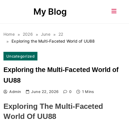
Skip
My Blog
to
content
Home
2026
June
22
Exploring the Multi-Faceted World of UU88
Uncategorized
Exploring the Multi-Faceted World of
UU88
Admin
June 22, 2026
0
1 Mins
Exploring The Multi-Faceted
World Of UU88