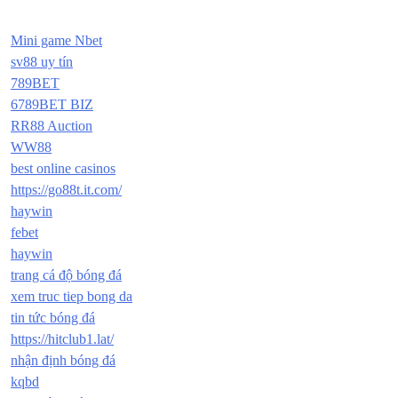
Mini game Nbet
sv88 uy tín
789BET
6789BET BIZ
RR88 Auction
WW88
best online casinos
https://go88t.it.com/
haywin
febet
haywin
trang cá độ bóng đá
xem truc tiep bong da
tin tức bóng đá
https://hitclub1.lat/
nhận định bóng đá
kqbd