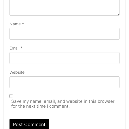
Name
*
Email
*
Website
Save my name, email, and website in this browser
for the next time I comment.