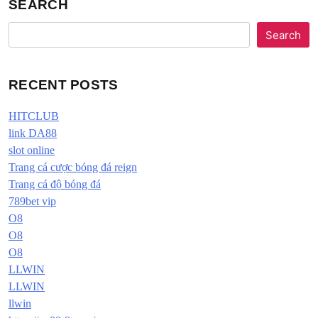
SEARCH
Search
RECENT POSTS
HITCLUB
link DA88
slot online
Trang cá cược bóng đá reign
Trang cá độ bóng đá
789bet vip
O8
O8
O8
LLWIN
LLWIN
llwin