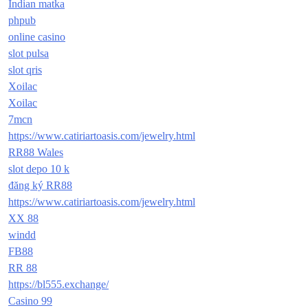
Indian matka
phpub
online casino
slot pulsa
slot qris
Xoilac
Xoilac
7mcn
https://www.catiriartoasis.com/jewelry.html
RR88 Wales
slot depo 10 k
đăng ký RR88
https://www.catiriartoasis.com/jewelry.html
XX 88
windd
FB88
RR 88
https://bl555.exchange/
Casino 99