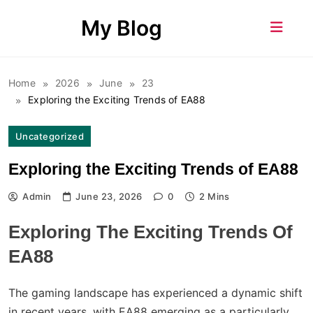
Skip
My Blog
to
content
Home
2026
June
23
Exploring the Exciting Trends of EA88
Uncategorized
Exploring the Exciting Trends of EA88
Admin
June 23, 2026
0
2 Mins
Exploring The Exciting Trends Of
EA88
The gaming landscape has experienced a dynamic shift
in recent years, with EA88 emerging as a particularly