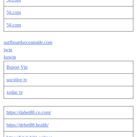
5jl.com
5jl.com
surfboardsoceanside.com
iwin
kuwin
Bsport Vin
socolive tv
xoilac tv
https://dabet88.co.com/
https://debet88.health/