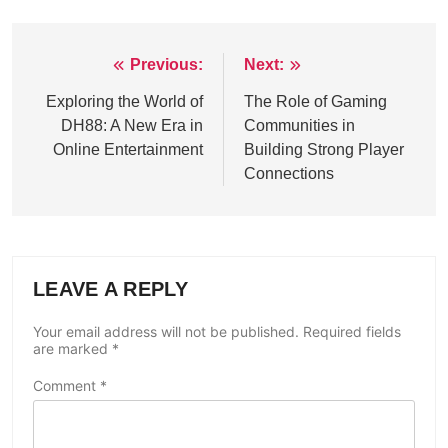
Previous:
Next:
Post
navigation
Exploring the World of
The Role of Gaming
DH88: A New Era in
Communities in
Online Entertainment
Building Strong Player
Connections
LEAVE A REPLY
Your email address will not be published.
Required fields
are marked
*
Comment
*