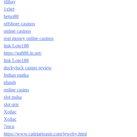
jilibay
1xbet
betso88
offshore casinos
online casinos
real money online casinos
link Loto188
https://ga888.in.net/
link Loto188
duckyluck casino review
Indian matka
phpub
online casino
slot pulsa
slot qris
Xoilac
Xoilac
7mcn
https://www.catiriartoasis.com/jewelry.html