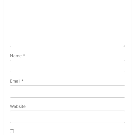
Name
*
Email
*
Website