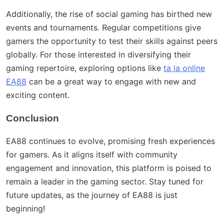
Additionally, the rise of social gaming has birthed new
events and tournaments. Regular competitions give
gamers the opportunity to test their skills against peers
globally. For those interested in diversifying their
gaming repertoire, exploring options like
ta la online
EA88
can be a great way to engage with new and
exciting content.
Conclusion
EA88 continues to evolve, promising fresh experiences
for gamers. As it aligns itself with community
engagement and innovation, this platform is poised to
remain a leader in the gaming sector. Stay tuned for
future updates, as the journey of EA88 is just
beginning!