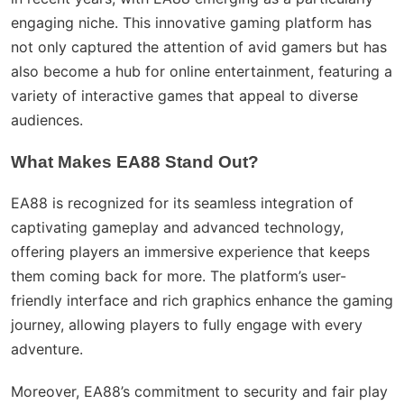
engaging niche. This innovative gaming platform has
not only captured the attention of avid gamers but has
also become a hub for online entertainment, featuring a
variety of interactive games that appeal to diverse
audiences.
What Makes EA88 Stand Out?
EA88 is recognized for its seamless integration of
captivating gameplay and advanced technology,
offering players an immersive experience that keeps
them coming back for more. The platform’s user-
friendly interface and rich graphics enhance the gaming
journey, allowing players to fully engage with every
adventure.
Moreover, EA88’s commitment to security and fair play