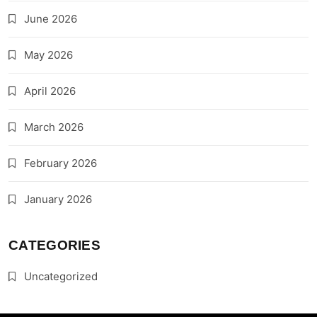
June 2026
May 2026
April 2026
March 2026
February 2026
January 2026
CATEGORIES
Uncategorized