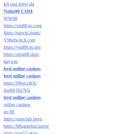
kết quả bóng đá
Nohu90 COM
WW88
https://xin88.gr.com/
https://sanvip.boats/
V9betwin.it.com
https://vnd88.in.net/
https://zing88.skin/
haywin
best online casinos
best online casinos
https://i9bet.click/
Jun88 Hà Nội
best online casinos
online casinos
go 88
https://sumclub.beer/
https://68gamebai.quest/
https://sun52.skin/