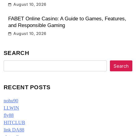
August 10, 2026
FABET Online Casino: A Guide to Games, Features,
and Responsible Gaming
August 10, 2026
SEARCH
Search
RECENT POSTS
nohu90
LLWIN
fly88
HITCLUB
link DA88