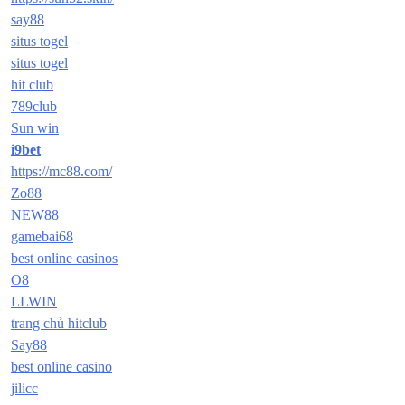
say88
situs togel
situs togel
hit club
789club
Sun win
i9bet
https://mc88.com/
Zo88
NEW88
gamebai68
best online casinos
O8
LLWIN
trang chủ hitclub
Say88
best online casino
jilicc