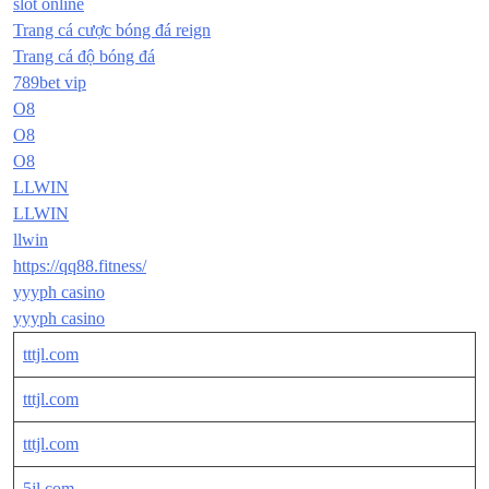
slot online
Trang cá cược bóng đá reign
Trang cá độ bóng đá
789bet vip
O8
O8
O8
LLWIN
LLWIN
llwin
https://qq88.fitness/
yyyph casino
yyyph casino
tttjl.com
tttjl.com
tttjl.com
5jl.com