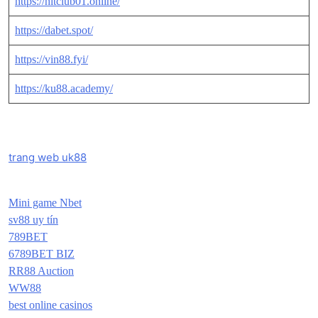
https://hitclub01.online/
https://dabet.spot/
https://vin88.fyi/
https://ku88.academy/
trang web uk88
Mini game Nbet
sv88 uy tín
789BET
6789BET BIZ
RR88 Auction
WW88
best online casinos