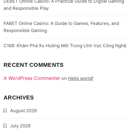
DEBET Online Casino: A Practical Guide to Digital Gaming
and Responsible Play
FABET Online Casino: A Guide to Games, Features, and
Responsible Gaming
C168: Khám Phá Xu Hướng Mới Trong Lĩnh Vực Công Nghệ
RECENT COMMENTS
A WordPress Commenter
Hello world!
on
ARCHIVES
August 2026
July 2026