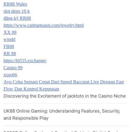
RR88 Wales
slot depo 10 k
đăng ký RR88
https://www.catiriartoasis.com/jewelry.html
XX 88
windd
FB88
RR 88
https://bl555.exchange/
Casino 99
xoso66
Ayo Coba Sensasi Cepat Dari Speed Baccarat Live Dengan Fast
Flow Dan Kontrol Keputusan
Discovering the Excitement of jacktoto in the Casino Niche
UK88 Online Gaming: Understanding Features, Security,
and Responsible Play