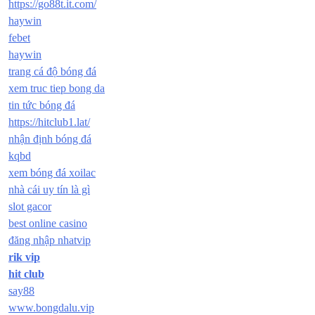
https://go88t.it.com/
haywin
febet
haywin
trang cá độ bóng đá
xem truc tiep bong da
tin tức bóng đá
https://hitclub1.lat/
nhận định bóng đá
kqbd
xem bóng đá xoilac
nhà cái uy tín là gì
slot gacor
best online casino
đăng nhập nhatvip
rik vip
hit club
say88
www.bongdalu.vip