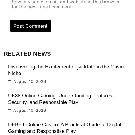
Save my name, email, and website in this browser
for the next time I comment.
RELATED NEWS
Discovering the Excitement of jacktoto in the Casino
Niche
August 10, 2026
UK88 Online Gaming: Understanding Features,
Security, and Responsible Play
August 10, 2026
DEBET Online Casino: A Practical Guide to Digital
Gaming and Responsible Play