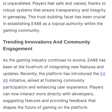
is unparalleled. Players feel safe and valued, thanks to
robust systems that ensure transparency and integrity
in gameplay. This trust-building facet has been crucial
in establishing EA88 as a topical authority within the
gaming community.
Trending Innovations And Community
Engagement
As the gaming industry continues to evolve, EA88 has
been at the forefront of integrating new features and
updates. Recently, the platform has introduced the
EA
88
initiative, aimed at fostering community
participation and enhancing user experience. Players
can now interact more directly with developers,
suggesting features and providing feedback that
shapes the future of gaming on the platform.