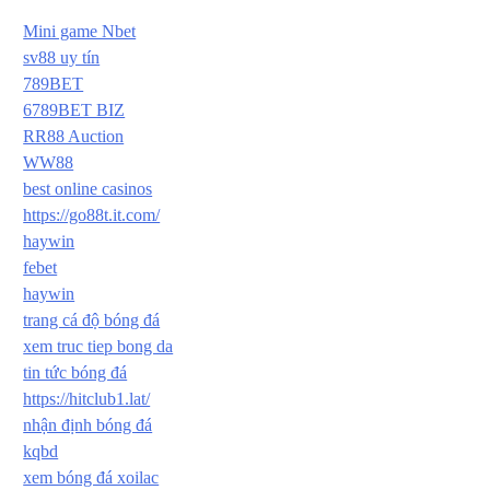
Mini game Nbet
sv88 uy tín
789BET
6789BET BIZ
RR88 Auction
WW88
best online casinos
https://go88t.it.com/
haywin
febet
haywin
trang cá độ bóng đá
xem truc tiep bong da
tin tức bóng đá
https://hitclub1.lat/
nhận định bóng đá
kqbd
xem bóng đá xoilac