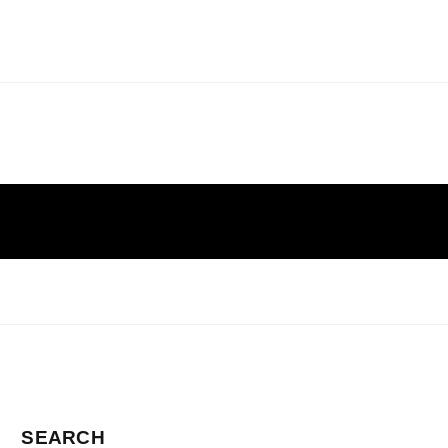
SEARCH