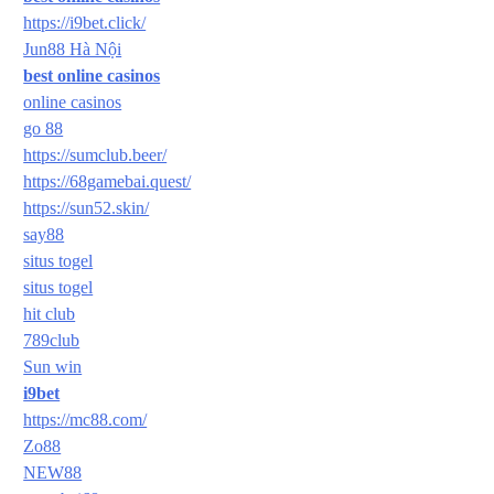
https://i9bet.click/
Jun88 Hà Nội
best online casinos
online casinos
go 88
https://sumclub.beer/
https://68gamebai.quest/
https://sun52.skin/
say88
situs togel
situs togel
hit club
789club
Sun win
i9bet
https://mc88.com/
Zo88
NEW88