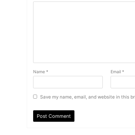
Name
*
Email
*
Save my name, email, and website in this b