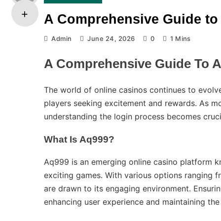
A Comprehensive Guide to
Admin
June 24, 2026
0
1 Mins
A Comprehensive Guide To A
The world of online casinos continues to evolve
players seeking excitement and rewards. As mor
understanding the login process becomes cruci
What Is Aq999?
Aq999 is an emerging online casino platform kn
exciting games. With various options ranging fr
are drawn to its engaging environment. Ensur
enhancing user experience and maintaining the p