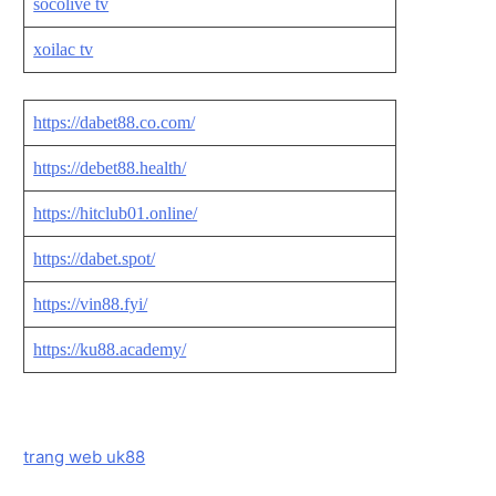
socolive tv
xoilac tv
https://dabet88.co.com/
https://debet88.health/
https://hitclub01.online/
https://dabet.spot/
https://vin88.fyi/
https://ku88.academy/
trang web uk88