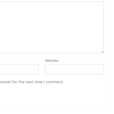
Website
rowser for the next time I comment.