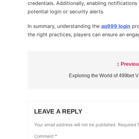
credentials. Additionally, enabling notificatio
potential login or security alerts.
In summary, understanding the
aq999 login
pro
the right practices, players can ensure an en
Previou
Post
navigation
Exploring the World of 499bet V
LEAVE A REPLY
Your email address will not be published.
Required 
Comment
*