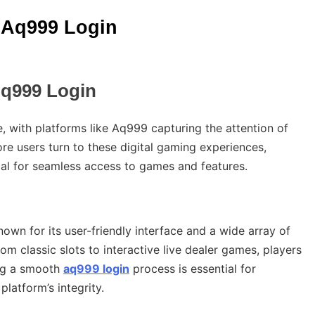
 Aq999 Login
q999 Login
, with platforms like Aq999 capturing the attention of
e users turn to these digital gaming experiences,
al for seamless access to games and features.
own for its user-friendly interface and a wide array of
om classic slots to interactive live dealer games, players
ing a smooth
aq999 login
process is essential for
latform’s integrity.