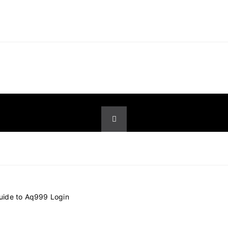
uide to Aq999 Login