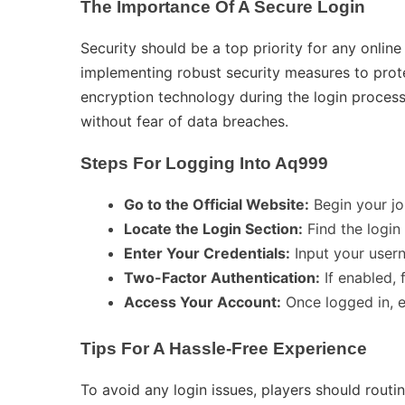
The Importance Of A Secure Login
Security should be a top priority for any onlin
implementing robust security measures to protec
encryption technology during the login process
without fear of data breaches.
Steps For Logging Into Aq999
Go to the Official Website:
Begin your jo
Locate the Login Section:
Find the login 
Enter Your Credentials:
Input your usern
Two-Factor Authentication:
If enabled, 
Access Your Account:
Once logged in, e
Tips For A Hassle-Free Experience
To avoid any login issues, players should routi