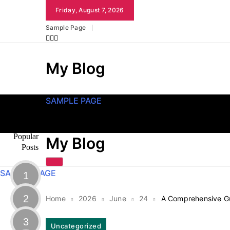
Skip
Friday, August 7, 2026
to
Sample Page
content
My Blog
SAMPLE PAGE
Popular
My Blog
Posts
SAMPLE PAGE
1
2
Home
2026
June
24
A Comprehensive G
3
Uncategorized