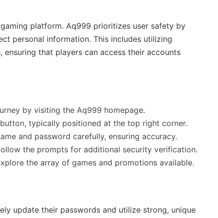
e gaming platform. Aq999 prioritizes user safety by
t personal information. This includes utilizing
, ensuring that players can access their accounts
urney by visiting the Aq999 homepage.
button, typically positioned at the top right corner.
ame and password carefully, ensuring accuracy.
follow the prompts for additional security verification.
xplore the array of games and promotions available.
nely update their passwords and utilize strong, unique