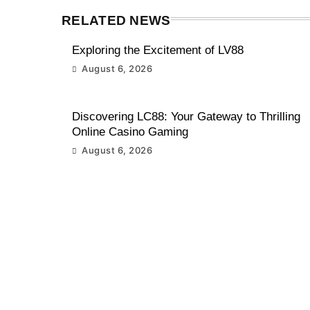
RELATED NEWS
Exploring the Excitement of LV88
August 6, 2026
Discovering LC88: Your Gateway to Thrilling
Online Casino Gaming
August 6, 2026