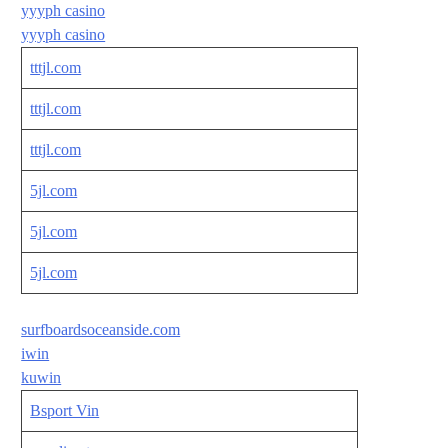
yyyph casino
yyyph casino
tttjl.com
tttjl.com
tttjl.com
5jl.com
5jl.com
5jl.com
surfboardsoceanside.com
iwin
kuwin
Bsport Vin