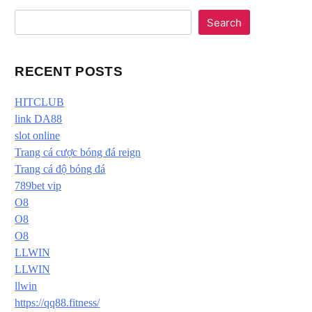
Search
RECENT POSTS
HITCLUB
link DA88
slot online
Trang cá cược bóng đá reign
Trang cá độ bóng đá
789bet vip
O8
O8
O8
LLWIN
LLWIN
llwin
https://qq88.fitness/