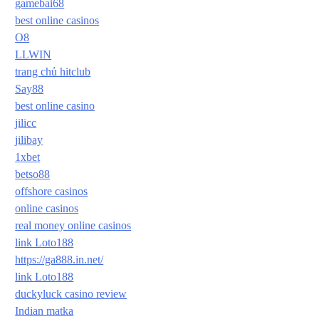
gamebai68
best online casinos
O8
LLWIN
trang chủ hitclub
Say88
best online casino
jilicc
jilibay
1xbet
betso88
offshore casinos
online casinos
real money online casinos
link Loto188
https://ga888.in.net/
link Loto188
duckyluck casino review
Indian matka