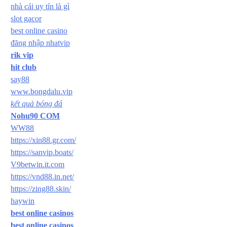
nhà cái uy tín là gì
slot gacor
best online casino
đăng nhập nhatvip
rik vip
hit club
say88
www.bongdalu.vip
kết quả bóng đá
Nohu90 COM
WW88
https://xin88.gr.com/
https://sanvip.boats/
V9betwin.it.com
https://vnd88.in.net/
https://zing88.skin/
haywin
best online casinos
best online casinos