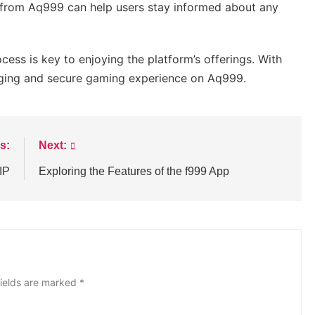
ns from Aq999 can help users stay informed about any
cess is key to enjoying the platform’s offerings. With
gaging and secure gaming experience on Aq999.
s:
Next:
IP
Exploring the Features of the f999 App
fields are marked
*