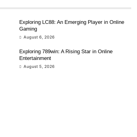
Exploring LC88: An Emerging Player in Online
Gaming
August 6, 2026
Exploring 789win: A Rising Star in Online
Entertainment
August 5, 2026