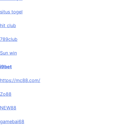
situs togel
hit club
789club
Sun win
i9bet
https://mc88.com/
Zo88
NEW88
gamebai68