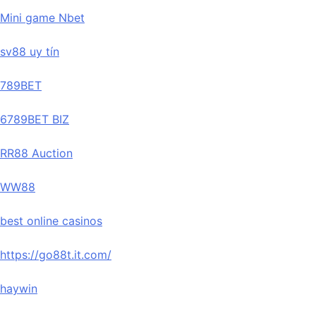
Mini game Nbet
sv88 uy tín
789BET
6789BET BIZ
RR88 Auction
WW88
best online casinos
https://go88t.it.com/
haywin