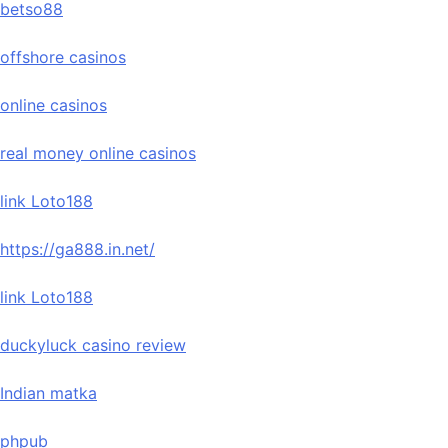
betso88
offshore casinos
online casinos
real money online casinos
link Loto188
https://ga888.in.net/
link Loto188
duckyluck casino review
Indian matka
phpub