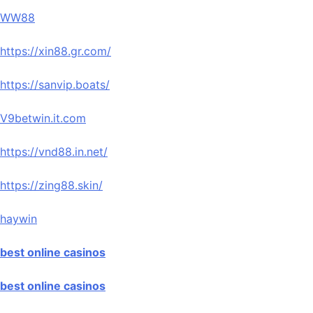
WW88
https://xin88.gr.com/
https://sanvip.boats/
V9betwin.it.com
https://vnd88.in.net/
https://zing88.skin/
haywin
best online casinos
best online casinos