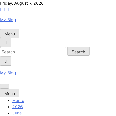
Skip
Friday, August 7, 2026
to
content
My Blog
Menu
My Blog
Menu
Home
2026
June