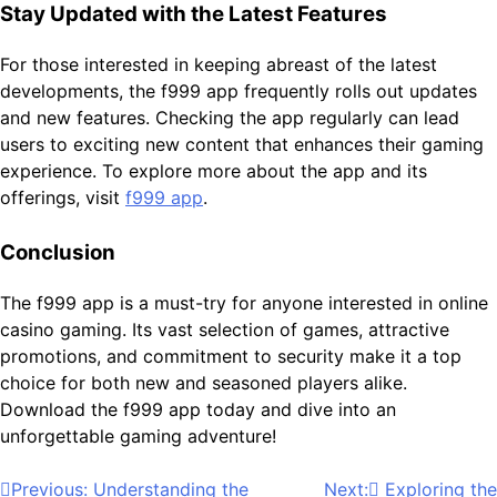
Stay Updated with the Latest Features
For those interested in keeping abreast of the latest
developments, the f999 app frequently rolls out updates
and new features. Checking the app regularly can lead
users to exciting new content that enhances their gaming
experience. To explore more about the app and its
offerings, visit
f999 app
.
Conclusion
The f999 app is a must-try for anyone interested in online
casino gaming. Its vast selection of games, attractive
promotions, and commitment to security make it a top
choice for both new and seasoned players alike.
Download the f999 app today and dive into an
unforgettable gaming adventure!
Post
Previous:
Understanding the
Next:
Exploring the