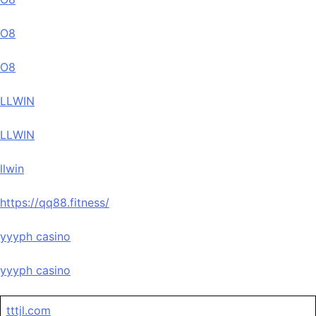
O8
O8
LLWIN
LLWIN
llwin
https://qq88.fitness/
yyyph casino
yyyph casino
tttjl.com