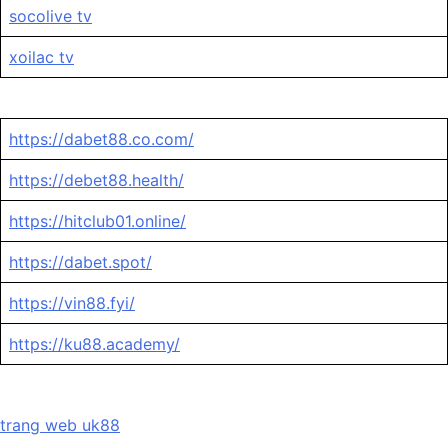
socolive tv
xoilac tv
https://dabet88.co.com/
https://debet88.health/
https://hitclub01.online/
https://dabet.spot/
https://vin88.fyi/
https://ku88.academy/
trang web uk88