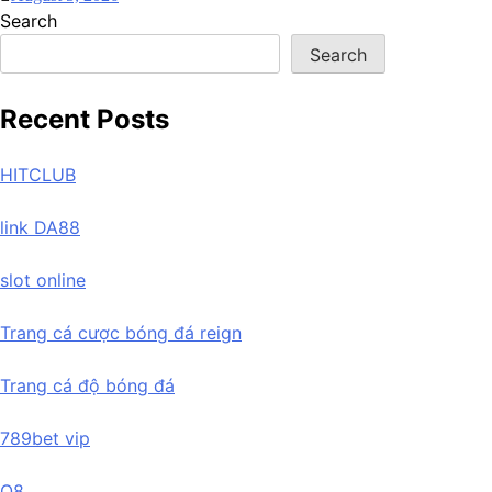
Search
Search
Recent Posts
HITCLUB
link DA88
slot online
Trang cá cược bóng đá reign
Trang cá độ bóng đá
789bet vip
O8