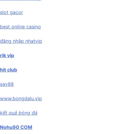
slot gacor
best online casino
đăng nhập nhatvip
rik vip
hit club
say88
www.bongdalu.vip
kết quả bóng đá
Nohu90 COM