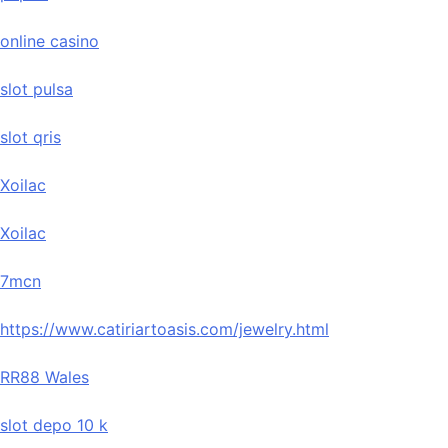
online casino
slot pulsa
slot qris
Xoilac
Xoilac
7mcn
https://www.catiriartoasis.com/jewelry.html
RR88 Wales
slot depo 10 k