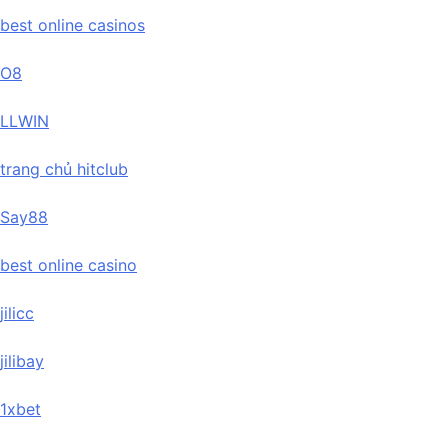
best online casinos
O8
LLWIN
trang chủ hitclub
Say88
best online casino
jilicc
jilibay
1xbet