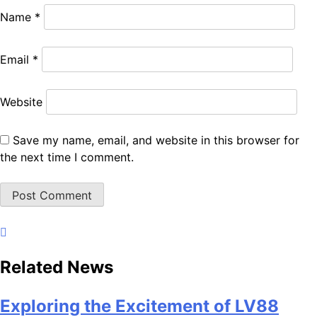
Name
*
Email
*
Website
Save my name, email, and website in this browser for
the next time I comment.
Related News
Exploring the Excitement of LV88