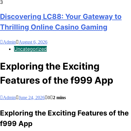
3
Discovering LC88: Your Gateway to
Thrilling Online Casino Gaming
Admin
August 6, 2026
Uncategorized
Exploring the Exciting
Features of the f999 App
Admin
June 24, 2026
0
2 mins
Exploring the Exciting Features of the
f999 App