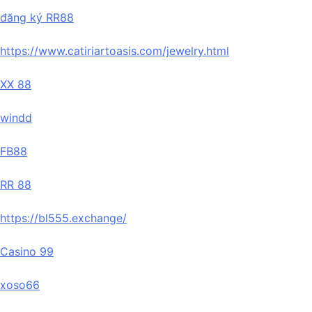
đăng ký RR88
https://www.catiriartoasis.com/jewelry.html
XX 88
windd
FB88
RR 88
https://bl555.exchange/
Casino 99
xoso66