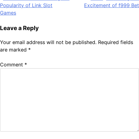
Popularity of Link Slot
Excitement of f999 Bet
navigation
Games
Leave a Reply
Your email address will not be published.
Required fields
are marked
*
Comment
*