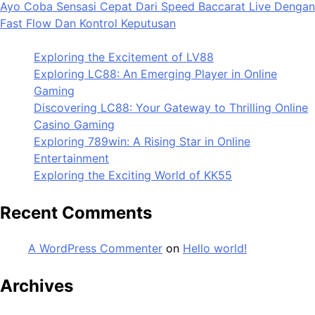
Ayo Coba Sensasi Cepat Dari Speed Baccarat Live Dengan
Fast Flow Dan Kontrol Keputusan
Exploring the Excitement of LV88
Exploring LC88: An Emerging Player in Online
Gaming
Discovering LC88: Your Gateway to Thrilling Online
Casino Gaming
Exploring 789win: A Rising Star in Online
Entertainment
Exploring the Exciting World of KK55
Recent Comments
A WordPress Commenter
on
Hello world!
Archives