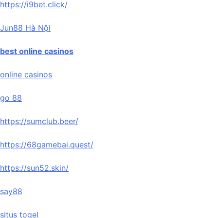
https://i9bet.click/
Jun88 Hà Nội
best online casinos
online casinos
go 88
https://sumclub.beer/
https://68gamebai.quest/
https://sun52.skin/
say88
situs togel