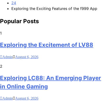
24
Exploring the Exciting Features of the f999 App
Popular Posts
1
Exploring the Excitement of LV88
Admin
August 6, 2026
2
Exploring LC88: An Emerging Player
in Online Gaming
Admin
August 6, 2026