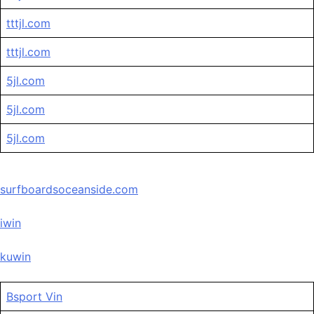
tttjl.com
tttjl.com
5jl.com
5jl.com
5jl.com
surfboardsoceanside.com
iwin
kuwin
Bsport Vin