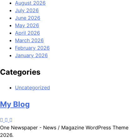
August 2026
July 2026
June 2026
May 2026
April 2026
March 2026
February 2026
January 2026
Categories
Uncategorized
My Blog
One Newspaper - News / Magazine WordPress Theme
2026.