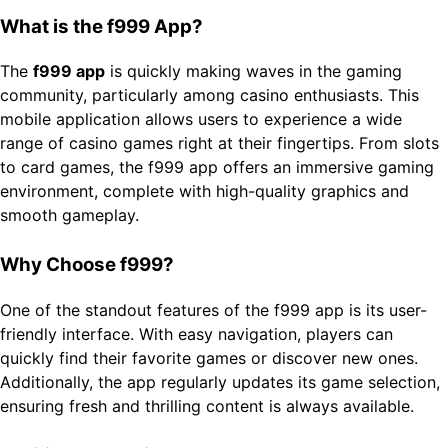
What is the f999 App?
The
f999 app
is quickly making waves in the gaming
community, particularly among casino enthusiasts. This
mobile application allows users to experience a wide
range of casino games right at their fingertips. From slots
to card games, the f999 app offers an immersive gaming
environment, complete with high-quality graphics and
smooth gameplay.
Why Choose f999?
One of the standout features of the f999 app is its user-
friendly interface. With easy navigation, players can
quickly find their favorite games or discover new ones.
Additionally, the app regularly updates its game selection,
ensuring fresh and thrilling content is always available.