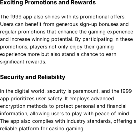
Exciting Promotions and Rewards
The f999 app also shines with its promotional offers.
Users can benefit from generous sign-up bonuses and
regular promotions that enhance the gaming experience
and increase winning potential. By participating in these
promotions, players not only enjoy their gaming
experience more but also stand a chance to earn
significant rewards.
Security and Reliability
In the digital world, security is paramount, and the f999
app prioritizes user safety. It employs advanced
encryption methods to protect personal and financial
information, allowing users to play with peace of mind.
The app also complies with industry standards, offering a
reliable platform for casino gaming.