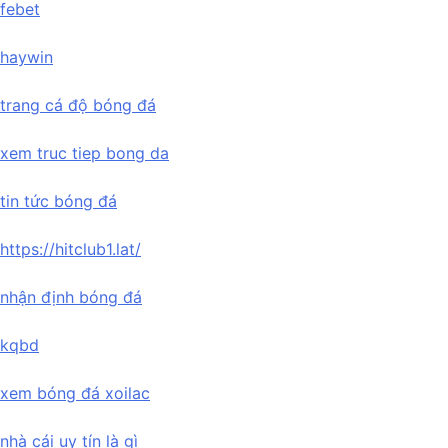
febet
haywin
trang cá độ bóng đá
xem truc tiep bong da
tin tức bóng đá
https://hitclub1.lat/
nhận định bóng đá
kqbd
xem bóng đá xoilac
nhà cái uy tín là gì