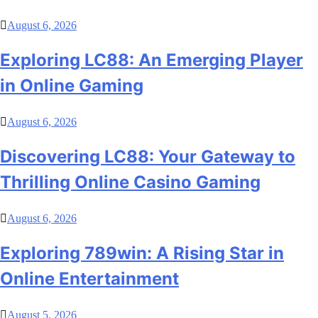
August 6, 2026
Exploring LC88: An Emerging Player
in Online Gaming
August 6, 2026
Discovering LC88: Your Gateway to
Thrilling Online Casino Gaming
August 6, 2026
Exploring 789win: A Rising Star in
Online Entertainment
August 5, 2026