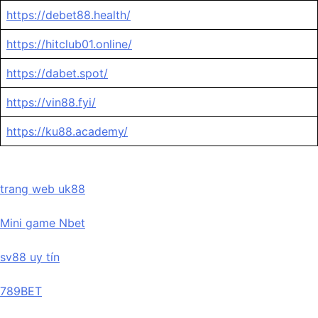
https://debet88.health/
https://hitclub01.online/
https://dabet.spot/
https://vin88.fyi/
https://ku88.academy/
trang web uk88
Mini game Nbet
sv88 uy tín
789BET