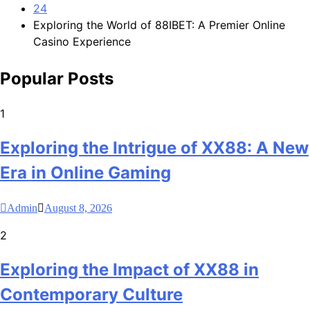
24
Exploring the World of 88IBET: A Premier Online
Casino Experience
Popular Posts
1
Exploring the Intrigue of XX88: A New
Era in Online Gaming
Admin
August 8, 2026
2
Exploring the Impact of XX88 in
Contemporary Culture