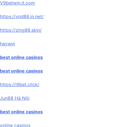
V9betwin.it.com
https://vnd88.in.net/
https://zing88.skin/
haywin
best online casinos
best online casinos
https://i9bet.click/
Jun88 Hà Nội
best online casinos
online casinos