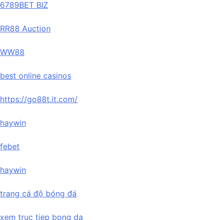
6789BET BIZ
RR88 Auction
WW88
best online casinos
https://go88t.it.com/
haywin
febet
haywin
trang cá độ bóng đá
xem truc tiep bong da