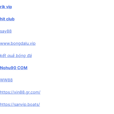
rik vip
hit club
say88
www.bongdalu.vip
kết quả bóng đá
Nohu90 COM
WW88
https://xin88.gr.com/
https://sanvip.boats/