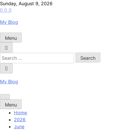
Skip
Sunday, August 9, 2026
to
content
My Blog
Menu
My Blog
Menu
Home
2026
June