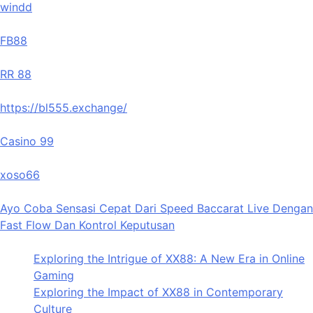
windd
FB88
RR 88
https://bl555.exchange/
Casino 99
xoso66
Ayo Coba Sensasi Cepat Dari Speed Baccarat Live Dengan
Fast Flow Dan Kontrol Keputusan
Exploring the Intrigue of XX88: A New Era in Online
Gaming
Exploring the Impact of XX88 in Contemporary
Culture