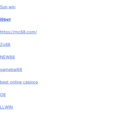
Sun win
i9bet
https://mc88.com/
Zo88
NEW88
gamebai68
best online casinos
O8
LLWIN