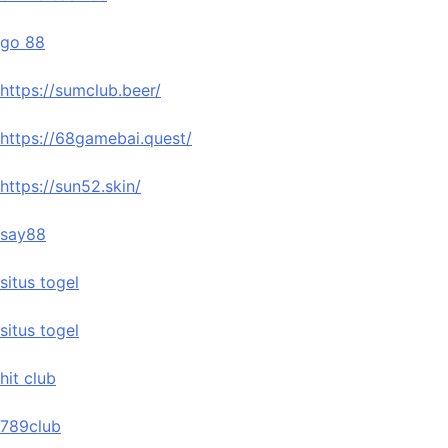
go 88
https://sumclub.beer/
https://68gamebai.quest/
https://sun52.skin/
say88
situs togel
situs togel
hit club
789club