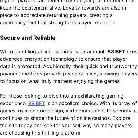
regular players can benefit from ongoing promotions that
keep the excitement alive. Loyalty rewards are also in
place to appreciate returning players, creating a
community feel that strengthens player retention.
Secure and Reliable
When gambling online, security is paramount.
88IBET
uses
advanced encryption technology to ensure that player
data is protected. Additionally, their quick and trustworthy
payment methods provide peace of mind, allowing players
to focus on what truly matters: enjoying the games.
For those looking to dive into an exhilarating gaming
experience,
88IBET
is an excellent choice. With its array of
games, user-centric design, and commitment to security, it
continues to shape the future of online casinos. Explore
the site today and see for yourself why so many players
are choosing this thrilling platform.