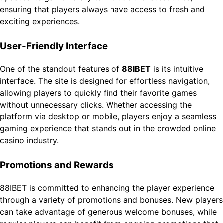
ensuring that players always have access to fresh and
exciting experiences.
User-Friendly Interface
One of the standout features of
88IBET
is its intuitive
interface. The site is designed for effortless navigation,
allowing players to quickly find their favorite games
without unnecessary clicks. Whether accessing the
platform via desktop or mobile, players enjoy a seamless
gaming experience that stands out in the crowded online
casino industry.
Promotions and Rewards
88IBET is committed to enhancing the player experience
through a variety of promotions and bonuses. New players
can take advantage of generous welcome bonuses, while