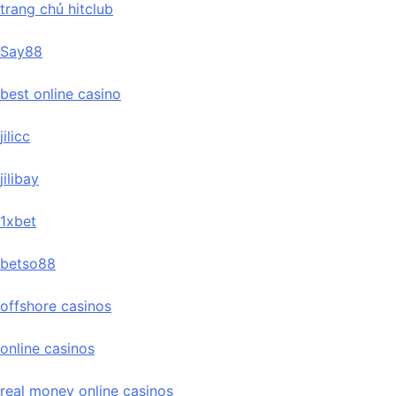
trang chủ hitclub
Say88
best online casino
jilicc
jilibay
1xbet
betso88
offshore casinos
online casinos
real money online casinos