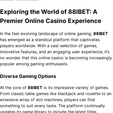
Exploring the World of 88IBET: A
Premier Online Casino Experience
In the fast-evolving landscape of online gaming,
88IBET
has emerged as a standout platform that captivates
players worldwide. With a vast selection of games,
innovative features, and an engaging user experience, it’s
no wonder that this online casino is becoming increasingly
popular among gaming enthusiasts.
Diverse Gaming Options
At the core of
88IBET
is its impressive variety of games.
From classic table games like blackjack and roulette to an
extensive array of slot machines, players can find
something to suit every taste. The platform continually
updates its game library to include the latest titles,