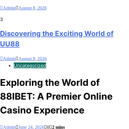
Admin
August 8, 2026
3
Discovering the Exciting World of
UU88
Admin
August 8, 2026
Uncategorized
Exploring the World of
88IBET: A Premier Online
Casino Experience
Admin
June 24, 2026
0
2 mins