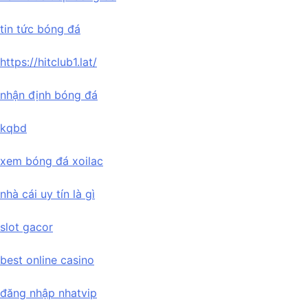
tin tức bóng đá
https://hitclub1.lat/
nhận định bóng đá
kqbd
xem bóng đá xoilac
nhà cái uy tín là gì
slot gacor
best online casino
đăng nhập nhatvip