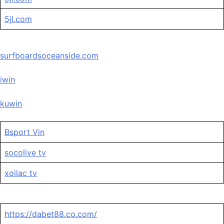
5jl.com
surfboardsoceanside.com
iwin
kuwin
Bsport Vin
socolive tv
xoilac tv
https://dabet88.co.com/