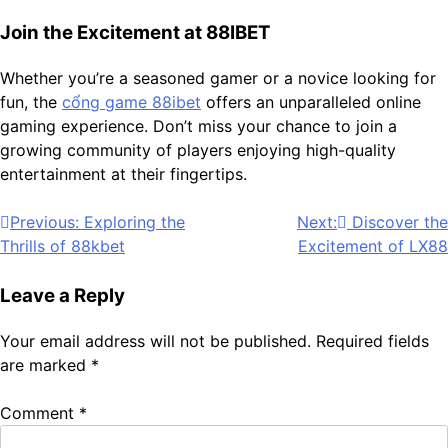
Join the Excitement at 88IBET
Whether you’re a seasoned gamer or a novice looking for
fun, the
cổng game 88ibet
offers an unparalleled online
gaming experience. Don’t miss your chance to join a
growing community of players enjoying high-quality
entertainment at their fingertips.
Post
Previous:
Exploring the
Next:
Discover the
Thrills of 88kbet
Excitement of LX88
navigation
Leave a Reply
Your email address will not be published.
Required fields
are marked
*
Comment
*