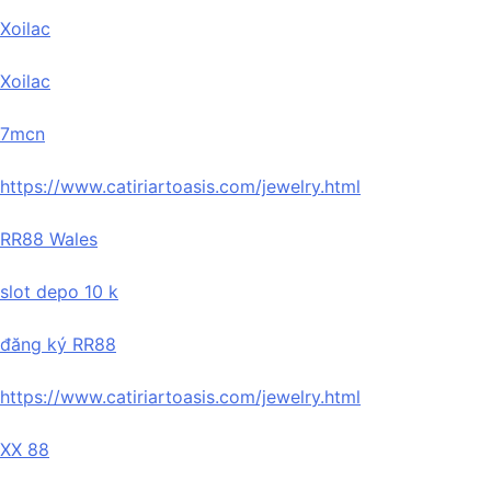
Xoilac
Xoilac
7mcn
https://www.catiriartoasis.com/jewelry.html
RR88 Wales
slot depo 10 k
đăng ký RR88
https://www.catiriartoasis.com/jewelry.html
XX 88