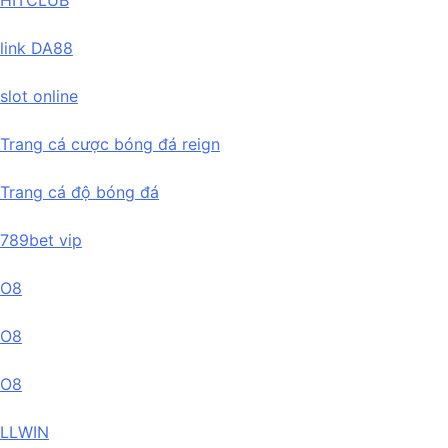
link DA88
slot online
Trang cá cược bóng đá reign
Trang cá độ bóng đá
789bet vip
O8
O8
O8
LLWIN