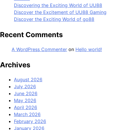
Discovering the Exciting World of UU88
Discover the Excitement of UU88 Gaming
Discover the Exciting World of go88
Recent Comments
A WordPress Commenter
on
Hello world!
Archives
August 2026
July 2026
June 2026
May 2026
April 2026
March 2026
February 2026
January 2026