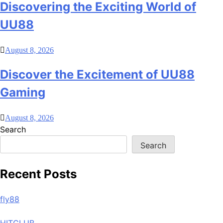
Discovering the Exciting World of
UU88
August 8, 2026
Discover the Excitement of UU88
Gaming
August 8, 2026
Search
Search
Recent Posts
fly88
HITCLUB