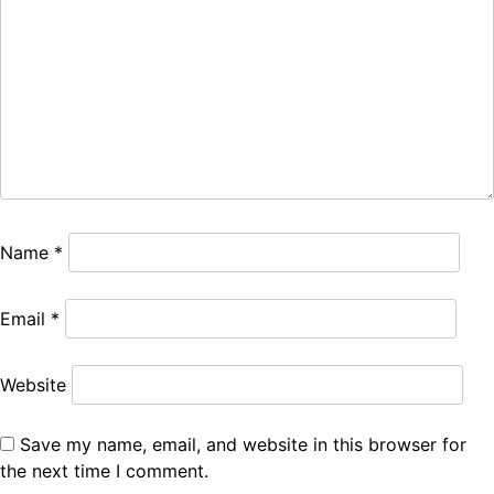
Name
*
Email
*
Website
Save my name, email, and website in this browser for
the next time I comment.