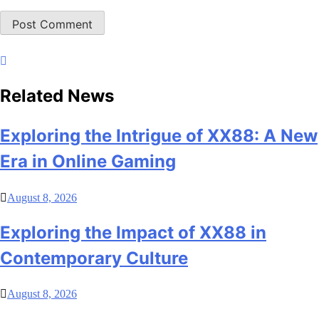
Related News
Exploring the Intrigue of XX88: A New
Era in Online Gaming
August 8, 2026
Exploring the Impact of XX88 in
Contemporary Culture
August 8, 2026