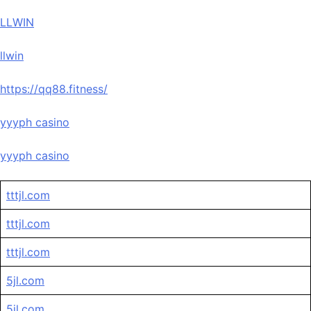
LLWIN
llwin
https://qq88.fitness/
yyyph casino
yyyph casino
tttjl.com
tttjl.com
tttjl.com
5jl.com
5jl.com