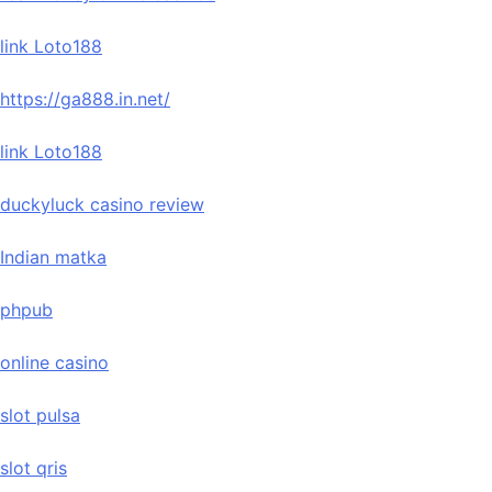
link Loto188
https://ga888.in.net/
link Loto188
duckyluck casino review
Indian matka
phpub
online casino
slot pulsa
slot qris