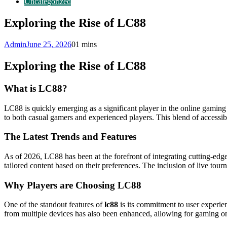
Uncategorized
Exploring the Rise of LC88
Admin
June 25, 2026
0
1 mins
Exploring the Rise of LC88
What is LC88?
LC88 is quickly emerging as a significant player in the online gaming i
to both casual gamers and experienced players. This blend of accessi
The Latest Trends and Features
As of 2026, LC88 has been at the forefront of integrating cutting-edge
tailored content based on their preferences. The inclusion of live tour
Why Players are Choosing LC88
One of the standout features of
lc88
is its commitment to user experie
from multiple devices has also been enhanced, allowing for gaming on