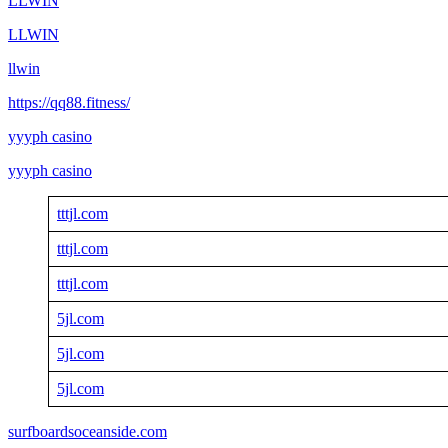
LLWIN
LLWIN
llwin
https://qq88.fitness/
yyyph casino
yyyph casino
tttjl.com
tttjl.com
tttjl.com
5jl.com
5jl.com
5jl.com
surfboardsoceanside.com