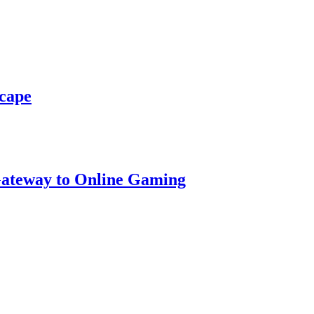
cape
Gateway to Online Gaming