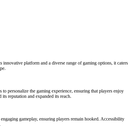
ts innovative platform and a diverse range of gaming options, it caters
pe.
ms to personalize the gaming experience, ensuring that players enjoy
d its reputation and expanded its reach.
d engaging gameplay, ensuring players remain hooked. Accessibility
.