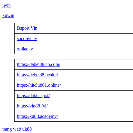
iwin
kuwin
Bsport Vin
socolive tv
xoilac tv
https://dabet88.co.com/
https://debet88.health/
https://hitclub01.online/
https://dabet.spot/
https://vin88.fyi/
https://ku88.academy/
trang web uk88