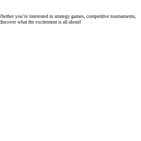
Whether you’re interested in strategy games, competitive tournaments,
discover what the excitement is all about!