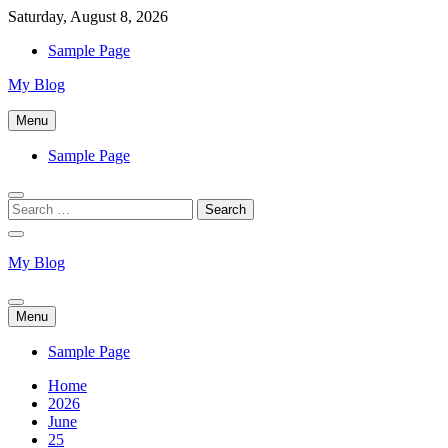
Skip
Saturday, August 8, 2026
to
Sample Page
content
My Blog
Menu
Sample Page
My Blog
Menu
Sample Page
Home
2026
June
25