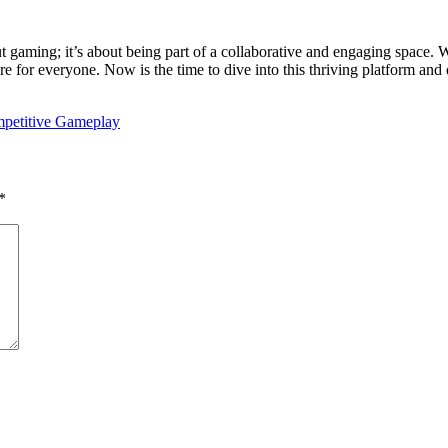
ut gaming; it’s about being part of a collaborative and engaging space. 
e for everyone. Now is the time to dive into this thriving platform and 
mpetitive Gameplay
*