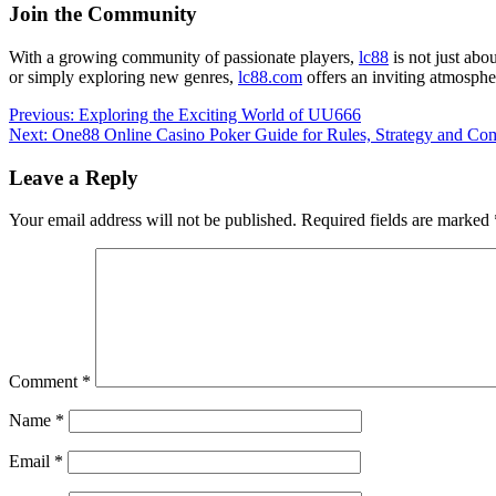
Join the Community
With a growing community of passionate players,
lc88
is not just abo
or simply exploring new genres,
lc88.com
offers an inviting atmospher
Post
Previous:
Exploring the Exciting World of UU666
Next:
One88 Online Casino Poker Guide for Rules, Strategy and Co
navigation
Leave a Reply
Your email address will not be published.
Required fields are marked
Comment
*
Name
*
Email
*