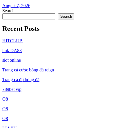
August 7, 2026
Search
Search
Recent Posts
HITCLUB
link DA88
slot online
Trang cá cược bóng đá reign
Trang cá độ bóng đá
789bet vip
O8
O8
O8