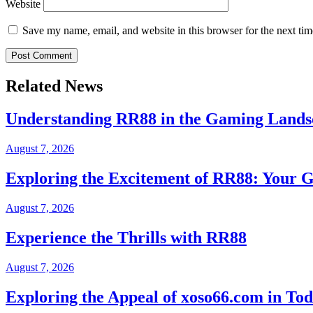
Website
Save my name, email, and website in this browser for the next ti
Related News
Understanding RR88 in the Gaming Lands
August 7, 2026
Exploring the Excitement of RR88: Your 
August 7, 2026
Experience the Thrills with RR88
August 7, 2026
Exploring the Appeal of xoso66.com in To