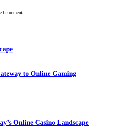
me I comment.
cape
Gateway to Online Gaming
day’s Online Casino Landscape