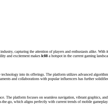
ndustry, capturing the attention of players and enthusiasts alike. With i
bility and excitement makes
lc88
a hotspot in the current gaming landsca
 technology into its offerings. The platform utilizes advanced algorith
naments and collaborations with popular influencers has further solidifie
nce. The platform focuses on seamless navigation, vibrant graphics, an
-the-go, which aligns perfectly with current trends of mobile gameplay