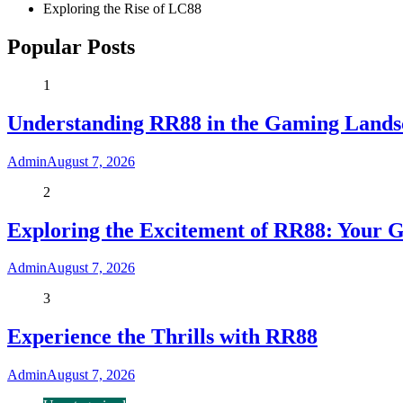
Exploring the Rise of LC88
Popular Posts
1
Understanding RR88 in the Gaming Lands
Admin
August 7, 2026
2
Exploring the Excitement of RR88: Your 
Admin
August 7, 2026
3
Experience the Thrills with RR88
Admin
August 7, 2026