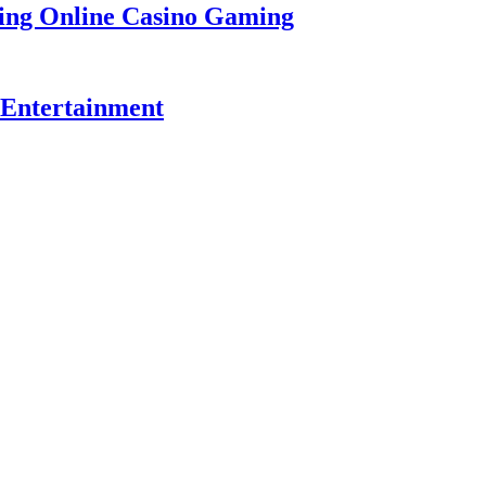
ling Online Casino Gaming
e Entertainment