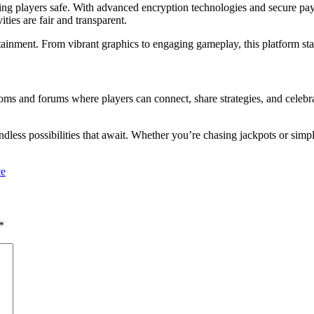
ping players safe. With advanced encryption technologies and secure p
ities are fair and transparent.
tainment. From vibrant graphics to engaging gameplay, this platform st
s and forums where players can connect, share strategies, and celebrate
ndless possibilities that await. Whether you’re chasing jackpots or si
ce
*