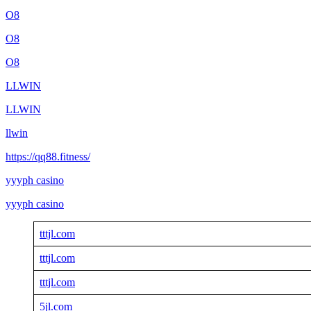
O8
O8
O8
LLWIN
LLWIN
llwin
https://qq88.fitness/
yyyph casino
yyyph casino
tttjl.com
tttjl.com
tttjl.com
5jl.com