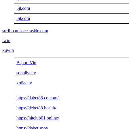
5jl.com
5jl.com
surfboardsoceanside.com
iwin
kuwin
Bsport Vin
socolive tv
xoilac tv
https://dabet88.co.com/
https://debet88.health/
https://hitclub01.online/
https://dabet.spot/