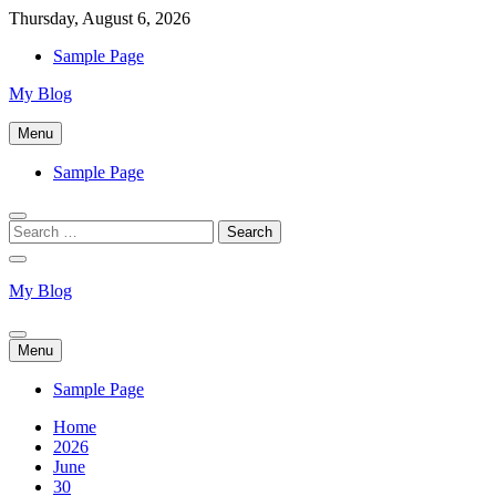
Skip
Thursday, August 6, 2026
to
Sample Page
content
My Blog
Menu
Sample Page
My Blog
Menu
Sample Page
Home
2026
June
30