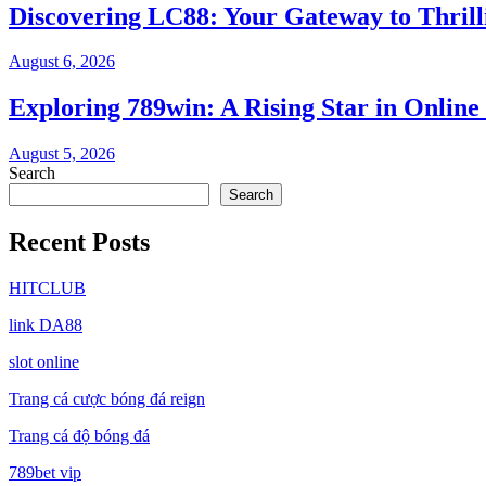
Discovering LC88: Your Gateway to Thril
August 6, 2026
Exploring 789win: A Rising Star in Onlin
August 5, 2026
Search
Search
Recent Posts
HITCLUB
link DA88
slot online
Trang cá cược bóng đá reign
Trang cá độ bóng đá
789bet vip