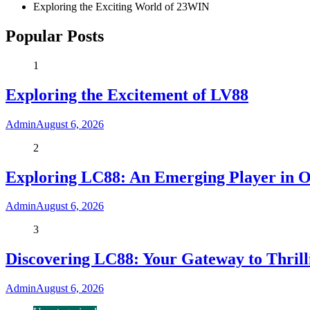
Exploring the Exciting World of 23WIN
Popular Posts
1
Exploring the Excitement of LV88
Admin
August 6, 2026
2
Exploring LC88: An Emerging Player in 
Admin
August 6, 2026
3
Discovering LC88: Your Gateway to Thril
Admin
August 6, 2026