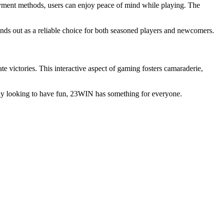
ayment methods, users can enjoy peace of mind while playing. The
ands out as a reliable choice for both seasoned players and newcomers.
 victories. This interactive aspect of gaming fosters camaraderie,
mply looking to have fun, 23WIN has something for everyone.