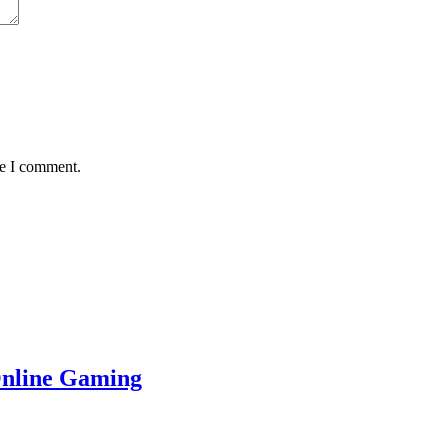
me I comment.
Online Gaming