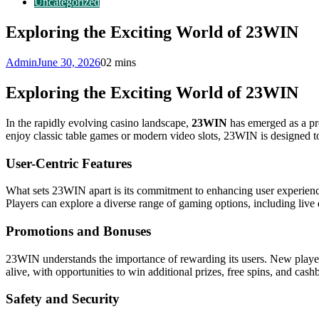
Uncategorized
Exploring the Exciting World of 23WIN
Admin
June 30, 2026
0
2 mins
Exploring the Exciting World of 23WIN
In the rapidly evolving casino landscape,
23WIN
has emerged as a pro
enjoy classic table games or modern video slots, 23WIN is designed to
User-Centric Features
What sets 23WIN apart is its commitment to enhancing user experience. 
Players can explore a diverse range of gaming options, including live
Promotions and Bonuses
23WIN understands the importance of rewarding its users. New player
alive, with opportunities to win additional prizes, free spins, and cas
Safety and Security