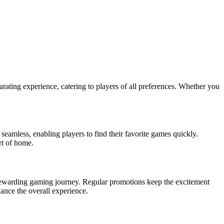
rating experience, catering to players of all preferences. Whether you
seamless, enabling players to find their favorite games quickly.
rt of home.
 rewarding gaming journey. Regular promotions keep the excitement
hance the overall experience.