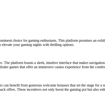
minent choice for gaming enthusiasts. This platform promises an exhila
 elevate your gaming nights with thrilling options.
The platform boasts a sleek, intuitive interface that makes navigation 
 dealer games that offer an immersive casino experience from the comfo
s can benefit from generous welcome bonuses that set the stage for a
hback offers. These incentives not only boost the gaming pot but also en