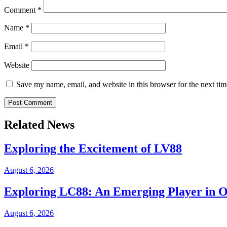
Comment
*
Name
*
Email
*
Website
Save my name, email, and website in this browser for the next ti
Related News
Exploring the Excitement of LV88
August 6, 2026
Exploring LC88: An Emerging Player in 
August 6, 2026