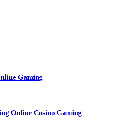
Online Gaming
ling Online Casino Gaming