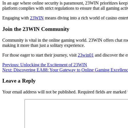
In an age where online security is paramount, 23WIN prioritizes kee
platform complies with strict regulations to ensure that all gaming activ
Engaging with
23WIN
means diving into a rich world of casino enter
Join the 23WIN Community
Community is vital in the online gaming world. 23WIN offers chat room
making it more than just a solitary experience.
For those eager to start their journey, visit
23win01
and discover the e
Post
Previous:
Unlocking the Excitement of 23WIN
Next:
Discovering EA88: Your Gateway to Online Gaming Excellen
navigation
Leave a Reply
Your email address will not be published.
Required fields are marked