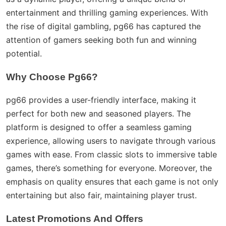
entertainment and thrilling gaming experiences. With
the rise of digital gambling, pg66 has captured the
attention of gamers seeking both fun and winning
potential.
Why Choose Pg66?
pg66 provides a user-friendly interface, making it
perfect for both new and seasoned players. The
platform is designed to offer a seamless gaming
experience, allowing users to navigate through various
games with ease. From classic slots to immersive table
games, there’s something for everyone. Moreover, the
emphasis on quality ensures that each game is not only
entertaining but also fair, maintaining player trust.
Latest Promotions And Offers