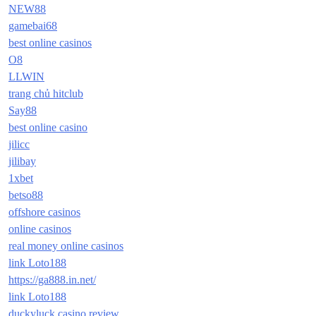
NEW88
gamebai68
best online casinos
O8
LLWIN
trang chủ hitclub
Say88
best online casino
jilicc
jilibay
1xbet
betso88
offshore casinos
online casinos
real money online casinos
link Loto188
https://ga888.in.net/
link Loto188
duckyluck casino review