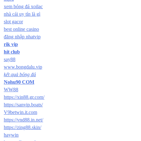
xem bóng đá xoilac
nhà cái uy tín là gì
slot gacor
best online casino
đăng nhập nhatvip
rik vip
hit club
say88
www.bongdalu.vip
kết quả bóng đá
Nohu90 COM
WW88
https://xin88.gr.com/
https://sanvip.boats/
V9betwin.it.com
https://vnd88.in.net/
https://zing88.skin/
haywin