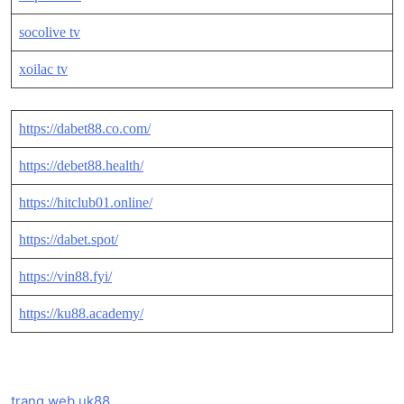
socolive tv
xoilac tv
https://dabet88.co.com/
https://debet88.health/
https://hitclub01.online/
https://dabet.spot/
https://vin88.fyi/
https://ku88.academy/
trang web uk88