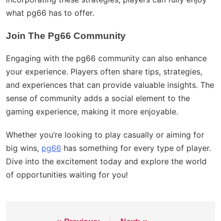
what pg66 has to offer.
Join The Pg66 Community
Engaging with the pg66 community can also enhance
your experience. Players often share tips, strategies,
and experiences that can provide valuable insights. The
sense of community adds a social element to the
gaming experience, making it more enjoyable.
Whether you’re looking to play casually or aiming for
big wins,
pg66
has something for every type of player.
Dive into the excitement today and explore the world
of opportunities waiting for you!