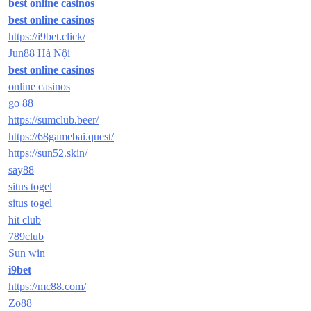
best online casinos
best online casinos
https://i9bet.click/
Jun88 Hà Nội
best online casinos
online casinos
go 88
https://sumclub.beer/
https://68gamebai.quest/
https://sun52.skin/
say88
situs togel
situs togel
hit club
789club
Sun win
i9bet
https://mc88.com/
Zo88