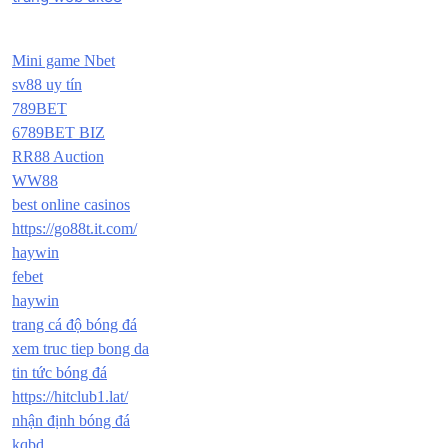
Mini game Nbet
sv88 uy tín
789BET
6789BET BIZ
RR88 Auction
WW88
best online casinos
https://go88t.it.com/
haywin
febet
haywin
trang cá độ bóng đá
xem truc tiep bong da
tin tức bóng đá
https://hitclub1.lat/
nhận định bóng đá
kqbd