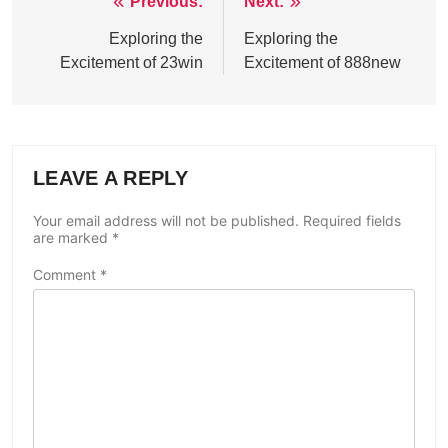
Previous:
Next:
Post
navigation
Exploring the
Exploring the
Excitement of 23win
Excitement of 888new
LEAVE A REPLY
Your email address will not be published.
Required fields
are marked
*
Comment
*