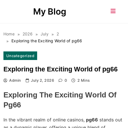
Skip
My Blog
to
content
Home
2026
July
2
Exploring the Exciting World of pg66
Uncategorized
Exploring the Exciting World of pg66
Admin
July 2, 2026
0
2 Mins
Exploring The Exciting World Of
Pg66
In the vibrant realm of online casinos,
pg66
stands out
as a dynamic player, offering a unique blend of