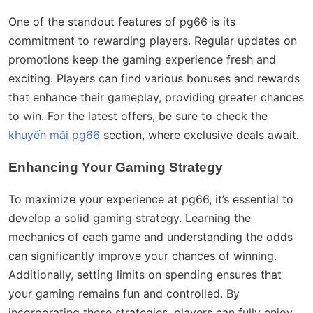
One of the standout features of pg66 is its
commitment to rewarding players. Regular updates on
promotions keep the gaming experience fresh and
exciting. Players can find various bonuses and rewards
that enhance their gameplay, providing greater chances
to win. For the latest offers, be sure to check the
khuyến mãi pg66
section, where exclusive deals await.
Enhancing Your Gaming Strategy
To maximize your experience at pg66, it’s essential to
develop a solid gaming strategy. Learning the
mechanics of each game and understanding the odds
can significantly improve your chances of winning.
Additionally, setting limits on spending ensures that
your gaming remains fun and controlled. By
incorporating these strategies, players can fully enjoy