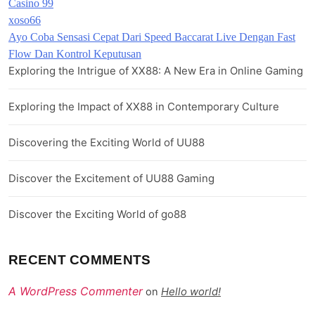
Casino 99
xoso66
Ayo Coba Sensasi Cepat Dari Speed Baccarat Live Dengan Fast
Flow Dan Kontrol Keputusan
Exploring the Intrigue of XX88: A New Era in Online Gaming
Exploring the Impact of XX88 in Contemporary Culture
Discovering the Exciting World of UU88
Discover the Excitement of UU88 Gaming
Discover the Exciting World of go88
RECENT COMMENTS
A WordPress Commenter
Hello world!
on