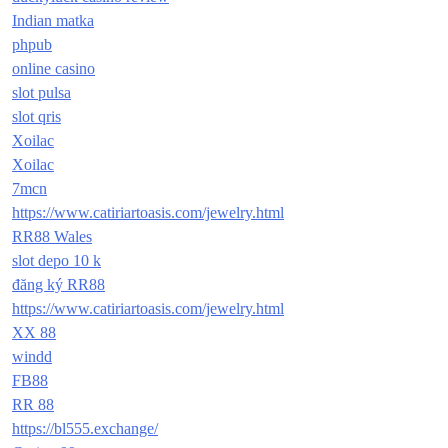
Indian matka
phpub
online casino
slot pulsa
slot qris
Xoilac
Xoilac
7mcn
https://www.catiriartoasis.com/jewelry.html
RR88 Wales
slot depo 10 k
đăng ký RR88
https://www.catiriartoasis.com/jewelry.html
XX 88
windd
FB88
RR 88
https://bl555.exchange/