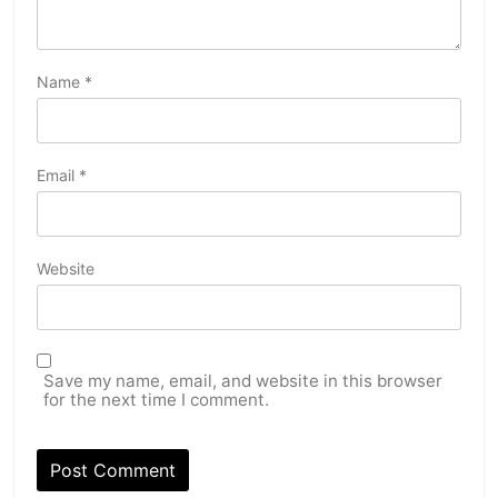
Name
*
Email
*
Website
Save my name, email, and website in this browser
for the next time I comment.