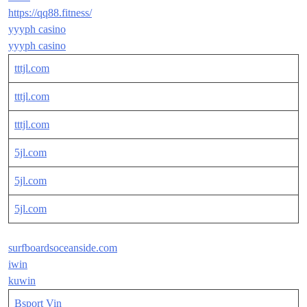
https://qq88.fitness/
yyyph casino
yyyph casino
tttjl.com
tttjl.com
tttjl.com
5jl.com
5jl.com
5jl.com
surfboardsoceanside.com
iwin
kuwin
Bsport Vin