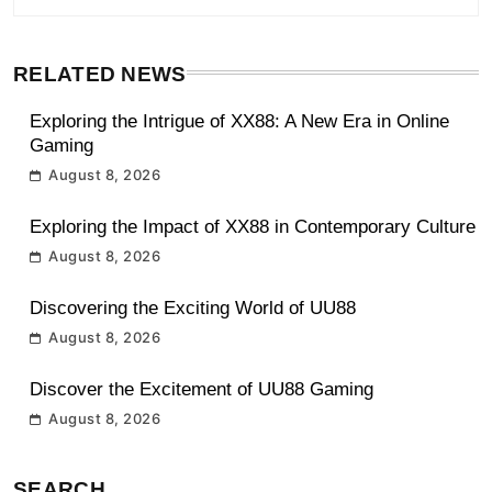
RELATED NEWS
Exploring the Intrigue of XX88: A New Era in Online
Gaming
August 8, 2026
Exploring the Impact of XX88 in Contemporary Culture
August 8, 2026
Discovering the Exciting World of UU88
August 8, 2026
Discover the Excitement of UU88 Gaming
August 8, 2026
SEARCH