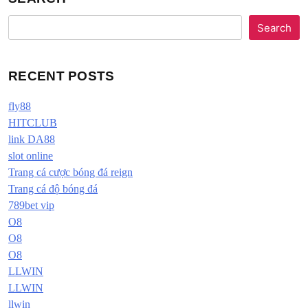
Search
RECENT POSTS
fly88
HITCLUB
link DA88
slot online
Trang cá cược bóng đá reign
Trang cá độ bóng đá
789bet vip
O8
O8
O8
LLWIN
LLWIN
llwin