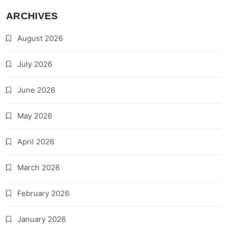
ARCHIVES
August 2026
July 2026
June 2026
May 2026
April 2026
March 2026
February 2026
January 2026