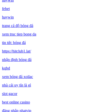
haywin
febet
haywin
trang cá độ bóng đá
xem truc tiep bong da
tin tức bóng đá
https://hitclub1.lat/
nhận định bóng đá
kqbd
xem bóng đá xoilac
nhà cái uy tín là gì
slot gacor
best online casino
đăng nhập nhatvip