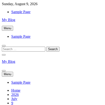
Skip
Sunday, August 9, 2026
to
Sample Page
content
My Blog
Menu
Sample Page
My Blog
Menu
Sample Page
Home
2026
July
9