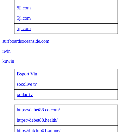
5jl.com
5jl.com
5jl.com
surfboardsoceanside.com
iwin
kuwin
Bsport Vin
socolive tv
xoilac tv
https://dabet88.co.com/
https://debet88.health/
https://hitclub01.online/