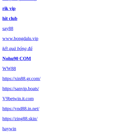
rik vip
hit club
say88
www.bongdalu.vip
kết quả bóng đá
Nohu90 COM
WW88
https://xin88.gr.com/
https://sanvip.boats/
V9betwin.it.com
https://vnd88.in.net/
https://zing88.skin/
haywin