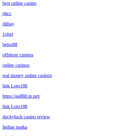
best online casino
jilicc
jilibay
1xbet
betso88
offshore casinos
online casinos
real money online casinos
link Loto188
https://ga888.in.net/
link Loto188
duckyluck casino review
Indian matka