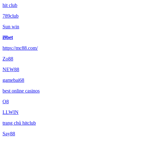
hit club
789club
Sun win
i9bet
https://mc88.com/
Zo88
NEW88
gamebai68
best online casinos
O8
LLWIN
trang chủ hitclub
Say88