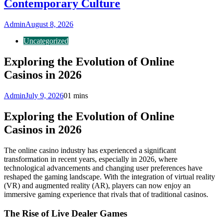
Contemporary Culture
Admin
August 8, 2026
Uncategorized
Exploring the Evolution of Online
Casinos in 2026
Admin
July 9, 2026
0
1 mins
Exploring the Evolution of Online
Casinos in 2026
The online casino industry has experienced a significant
transformation in recent years, especially in 2026, where
technological advancements and changing user preferences have
reshaped the gaming landscape. With the integration of virtual reality
(VR) and augmented reality (AR), players can now enjoy an
immersive gaming experience that rivals that of traditional casinos.
The Rise of Live Dealer Games