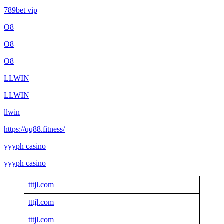
789bet vip
O8
O8
O8
LLWIN
LLWIN
llwin
https://qq88.fitness/
yyyph casino
yyyph casino
tttjl.com
tttjl.com
tttjl.com