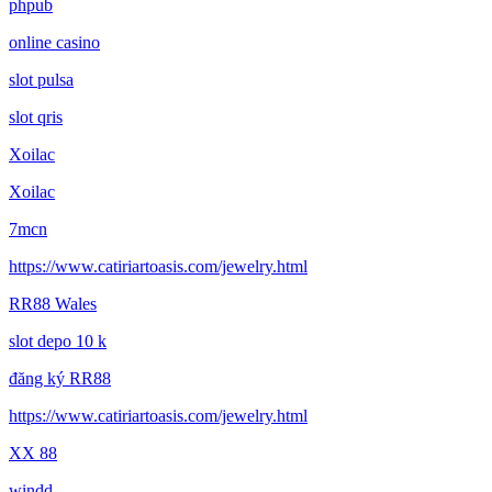
phpub
online casino
slot pulsa
slot qris
Xoilac
Xoilac
7mcn
https://www.catiriartoasis.com/jewelry.html
RR88 Wales
slot depo 10 k
đăng ký RR88
https://www.catiriartoasis.com/jewelry.html
XX 88
windd