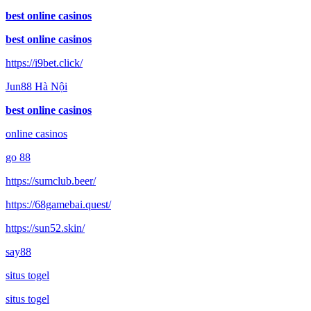
best online casinos
best online casinos
https://i9bet.click/
Jun88 Hà Nội
best online casinos
online casinos
go 88
https://sumclub.beer/
https://68gamebai.quest/
https://sun52.skin/
say88
situs togel
situs togel