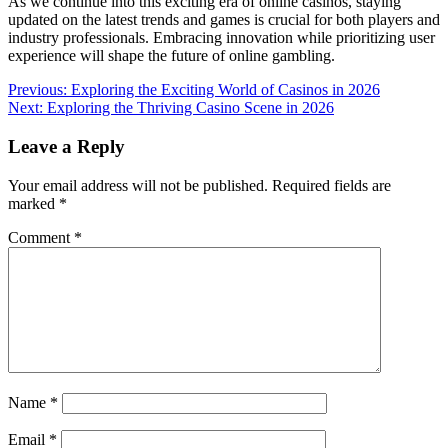
As we continue into this exciting era of online casinos, staying
updated on the latest trends and games is crucial for both players and
industry professionals. Embracing innovation while prioritizing user
experience will shape the future of online gambling.
Post
Previous:
Exploring the Exciting World of Casinos in 2026
Next:
Exploring the Thriving Casino Scene in 2026
navigation
Leave a Reply
Your email address will not be published.
Required fields are
marked
*
Comment
*
Name
*
Email
*