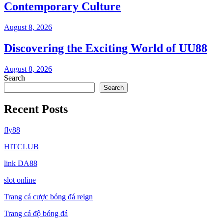
Contemporary Culture
August 8, 2026
Discovering the Exciting World of UU88
August 8, 2026
Search
Search
Recent Posts
fly88
HITCLUB
link DA88
slot online
Trang cá cược bóng đá reign
Trang cá độ bóng đá