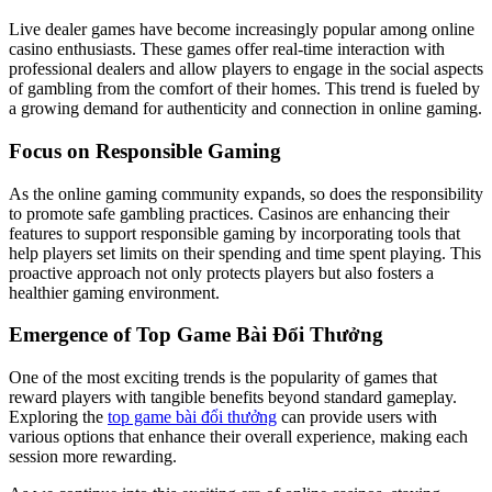
Live dealer games have become increasingly popular among online
casino enthusiasts. These games offer real-time interaction with
professional dealers and allow players to engage in the social aspects
of gambling from the comfort of their homes. This trend is fueled by
a growing demand for authenticity and connection in online gaming.
Focus on Responsible Gaming
As the online gaming community expands, so does the responsibility
to promote safe gambling practices. Casinos are enhancing their
features to support responsible gaming by incorporating tools that
help players set limits on their spending and time spent playing. This
proactive approach not only protects players but also fosters a
healthier gaming environment.
Emergence of Top Game Bài Đổi Thưởng
One of the most exciting trends is the popularity of games that
reward players with tangible benefits beyond standard gameplay.
Exploring the
top game bài đổi thưởng
can provide users with
various options that enhance their overall experience, making each
session more rewarding.