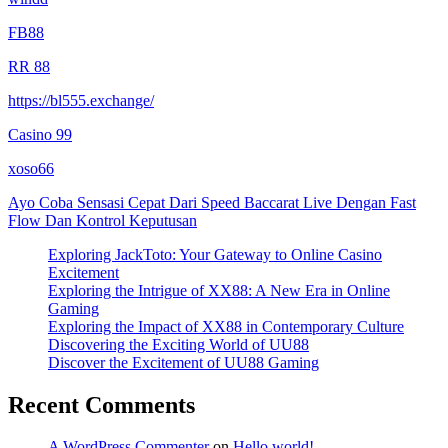
FB88
RR 88
https://bl555.exchange/
Casino 99
xoso66
Ayo Coba Sensasi Cepat Dari Speed Baccarat Live Dengan Fast
Flow Dan Kontrol Keputusan
Exploring JackToto: Your Gateway to Online Casino
Excitement
Exploring the Intrigue of XX88: A New Era in Online
Gaming
Exploring the Impact of XX88 in Contemporary Culture
Discovering the Exciting World of UU88
Discover the Excitement of UU88 Gaming
Recent Comments
A WordPress Commenter
on
Hello world!