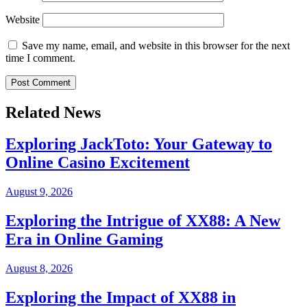
Website
Save my name, email, and website in this browser for the next
time I comment.
Related News
Exploring JackToto: Your Gateway to
Online Casino Excitement
August 9, 2026
Exploring the Intrigue of XX88: A New
Era in Online Gaming
August 8, 2026
Exploring the Impact of XX88 in