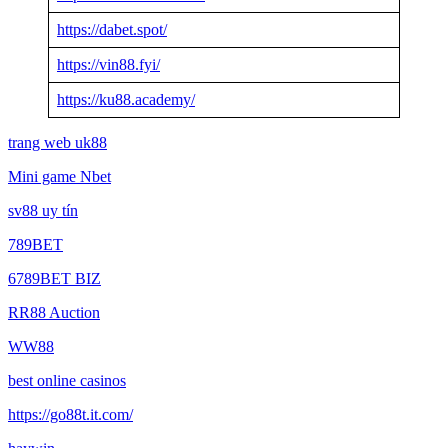
https://dabet.spot/
https://vin88.fyi/
https://ku88.academy/
trang web uk88
Mini game Nbet
sv88 uy tín
789BET
6789BET BIZ
RR88 Auction
WW88
best online casinos
https://go88t.it.com/