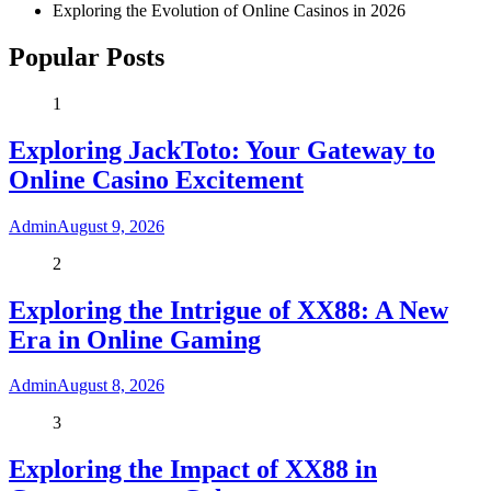
Exploring the Evolution of Online Casinos in 2026
Popular Posts
1
Exploring JackToto: Your Gateway to
Online Casino Excitement
Admin
August 9, 2026
2
Exploring the Intrigue of XX88: A New
Era in Online Gaming
Admin
August 8, 2026
3
Exploring the Impact of XX88 in