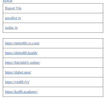
kuwin
Bsport Vin
socolive tv
xoilac tv
https://dabet88.co.com/
https://debet88.health/
https://hitclub01.online/
https://dabet.spot/
https://vin88.fyi/
https://ku88.academy/