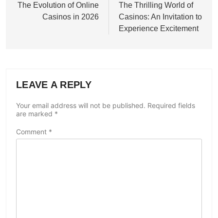
navigation
The Evolution of Online
The Thrilling World of
Casinos in 2026
Casinos: An Invitation to
Experience Excitement
LEAVE A REPLY
Your email address will not be published.
Required fields
are marked
*
Comment
*