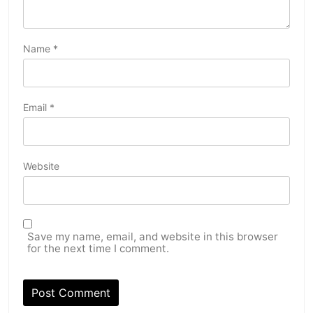
Name
*
Email
*
Website
Save my name, email, and website in this browser
for the next time I comment.