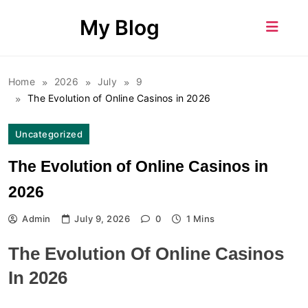
Skip
My Blog
to
content
Home
2026
July
9
The Evolution of Online Casinos in 2026
Uncategorized
The Evolution of Online Casinos in
2026
Admin
July 9, 2026
0
1 Mins
The Evolution Of Online Casinos
In 2026