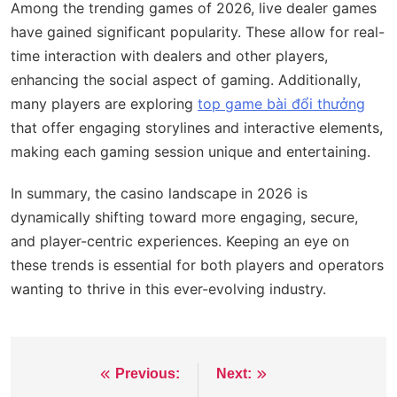
Among the trending games of 2026, live dealer games
have gained significant popularity. These allow for real-
time interaction with dealers and other players,
enhancing the social aspect of gaming. Additionally,
many players are exploring
top game bài đổi thưởng
that offer engaging storylines and interactive elements,
making each gaming session unique and entertaining.
In summary, the casino landscape in 2026 is
dynamically shifting toward more engaging, secure,
and player-centric experiences. Keeping an eye on
these trends is essential for both players and operators
wanting to thrive in this ever-evolving industry.
Previous:
Next:
Post