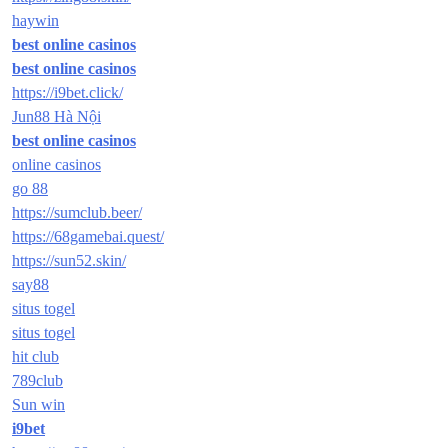
haywin
best online casinos
best online casinos
https://i9bet.click/
Jun88 Hà Nội
best online casinos
online casinos
go 88
https://sumclub.beer/
https://68gamebai.quest/
https://sun52.skin/
say88
situs togel
situs togel
hit club
789club
Sun win
i9bet