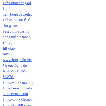
nhận định bóng đá
kqbd
xem bóng đá xoilac
nhà cái uy tín là gì
slot gacor
best online casino
đăng nhập nhatvip
rik vip
hit club
say88
www.bongdalu.vip
kết quả bóng đá
Nohu90 COM
WW88
https://xin88.gr.com/
https://sanvip.boats/
V9betwin.it.com
https://vnd88.in.net/
https://zing88.skin/