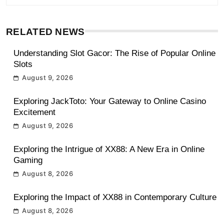
RELATED NEWS
Understanding Slot Gacor: The Rise of Popular Online
Slots
August 9, 2026
Exploring JackToto: Your Gateway to Online Casino
Excitement
August 9, 2026
Exploring the Intrigue of XX88: A New Era in Online
Gaming
August 8, 2026
Exploring the Impact of XX88 in Contemporary Culture
August 8, 2026