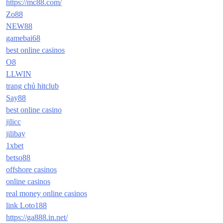
https://mc88.com/
Zo88
NEW88
gamebai68
best online casinos
O8
LLWIN
trang chủ hitclub
Say88
best online casino
jilicc
jilibay
1xbet
betso88
offshore casinos
online casinos
real money online casinos
link Loto188
https://ga888.in.net/