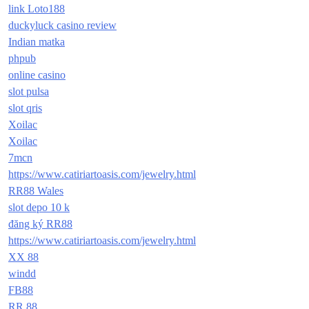
link Loto188
duckyluck casino review
Indian matka
phpub
online casino
slot pulsa
slot qris
Xoilac
Xoilac
7mcn
https://www.catiriartoasis.com/jewelry.html
RR88 Wales
slot depo 10 k
đăng ký RR88
https://www.catiriartoasis.com/jewelry.html
XX 88
windd
FB88
RR 88