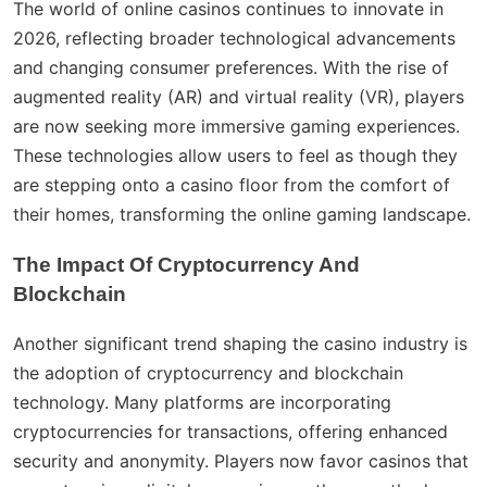
The world of online casinos continues to innovate in
2026, reflecting broader technological advancements
and changing consumer preferences. With the rise of
augmented reality (AR) and virtual reality (VR), players
are now seeking more immersive gaming experiences.
These technologies allow users to feel as though they
are stepping onto a casino floor from the comfort of
their homes, transforming the online gaming landscape.
The Impact Of Cryptocurrency And
Blockchain
Another significant trend shaping the casino industry is
the adoption of cryptocurrency and blockchain
technology. Many platforms are incorporating
cryptocurrencies for transactions, offering enhanced
security and anonymity. Players now favor casinos that