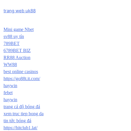
trang web uk88
Mini game Nbet
sv88 uy tín
789BET
6789BET BIZ
RR88 Auction
WW88
best online casinos
https://go88t.it.com/
haywin
febet
haywin
trang cá độ bóng đá
xem truc tiep bong da
tin tức bóng đá
https://hitclub1.lat/