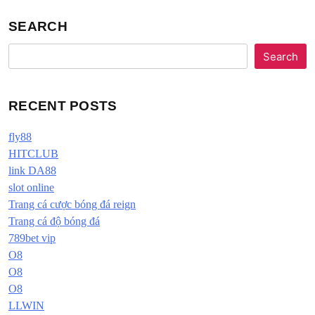
SEARCH
Search
RECENT POSTS
fly88
HITCLUB
link DA88
slot online
Trang cá cược bóng đá reign
Trang cá độ bóng đá
789bet vip
O8
O8
O8
LLWIN