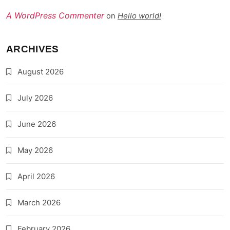
A WordPress Commenter
Hello world!
on
ARCHIVES
August 2026
July 2026
June 2026
May 2026
April 2026
March 2026
February 2026