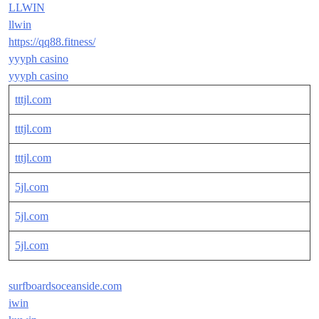
LLWIN
llwin
https://qq88.fitness/
yyyph casino
yyyph casino
tttjl.com
tttjl.com
tttjl.com
5jl.com
5jl.com
5jl.com
surfboardsoceanside.com
iwin