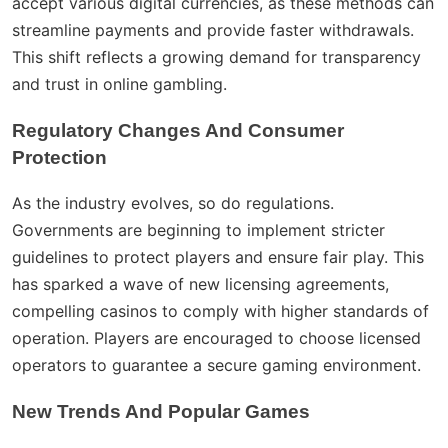
accept various digital currencies, as these methods can
streamline payments and provide faster withdrawals.
This shift reflects a growing demand for transparency
and trust in online gambling.
Regulatory Changes And Consumer
Protection
As the industry evolves, so do regulations.
Governments are beginning to implement stricter
guidelines to protect players and ensure fair play. This
has sparked a wave of new licensing agreements,
compelling casinos to comply with higher standards of
operation. Players are encouraged to choose licensed
operators to guarantee a secure gaming environment.
New Trends And Popular Games