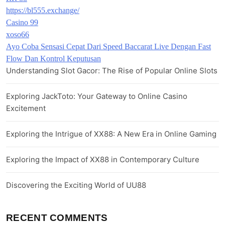
https://bl555.exchange/
Casino 99
xoso66
Ayo Coba Sensasi Cepat Dari Speed Baccarat Live Dengan Fast
Flow Dan Kontrol Keputusan
Understanding Slot Gacor: The Rise of Popular Online Slots
Exploring JackToto: Your Gateway to Online Casino
Excitement
Exploring the Intrigue of XX88: A New Era in Online Gaming
Exploring the Impact of XX88 in Contemporary Culture
Discovering the Exciting World of UU88
RECENT COMMENTS