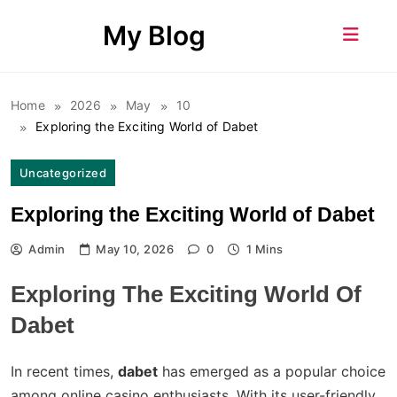
Skip
My Blog
to
content
Home
2026
May
10
Exploring the Exciting World of Dabet
Uncategorized
Exploring the Exciting World of Dabet
Admin
May 10, 2026
0
1 Mins
Exploring The Exciting World Of
Dabet
In recent times,
dabet
has emerged as a popular choice
among online casino enthusiasts. With its user-friendly