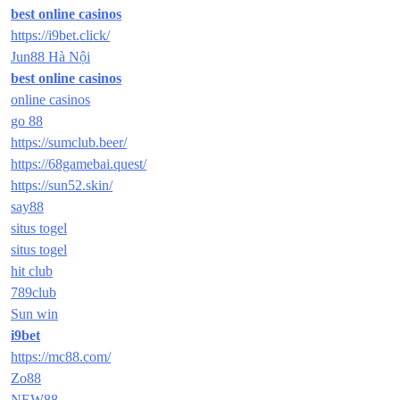
best online casinos
https://i9bet.click/
Jun88 Hà Nội
best online casinos
online casinos
go 88
https://sumclub.beer/
https://68gamebai.quest/
https://sun52.skin/
say88
situs togel
situs togel
hit club
789club
Sun win
i9bet
https://mc88.com/
Zo88
NEW88