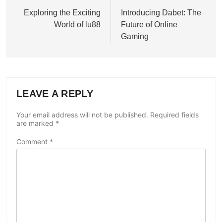
navigation
Exploring the Exciting
Introducing Dabet: The
World of lu88
Future of Online
Gaming
LEAVE A REPLY
Your email address will not be published.
Required fields
are marked
*
Comment
*