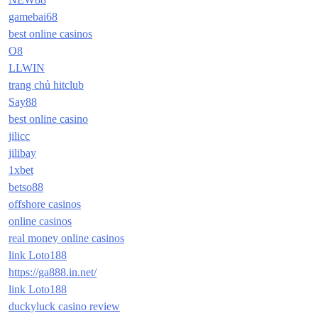
gamebai68
best online casinos
O8
LLWIN
trang chủ hitclub
Say88
best online casino
jilicc
jilibay
1xbet
betso88
offshore casinos
online casinos
real money online casinos
link Loto188
https://ga888.in.net/
link Loto188
duckyluck casino review