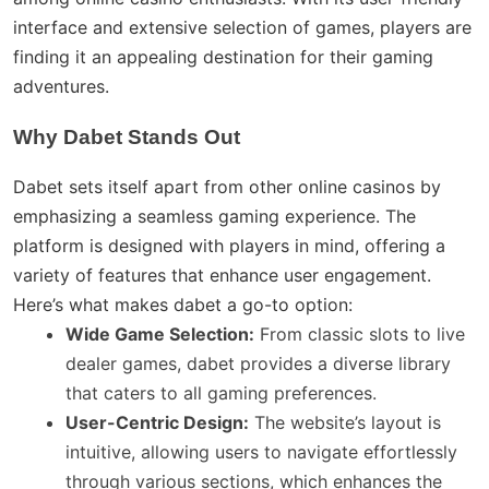
interface and extensive selection of games, players are
finding it an appealing destination for their gaming
adventures.
Why Dabet Stands Out
Dabet sets itself apart from other online casinos by
emphasizing a seamless gaming experience. The
platform is designed with players in mind, offering a
variety of features that enhance user engagement.
Here’s what makes dabet a go-to option:
Wide Game Selection:
From classic slots to live
dealer games, dabet provides a diverse library
that caters to all gaming preferences.
User-Centric Design:
The website’s layout is
intuitive, allowing users to navigate effortlessly
through various sections, which enhances the