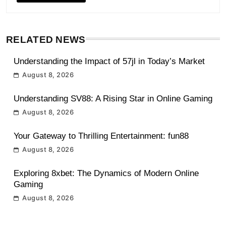
RELATED NEWS
Understanding the Impact of 57jl in Today’s Market
August 8, 2026
Understanding SV88: A Rising Star in Online Gaming
August 8, 2026
Your Gateway to Thrilling Entertainment: fun88
August 8, 2026
Exploring 8xbet: The Dynamics of Modern Online
Gaming
August 8, 2026