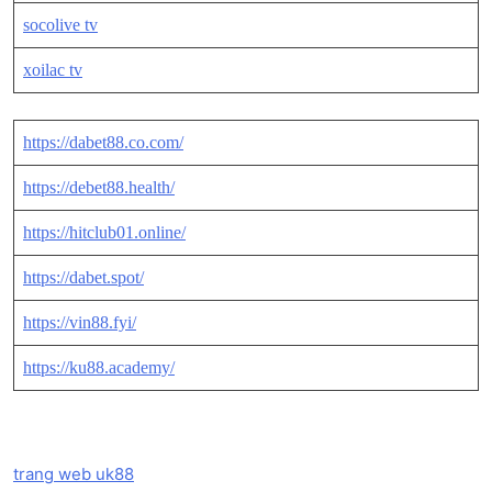
socolive tv
xoilac tv
https://dabet88.co.com/
https://debet88.health/
https://hitclub01.online/
https://dabet.spot/
https://vin88.fyi/
https://ku88.academy/
trang web uk88