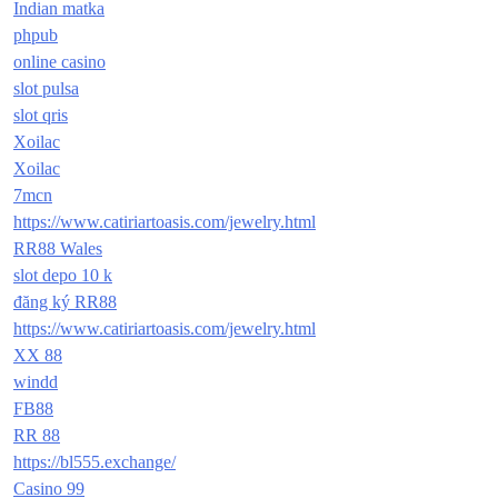
Indian matka
phpub
online casino
slot pulsa
slot qris
Xoilac
Xoilac
7mcn
https://www.catiriartoasis.com/jewelry.html
RR88 Wales
slot depo 10 k
đăng ký RR88
https://www.catiriartoasis.com/jewelry.html
XX 88
windd
FB88
RR 88
https://bl555.exchange/
Casino 99