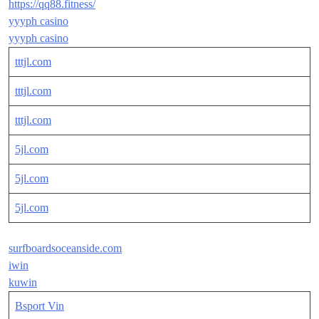
https://qq88.fitness/
yyyph casino
yyyph casino
tttjl.com
tttjl.com
tttjl.com
5jl.com
5jl.com
5jl.com
surfboardsoceanside.com
iwin
kuwin
Bsport Vin