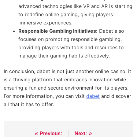
advanced technologies like VR and AR is starting
to redefine online gaming, giving players
immersive experiences.
Responsible Gambling Initiatives:
Dabet also
focuses on promoting responsible gambling,
providing players with tools and resources to
manage their gaming habits effectively.
In conclusion, dabet is not just another online casino; it
is a thriving platform that embraces innovation while
ensuring a fun and secure environment for its players.
For more information, you can visit
dabet
and discover
all that it has to offer.
Previous:
Next:
Post