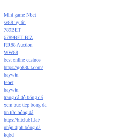
Mini game Nbet
sv88 uy tín
789BET
6789BET BIZ
RR88 Auction
WW88
best online casinos
https://go88t.it.com/
haywin
febet
haywin
trang cá độ bóng đá
xem truc tiep bong da
tin tức bóng đá
https://hitclub1.lat/
nhận định bóng đá
kqbd