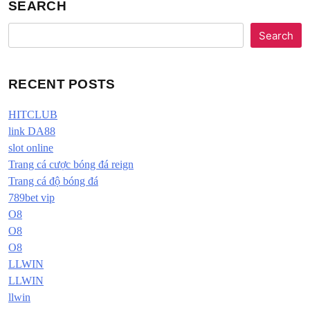
SEARCH
Search
RECENT POSTS
HITCLUB
link DA88
slot online
Trang cá cược bóng đá reign
Trang cá độ bóng đá
789bet vip
O8
O8
O8
LLWIN
LLWIN
llwin