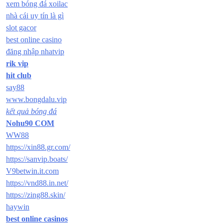
xem bóng đá xoilac
nhà cái uy tín là gì
slot gacor
best online casino
đăng nhập nhatvip
rik vip
hit club
say88
www.bongdalu.vip
kết quả bóng đá
Nohu90 COM
WW88
https://xin88.gr.com/
https://sanvip.boats/
V9betwin.it.com
https://vnd88.in.net/
https://zing88.skin/
haywin
best online casinos