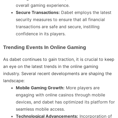
overall gaming experience.
Secure Transactions:
Dabet employs the latest
security measures to ensure that all financial
transactions are safe and secure, instilling
confidence in its players.
Trending Events In Online Gaming
As dabet continues to gain traction, it is crucial to keep
an eye on the latest trends in the online gaming
industry. Several recent developments are shaping the
landscape:
Mobile Gaming Growth:
More players are
engaging with online casinos through mobile
devices, and dabet has optimized its platform for
seamless mobile access.
Technological Advancements:
Incorporation of