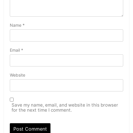
Name
*
Email
*
Website
Save my name, email, and website in this browser
for the next time I comment.