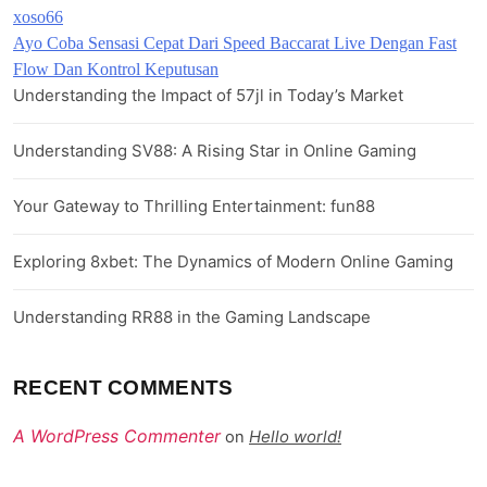
xoso66
Ayo Coba Sensasi Cepat Dari Speed Baccarat Live Dengan Fast
Flow Dan Kontrol Keputusan
Understanding the Impact of 57jl in Today’s Market
Understanding SV88: A Rising Star in Online Gaming
Your Gateway to Thrilling Entertainment: fun88
Exploring 8xbet: The Dynamics of Modern Online Gaming
Understanding RR88 in the Gaming Landscape
RECENT COMMENTS
A WordPress Commenter
Hello world!
on