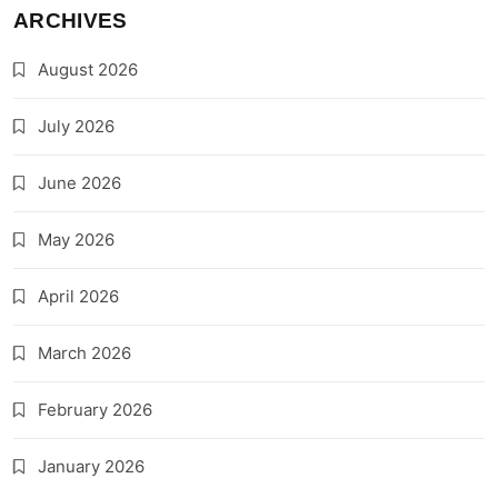
ARCHIVES
August 2026
July 2026
June 2026
May 2026
April 2026
March 2026
February 2026
January 2026