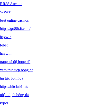
RR88 Auction
WW88
best online casinos
https://go88t.it.com/
haywin
febet
haywin
trang cá độ bóng đá
xem truc tiep bong da
tin tức bóng đá
https://hitclub1.lat/
nhận định bóng đá
kqbd