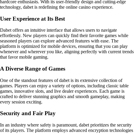
hardcore enthusiasts. With its user-friendly design and cutting-edge
technology, dabet is redefining the online casino experience.
User Experience at Its Best
Dabet offers an intuitive interface that allows users to navigate
effortlessly. New players can quickly find their favorite games while
seasoned players can explore advanced features with ease. The
platform is optimized for mobile devices, ensuring that you can play
whenever and wherever you like, aligning perfectly with current trends
that favor mobile gaming.
A Diverse Range of Games
One of the standout features of dabet is its extensive collection of
games. Players can enjoy a variety of options, including classic table
games, innovative slots, and live dealer experiences. Each game is
crafted to deliver stunning graphics and smooth gameplay, making
every session exciting.
Security and Fair Play
In an industry where safety is paramount, dabet prioritizes the security
of its players. The platform employs advanced encryption technologies