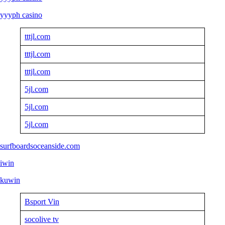
yyyph casino
tttjl.com
tttjl.com
tttjl.com
5jl.com
5jl.com
5jl.com
surfboardsoceanside.com
iwin
kuwin
Bsport Vin
socolive tv