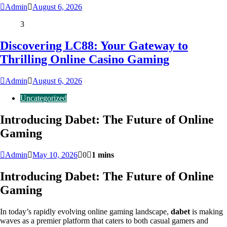
Admin
August 6, 2026
3
Discovering LC88: Your Gateway to
Thrilling Online Casino Gaming
Admin
August 6, 2026
Uncategorized
Introducing Dabet: The Future of Online
Gaming
Admin
May 10, 2026
0
1 mins
Introducing Dabet: The Future of Online
Gaming
In today’s rapidly evolving online gaming landscape,
dabet
is making
waves as a premier platform that caters to both casual gamers and