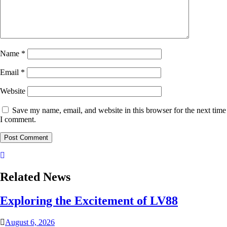
Name
*
Email
*
Website
Save my name, email, and website in this browser for the next time
I comment.
Related News
Exploring the Excitement of LV88
August 6, 2026