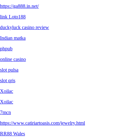
https://ga888.in.net/
link Loto188
duckyluck casino review
Indian matka
phpub
online casino
slot pulsa
slot qris
Xoilac
Xoilac
7mcn
https://www.catiriartoasis.com/jewelry.html
RR88 Wales