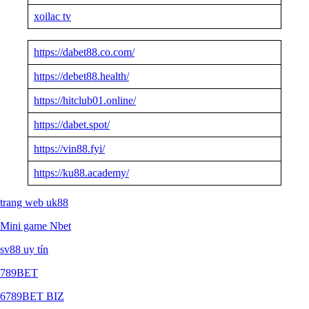
xoilac tv
https://dabet88.co.com/
https://debet88.health/
https://hitclub01.online/
https://dabet.spot/
https://vin88.fyi/
https://ku88.academy/
trang web uk88
Mini game Nbet
sv88 uy tín
789BET
6789BET BIZ