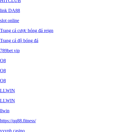
HITCLUB
link DA88
slot online
Trang cá cược bóng đá reign
Trang cá độ bóng đá
789bet vip
O8
O8
O8
LLWIN
LLWIN
llwin
https://qq88.fitness/
yyyph casino