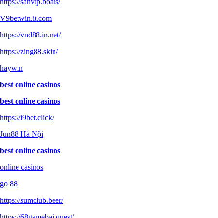
https://sanvip.boats/
V9betwin.it.com
https://vnd88.in.net/
https://zing88.skin/
haywin
best online casinos
best online casinos
https://i9bet.click/
Jun88 Hà Nội
best online casinos
online casinos
go 88
https://sumclub.beer/
https://68gamebai.quest/