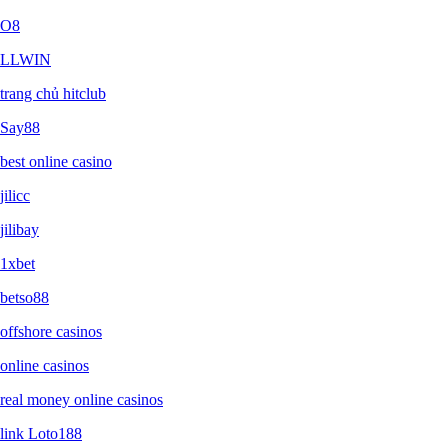
O8
LLWIN
trang chủ hitclub
Say88
best online casino
jilicc
jilibay
1xbet
betso88
offshore casinos
online casinos
real money online casinos
link Loto188