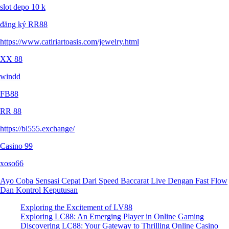
slot depo 10 k
đăng ký RR88
https://www.catiriartoasis.com/jewelry.html
XX 88
windd
FB88
RR 88
https://bl555.exchange/
Casino 99
xoso66
Ayo Coba Sensasi Cepat Dari Speed Baccarat Live Dengan Fast Flow
Dan Kontrol Keputusan
Exploring the Excitement of LV88
Exploring LC88: An Emerging Player in Online Gaming
Discovering LC88: Your Gateway to Thrilling Online Casino