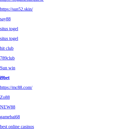
https://sun52.skin/
say88
situs togel
situs togel
hit club
789club
Sun win
i9bet
https://mc88.com/
Zo88
NEW88
gamebai68
best online casinos