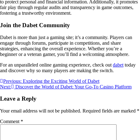
to protect personal and financial information. Additionally, it promotes
fair play through regular audits and transparency in game outcomes,
fostering a trustworthy environment.
Join the Dabet Community
Dabet is more than just a gaming site; it’s a community. Players can
engage through forums, participate in competitions, and share
strategies, enhancing the overall experience. Whether you’re a
beginner or a veteran gamer, you’ll find a welcoming atmosphere.
For an unparalleled online gaming experience, check out
dabet
today
and discover why so many players are making the switch.
Post
Previous:
Exploring the Exciting World of Dabet
Next:
Discover the World of Dabet: Your Go-To Casino Platform
navigation
Leave a Reply
Your email address will not be published.
Required fields are marked
*
Comment
*