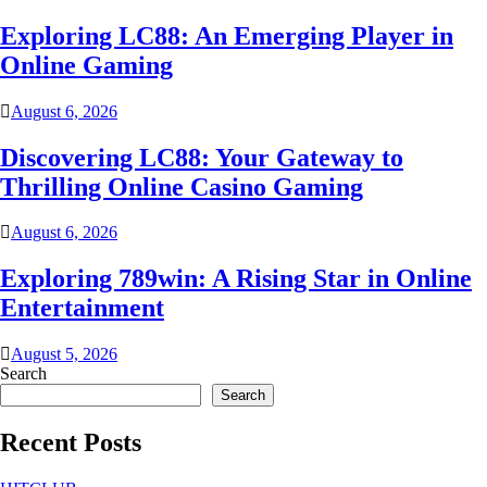
Exploring LC88: An Emerging Player in
Online Gaming
August 6, 2026
Discovering LC88: Your Gateway to
Thrilling Online Casino Gaming
August 6, 2026
Exploring 789win: A Rising Star in Online
Entertainment
August 5, 2026
Search
Search
Recent Posts