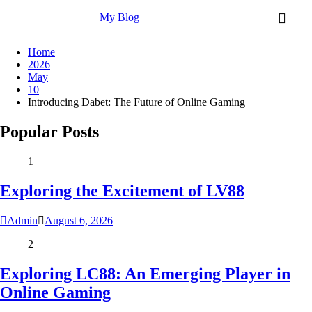
Skip
My Blog
to
content
Home
2026
May
10
Introducing Dabet: The Future of Online Gaming
Popular Posts
1
Exploring the Excitement of LV88
Admin
August 6, 2026
2
Exploring LC88: An Emerging Player in
Online Gaming