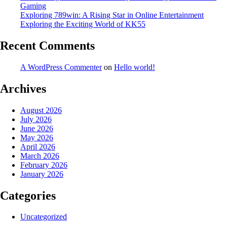
Gaming
Exploring 789win: A Rising Star in Online Entertainment
Exploring the Exciting World of KK55
Recent Comments
A WordPress Commenter
on
Hello world!
Archives
August 2026
July 2026
June 2026
May 2026
April 2026
March 2026
February 2026
January 2026
Categories
Uncategorized