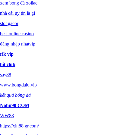
xem bóng đá xoilac
nhà cái uy tín là gì
slot gacor
best online casino
đăng nhập nhatvip
rik vip
hit club
say88
www.bongdalu.vip
kết quả bóng đá
Nohu90 COM
WW88
https://xin88.gr.com/