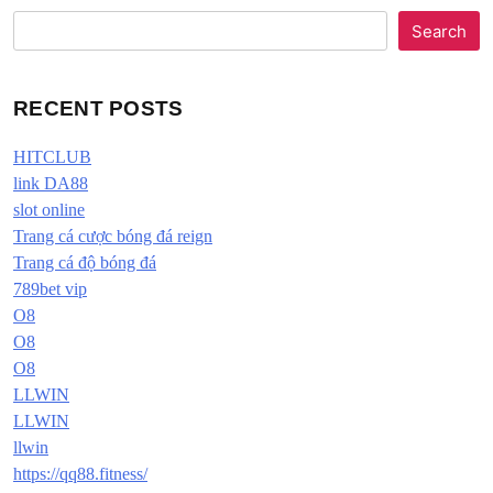
Search
RECENT POSTS
HITCLUB
link DA88
slot online
Trang cá cược bóng đá reign
Trang cá độ bóng đá
789bet vip
O8
O8
O8
LLWIN
LLWIN
llwin
https://qq88.fitness/