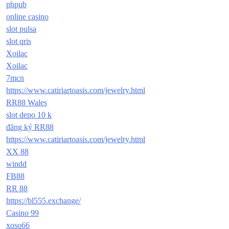
phpub
online casino
slot pulsa
slot qris
Xoilac
Xoilac
7mcn
https://www.catiriartoasis.com/jewelry.html
RR88 Wales
slot depo 10 k
đăng ký RR88
https://www.catiriartoasis.com/jewelry.html
XX 88
windd
FB88
RR 88
https://bl555.exchange/
Casino 99
xoso66