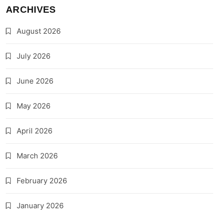
ARCHIVES
August 2026
July 2026
June 2026
May 2026
April 2026
March 2026
February 2026
January 2026