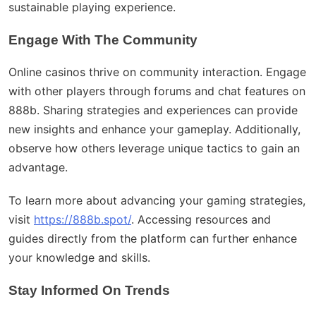
sustainable playing experience.
Engage With The Community
Online casinos thrive on community interaction. Engage
with other players through forums and chat features on
888b. Sharing strategies and experiences can provide
new insights and enhance your gameplay. Additionally,
observe how others leverage unique tactics to gain an
advantage.
To learn more about advancing your gaming strategies,
visit
https://888b.spot/
. Accessing resources and
guides directly from the platform can further enhance
your knowledge and skills.
Stay Informed On Trends