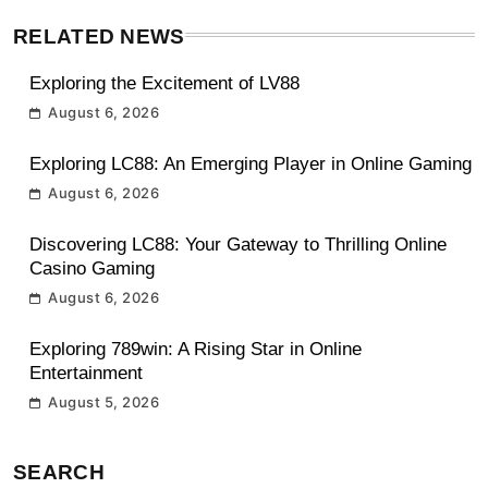
RELATED NEWS
Exploring the Excitement of LV88
August 6, 2026
Exploring LC88: An Emerging Player in Online Gaming
August 6, 2026
Discovering LC88: Your Gateway to Thrilling Online
Casino Gaming
August 6, 2026
Exploring 789win: A Rising Star in Online
Entertainment
August 5, 2026
SEARCH