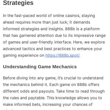
Strategies
In the fast-paced world of online casinos, staying
ahead requires more than just luck; it demands
informed strategies and insights. 888b is a platform
that has garnered attention due to its impressive range
of games and user-friendly interface. Here, we explore
advanced tactics and best practices to enhance your
gaming experience on
https://888b.spot/
.
Understanding Game Mechanics
Before diving into any game, it’s crucial to understand
the mechanics behind it. Each game on 888b offers
different odds and payouts. Take time to read through
the rules and paytable. This knowledge allows you to
make informed bets, increasing your chances of