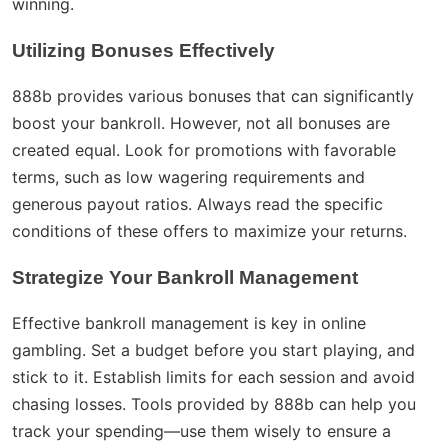
winning.
Utilizing Bonuses Effectively
888b provides various bonuses that can significantly
boost your bankroll. However, not all bonuses are
created equal. Look for promotions with favorable
terms, such as low wagering requirements and
generous payout ratios. Always read the specific
conditions of these offers to maximize your returns.
Strategize Your Bankroll Management
Effective bankroll management is key in online
gambling. Set a budget before you start playing, and
stick to it. Establish limits for each session and avoid
chasing losses. Tools provided by 888b can help you
track your spending—use them wisely to ensure a