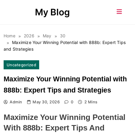
Skip
My Blog
to
content
Home
2026
May
30
Maximize Your Winning Potential with 888b: Expert Tips
and Strategies
Uncategorized
Maximize Your Winning Potential with
888b: Expert Tips and Strategies
Admin
May 30, 2026
0
2 Mins
Maximize Your Winning Potential
With 888b: Expert Tips And