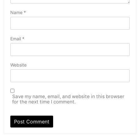
Name
*
Email
*
Website
Save my name, email, and website in this browser
for the next time I comment.