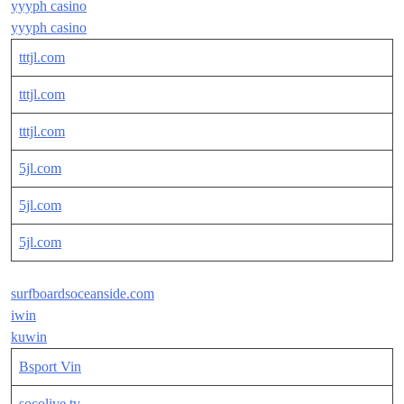
yyyph casino
yyyph casino
tttjl.com
tttjl.com
tttjl.com
5jl.com
5jl.com
5jl.com
surfboardsoceanside.com
iwin
kuwin
Bsport Vin
socolive tv