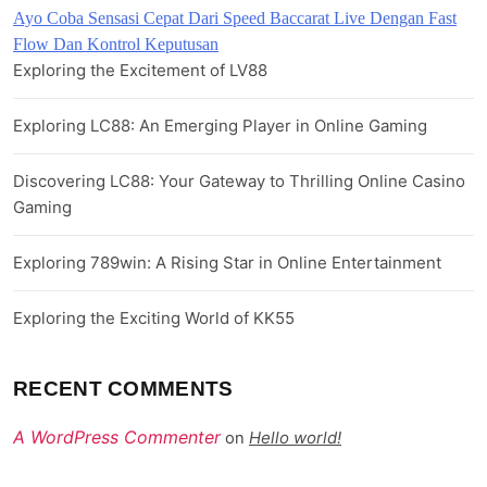
Ayo Coba Sensasi Cepat Dari Speed Baccarat Live Dengan Fast
Flow Dan Kontrol Keputusan
Exploring the Excitement of LV88
Exploring LC88: An Emerging Player in Online Gaming
Discovering LC88: Your Gateway to Thrilling Online Casino
Gaming
Exploring 789win: A Rising Star in Online Entertainment
Exploring the Exciting World of KK55
RECENT COMMENTS
A WordPress Commenter
Hello world!
on