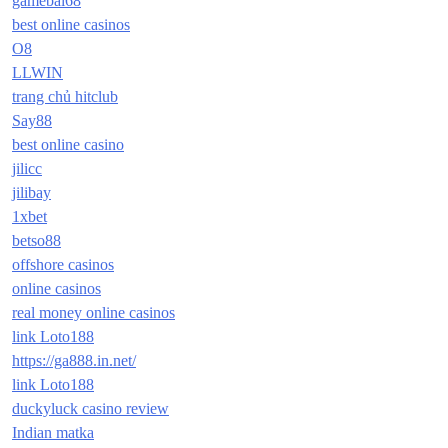
gamebai68
best online casinos
O8
LLWIN
trang chủ hitclub
Say88
best online casino
jilicc
jilibay
1xbet
betso88
offshore casinos
online casinos
real money online casinos
link Loto188
https://ga888.in.net/
link Loto188
duckyluck casino review
Indian matka