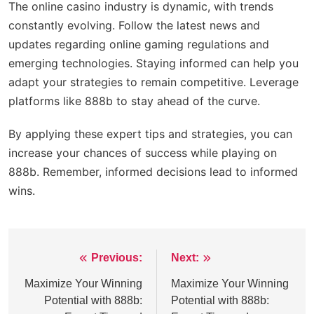
The online casino industry is dynamic, with trends
constantly evolving. Follow the latest news and
updates regarding online gaming regulations and
emerging technologies. Staying informed can help you
adapt your strategies to remain competitive. Leverage
platforms like 888b to stay ahead of the curve.
By applying these expert tips and strategies, you can
increase your chances of success while playing on
888b. Remember, informed decisions lead to informed
wins.
Previous:
Next:
Post
navigation
Maximize Your Winning
Maximize Your Winning
Potential with 888b:
Potential with 888b: