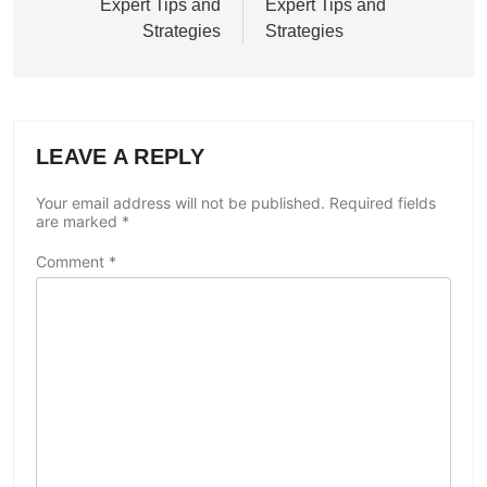
Expert Tips and
Expert Tips and
Strategies
Strategies
LEAVE A REPLY
Your email address will not be published.
Required fields
are marked
*
Comment
*