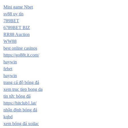
Mini game Nbet
sv88 uy tín
789BET
6789BET BIZ
RR88 Auction
WW88
best online casinos
https://go88t.it.com/
haywin
febet
haywin
trang cá độ bóng đá
xem truc tiep bong da
tin tức bóng đá
https://hitclub1.lat/
nhận định bóng đá
kqbd
xem bóng đá xoilac