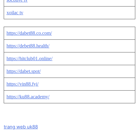
xoilac tv
https://dabet88.co.com/
https://debet88.health/
https://hitclub01.online/
https://dabet.spot/
https://vin88.fyi/
https://ku88.academy/
trang web uk88