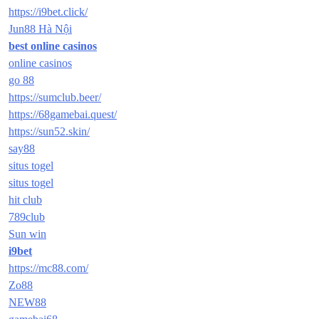
https://i9bet.click/
Jun88 Hà Nội
best online casinos
online casinos
go 88
https://sumclub.beer/
https://68gamebai.quest/
https://sun52.skin/
say88
situs togel
situs togel
hit club
789club
Sun win
i9bet
https://mc88.com/
Zo88
NEW88