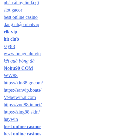
nhà cái uy tín là gì
slot gacor
best online casino
đăng nhập nhatvip
rik vip
hit club
say88
www.bongdalu.vip
kết quả bóng đá
Nohu90 COM
WW88
https://xin88.gr.com/
https://sanvip.boats/
V9betwin.it.com
https://vnd88.in.net/
https://zing88.skin/
haywin
best online casinos
best online casinos