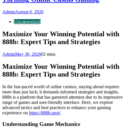
Admin
August 6, 2026
Uncategorized
Maximize Your Winning Potential with
888b: Expert Tips and Strategies
Admin
May 30, 2026
0
2 mins
Maximize Your Winning Potential with
888b: Expert Tips and Strategies
In the fast-paced world of online casinos, staying ahead requires
more than just luck; it demands informed strategies and insights.
888b is a platform that has garnered attention due to its impressive
range of games and user-friendly interface. Here, we explore
advanced tactics and best practices to enhance your gaming
experience on
https://888b.spot/
.
Understanding Game Mechanics