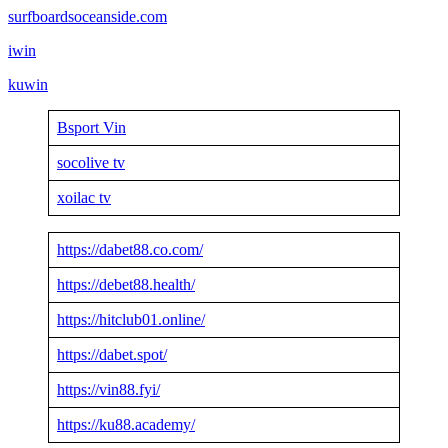
surfboardsoceanside.com
iwin
kuwin
Bsport Vin
socolive tv
xoilac tv
https://dabet88.co.com/
https://debet88.health/
https://hitclub01.online/
https://dabet.spot/
https://vin88.fyi/
https://ku88.academy/