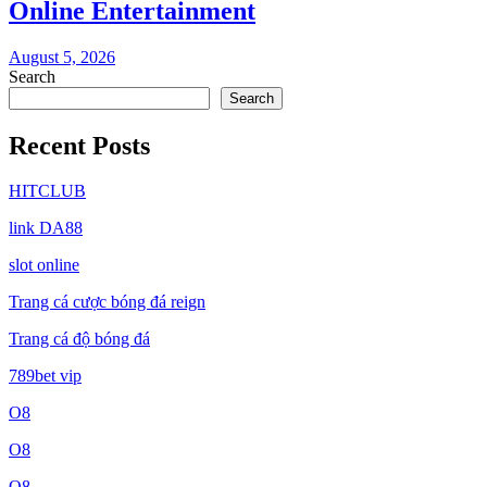
Online Entertainment
August 5, 2026
Search
Search
Recent Posts
HITCLUB
link DA88
slot online
Trang cá cược bóng đá reign
Trang cá độ bóng đá
789bet vip
O8
O8
O8