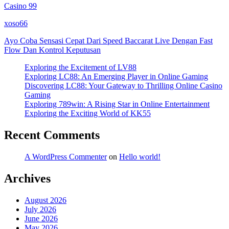
Casino 99
xoso66
Ayo Coba Sensasi Cepat Dari Speed Baccarat Live Dengan Fast
Flow Dan Kontrol Keputusan
Exploring the Excitement of LV88
Exploring LC88: An Emerging Player in Online Gaming
Discovering LC88: Your Gateway to Thrilling Online Casino
Gaming
Exploring 789win: A Rising Star in Online Entertainment
Exploring the Exciting World of KK55
Recent Comments
A WordPress Commenter
on
Hello world!
Archives
August 2026
July 2026
June 2026
May 2026