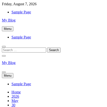
Skip
Friday, August 7, 2026
to
Sample Page
content
My Blog
Menu
Sample Page
My Blog
Menu
Sample Page
Home
2026
May
30