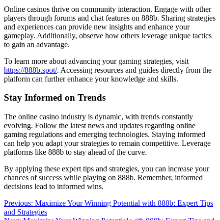
Online casinos thrive on community interaction. Engage with other
players through forums and chat features on 888b. Sharing strategies
and experiences can provide new insights and enhance your
gameplay. Additionally, observe how others leverage unique tactics
to gain an advantage.
To learn more about advancing your gaming strategies, visit
https://888b.spot/
. Accessing resources and guides directly from the
platform can further enhance your knowledge and skills.
Stay Informed on Trends
The online casino industry is dynamic, with trends constantly
evolving. Follow the latest news and updates regarding online
gaming regulations and emerging technologies. Staying informed
can help you adapt your strategies to remain competitive. Leverage
platforms like 888b to stay ahead of the curve.
By applying these expert tips and strategies, you can increase your
chances of success while playing on 888b. Remember, informed
decisions lead to informed wins.
Post
Previous:
Maximize Your Winning Potential with 888b: Expert Tips
and Strategies
navigation