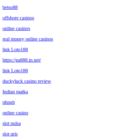
betso88
offshore casinos
online casinos
real money online casinos
link Loto188
https://ga888.in.net/
link Loto188
duckyluck casino review
Indian matka
phpub
online casino
slot pulsa
slot qris