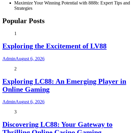
Maximize Your Winning Potential with 888b: Expert Tips and
Strategies
Popular Posts
1
Exploring the Excitement of LV88
Admin
August 6, 2026
2
Exploring LC88: An Emerging Player in
Online Gaming
Admin
August 6, 2026
3
Discovering LC88: Your Gateway to
Thrilling Online Casino Gaming