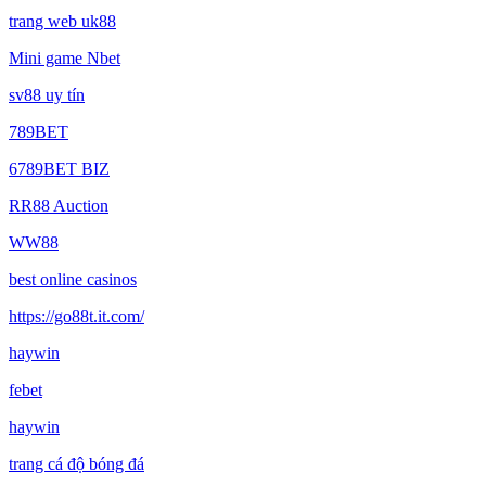
trang web uk88
Mini game Nbet
sv88 uy tín
789BET
6789BET BIZ
RR88 Auction
WW88
best online casinos
https://go88t.it.com/
haywin
febet
haywin
trang cá độ bóng đá