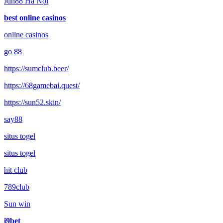
Jun88 Hà Nội
best online casinos
online casinos
go 88
https://sumclub.beer/
https://68gamebai.quest/
https://sun52.skin/
say88
situs togel
situs togel
hit club
789club
Sun win
i9bet