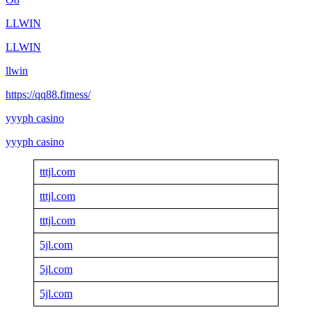
LLWIN
LLWIN
llwin
https://qq88.fitness/
yyyph casino
yyyph casino
tttjl.com
tttjl.com
tttjl.com
5jl.com
5jl.com
5jl.com