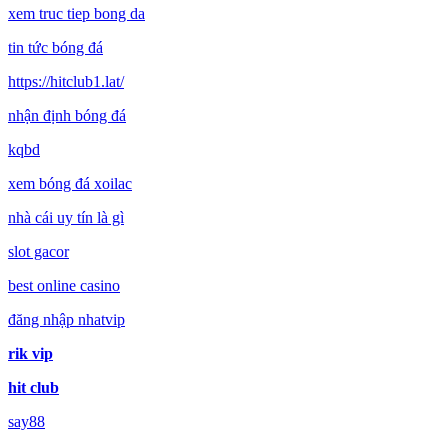
xem truc tiep bong da
tin tức bóng đá
https://hitclub1.lat/
nhận định bóng đá
kqbd
xem bóng đá xoilac
nhà cái uy tín là gì
slot gacor
best online casino
đăng nhập nhatvip
rik vip
hit club
say88