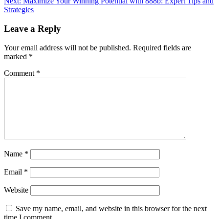
Next:
Maximize Your Winning Potential with 888b: Expert Tips and
Strategies
Leave a Reply
Your email address will not be published.
Required fields are
marked
*
Comment
*
Name
*
Email
*
Website
Save my name, email, and website in this browser for the next
time I comment.