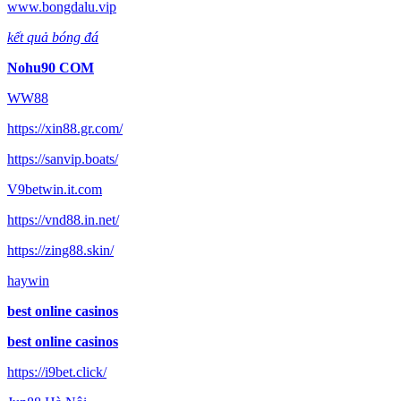
www.bongdalu.vip
kết quả bóng đá
Nohu90 COM
WW88
https://xin88.gr.com/
https://sanvip.boats/
V9betwin.it.com
https://vnd88.in.net/
https://zing88.skin/
haywin
best online casinos
best online casinos
https://i9bet.click/