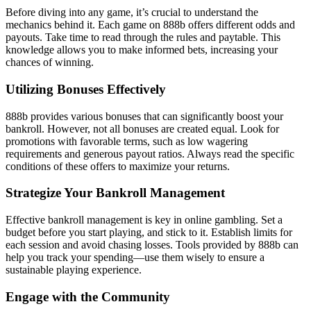
Before diving into any game, it’s crucial to understand the
mechanics behind it. Each game on 888b offers different odds and
payouts. Take time to read through the rules and paytable. This
knowledge allows you to make informed bets, increasing your
chances of winning.
Utilizing Bonuses Effectively
888b provides various bonuses that can significantly boost your
bankroll. However, not all bonuses are created equal. Look for
promotions with favorable terms, such as low wagering
requirements and generous payout ratios. Always read the specific
conditions of these offers to maximize your returns.
Strategize Your Bankroll Management
Effective bankroll management is key in online gambling. Set a
budget before you start playing, and stick to it. Establish limits for
each session and avoid chasing losses. Tools provided by 888b can
help you track your spending—use them wisely to ensure a
sustainable playing experience.
Engage with the Community