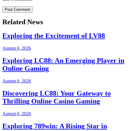
Related News
Exploring the Excitement of LV88
August 6, 2026
Exploring LC88: An Emerging Player in
Online Gaming
August 6, 2026
Discovering LC88: Your Gateway to
Thrilling Online Casino Gaming
August 6, 2026
Exploring 789win: A Rising Star in