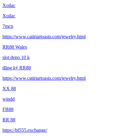
Xoilac
Xoilac
7mcn
https://www.catiriartoasis.com/jewelry.html
RR88 Wales
slot depo 10 k
đăng ký RR88
https://www.catiriartoasis.com/jewelry.html
XX 88
windd
FB88
RR 88
https://bl555.exchange/