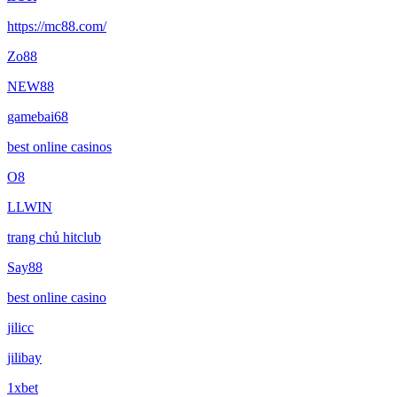
https://mc88.com/
Zo88
NEW88
gamebai68
best online casinos
O8
LLWIN
trang chủ hitclub
Say88
best online casino
jilicc
jilibay
1xbet