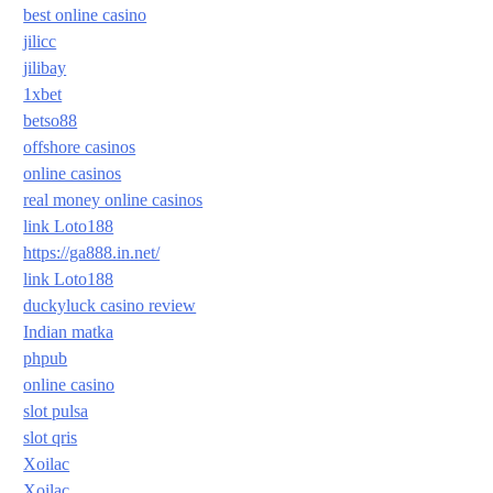
best online casino
jilicc
jilibay
1xbet
betso88
offshore casinos
online casinos
real money online casinos
link Loto188
https://ga888.in.net/
link Loto188
duckyluck casino review
Indian matka
phpub
online casino
slot pulsa
slot qris
Xoilac
Xoilac