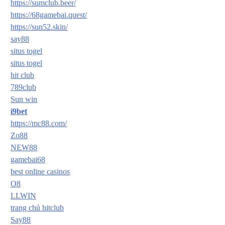
https://sumclub.beer/
https://68gamebai.quest/
https://sun52.skin/
say88
situs togel
situs togel
hit club
789club
Sun win
i9bet
https://mc88.com/
Zo88
NEW88
gamebai68
best online casinos
O8
LLWIN
trang chủ hitclub
Say88