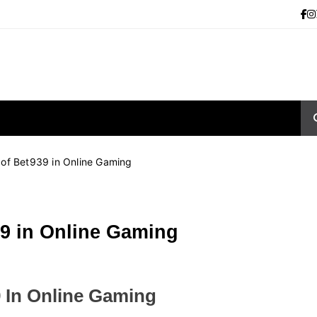
e of Bet939 in Online Gaming
39 in Online Gaming
9 In Online Gaming