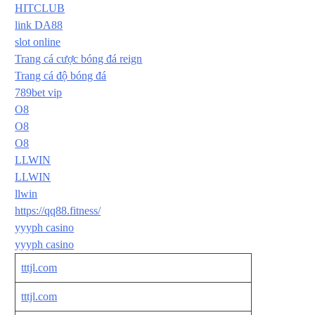
HITCLUB
link DA88
slot online
Trang cá cược bóng đá reign
Trang cá độ bóng đá
789bet vip
O8
O8
O8
LLWIN
LLWIN
llwin
https://qq88.fitness/
yyyph casino
yyyph casino
tttjl.com
tttjl.com