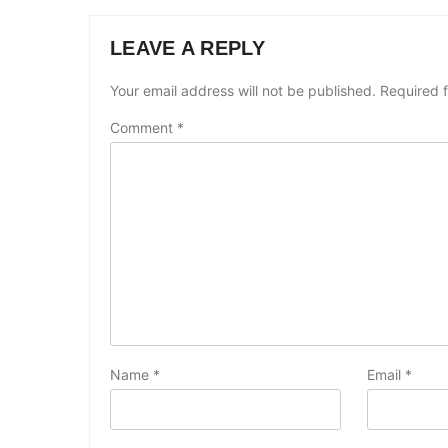
LEAVE A REPLY
Your email address will not be published.
Required 
Comment
*
Name
*
Email
*