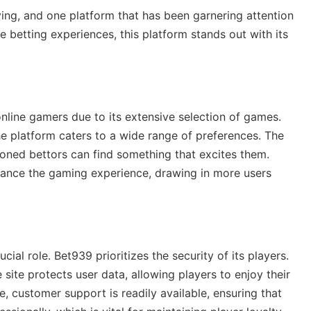
ving, and one platform that has been garnering attention
 betting experiences, this platform stands out with its
line gamers due to its extensive selection of games.
the platform caters to a wide range of preferences. The
oned bettors can find something that excites them.
ance the gaming experience, drawing in more users
cial role. Bet939 prioritizes the security of its players.
site protects user data, allowing players to enjoy their
, customer support is readily available, ensuring that