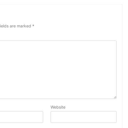
fields are marked
*
Website