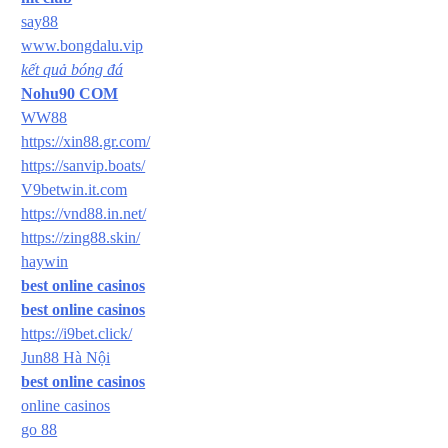
say88
www.bongdalu.vip
kết quả bóng đá
Nohu90 COM
WW88
https://xin88.gr.com/
https://sanvip.boats/
V9betwin.it.com
https://vnd88.in.net/
https://zing88.skin/
haywin
best online casinos
best online casinos
https://i9bet.click/
Jun88 Hà Nội
best online casinos
online casinos
go 88