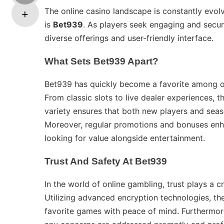
The online casino landscape is constantly evol
is
Bet939
. As players seek engaging and secure
diverse offerings and user-friendly interface.
What Sets Bet939 Apart?
Bet939 has quickly become a favorite among on
From classic slots to live dealer experiences, 
variety ensures that both new players and seas
Moreover, regular promotions and bonuses enh
looking for value alongside entertainment.
Trust And Safety At Bet939
In the world of online gambling, trust plays a cru
Utilizing advanced encryption technologies, the 
favorite games with peace of mind. Furthermore