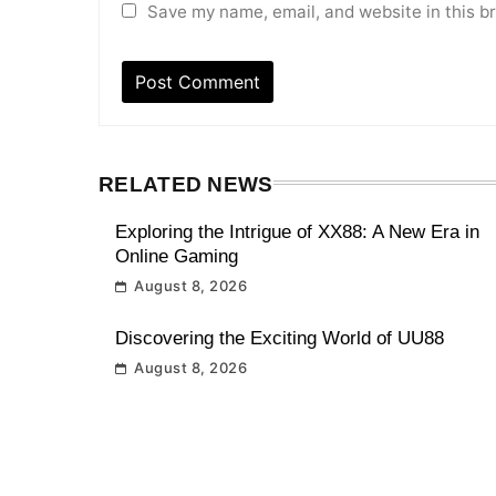
Save my name, email, and website in this b
RELATED NEWS
Exploring the Intrigue of XX88: A New Era in
Online Gaming
August 8, 2026
Discovering the Exciting World of UU88
August 8, 2026