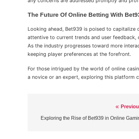
any concerns are addressed promptly and profess
The Future Of Online Betting With Bet9
Looking ahead, Bet939 is poised to capitalize o
attentive to current trends and user feedback, 
As the industry progresses toward more intera
keeping player preferences at the forefront.
For those intrigued by the world of online casi
a novice or an expert, exploring this platform co
Previou
Post
navigation
Exploring the Rise of Bet939 in Online Gami