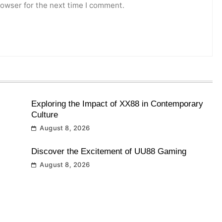
rowser for the next time I comment.
Exploring the Impact of XX88 in Contemporary
Culture
August 8, 2026
Discover the Excitement of UU88 Gaming
August 8, 2026