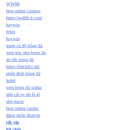
WW88
best online casinos
https://go88t.it.com/
haywin
febet
haywin
trang cá độ bóng đá
xem truc tiep bong da
tin tức bóng đá
https://hitclub1.lat/
nhận định bóng đá
kqbd
xem bóng đá xoilac
nhà cái uy tín là gì
slot gacor
best online casino
đăng nhập nhatvip
rik vip
hit club