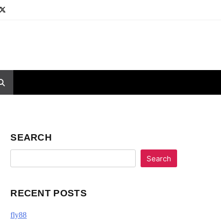
SEARCH
Search
RECENT POSTS
fly88