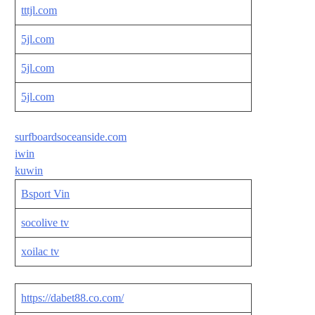
tttjl.com
5jl.com
5jl.com
5jl.com
surfboardsoceanside.com
iwin
kuwin
Bsport Vin
socolive tv
xoilac tv
https://dabet88.co.com/