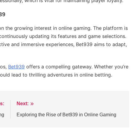
ionally, which is vital for maintaining player loyalty.
39
n the growing interest in online gaming. The platform is
continuously updating its features and game selections.
ctive and immersive experiences, Bet939 aims to adapt,
nos,
Bet939
offers a compelling gateway. Whether you’re
uld lead to thrilling adventures in online betting.
s:
Next:
ng
Exploring the Rise of Bet939 in Online Gaming