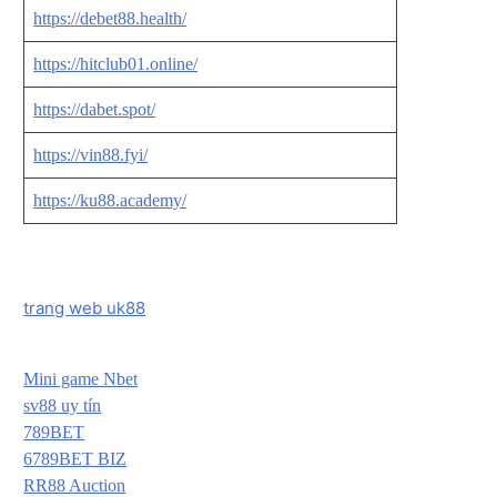
https://debet88.health/
https://hitclub01.online/
https://dabet.spot/
https://vin88.fyi/
https://ku88.academy/
trang web uk88
Mini game Nbet
sv88 uy tín
789BET
6789BET BIZ
RR88 Auction