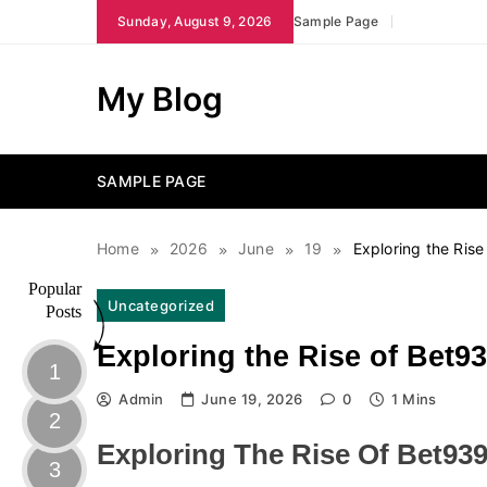
Skip
Sunday, August 9, 2026
Sample Page
to
content
My Blog
SAMPLE PAGE
Home
2026
June
19
Exploring the Ris
Popular
Uncategorized
Posts
Exploring the Rise of Bet9
1
Admin
June 19, 2026
0
1 Mins
2
Exploring The Rise Of Bet93
3