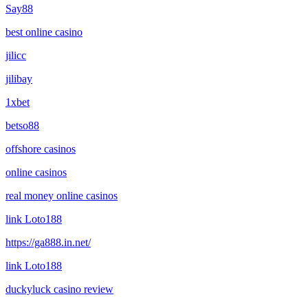
Say88
best online casino
jilicc
jilibay
1xbet
betso88
offshore casinos
online casinos
real money online casinos
link Loto188
https://ga888.in.net/
link Loto188
duckyluck casino review