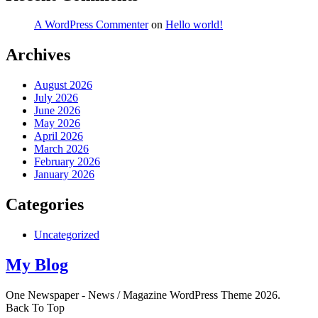
A WordPress Commenter
on
Hello world!
Archives
August 2026
July 2026
June 2026
May 2026
April 2026
March 2026
February 2026
January 2026
Categories
Uncategorized
My Blog
One Newspaper - News / Magazine WordPress Theme 2026.
Back To Top