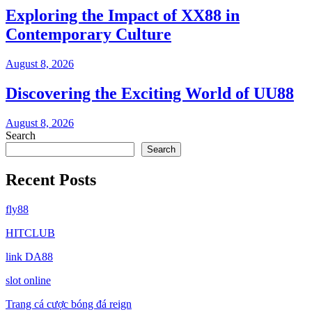
Exploring the Impact of XX88 in
Contemporary Culture
August 8, 2026
Discovering the Exciting World of UU88
August 8, 2026
Search
Search
Recent Posts
fly88
HITCLUB
link DA88
slot online
Trang cá cược bóng đá reign