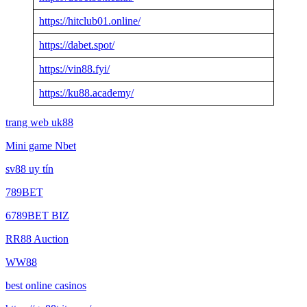
https://hitclub01.online/
https://dabet.spot/
https://vin88.fyi/
https://ku88.academy/
trang web uk88
Mini game Nbet
sv88 uy tín
789BET
6789BET BIZ
RR88 Auction
WW88
best online casinos