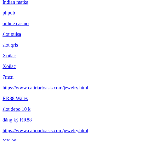
Indian matka
phpub
online casino
slot pulsa
slot qris
Xoilac
Xoilac
7mcn
https://www.catiriartoasis.com/jewelry.html
RR88 Wales
slot depo 10 k
đăng ký RR88
https://www.catiriartoasis.com/jewelry.html