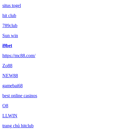
situs togel
hit club
789club
Sun win
i9bet
https://mc88.com/
Zo88
NEW88
gamebai68
best online casinos
O8
LLWIN
trang chủ hitclub