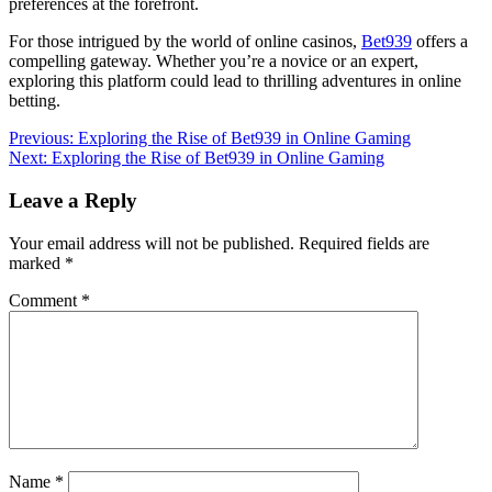
preferences at the forefront.
For those intrigued by the world of online casinos,
Bet939
offers a
compelling gateway. Whether you’re a novice or an expert,
exploring this platform could lead to thrilling adventures in online
betting.
Post
Previous:
Exploring the Rise of Bet939 in Online Gaming
Next:
Exploring the Rise of Bet939 in Online Gaming
navigation
Leave a Reply
Your email address will not be published.
Required fields are
marked
*
Comment
*
Name
*