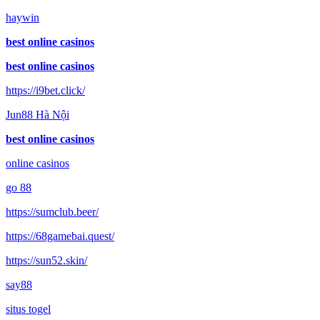
haywin
best online casinos
best online casinos
https://i9bet.click/
Jun88 Hà Nội
best online casinos
online casinos
go 88
https://sumclub.beer/
https://68gamebai.quest/
https://sun52.skin/
say88
situs togel