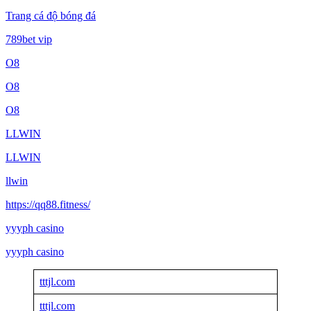
Trang cá độ bóng đá
789bet vip
O8
O8
O8
LLWIN
LLWIN
llwin
https://qq88.fitness/
yyyph casino
yyyph casino
tttjl.com
tttjl.com