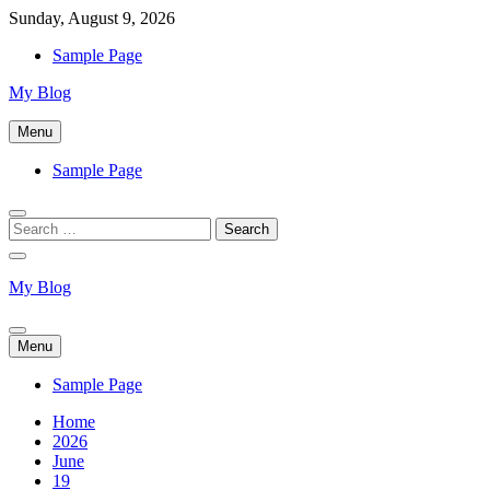
Skip
Sunday, August 9, 2026
to
Sample Page
content
My Blog
Menu
Sample Page
My Blog
Menu
Sample Page
Home
2026
June
19