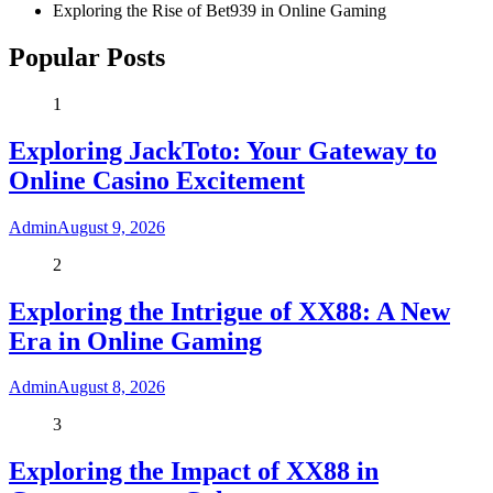
Exploring the Rise of Bet939 in Online Gaming
Popular Posts
1
Exploring JackToto: Your Gateway to
Online Casino Excitement
Admin
August 9, 2026
2
Exploring the Intrigue of XX88: A New
Era in Online Gaming
Admin
August 8, 2026
3
Exploring the Impact of XX88 in