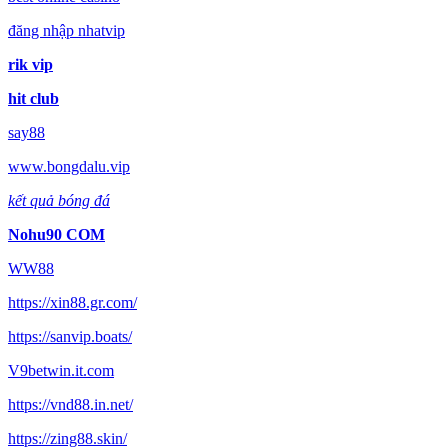
đăng nhập nhatvip
rik vip
hit club
say88
www.bongdalu.vip
kết quả bóng đá
Nohu90 COM
WW88
https://xin88.gr.com/
https://sanvip.boats/
V9betwin.it.com
https://vnd88.in.net/
https://zing88.skin/