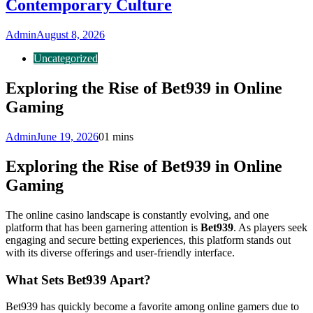
Contemporary Culture
Admin
August 8, 2026
Uncategorized
Exploring the Rise of Bet939 in Online
Gaming
Admin
June 19, 2026
0
1 mins
Exploring the Rise of Bet939 in Online
Gaming
The online casino landscape is constantly evolving, and one
platform that has been garnering attention is
Bet939
. As players seek
engaging and secure betting experiences, this platform stands out
with its diverse offerings and user-friendly interface.
What Sets Bet939 Apart?
Bet939 has quickly become a favorite among online gamers due to