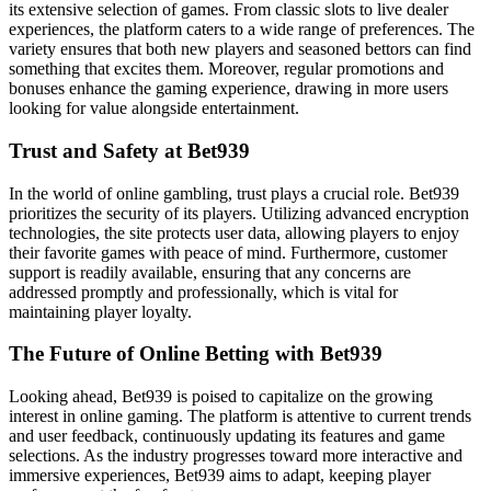
its extensive selection of games. From classic slots to live dealer
experiences, the platform caters to a wide range of preferences. The
variety ensures that both new players and seasoned bettors can find
something that excites them. Moreover, regular promotions and
bonuses enhance the gaming experience, drawing in more users
looking for value alongside entertainment.
Trust and Safety at Bet939
In the world of online gambling, trust plays a crucial role. Bet939
prioritizes the security of its players. Utilizing advanced encryption
technologies, the site protects user data, allowing players to enjoy
their favorite games with peace of mind. Furthermore, customer
support is readily available, ensuring that any concerns are
addressed promptly and professionally, which is vital for
maintaining player loyalty.
The Future of Online Betting with Bet939
Looking ahead, Bet939 is poised to capitalize on the growing
interest in online gaming. The platform is attentive to current trends
and user feedback, continuously updating its features and game
selections. As the industry progresses toward more interactive and
immersive experiences, Bet939 aims to adapt, keeping player