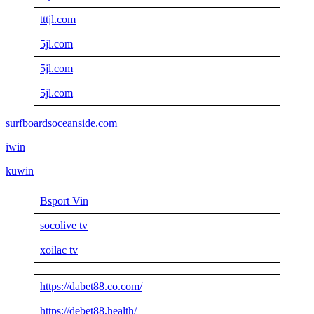
tttjl.com
5jl.com
5jl.com
5jl.com
surfboardsoceanside.com
iwin
kuwin
Bsport Vin
socolive tv
xoilac tv
https://dabet88.co.com/
https://debet88.health/