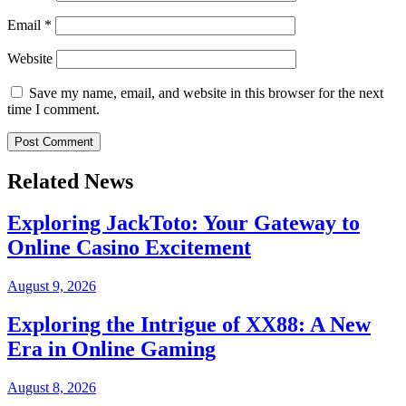
Email
*
Website
Save my name, email, and website in this browser for the next
time I comment.
Related News
Exploring JackToto: Your Gateway to
Online Casino Excitement
August 9, 2026
Exploring the Intrigue of XX88: A New
Era in Online Gaming
August 8, 2026