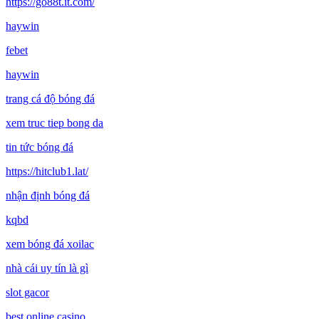
https://go88t.it.com/
haywin
febet
haywin
trang cá độ bóng đá
xem truc tiep bong da
tin tức bóng đá
https://hitclub1.lat/
nhận định bóng đá
kqbd
xem bóng đá xoilac
nhà cái uy tín là gì
slot gacor
best online casino