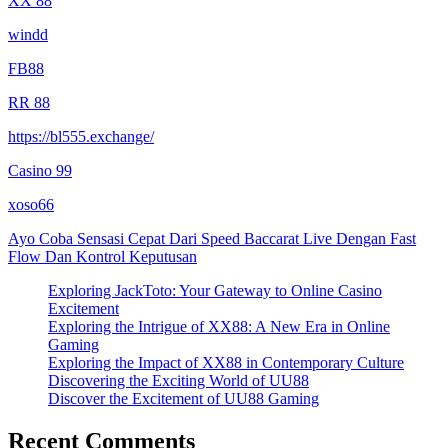
XX 88
windd
FB88
RR 88
https://bl555.exchange/
Casino 99
xoso66
Ayo Coba Sensasi Cepat Dari Speed Baccarat Live Dengan Fast
Flow Dan Kontrol Keputusan
Exploring JackToto: Your Gateway to Online Casino
Excitement
Exploring the Intrigue of XX88: A New Era in Online
Gaming
Exploring the Impact of XX88 in Contemporary Culture
Discovering the Exciting World of UU88
Discover the Excitement of UU88 Gaming
Recent Comments