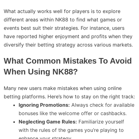
What actually works well for players is to explore
different areas within NK88 to find what games or
events best suit their strategies. For instance, users
have reported higher enjoyment and profits when they
diversify their betting strategy across various markets.
What Common Mistakes To Avoid
When Using NK88?
Many new users make mistakes when using online
betting platforms. Here’s how to stay on the right track:
Ignoring Promotions:
Always check for available
bonuses like the welcome offer or cashbacks.
Neglecting Game Rules:
Familiarize yourself
with the rules of the games you’re playing to
enhance your strategy.