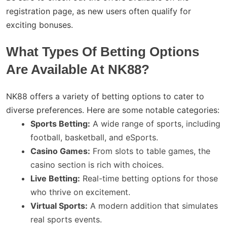
registration page, as new users often qualify for
exciting bonuses.
What Types Of Betting Options
Are Available At NK88?
NK88 offers a variety of betting options to cater to
diverse preferences. Here are some notable categories:
Sports Betting:
A wide range of sports, including
football, basketball, and eSports.
Casino Games:
From slots to table games, the
casino section is rich with choices.
Live Betting:
Real-time betting options for those
who thrive on excitement.
Virtual Sports:
A modern addition that simulates
real sports events.