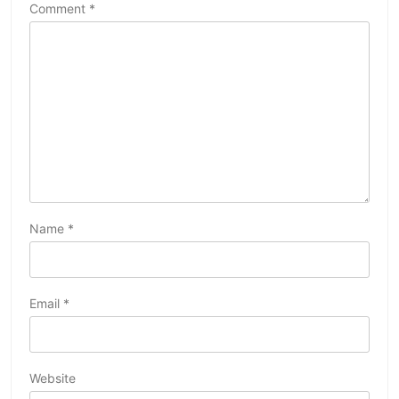
Comment
*
Name
*
Email
*
Website