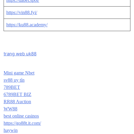
https://dabet.spot/
https://vin88.fyi/
https://ku88.academy/
trang web uk88
Mini game Nbet
sv88 uy tín
789BET
6789BET BIZ
RR88 Auction
WW88
best online casinos
https://go88t.it.com/
haywin