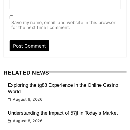
Save my name, email, and website in this browser
for the next time I comment.
RELATED NEWS
Exploring the tg88 Experience in the Online Casino
World
August 8, 2026
Understanding the Impact of 57jl in Today’s Market
August 8, 2026