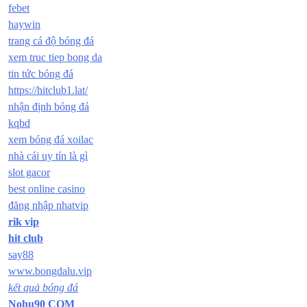
febet
haywin
trang cá độ bóng đá
xem truc tiep bong da
tin tức bóng đá
https://hitclub1.lat/
nhận định bóng đá
kqbd
xem bóng đá xoilac
nhà cái uy tín là gì
slot gacor
best online casino
đăng nhập nhatvip
rik vip
hit club
say88
www.bongdalu.vip
kết quả bóng đá
Nohu90 COM