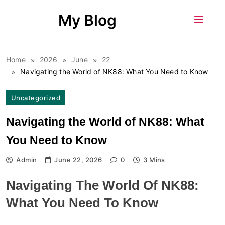
Skip
My Blog
to
content
Home
2026
June
22
Navigating the World of NK88: What You Need to Know
Uncategorized
Navigating the World of NK88: What
You Need to Know
Admin
June 22, 2026
0
3 Mins
Navigating The World Of NK88:
What You Need To Know