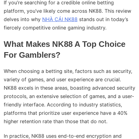
If you’re searching for a credible online betting
platform, you’ve likely come across NK88. This review
delves into why
NHÀ CÁI NK88
stands out in today’s
fiercely competitive online gaming industry.
What Makes NK88 A Top Choice
For Gamblers?
When choosing a betting site, factors such as security,
variety of games, and user experience are crucial.
NK88 excels in these areas, boasting advanced security
protocols, an extensive selection of games, and a user-
friendly interface. According to industry statistics,
platforms that prioritize user experience have a 40%
higher retention rate than those that do not.
In practice, NK88 uses end-to-end encryption and