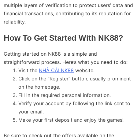
multiple layers of verification to protect users’ data and
financial transactions, contributing to its reputation for
reliability.
How To Get Started With NK88?
Getting started on NK88 is a simple and
straightforward process. Here’s what you need to do:
Visit the
NHÀ CÁI NK88
website.
Click on the “Register” button, usually prominent
on the homepage.
Fill in the required personal information.
Verify your account by following the link sent to
your email.
Make your first deposit and enjoy the games!
Be sure to check out the offers available on the