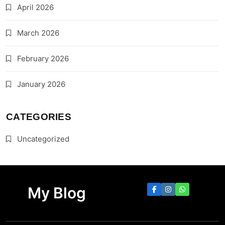
April 2026
March 2026
February 2026
January 2026
CATEGORIES
Uncategorized
My Blog