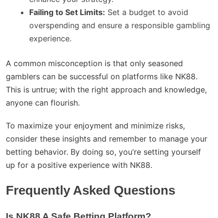
Failing to Set Limits:
Set a budget to avoid
overspending and ensure a responsible gambling
experience.
A common misconception is that only seasoned
gamblers can be successful on platforms like NK88.
This is untrue; with the right approach and knowledge,
anyone can flourish.
To maximize your enjoyment and minimize risks,
consider these insights and remember to manage your
betting behavior. By doing so, you’re setting yourself
up for a positive experience with NK88.
Frequently Asked Questions
Is NK88 A Safe Betting Platform?