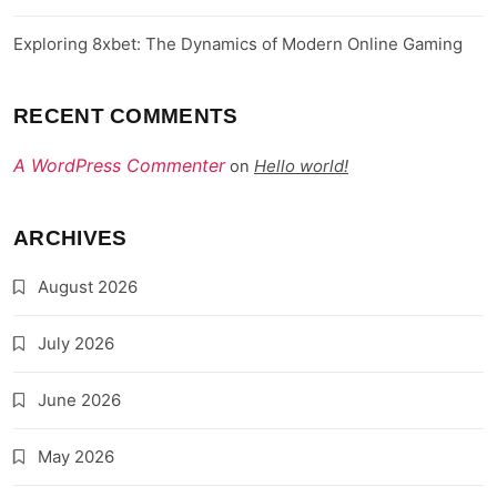
Exploring 8xbet: The Dynamics of Modern Online Gaming
RECENT COMMENTS
A WordPress Commenter
Hello world!
on
ARCHIVES
August 2026
July 2026
June 2026
May 2026