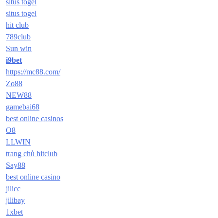
situs togel
situs togel
hit club
789club
Sun win
i9bet
https://mc88.com/
Zo88
NEW88
gamebai68
best online casinos
O8
LLWIN
trang chủ hitclub
Say88
best online casino
jilicc
jilibay
1xbet