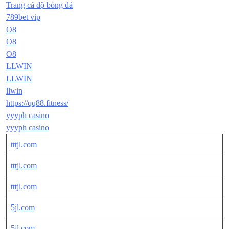
Trang cá độ bóng đá
789bet vip
O8
O8
O8
LLWIN
LLWIN
llwin
https://qq88.fitness/
yyyph casino
yyyph casino
tttjl.com
tttjl.com
tttjl.com
5jl.com
5jl.com