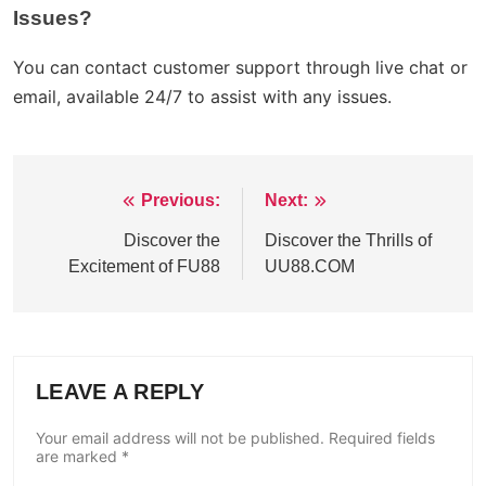
Issues?
You can contact customer support through live chat or
email, available 24/7 to assist with any issues.
Previous:
Next:
Post
navigation
Discover the
Discover the Thrills of
Excitement of FU88
UU88.COM
LEAVE A REPLY
Your email address will not be published.
Required fields
are marked
*