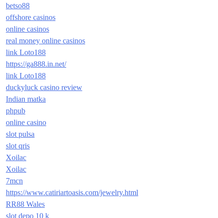
betso88
offshore casinos
online casinos
real money online casinos
link Loto188
https://ga888.in.net/
link Loto188
duckyluck casino review
Indian matka
phpub
online casino
slot pulsa
slot qris
Xoilac
Xoilac
7mcn
https://www.catiriartoasis.com/jewelry.html
RR88 Wales
slot depo 10 k