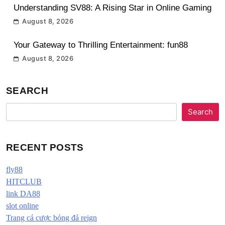
Understanding SV88: A Rising Star in Online Gaming
August 8, 2026
Your Gateway to Thrilling Entertainment: fun88
August 8, 2026
SEARCH
Search
RECENT POSTS
fly88
HITCLUB
link DA88
slot online
Trang cá cược bóng đá reign