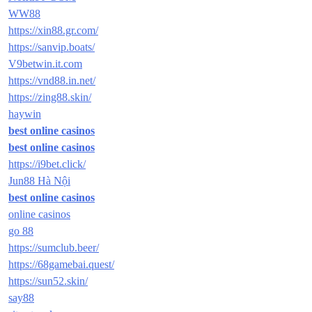
WW88
https://xin88.gr.com/
https://sanvip.boats/
V9betwin.it.com
https://vnd88.in.net/
https://zing88.skin/
haywin
best online casinos
best online casinos
https://i9bet.click/
Jun88 Hà Nội
best online casinos
online casinos
go 88
https://sumclub.beer/
https://68gamebai.quest/
https://sun52.skin/
say88