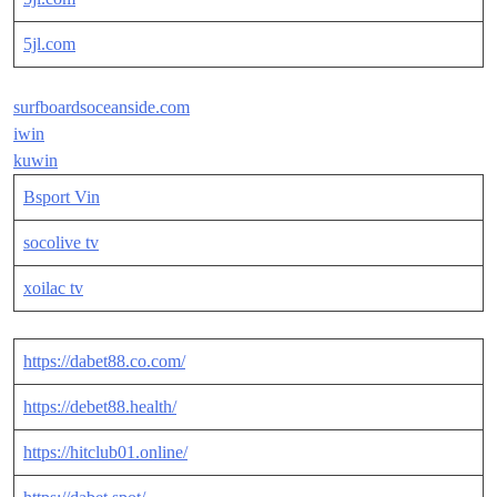
5jl.com
surfboardsoceanside.com
iwin
kuwin
Bsport Vin
socolive tv
xoilac tv
https://dabet88.co.com/
https://debet88.health/
https://hitclub01.online/