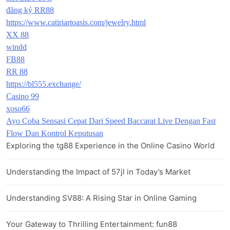
đăng ký RR88
https://www.catiriartoasis.com/jewelry.html
XX 88
windd
FB88
RR 88
https://bl555.exchange/
Casino 99
xoso66
Ayo Coba Sensasi Cepat Dari Speed Baccarat Live Dengan Fast
Flow Dan Kontrol Keputusan
Exploring the tg88 Experience in the Online Casino World
Understanding the Impact of 57jl in Today’s Market
Understanding SV88: A Rising Star in Online Gaming
Your Gateway to Thrilling Entertainment: fun88