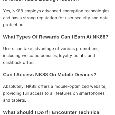
Yes, NK88 employs advanced encryption technologies
and has a strong reputation for user security and data
protection.
What Types Of Rewards Can I Earn At NK88?
Users can take advantage of various promotions,
including welcome bonuses, loyalty points, and
cashback offers.
Can I Access NK88 On Mobile Devices?
Absolutely! NK88 offers a mobile-optimized website,
providing full access to all features on smartphones
and tablets.
What Should I Do If I Encounter Technical