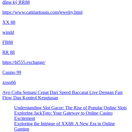
đăng ký RR88
https://www.catiriartoasis.com/jewelry.html
XX 88
windd
FB88
RR 88
https://bl555.exchange/
Casino 99
xoso66
Ayo Coba Sensasi Cepat Dari Speed Baccarat Live Dengan Fast
Flow Dan Kontrol Keputusan
Understanding Slot Gacor: The Rise of Popular Online Slots
Exploring JackToto: Your Gateway to Online Casino
Excitement
Exploring the Intrigue of XX88: A New Era in Online
Gaming