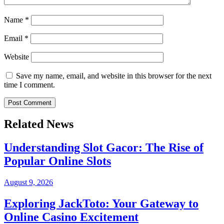
Name
*
Email
*
Website
Save my name, email, and website in this browser for the next
time I comment.
Related News
Understanding Slot Gacor: The Rise of
Popular Online Slots
August 9, 2026
Exploring JackToto: Your Gateway to
Online Casino Excitement