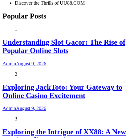
Discover the Thrills of UU88.COM
Popular Posts
1
Understanding Slot Gacor: The Rise of
Popular Online Slots
Admin
August 9, 2026
2
Exploring JackToto: Your Gateway to
Online Casino Excitement
Admin
August 9, 2026
3
Exploring the Intrigue of XX88: A New