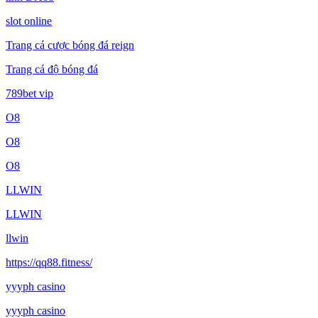
slot online
Trang cá cược bóng đá reign
Trang cá độ bóng đá
789bet vip
O8
O8
O8
LLWIN
LLWIN
llwin
https://qq88.fitness/
yyyph casino
yyyph casino