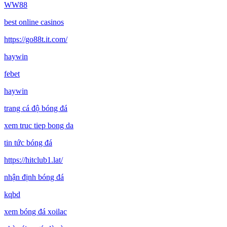
WW88
best online casinos
https://go88t.it.com/
haywin
febet
haywin
trang cá độ bóng đá
xem truc tiep bong da
tin tức bóng đá
https://hitclub1.lat/
nhận định bóng đá
kqbd
xem bóng đá xoilac