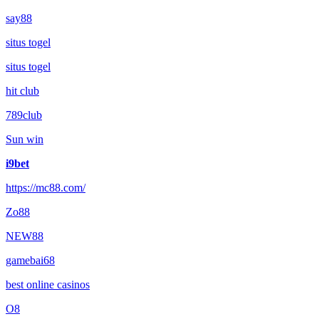
say88
situs togel
situs togel
hit club
789club
Sun win
i9bet
https://mc88.com/
Zo88
NEW88
gamebai68
best online casinos
O8