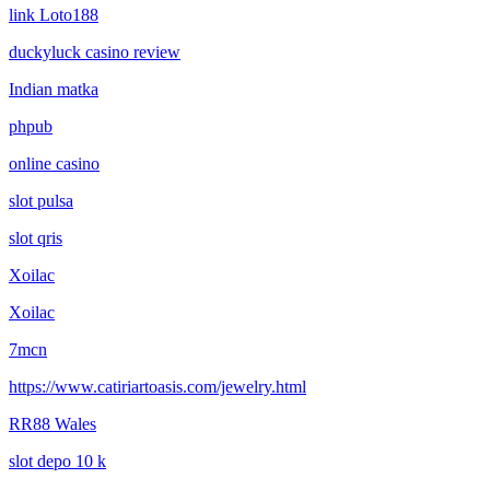
link Loto188
duckyluck casino review
Indian matka
phpub
online casino
slot pulsa
slot qris
Xoilac
Xoilac
7mcn
https://www.catiriartoasis.com/jewelry.html
RR88 Wales
slot depo 10 k