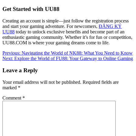
Get Started with UU88
Creating an account is simple—just follow the registration process
and start your gaming adventure. For newcomers,
ĐĂNG KÝ
UU88
today to unlock exclusive benefits and become part of an
enthusiastic gaming community. Whether it’s for fun or competition,
UU88.COM is where your gaming dreams come to life.
Post
Previous:
Navigating the World of NK88: What You Need to Know
Next:
Explore the World of FU88: Your Gateway to Online Gaming
navigation
Leave a Reply
Your email address will not be published.
Required fields are
marked
*
Comment
*