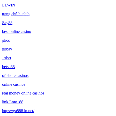
LLWIN
trang chủ hitclub
Say88
best online casino
jilicc
jilibay
1xbet
betso88
offshore casinos
online casinos
real money online casinos
link Loto188
https://ga888.in.net/