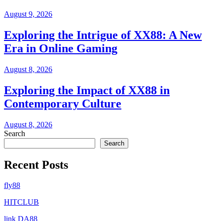
August 9, 2026
Exploring the Intrigue of XX88: A New
Era in Online Gaming
August 8, 2026
Exploring the Impact of XX88 in
Contemporary Culture
August 8, 2026
Search
Search
Recent Posts
fly88
HITCLUB
link DA88