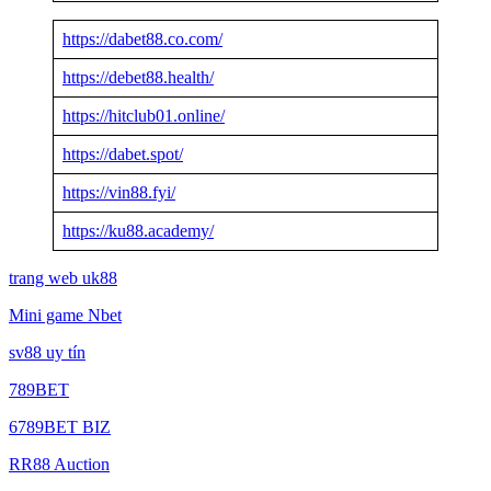
https://dabet88.co.com/
https://debet88.health/
https://hitclub01.online/
https://dabet.spot/
https://vin88.fyi/
https://ku88.academy/
trang web uk88
Mini game Nbet
sv88 uy tín
789BET
6789BET BIZ
RR88 Auction