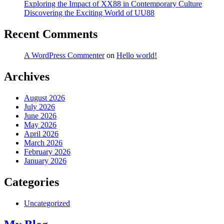
Exploring the Impact of XX88 in Contemporary Culture
Discovering the Exciting World of UU88
Recent Comments
A WordPress Commenter
on
Hello world!
Archives
August 2026
July 2026
June 2026
May 2026
April 2026
March 2026
February 2026
January 2026
Categories
Uncategorized