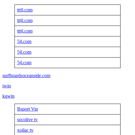
tttjl.com
tttjl.com
tttjl.com
5jl.com
5jl.com
5jl.com
surfboardsoceanside.com
iwin
kuwin
Bsport Vin
socolive tv
xoilac tv