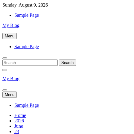
Skip
Sunday, August 9, 2026
to
Sample Page
content
My Blog
Menu
Sample Page
My Blog
Menu
Sample Page
Home
2026
June
23