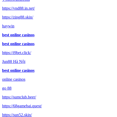
https://vnd88.in.net/
https://zing88.skin/
haywin
best online casinos
best online casinos
https://i9bet.click/
Jun88 Hà Nội
best online casinos
online casinos
go 88
https://sumclub.beer/
https://68gamebai.quest/
https://sun52.skin/