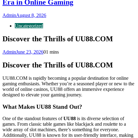
Era in Online Gaming
Admin
August 8, 2026
Uncategorized
Discover the Thrills of UU88.COM
Admin
June 23, 2026
0
1 mins
Discover the Thrills of UU88.COM
UU88.COM is rapidly becoming a popular destination for online
gaming enthusiasts. Whether you’re a seasoned player or new to the
world of online casinos, UU88 offers an immersive experience
designed to elevate your gaming journey.
What Makes UU88 Stand Out?
One of the standout features of
UU88
is its diverse selection of
games. From classic table games like blackjack and roulette to a
wide array of slot machines, there’s something for everyone.
Additionally, UU88 is known for its user-friendly interface, making