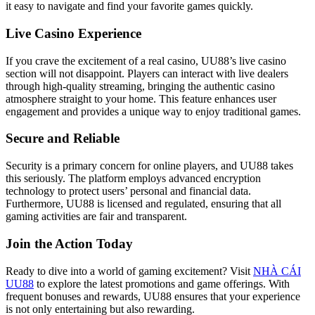
it easy to navigate and find your favorite games quickly.
Live Casino Experience
If you crave the excitement of a real casino, UU88’s live casino
section will not disappoint. Players can interact with live dealers
through high-quality streaming, bringing the authentic casino
atmosphere straight to your home. This feature enhances user
engagement and provides a unique way to enjoy traditional games.
Secure and Reliable
Security is a primary concern for online players, and UU88 takes
this seriously. The platform employs advanced encryption
technology to protect users’ personal and financial data.
Furthermore, UU88 is licensed and regulated, ensuring that all
gaming activities are fair and transparent.
Join the Action Today
Ready to dive into a world of gaming excitement? Visit
NHÀ CÁI
UU88
to explore the latest promotions and game offerings. With
frequent bonuses and rewards, UU88 ensures that your experience
is not only entertaining but also rewarding.