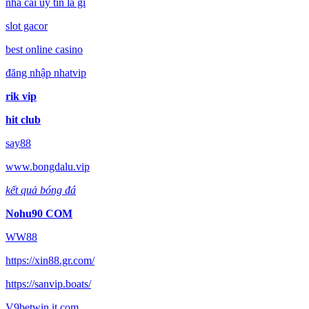
nhà cái uy tín là gì
slot gacor
best online casino
đăng nhập nhatvip
rik vip
hit club
say88
www.bongdalu.vip
kết quả bóng đá
Nohu90 COM
WW88
https://xin88.gr.com/
https://sanvip.boats/
V9betwin.it.com