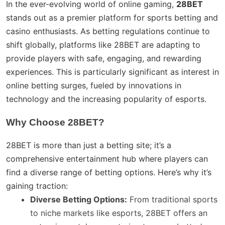
In the ever-evolving world of online gaming,
28BET
stands out as a premier platform for sports betting and
casino enthusiasts. As betting regulations continue to
shift globally, platforms like 28BET are adapting to
provide players with safe, engaging, and rewarding
experiences. This is particularly significant as interest in
online betting surges, fueled by innovations in
technology and the increasing popularity of esports.
Why Choose 28BET?
28BET is more than just a betting site; it’s a
comprehensive entertainment hub where players can
find a diverse range of betting options. Here’s why it’s
gaining traction:
Diverse Betting Options:
From traditional sports
to niche markets like esports, 28BET offers an