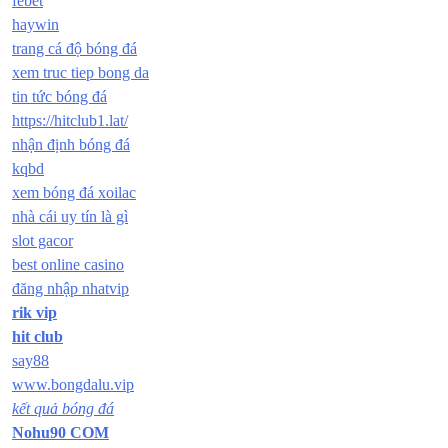
febet
haywin
trang cá độ bóng đá
xem truc tiep bong da
tin tức bóng đá
https://hitclub1.lat/
nhận định bóng đá
kqbd
xem bóng đá xoilac
nhà cái uy tín là gì
slot gacor
best online casino
đăng nhập nhatvip
rik vip
hit club
say88
www.bongdalu.vip
kết quả bóng đá
Nohu90 COM