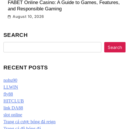
FABET Online Casino: A Guide to Games, Features,
and Responsible Gaming
August 10, 2026
SEARCH
Search
RECENT POSTS
nohu90
LLWIN
fly88
HITCLUB
link DA88
slot online
Trang cá cược bóng đá reign
Trang cá độ bóng đá