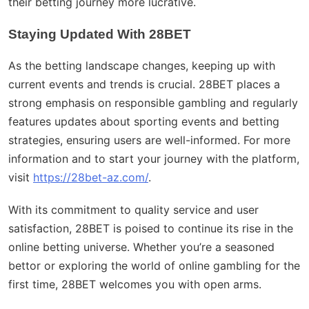
their betting journey more lucrative.
Staying Updated With 28BET
As the betting landscape changes, keeping up with
current events and trends is crucial. 28BET places a
strong emphasis on responsible gambling and regularly
features updates about sporting events and betting
strategies, ensuring users are well-informed. For more
information and to start your journey with the platform,
visit
https://28bet-az.com/
.
With its commitment to quality service and user
satisfaction, 28BET is poised to continue its rise in the
online betting universe. Whether you’re a seasoned
bettor or exploring the world of online gambling for the
first time, 28BET welcomes you with open arms.