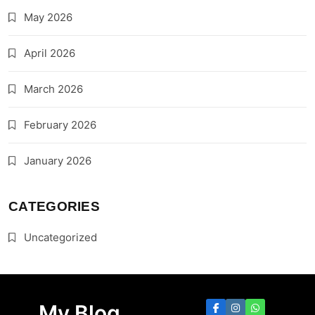
May 2026
April 2026
March 2026
February 2026
January 2026
CATEGORIES
Uncategorized
My Blog