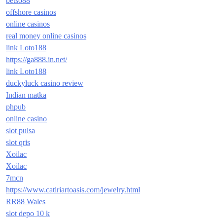
betso88
offshore casinos
online casinos
real money online casinos
link Loto188
https://ga888.in.net/
link Loto188
duckyluck casino review
Indian matka
phpub
online casino
slot pulsa
slot qris
Xoilac
Xoilac
7mcn
https://www.catiriartoasis.com/jewelry.html
RR88 Wales
slot depo 10 k