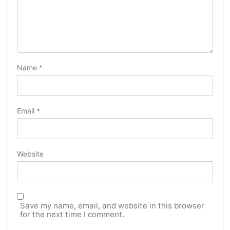
Name
*
Email
*
Website
Save my name, email, and website in this browser
for the next time I comment.