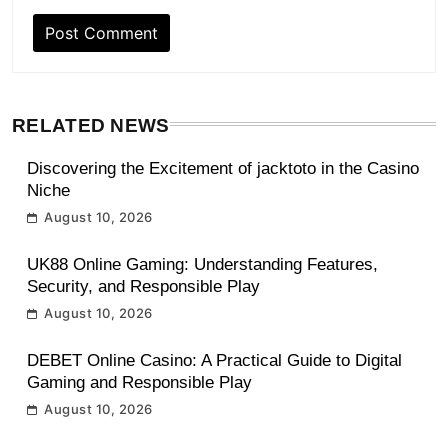
RELATED NEWS
Discovering the Excitement of jacktoto in the Casino
Niche
August 10, 2026
UK88 Online Gaming: Understanding Features,
Security, and Responsible Play
August 10, 2026
DEBET Online Casino: A Practical Guide to Digital
Gaming and Responsible Play
August 10, 2026