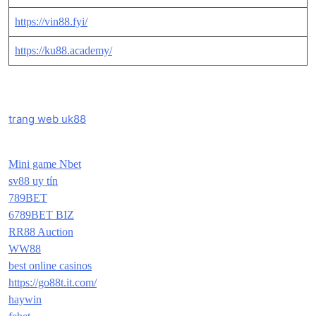
https://vin88.fyi/
https://ku88.academy/
trang web uk88
Mini game Nbet
sv88 uy tín
789BET
6789BET BIZ
RR88 Auction
WW88
best online casinos
https://go88t.it.com/
haywin