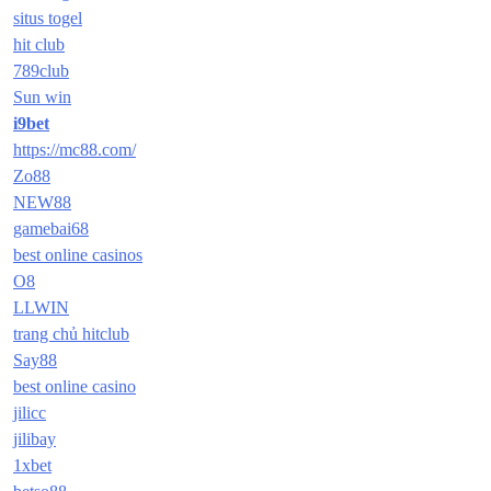
situs togel
hit club
789club
Sun win
i9bet
https://mc88.com/
Zo88
NEW88
gamebai68
best online casinos
O8
LLWIN
trang chủ hitclub
Say88
best online casino
jilicc
jilibay
1xbet