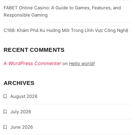
FABET Online Casino: A Guide to Games, Features, and
Responsible Gaming
C168: Khám Phá Xu Hướng Mới Trong Lĩnh Vực Công Nghệ
RECENT COMMENTS
A WordPress Commenter
Hello world!
on
ARCHIVES
August 2026
July 2026
June 2026