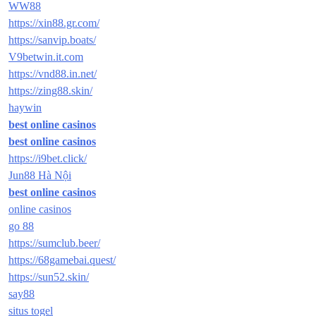
WW88
https://xin88.gr.com/
https://sanvip.boats/
V9betwin.it.com
https://vnd88.in.net/
https://zing88.skin/
haywin
best online casinos
best online casinos
https://i9bet.click/
Jun88 Hà Nội
best online casinos
online casinos
go 88
https://sumclub.beer/
https://68gamebai.quest/
https://sun52.skin/
say88
situs togel