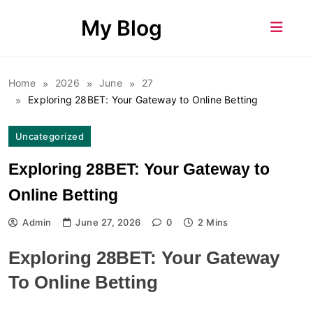
Skip
My Blog
to
content
Home
2026
June
27
Exploring 28BET: Your Gateway to Online Betting
Uncategorized
Exploring 28BET: Your Gateway to
Online Betting
Admin
June 27, 2026
0
2 Mins
Exploring 28BET: Your Gateway
To Online Betting