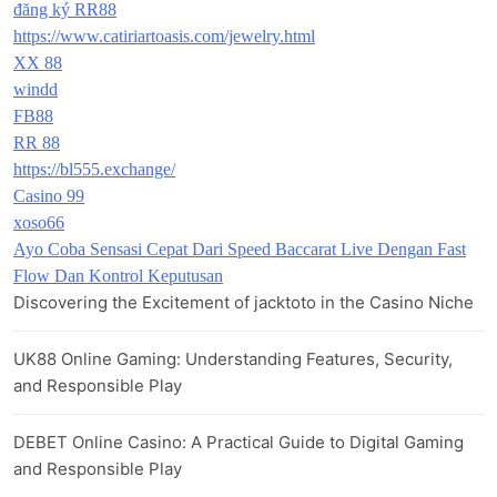
đăng ký RR88
https://www.catiriartoasis.com/jewelry.html
XX 88
windd
FB88
RR 88
https://bl555.exchange/
Casino 99
xoso66
Ayo Coba Sensasi Cepat Dari Speed Baccarat Live Dengan Fast
Flow Dan Kontrol Keputusan
Discovering the Excitement of jacktoto in the Casino Niche
UK88 Online Gaming: Understanding Features, Security,
and Responsible Play
DEBET Online Casino: A Practical Guide to Digital Gaming
and Responsible Play