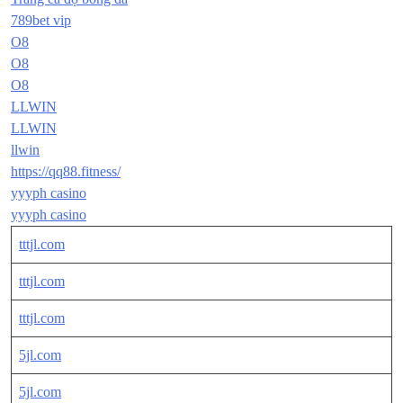
789bet vip
O8
O8
O8
LLWIN
LLWIN
llwin
https://qq88.fitness/
yyyph casino
yyyph casino
tttjl.com
tttjl.com
tttjl.com
5jl.com
5jl.com