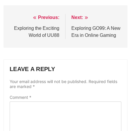
Previous:
Next:
Post
navigation
Exploring the Exciting
Exploring GO99: A New
World of UU88
Era in Online Gaming
LEAVE A REPLY
Your email address will not be published.
Required fields
are marked
*
Comment
*