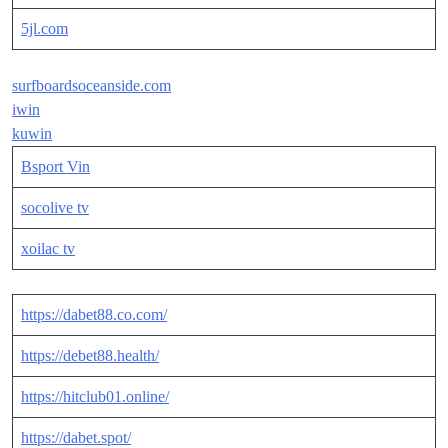
5jl.com
surfboardsoceanside.com
iwin
kuwin
Bsport Vin
socolive tv
xoilac tv
https://dabet88.co.com/
https://debet88.health/
https://hitclub01.online/
https://dabet.spot/