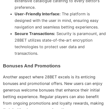
extensive catalogue catering to every bettor’s
preference.
User-Friendly Interface:
The platform is
designed with the user in mind, ensuring easy
navigation and seamless betting experiences.
Secure Transactions:
Security is paramount, and
28BET utilizes state-of-the-art encryption
technologies to protect user data and
transactions.
Bonuses And Promotions
Another aspect where 28BET excels is its enticing
bonuses and promotional offers. New users can enjoy
generous welcome bonuses that enhance their initial
betting experience. Regular players can also benefit
from ongoing promotions and loyalty rewards, making