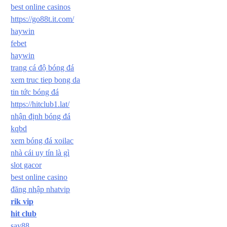
best online casinos
https://go88t.it.com/
haywin
febet
haywin
trang cá độ bóng đá
xem truc tiep bong da
tin tức bóng đá
https://hitclub1.lat/
nhận định bóng đá
kqbd
xem bóng đá xoilac
nhà cái uy tín là gì
slot gacor
best online casino
đăng nhập nhatvip
rik vip
hit club
say88