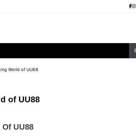
iting World of UU88
ld of UU88
d Of UU88