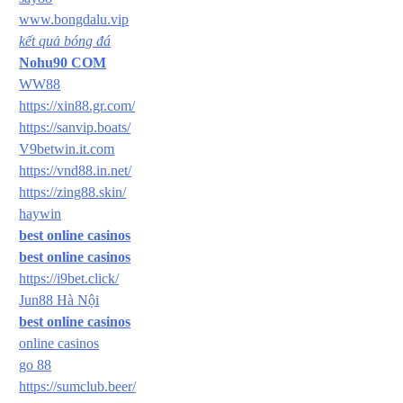
www.bongdalu.vip
kết quả bóng đá
Nohu90 COM
WW88
https://xin88.gr.com/
https://sanvip.boats/
V9betwin.it.com
https://vnd88.in.net/
https://zing88.skin/
haywin
best online casinos
best online casinos
https://i9bet.click/
Jun88 Hà Nội
best online casinos
online casinos
go 88
https://sumclub.beer/