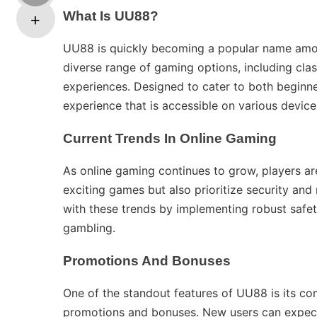
What Is UU88?
UU88 is quickly becoming a popular name among
diverse range of gaming options, including cla
experiences. Designed to cater to both beginn
experience that is accessible on various device
Current Trends In Online Gaming
As online gaming continues to grow, players are
exciting games but also prioritize security and
with these trends by implementing robust safe
gambling.
Promotions And Bonuses
One of the standout features of UU88 is its c
promotions and bonuses. New users can expec