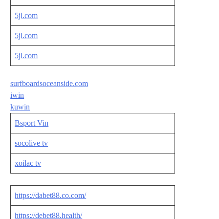
5jl.com
5jl.com
5jl.com
surfboardsoceanside.com
iwin
kuwin
Bsport Vin
socolive tv
xoilac tv
https://dabet88.co.com/
https://debet88.health/