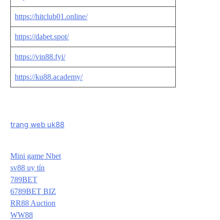
https://hitclub01.online/
https://dabet.spot/
https://vin88.fyi/
https://ku88.academy/
trang web uk88
Mini game Nbet
sv88 uy tín
789BET
6789BET BIZ
RR88 Auction
WW88