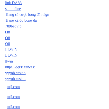
link DA88
slot online
Trang cá cược bóng đá reign
Trang cá độ bóng đá
789bet vip
O8
O8
O8
LLWIN
LLWIN
llwin
https://qq88.fitness/
yyyph casino
yyyph casino
tttjl.com
tttjl.com
tttjl.com