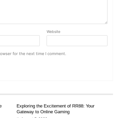
Website
rowser for the next time I comment.
e
Exploring the Excitement of RR88: Your
Gateway to Online Gaming