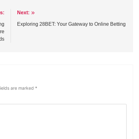
s:
Next:
ng
Exploring 28BET: Your Gateway to Online Betting
re
ds
fields are marked
*