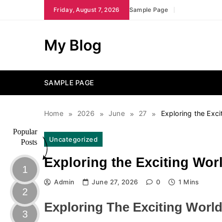
Skip
Friday, August 7, 2026
Sample Page
to
content
My Blog
SAMPLE PAGE
Home
2026
June
27
Exploring the Exc
Popular
Uncategorized
Posts
Exploring the Exciting Wor
1
Admin
June 27, 2026
0
1 Mins
2
Exploring The Exciting Worl
3