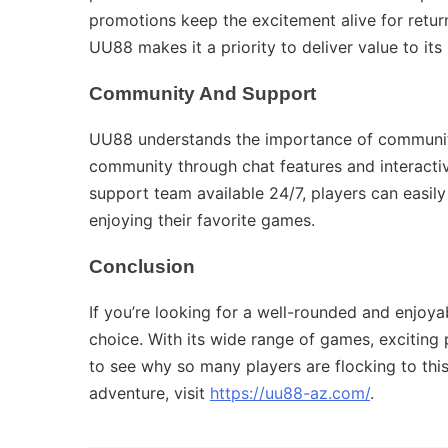
promotions keep the excitement alive for return
UU88 makes it a priority to deliver value to it
Community And Support
UU88 understands the importance of community 
community through chat features and interactiv
support team available 24/7, players can easil
enjoying their favorite games.
Conclusion
If you’re looking for a well-rounded and enjoy
choice. With its wide range of games, excitin
to see why so many players are flocking to thi
adventure, visit
https://uu88-az.com/
.