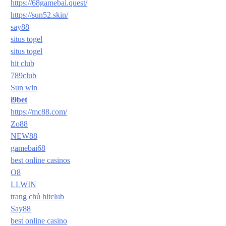
https://68gamebai.quest/
https://sun52.skin/
say88
situs togel
situs togel
hit club
789club
Sun win
i9bet
https://mc88.com/
Zo88
NEW88
gamebai68
best online casinos
O8
LLWIN
trang chủ hitclub
Say88
best online casino