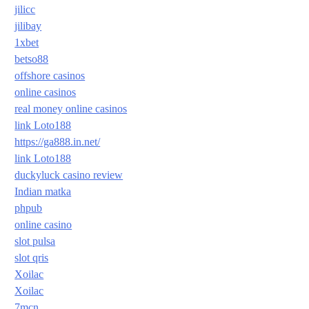
jilicc
jilibay
1xbet
betso88
offshore casinos
online casinos
real money online casinos
link Loto188
https://ga888.in.net/
link Loto188
duckyluck casino review
Indian matka
phpub
online casino
slot pulsa
slot qris
Xoilac
Xoilac
7mcn