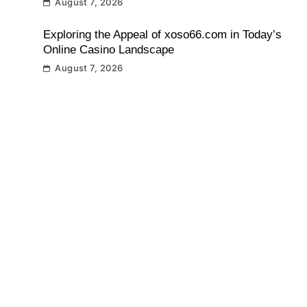
August 7, 2026
Exploring the Appeal of xoso66.com in Today’s
Online Casino Landscape
August 7, 2026