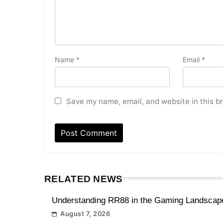
Name
*
Email
*
Save my name, email, and website in this b
RELATED NEWS
Understanding RR88 in the Gaming Landscap
August 7, 2026