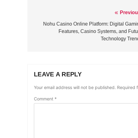
Previou
Post
navigation
Nohu Casino Online Platform: Digital Gami
Features, Casino Systems, and Futu
Technology Tren
LEAVE A REPLY
Your email address will not be published.
Required 
Comment
*