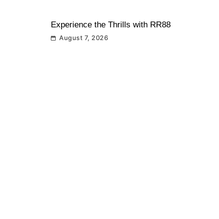
Experience the Thrills with RR88
August 7, 2026