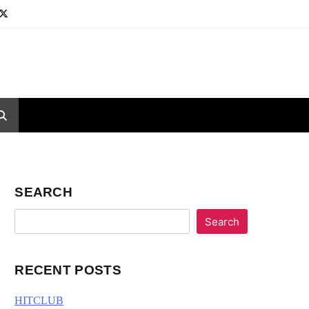
SEARCH
Search
RECENT POSTS
HITCLUB