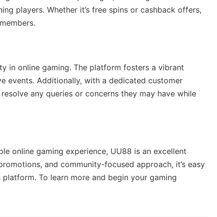
ing players. Whether it’s free spins or cashback offers,
s members.
in online gaming. The platform fosters a vibrant
e events. Additionally, with a dedicated customer
y resolve any queries or concerns they may have while
able online gaming experience, UU88 is an excellent
g promotions, and community-focused approach, it’s easy
s platform. To learn more and begin your gaming