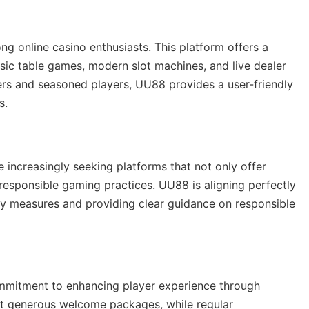
 online casino enthusiasts. This platform offers a
ssic table games, modern slot machines, and live dealer
ers and seasoned players, UU88 provides a user-friendly
s.
 increasingly seeking platforms that not only offer
 responsible gaming practices. UU88 is aligning perfectly
ty measures and providing clear guidance on responsible
ommitment to enhancing player experience through
t generous welcome packages, while regular